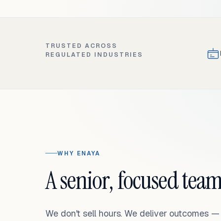
TRUSTED ACROSS
REGULATED INDUSTRIES
WHY ENAYA
A senior, focused team
We don't sell hours. We deliver outcomes 