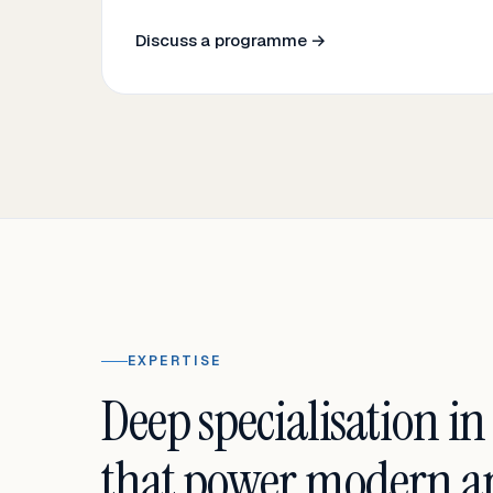
Discuss a programme →
EXPERTISE
Deep specialisation in
that power modern an