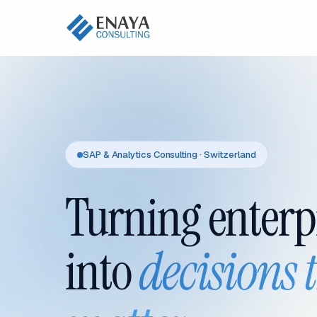
SAP & Analytics Consulting · Switzerland
Turning enterp
into
decisions 