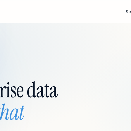
Se
rise data
that