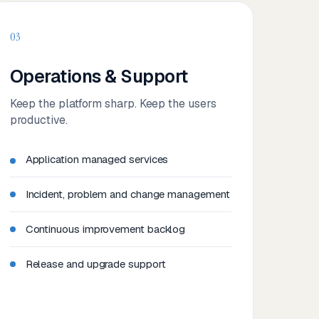
03
Operations & Support
Keep the platform sharp. Keep the users
productive.
Application managed services
Incident, problem and change management
Continuous improvement backlog
Release and upgrade support