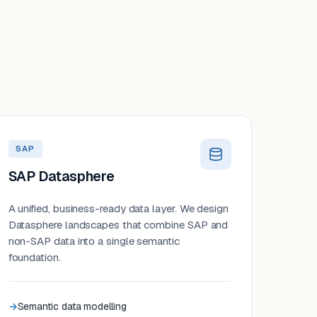
SAP
SAP Datasphere
A unified, business-ready data layer. We design
Datasphere landscapes that combine SAP and
non-SAP data into a single semantic
foundation.
Semantic data modelling