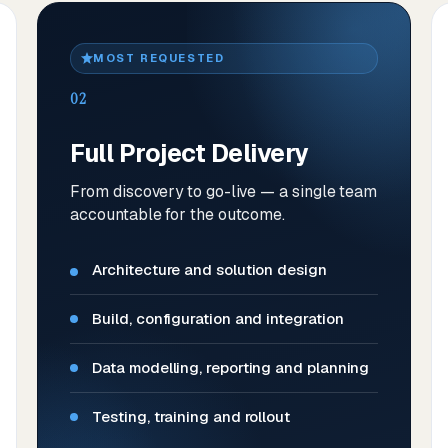
MOST REQUESTED
02
Full Project Delivery
From discovery to go-live — a single team
accountable for the outcome.
Architecture and solution design
Build, configuration and integration
Data modelling, reporting and planning
Testing, training and rollout