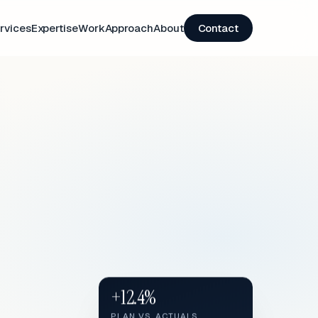
rvices
Expertise
Work
Approach
About
Contact
+12.4%
PLAN VS. ACTUALS