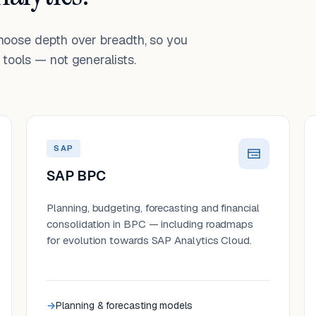
choose depth over breadth, so you
tools — not generalists.
SAP
SAP BPC
Planning, budgeting, forecasting and financial
consolidation in BPC — including roadmaps
for evolution towards SAP Analytics Cloud.
Planning & forecasting models