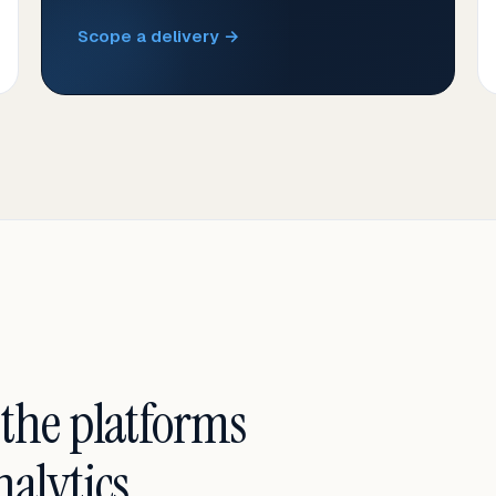
Scope a delivery →
 the platforms
alytics.