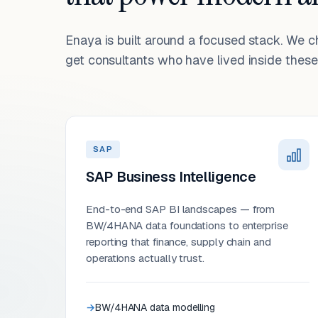
Enaya is built around a focused stack. We 
get consultants who have lived inside these 
SAP
SAP Business Intelligence
End-to-end SAP BI landscapes — from
BW/4HANA data foundations to enterprise
reporting that finance, supply chain and
operations actually trust.
BW/4HANA data modelling