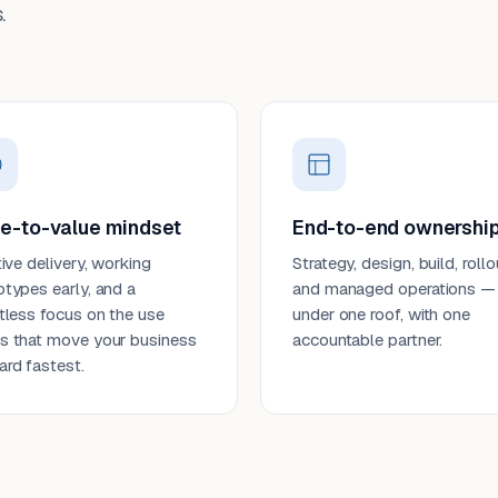
.
e-to-value mindset
End-to-end ownershi
tive delivery, working
Strategy, design, build, rollo
otypes early, and a
and managed operations —
ntless focus on the use
under one roof, with one
s that move your business
accountable partner.
ard fastest.