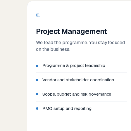
01
Project Management
We lead the programme. You stay focused
on the business.
Programme & project leadership
Vendor and stakeholder coordination
Scope, budget and risk governance
PMO setup and reporting