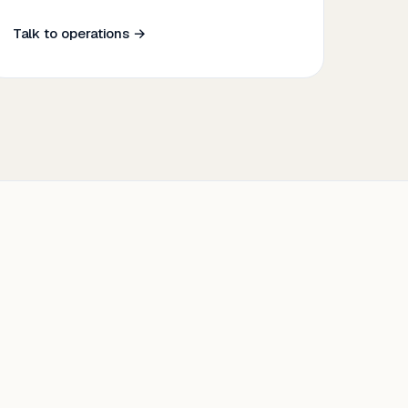
Talk to operations →