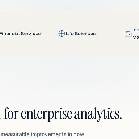
In
Financial Services
Life Sciences
Ma
 for enterprise analytics.
— measurable improvements in how