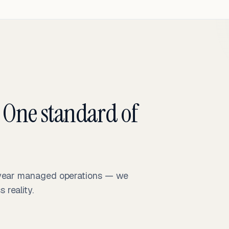
 One standard of
-year managed operations — we
reality.