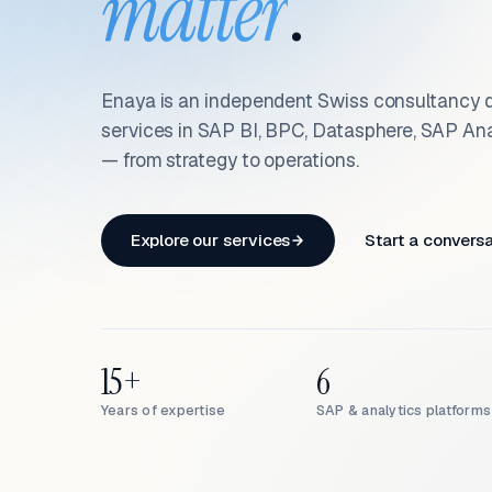
matter
.
Enaya is an independent Swiss consultancy d
services in SAP BI, BPC, Datasphere, SAP An
— from strategy to operations.
Explore our services
Start a convers
15+
6
Years of expertise
SAP & analytics platforms