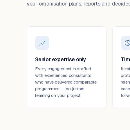
your organisation plans, reports and decides
Senior expertise only
Tim
Every engagement is staffed
Itera
with experienced consultants
prot
who have delivered comparable
rele
programmes — no juniors
case
learning on your project.
forw