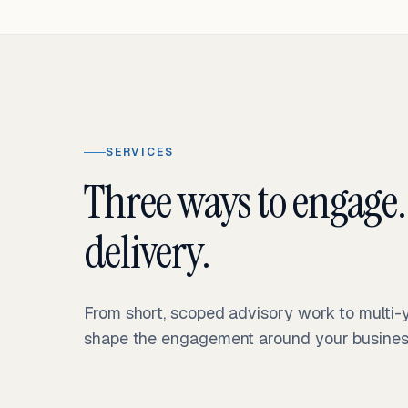
SERVICES
Three ways to engage.
delivery.
From short, scoped advisory work to multi
shape the engagement around your business 