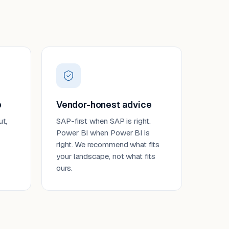
p
Vendor-honest advice
ut,
SAP-first when SAP is right.
Power BI when Power BI is
right. We recommend what fits
your landscape, not what fits
ours.