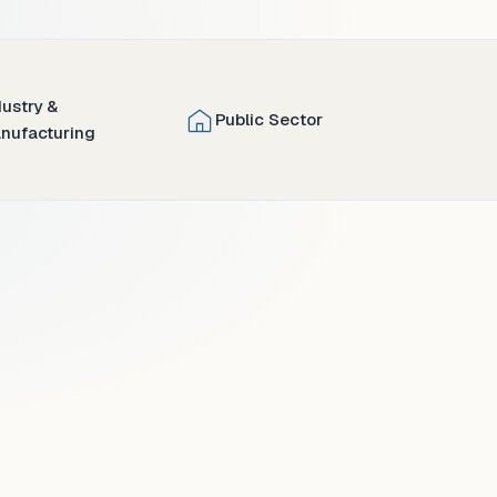
dustry &
Public Sector
nufacturing