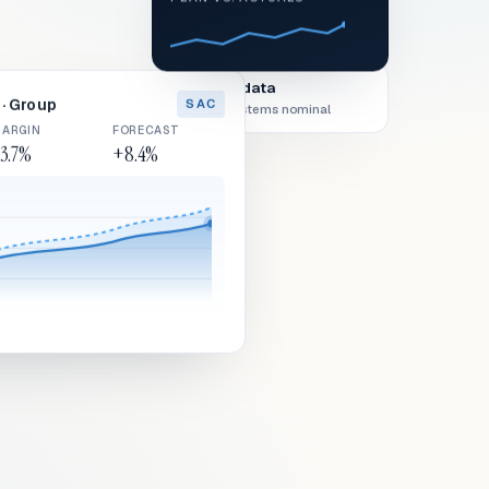
Live data
· Group
SAC
All systems nominal
ARGIN
FORECAST
3.7%
+8.4%