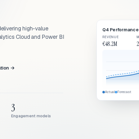
elivering high-value
Q4 Performance 
alytics Cloud and Power BI
REVENUE
M
€48.2M
2
ation →
Actual
Forecast
3
Engagement models