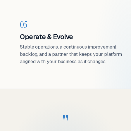
05
Operate & Evolve
Stable operations, a continuous improvement
backlog, and a partner that keeps your platform
aligned with your business as it changes.
"