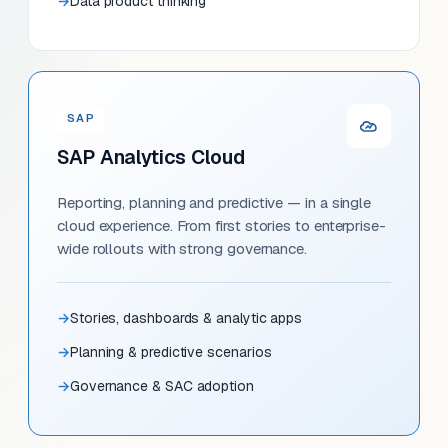
Data product thinking
SAP
SAP Analytics Cloud
Reporting, planning and predictive — in a single
cloud experience. From first stories to enterprise-
wide rollouts with strong governance.
Stories, dashboards & analytic apps
Planning & predictive scenarios
Governance & SAC adoption