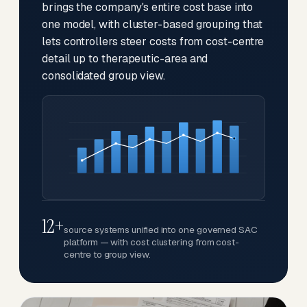
brings the company's entire cost base into
one model, with cluster-based grouping that
lets controllers steer costs from cost-centre
detail up to therapeutic-area and
consolidated group view.
12+
source systems unified into one governed SAC
platform — with cost clustering from cost-
centre to group view.