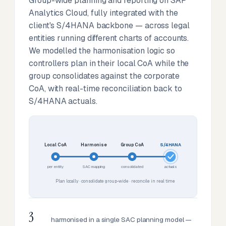
Group-wide planning and reporting on SAP
Analytics Cloud, fully integrated with the
client's S/4HANA backbone — across legal
entities running different charts of accounts.
We modelled the harmonisation logic so
controllers plan in their local CoA while the
group consolidates against the corporate
CoA, with real-time reconciliation back to
S/4HANA actuals.
Local CoA
Harmonise
Group CoA
S/4HANA
per entity
SAC mapping
consolidated
actuals
Plan locally · consolidate group-wide · reconcile in real time
3
harmonised in a single SAC planning model —