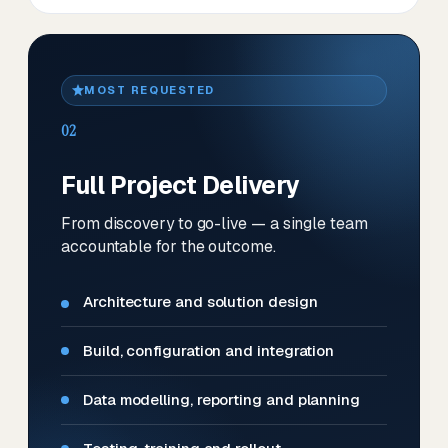
MOST REQUESTED
02
Full Project Delivery
From discovery to go-live — a single team
accountable for the outcome.
Architecture and solution design
Build, configuration and integration
Data modelling, reporting and planning