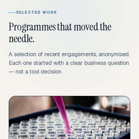
SELECTED WORK
Programmes that moved the
needle.
A selection of recent engagements, anonymised.
Each one started with a clear business question
— not a tool decision.