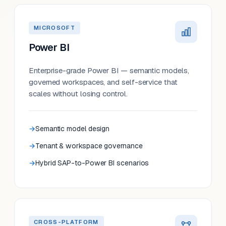
MICROSOFT
Power BI
Enterprise-grade Power BI — semantic models,
governed workspaces, and self-service that
scales without losing control.
Semantic model design
Tenant & workspace governance
Hybrid SAP-to-Power BI scenarios
CROSS-PLATFORM