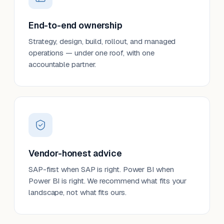
End-to-end ownership
Strategy, design, build, rollout, and managed
operations — under one roof, with one
accountable partner.
Vendor-honest advice
SAP-first when SAP is right. Power BI when
Power BI is right. We recommend what fits your
landscape, not what fits ours.