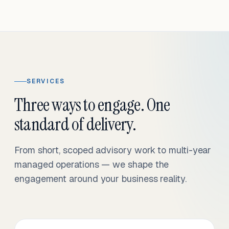
SERVICES
Three ways to engage. One
standard of delivery.
From short, scoped advisory work to multi-year
managed operations — we shape the
engagement around your business reality.