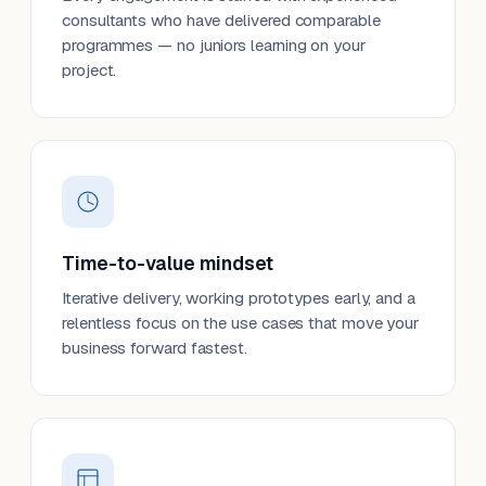
consultants who have delivered comparable
programmes — no juniors learning on your
project.
Time-to-value mindset
Iterative delivery, working prototypes early, and a
relentless focus on the use cases that move your
business forward fastest.