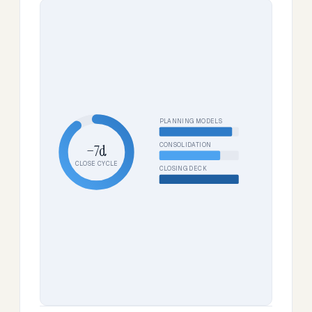
PLANNING MODELS
CONSOLIDATION
−7d
CLOSE CYCLE
CLOSING DECK