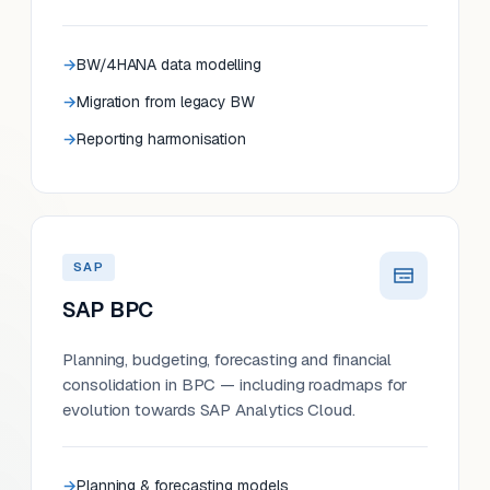
BW/4HANA data modelling
Migration from legacy BW
Reporting harmonisation
SAP
SAP BPC
Planning, budgeting, forecasting and financial
consolidation in BPC — including roadmaps for
evolution towards SAP Analytics Cloud.
Planning & forecasting models