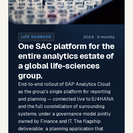
2024 · 9 months
LIFE SCIENCES
One SAC platform for the
entire analytics estate of
a global life-sciences
group.
End-to-end rollout of SAP Analytics Cloud
as the group's single platform for reporting
and planning — connected live to S/4HANA
and the full constellation of surrounding
systems, under a governance model jointly
owned by Finance and IT. The flagship
deliverable: a planning application that