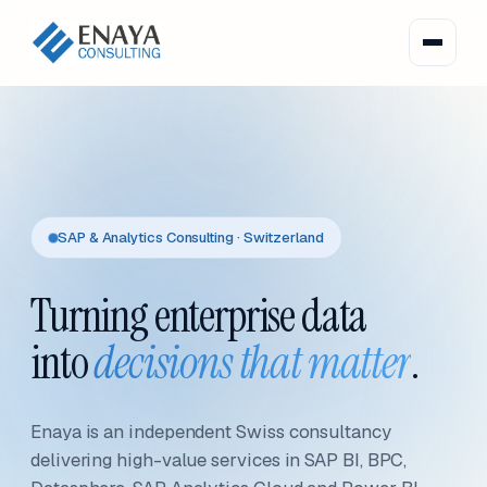
SAP & Analytics Consulting · Switzerland
Turning enterprise data
into
decisions that matter
.
Enaya is an independent Swiss consultancy
delivering high-value services in SAP BI, BPC,