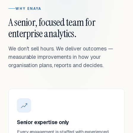
WHY ENAYA
A senior, focused team for
enterprise analytics.
We don't sell hours. We deliver outcomes —
measurable improvements in how your
organisation plans, reports and decides.
Senior expertise only
Every engagement is staffed with experienced