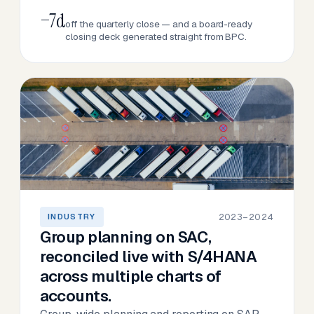
−7d
off the quarterly close — and a board-ready
closing deck generated straight from BPC.
2023–2024
INDUSTRY
Group planning on SAC,
reconciled live with S/4HANA
across multiple charts of
accounts.