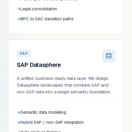
Legal consolidation
BPC to SAC transition paths
SAP
SAP Datasphere
A unified, business-ready data layer. We design
Datasphere landscapes that combine SAP and
non-SAP data into a single semantic foundation.
Semantic data modelling
Hybrid SAP / non-SAP integration