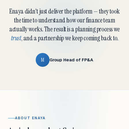
Enaya didn't just deliver the platform — they took
the time to understand how our finance team
actually works. The result is a planning process we
trust
, and a partnership we keep coming back to.
M
Group Head of FP&A
ABOUT ENAYA