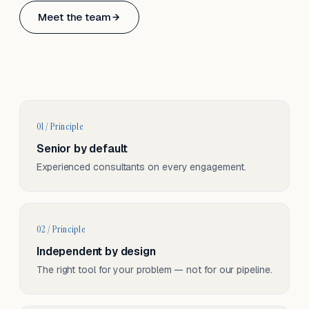
Based in Basel, Switzerland.
Meet the team
Serving CH & EU, on-site and remote.
01 / Principle
Senior by default
Experienced consultants on every engagement.
02 / Principle
Independent by design
The right tool for your problem — not for our pipeline.