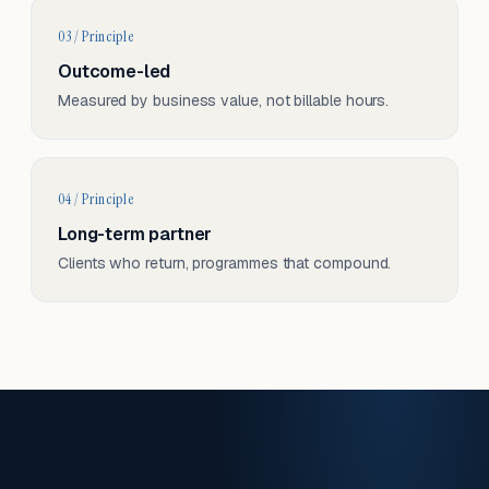
03 / Principle
Outcome-led
Measured by business value, not billable hours.
04 / Principle
Long-term partner
Clients who return, programmes that compound.