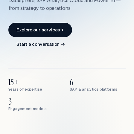
Datasphere, SAP Analytics Cloud and Power BI —
from strategy to operations.
Explore our services
Start a conversation →
15+
6
Years of expertise
SAP & analytics platforms
3
Engagement models