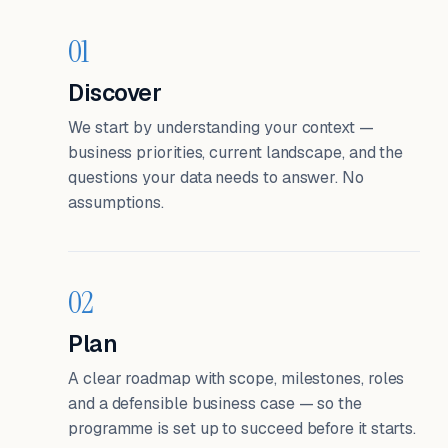
01
Discover
We start by understanding your context —
business priorities, current landscape, and the
questions your data needs to answer. No
assumptions.
02
Plan
A clear roadmap with scope, milestones, roles
and a defensible business case — so the
programme is set up to succeed before it starts.