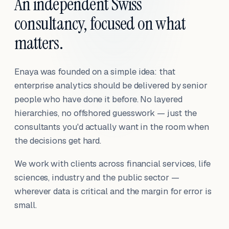
An independent Swiss
consultancy, focused on what
matters.
Enaya was founded on a simple idea: that
enterprise analytics should be delivered by senior
people who have done it before. No layered
hierarchies, no offshored guesswork — just the
consultants you'd actually want in the room when
the decisions get hard.
We work with clients across financial services, life
sciences, industry and the public sector —
wherever data is critical and the margin for error is
small.