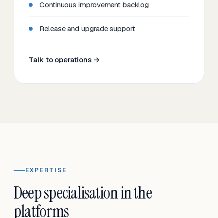
Continuous improvement backlog
Release and upgrade support
Talk to operations →
EXPERTISE
Deep specialisation in the
platforms