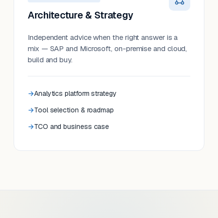
Architecture & Strategy
Independent advice when the right answer is a
mix — SAP and Microsoft, on-premise and cloud,
build and buy.
Analytics platform strategy
Tool selection & roadmap
TCO and business case