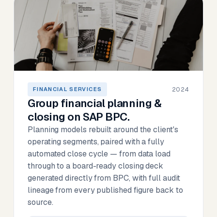
2024
FINANCIAL SERVICES
Group financial planning &
closing on SAP BPC.
Planning models rebuilt around the client's
operating segments, paired with a fully
automated close cycle — from data load
through to a board-ready closing deck
generated directly from BPC, with full audit
lineage from every published figure back to
source.