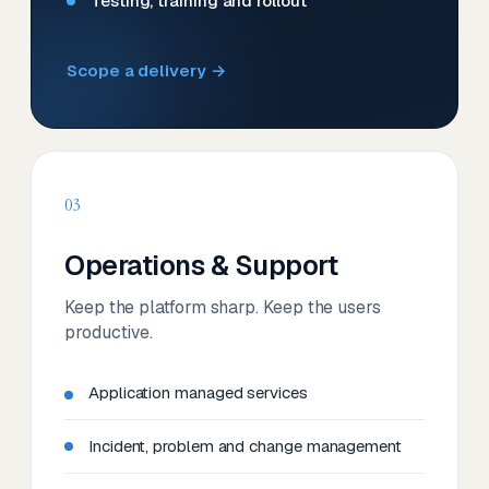
Testing, training and rollout
Scope a delivery →
03
Operations & Support
Keep the platform sharp. Keep the users
productive.
Application managed services
Incident, problem and change management