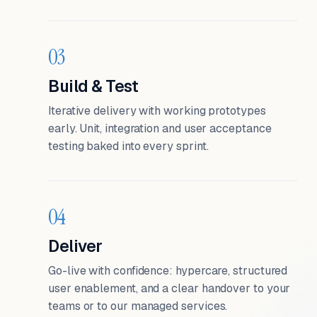
03
Build & Test
Iterative delivery with working prototypes
early. Unit, integration and user acceptance
testing baked into every sprint.
04
Deliver
Go-live with confidence: hypercare, structured
user enablement, and a clear handover to your
teams or to our managed services.