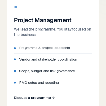
01
Project Management
We lead the programme. You stay focused on
the business.
Programme & project leadership
Vendor and stakeholder coordination
Scope, budget and risk governance
PMO setup and reporting
Discuss a programme →