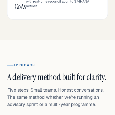
with real-time reconciliation to S/4HANA
CoAs
actuals.
APPROACH
A delivery method built for clarity.
Five steps. Small teams. Honest conversations.
The same method whether we're running an
advisory sprint or a multi-year programme.