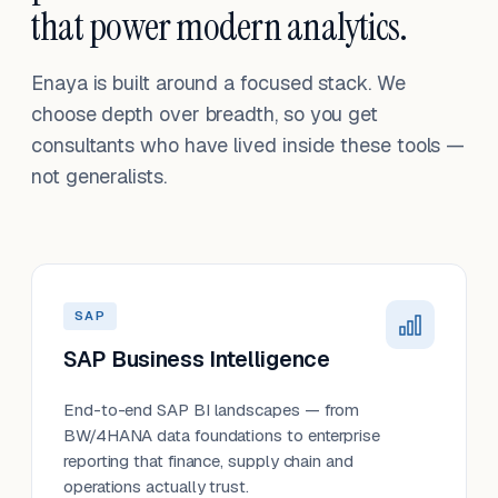
that power modern analytics.
Enaya is built around a focused stack. We
choose depth over breadth, so you get
consultants who have lived inside these tools —
not generalists.
SAP
SAP Business Intelligence
End-to-end SAP BI landscapes — from
BW/4HANA data foundations to enterprise
reporting that finance, supply chain and
operations actually trust.