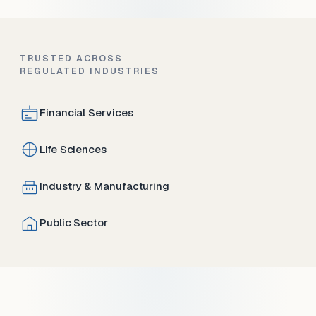
TRUSTED ACROSS
REGULATED INDUSTRIES
Financial Services
Life Sciences
Industry & Manufacturing
Public Sector