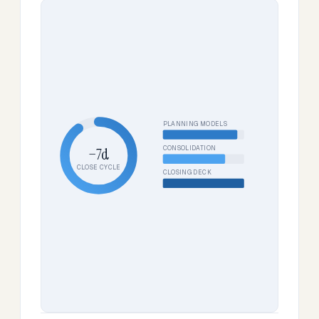
PLANNING MODELS
CONSOLIDATION
−7d
CLOSE CYCLE
CLOSING DECK