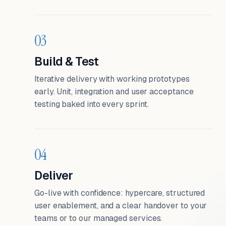
03
Build & Test
Iterative delivery with working prototypes
early. Unit, integration and user acceptance
testing baked into every sprint.
04
Deliver
Go-live with confidence: hypercare, structured
user enablement, and a clear handover to your
teams or to our managed services.