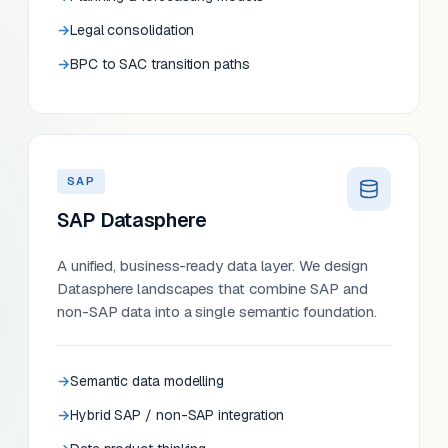
Legal consolidation
BPC to SAC transition paths
SAP
SAP Datasphere
A unified, business-ready data layer. We design
Datasphere landscapes that combine SAP and
non-SAP data into a single semantic foundation.
Semantic data modelling
Hybrid SAP / non-SAP integration