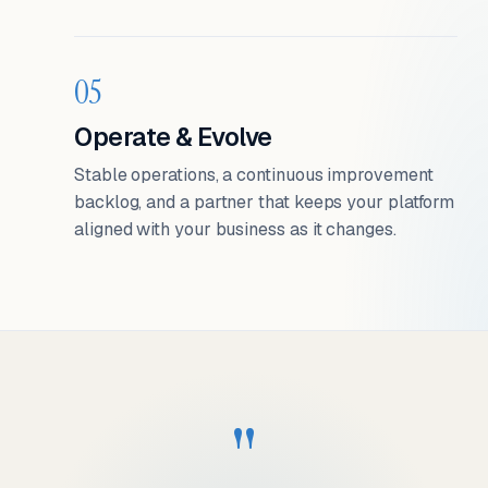
05
Operate & Evolve
Stable operations, a continuous improvement
backlog, and a partner that keeps your platform
aligned with your business as it changes.
"