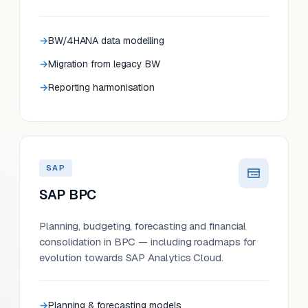
BW/4HANA data modelling
Migration from legacy BW
Reporting harmonisation
SAP
SAP BPC
Planning, budgeting, forecasting and financial
consolidation in BPC — including roadmaps for
evolution towards SAP Analytics Cloud.
Planning & forecasting models