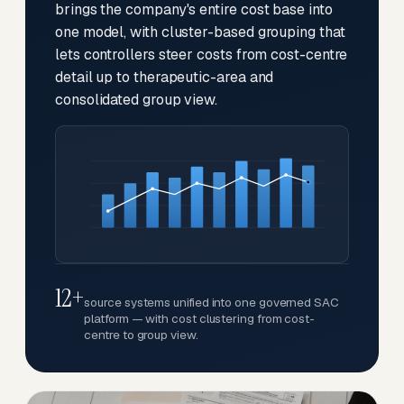
brings the company's entire cost base into
one model, with cluster-based grouping that
lets controllers steer costs from cost-centre
detail up to therapeutic-area and
consolidated group view.
12+
source systems unified into one governed SAC
platform — with cost clustering from cost-
centre to group view.