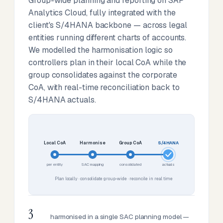
Group-wide planning and reporting on SAP
Analytics Cloud, fully integrated with the
client's S/4HANA backbone — across legal
entities running different charts of accounts.
We modelled the harmonisation logic so
controllers plan in their local CoA while the
group consolidates against the corporate
CoA, with real-time reconciliation back to
S/4HANA actuals.
Local CoA
Harmonise
Group CoA
S/4HANA
per entity
SAC mapping
consolidated
actuals
Plan locally · consolidate group-wide · reconcile in real time
3
harmonised in a single SAC planning model —