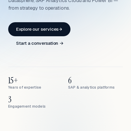
Datasphere, SAP Analytics Cloud and Power BI —
from strategy to operations.
Explore our services
Start a conversation →
15+
6
Years of expertise
SAP & analytics platforms
3
Engagement models