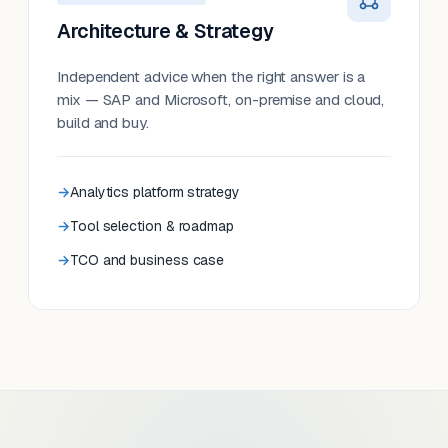
Architecture & Strategy
Independent advice when the right answer is a
mix — SAP and Microsoft, on-premise and cloud,
build and buy.
Analytics platform strategy
Tool selection & roadmap
TCO and business case