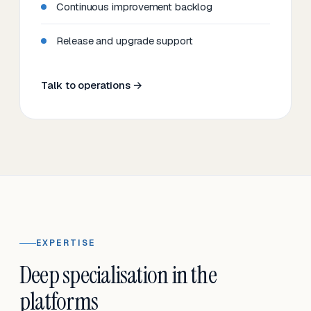
Continuous improvement backlog
Release and upgrade support
Talk to operations →
EXPERTISE
Deep specialisation in the
platforms