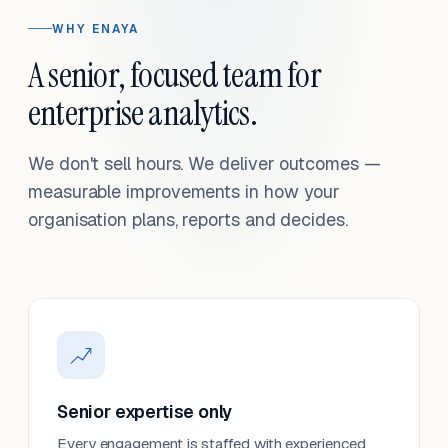
WHY ENAYA
A senior, focused team for
enterprise analytics.
We don't sell hours. We deliver outcomes —
measurable improvements in how your
organisation plans, reports and decides.
Senior expertise only
Every engagement is staffed with experienced