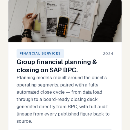
2024
FINANCIAL SERVICES
Group financial planning &
closing on SAP BPC.
Planning models rebuilt around the client's
operating segments, paired with a fully
automated close cycle — from data load
through to a board-ready closing deck
generated directly from BPC, with full audit
lineage from every published figure back to
source.