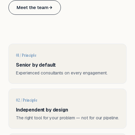
Based in Basel, Switzerland.
Meet the team
Serving CH & EU, on-site and remote.
01 / Principle
Senior by default
Experienced consultants on every engagement.
02 / Principle
Independent by design
The right tool for your problem — not for our pipeline.