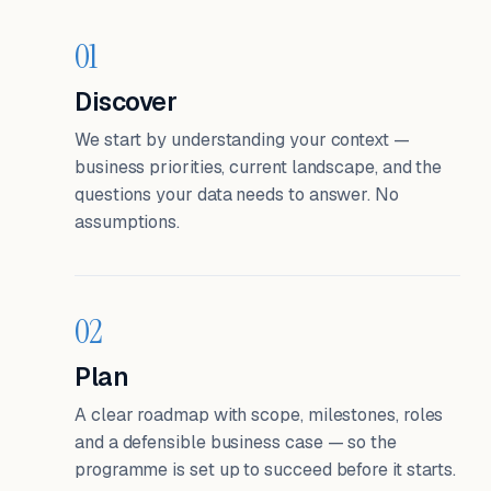
01
Discover
We start by understanding your context —
business priorities, current landscape, and the
questions your data needs to answer. No
assumptions.
02
Plan
A clear roadmap with scope, milestones, roles
and a defensible business case — so the
programme is set up to succeed before it starts.