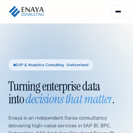
SAP & Analytics Consulting · Switzerland
Turning enterprise data
into
decisions that matter
.
Enaya is an independent Swiss consultancy
delivering high-value services in SAP BI, BPC,