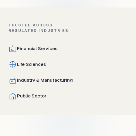
TRUSTED ACROSS
REGULATED INDUSTRIES
Financial Services
Life Sciences
Industry & Manufacturing
Public Sector