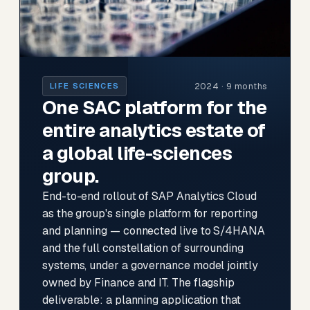
2024 · 9 months
LIFE SCIENCES
One SAC platform for the
entire analytics estate of
a global life-sciences
group.
End-to-end rollout of SAP Analytics Cloud
as the group's single platform for reporting
and planning — connected live to S/4HANA
and the full constellation of surrounding
systems, under a governance model jointly
owned by Finance and IT. The flagship
deliverable: a planning application that