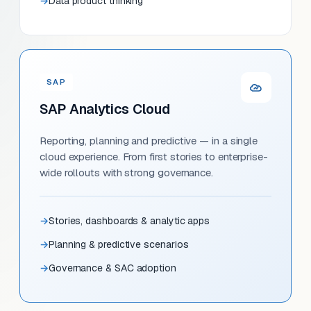
Data product thinking
SAP
SAP Analytics Cloud
Reporting, planning and predictive — in a single
cloud experience. From first stories to enterprise-
wide rollouts with strong governance.
Stories, dashboards & analytic apps
Planning & predictive scenarios
Governance & SAC adoption