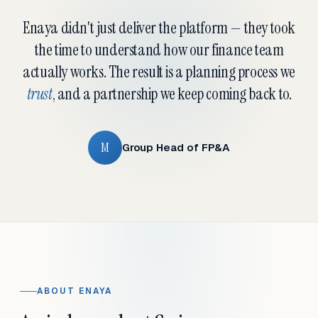
Enaya didn't just deliver the platform — they took
the time to understand how our finance team
actually works. The result is a planning process we
trust
, and a partnership we keep coming back to.
M
Group Head of FP&A
ABOUT ENAYA