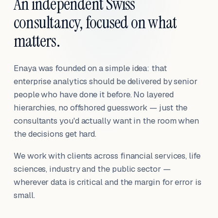
An independent Swiss
consultancy, focused on what
matters.
Enaya was founded on a simple idea: that
enterprise analytics should be delivered by senior
people who have done it before. No layered
hierarchies, no offshored guesswork — just the
consultants you'd actually want in the room when
the decisions get hard.
We work with clients across financial services, life
sciences, industry and the public sector —
wherever data is critical and the margin for error is
small.