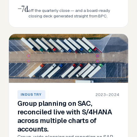
−7d
off the quarterly close — and a board-ready
closing deck generated straight from BPC.
2023–2024
INDUSTRY
Group planning on SAC,
reconciled live with S/4HANA
across multiple charts of
accounts.