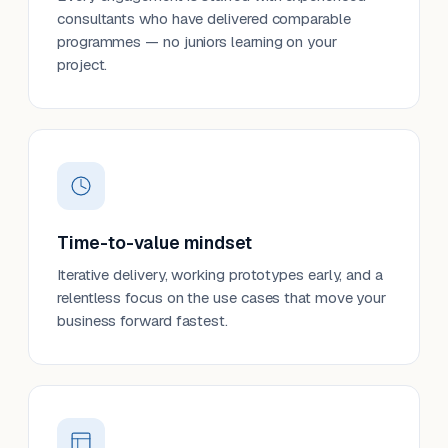
consultants who have delivered comparable
programmes — no juniors learning on your
project.
Time-to-value mindset
Iterative delivery, working prototypes early, and a
relentless focus on the use cases that move your
business forward fastest.