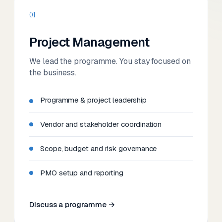
01
Project Management
We lead the programme. You stay focused on
the business.
Programme & project leadership
Vendor and stakeholder coordination
Scope, budget and risk governance
PMO setup and reporting
Discuss a programme →