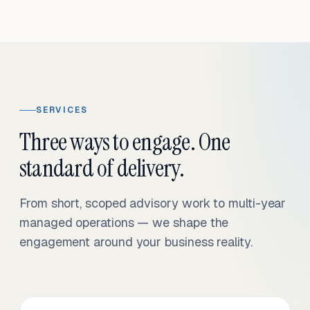
SERVICES
Three ways to engage. One
standard of delivery.
From short, scoped advisory work to multi-year
managed operations — we shape the
engagement around your business reality.