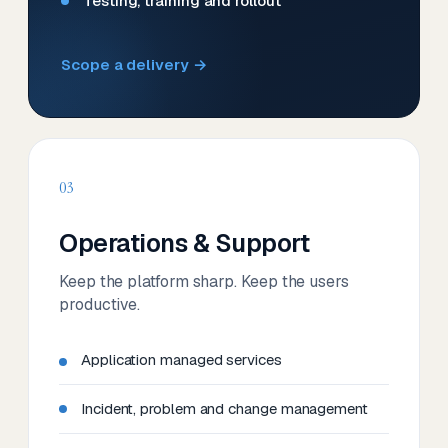
Testing, training and rollout
Scope a delivery →
03
Operations & Support
Keep the platform sharp. Keep the users
productive.
Application managed services
Incident, problem and change management