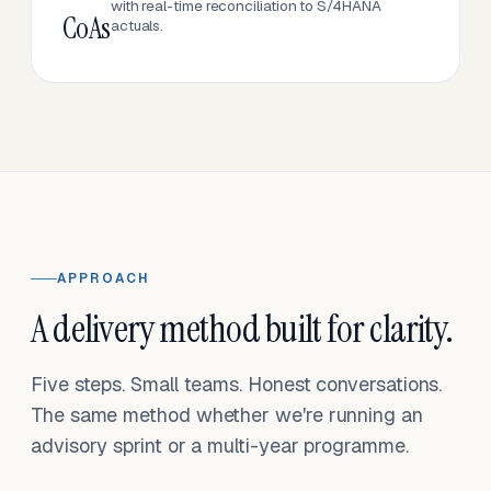
with real-time reconciliation to S/4HANA
CoAs
actuals.
APPROACH
A delivery method built for clarity.
Five steps. Small teams. Honest conversations.
The same method whether we're running an
advisory sprint or a multi-year programme.