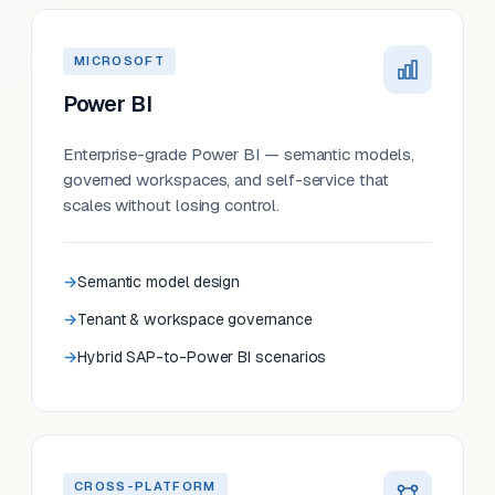
MICROSOFT
Power BI
Enterprise-grade Power BI — semantic models,
governed workspaces, and self-service that
scales without losing control.
Semantic model design
Tenant & workspace governance
Hybrid SAP-to-Power BI scenarios
CROSS-PLATFORM