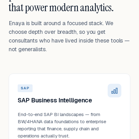
that power modern analytics.
Enaya is built around a focused stack. We
choose depth over breadth, so you get
consultants who have lived inside these tools —
not generalists.
SAP
SAP Business Intelligence
End-to-end SAP BI landscapes — from
BW/4HANA data foundations to enterprise
reporting that finance, supply chain and
operations actually trust.