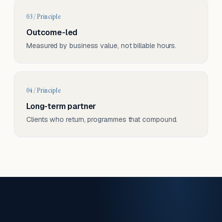
03 / Principle
Outcome-led
Measured by business value, not billable hours.
04 / Principle
Long-term partner
Clients who return, programmes that compound.