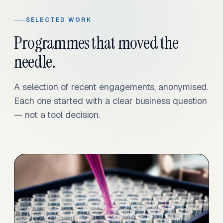
SELECTED WORK
Programmes that moved the
needle.
A selection of recent engagements, anonymised.
Each one started with a clear business question
— not a tool decision.