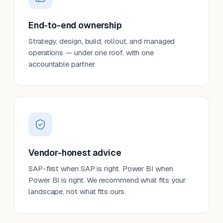
End-to-end ownership
Strategy, design, build, rollout, and managed
operations — under one roof, with one
accountable partner.
Vendor-honest advice
SAP-first when SAP is right. Power BI when
Power BI is right. We recommend what fits your
landscape, not what fits ours.