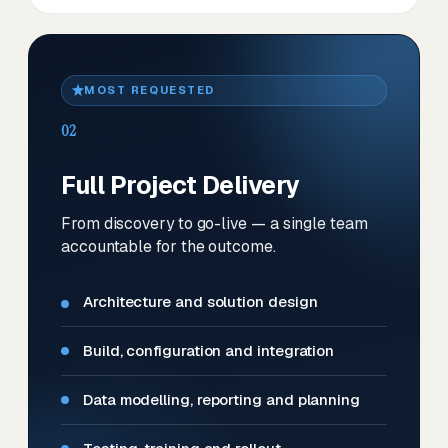
MOST REQUESTED
02
Full Project Delivery
From discovery to go-live — a single team
accountable for the outcome.
Architecture and solution design
Build, configuration and integration
Data modelling, reporting and planning