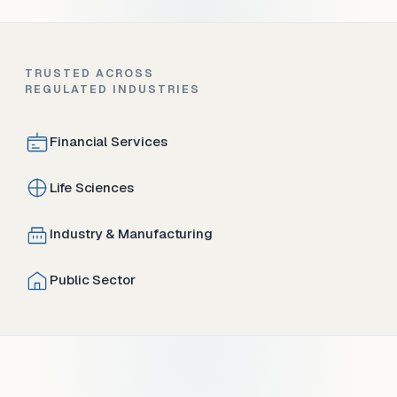
TRUSTED ACROSS
REGULATED INDUSTRIES
Financial Services
Life Sciences
Industry & Manufacturing
Public Sector