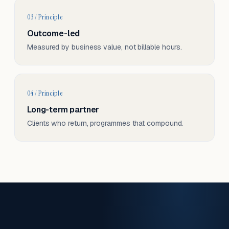
03 / Principle
Outcome-led
Measured by business value, not billable hours.
04 / Principle
Long-term partner
Clients who return, programmes that compound.