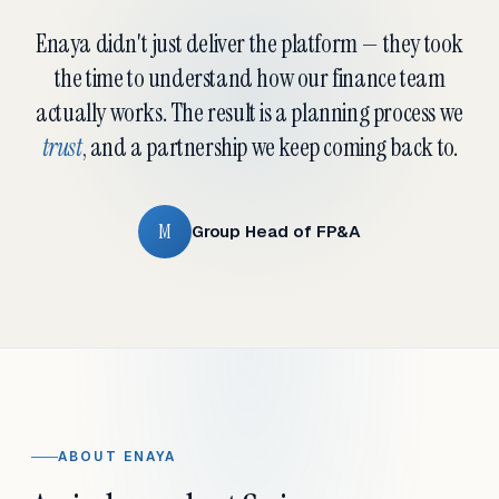
Enaya didn't just deliver the platform — they took
the time to understand how our finance team
actually works. The result is a planning process we
trust
, and a partnership we keep coming back to.
M
Group Head of FP&A
ABOUT ENAYA