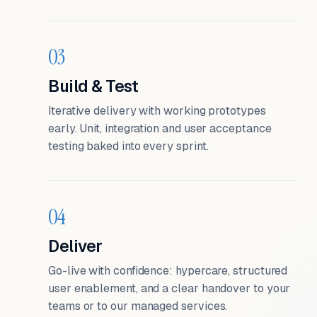
03
Build & Test
Iterative delivery with working prototypes
early. Unit, integration and user acceptance
testing baked into every sprint.
04
Deliver
Go-live with confidence: hypercare, structured
user enablement, and a clear handover to your
teams or to our managed services.