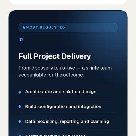
MOST REQUESTED
02
Full Project Delivery
From discovery to go-live — a single team
accountable for the outcome.
Architecture and solution design
Build, configuration and integration
Data modelling, reporting and planning