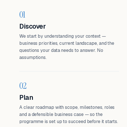
01
Discover
We start by understanding your context —
business priorities, current landscape, and the
questions your data needs to answer. No
assumptions.
02
Plan
A clear roadmap with scope, milestones, roles
and a defensible business case — so the
programme is set up to succeed before it starts.