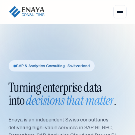
SAP & Analytics Consulting · Switzerland
Turning enterprise data
into
decisions that matter
.
Enaya is an independent Swiss consultancy
delivering high-value services in SAP BI, BPC,