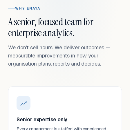
WHY ENAYA
A senior, focused team for
enterprise analytics.
We don't sell hours. We deliver outcomes —
measurable improvements in how your
organisation plans, reports and decides.
Senior expertise only
Every engagement is staffed with experienced