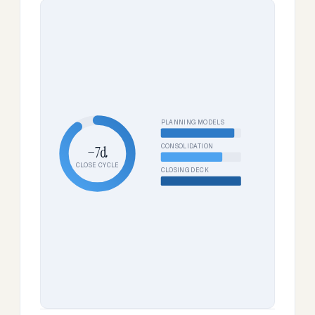
PLANNING MODELS
CONSOLIDATION
−7d
CLOSE CYCLE
CLOSING DECK