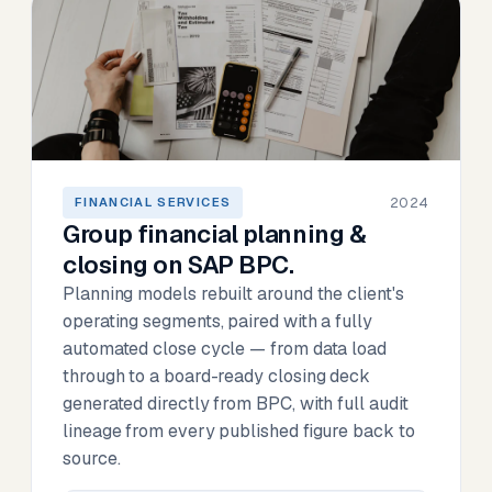
2024
FINANCIAL SERVICES
Group financial planning &
closing on SAP BPC.
Planning models rebuilt around the client's
operating segments, paired with a fully
automated close cycle — from data load
through to a board-ready closing deck
generated directly from BPC, with full audit
lineage from every published figure back to
source.