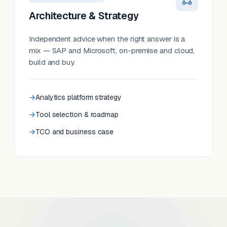
Architecture & Strategy
Independent advice when the right answer is a
mix — SAP and Microsoft, on-premise and cloud,
build and buy.
Analytics platform strategy
Tool selection & roadmap
TCO and business case