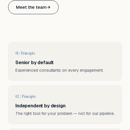
Based in Basel, Switzerland.
Meet the team
Serving CH & EU, on-site and remote.
01 / Principle
Senior by default
Experienced consultants on every engagement.
02 / Principle
Independent by design
The right tool for your problem — not for our pipeline.