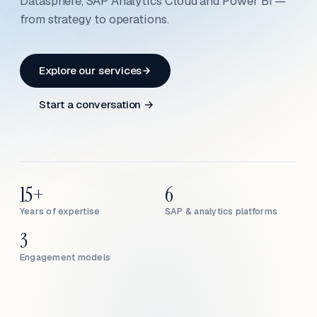
Datasphere, SAP Analytics Cloud and Power BI —
from strategy to operations.
Explore our services
Start a conversation →
15+
6
Years of expertise
SAP & analytics platforms
3
Engagement models