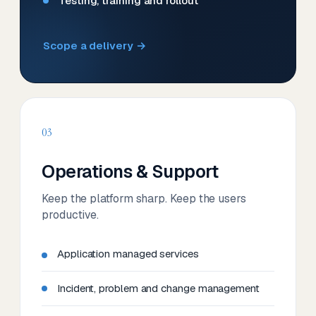
Testing, training and rollout
Scope a delivery →
03
Operations & Support
Keep the platform sharp. Keep the users
productive.
Application managed services
Incident, problem and change management