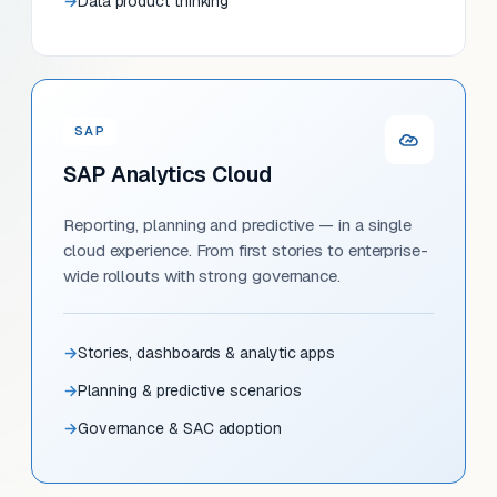
Data product thinking
SAP
SAP Analytics Cloud
Reporting, planning and predictive — in a single
cloud experience. From first stories to enterprise-
wide rollouts with strong governance.
Stories, dashboards & analytic apps
Planning & predictive scenarios
Governance & SAC adoption