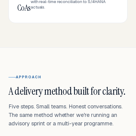
with real-time reconciliation to S/4HANA
CoAs
actuals.
APPROACH
A delivery method built for clarity.
Five steps. Small teams. Honest conversations.
The same method whether we're running an
advisory sprint or a multi-year programme.