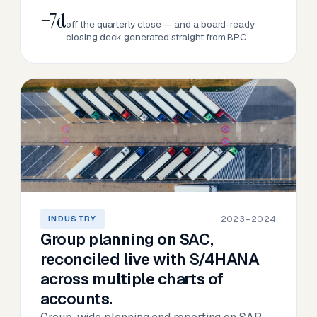
−7d
off the quarterly close — and a board-ready
closing deck generated straight from BPC.
2023–2024
INDUSTRY
Group planning on SAC,
reconciled live with S/4HANA
across multiple charts of
accounts.