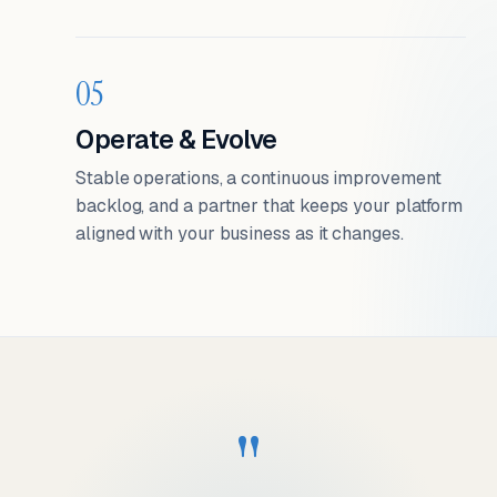
05
Operate & Evolve
Stable operations, a continuous improvement
backlog, and a partner that keeps your platform
aligned with your business as it changes.
"