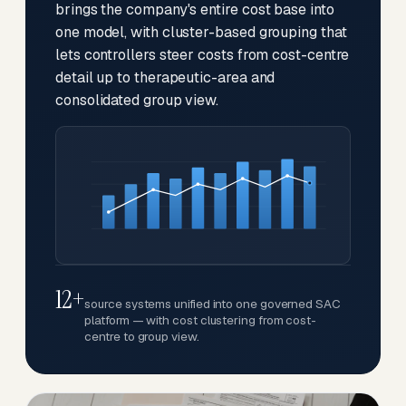
brings the company's entire cost base into
one model, with cluster-based grouping that
lets controllers steer costs from cost-centre
detail up to therapeutic-area and
consolidated group view.
12+
source systems unified into one governed SAC
platform — with cost clustering from cost-
centre to group view.