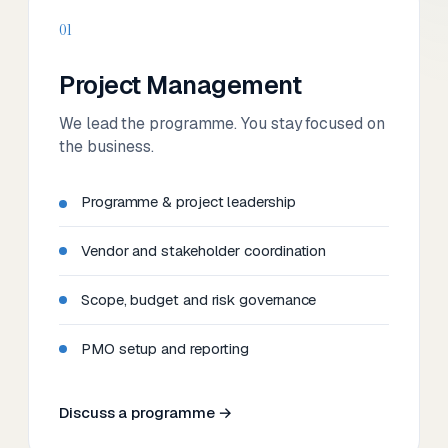
01
Project Management
We lead the programme. You stay focused on
the business.
Programme & project leadership
Vendor and stakeholder coordination
Scope, budget and risk governance
PMO setup and reporting
Discuss a programme →