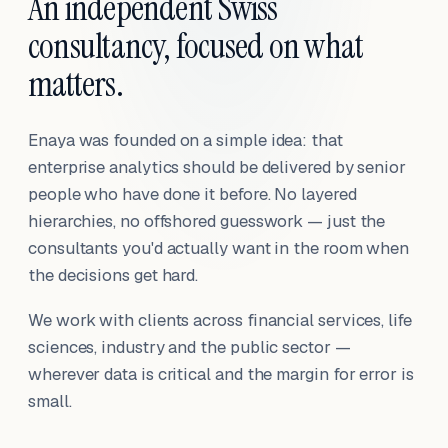
An independent Swiss
consultancy, focused on what
matters.
Enaya was founded on a simple idea: that
enterprise analytics should be delivered by senior
people who have done it before. No layered
hierarchies, no offshored guesswork — just the
consultants you'd actually want in the room when
the decisions get hard.
We work with clients across financial services, life
sciences, industry and the public sector —
wherever data is critical and the margin for error is
small.