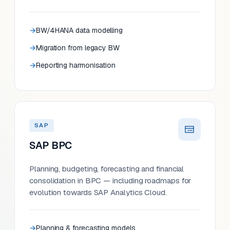
BW/4HANA data modelling
Migration from legacy BW
Reporting harmonisation
SAP
SAP BPC
Planning, budgeting, forecasting and financial
consolidation in BPC — including roadmaps for
evolution towards SAP Analytics Cloud.
Planning & forecasting models