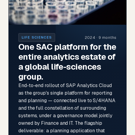
2024 · 9 months
LIFE SCIENCES
One SAC platform for the
entire analytics estate of
a global life-sciences
group.
End-to-end rollout of SAP Analytics Cloud
as the group's single platform for reporting
and planning — connected live to S/4HANA
and the full constellation of surrounding
systems, under a governance model jointly
owned by Finance and IT. The flagship
deliverable: a planning application that