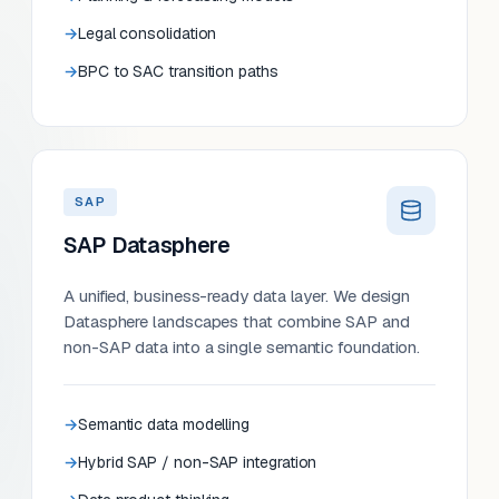
Legal consolidation
BPC to SAC transition paths
SAP
SAP Datasphere
A unified, business-ready data layer. We design
Datasphere landscapes that combine SAP and
non-SAP data into a single semantic foundation.
Semantic data modelling
Hybrid SAP / non-SAP integration