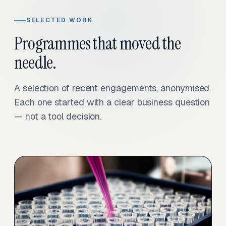
SELECTED WORK
Programmes that moved the
needle.
A selection of recent engagements, anonymised.
Each one started with a clear business question
— not a tool decision.