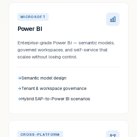
MICROSOFT
Power BI
Enterprise-grade Power BI — semantic models,
governed workspaces, and self-service that
scales without losing control.
Semantic model design
Tenant & workspace governance
Hybrid SAP-to-Power BI scenarios
CROSS-PLATFORM