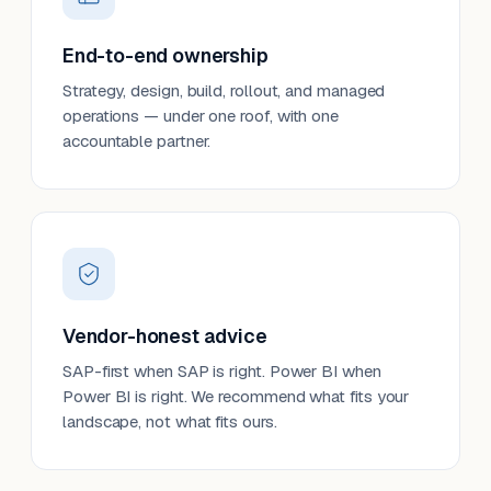
End-to-end ownership
Strategy, design, build, rollout, and managed
operations — under one roof, with one
accountable partner.
Vendor-honest advice
SAP-first when SAP is right. Power BI when
Power BI is right. We recommend what fits your
landscape, not what fits ours.