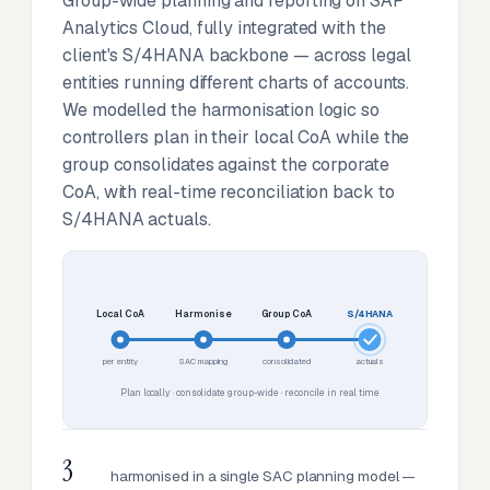
Group-wide planning and reporting on SAP
Analytics Cloud, fully integrated with the
client's S/4HANA backbone — across legal
entities running different charts of accounts.
We modelled the harmonisation logic so
controllers plan in their local CoA while the
group consolidates against the corporate
CoA, with real-time reconciliation back to
S/4HANA actuals.
Local CoA
Harmonise
Group CoA
S/4HANA
per entity
SAC mapping
consolidated
actuals
Plan locally · consolidate group-wide · reconcile in real time
3
harmonised in a single SAC planning model —