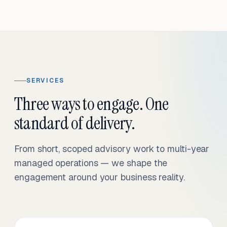
SERVICES
Three ways to engage. One
standard of delivery.
From short, scoped advisory work to multi-year
managed operations — we shape the
engagement around your business reality.