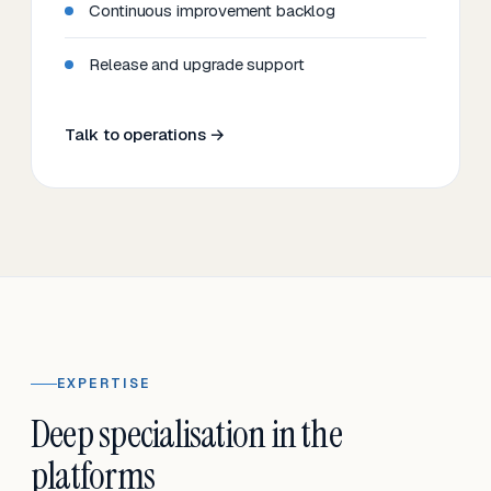
Continuous improvement backlog
Release and upgrade support
Talk to operations →
EXPERTISE
Deep specialisation in the
platforms