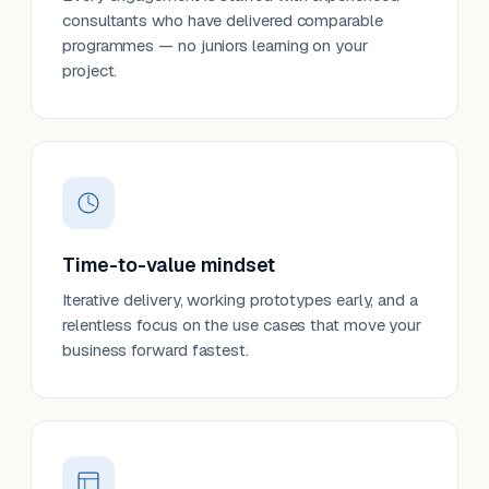
consultants who have delivered comparable
programmes — no juniors learning on your
project.
Time-to-value mindset
Iterative delivery, working prototypes early, and a
relentless focus on the use cases that move your
business forward fastest.