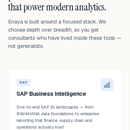
that power modern analytics.
Enaya is built around a focused stack. We
choose depth over breadth, so you get
consultants who have lived inside these tools —
not generalists.
SAP
SAP Business Intelligence
End-to-end SAP BI landscapes — from
BW/4HANA data foundations to enterprise
reporting that finance, supply chain and
operations actually trust.