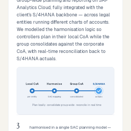
Group-wide planning and reporting on SAP
Analytics Cloud, fully integrated with the
client's S/4HANA backbone — across legal
entities running different charts of accounts.
We modelled the harmonisation logic so
controllers plan in their local CoA while the
group consolidates against the corporate
CoA, with real-time reconciliation back to
S/4HANA actuals.
Local CoA
Harmonise
Group CoA
S/4HANA
per entity
SAC mapping
consolidated
actuals
Plan locally · consolidate group-wide · reconcile in real time
3
harmonised in a single SAC planning model —