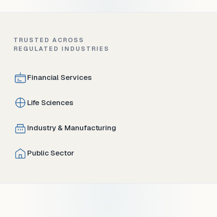
TRUSTED ACROSS
REGULATED INDUSTRIES
Financial Services
Life Sciences
Industry & Manufacturing
Public Sector