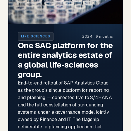
2024 · 9 months
LIFE SCIENCES
One SAC platform for the
entire analytics estate of
a global life-sciences
group.
End-to-end rollout of SAP Analytics Cloud
as the group's single platform for reporting
and planning — connected live to S/4HANA
and the full constellation of surrounding
systems, under a governance model jointly
owned by Finance and IT. The flagship
deliverable: a planning application that