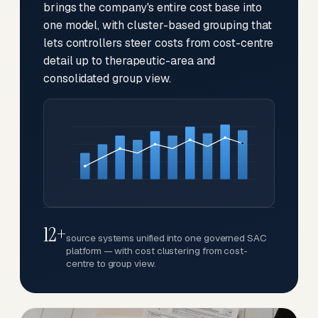
brings the company's entire cost base into
one model, with cluster-based grouping that
lets controllers steer costs from cost-centre
detail up to therapeutic-area and
consolidated group view.
12+
source systems unified into one governed SAC
platform — with cost clustering from cost-
centre to group view.