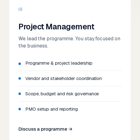
01
Project Management
We lead the programme. You stay focused on
the business.
Programme & project leadership
Vendor and stakeholder coordination
Scope, budget and risk governance
PMO setup and reporting
Discuss a programme →