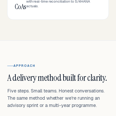
with real-time reconciliation to S/4HANA
CoAs
actuals.
APPROACH
A delivery method built for clarity.
Five steps. Small teams. Honest conversations.
The same method whether we're running an
advisory sprint or a multi-year programme.