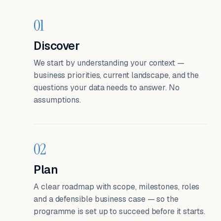
01
Discover
We start by understanding your context —
business priorities, current landscape, and the
questions your data needs to answer. No
assumptions.
02
Plan
A clear roadmap with scope, milestones, roles
and a defensible business case — so the
programme is set up to succeed before it starts.