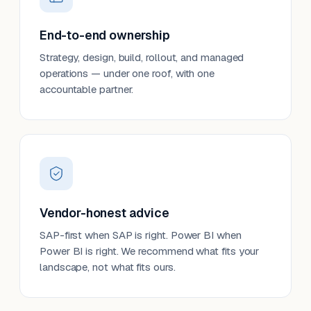
End-to-end ownership
Strategy, design, build, rollout, and managed
operations — under one roof, with one
accountable partner.
Vendor-honest advice
SAP-first when SAP is right. Power BI when
Power BI is right. We recommend what fits your
landscape, not what fits ours.