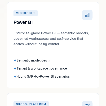
MICROSOFT
Power BI
Enterprise-grade Power BI — semantic models,
governed workspaces, and self-service that
scales without losing control.
Semantic model design
Tenant & workspace governance
Hybrid SAP-to-Power BI scenarios
CROSS-PLATFORM