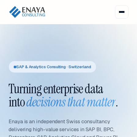
SAP & Analytics Consulting · Switzerland
Turning enterprise data
into
decisions that matter
.
Enaya is an independent Swiss consultancy
delivering high-value services in SAP BI, BPC,