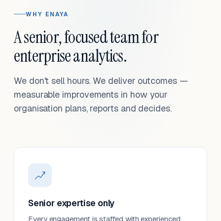
WHY ENAYA
A senior, focused team for
enterprise analytics.
We don't sell hours. We deliver outcomes —
measurable improvements in how your
organisation plans, reports and decides.
Senior expertise only
Every engagement is staffed with experienced