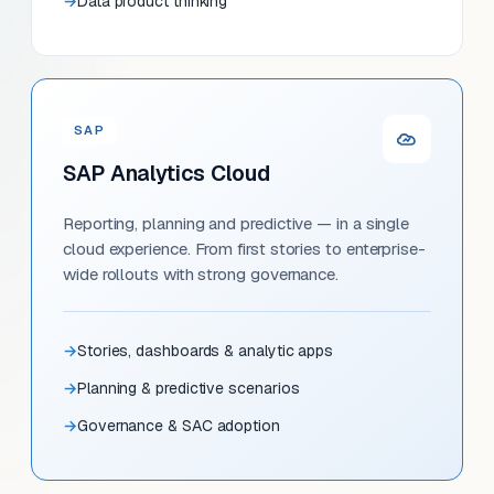
Data product thinking
SAP
SAP Analytics Cloud
Reporting, planning and predictive — in a single
cloud experience. From first stories to enterprise-
wide rollouts with strong governance.
Stories, dashboards & analytic apps
Planning & predictive scenarios
Governance & SAC adoption