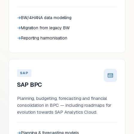
BW/4HANA data modelling
Migration from legacy BW
Reporting harmonisation
SAP
SAP BPC
Planning, budgeting, forecasting and financial
consolidation in BPC — including roadmaps for
evolution towards SAP Analytics Cloud.
Planning & forecasting models