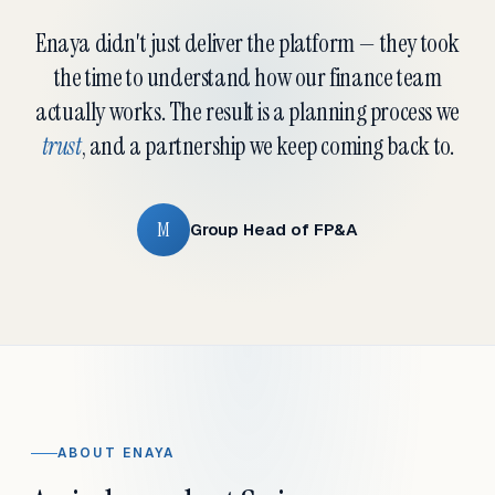
Enaya didn't just deliver the platform — they took
the time to understand how our finance team
actually works. The result is a planning process we
trust
, and a partnership we keep coming back to.
M
Group Head of FP&A
ABOUT ENAYA