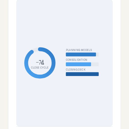
PLANNING MODELS
CONSOLIDATION
−7d
CLOSE CYCLE
CLOSING DECK