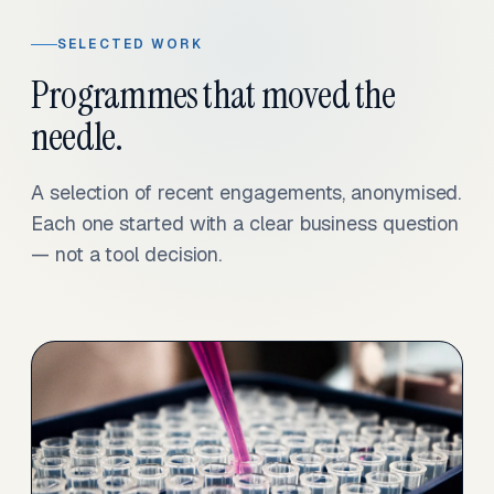
SELECTED WORK
Programmes that moved the
needle.
A selection of recent engagements, anonymised.
Each one started with a clear business question
— not a tool decision.