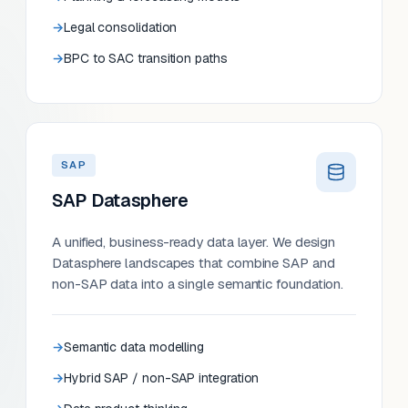
Legal consolidation
BPC to SAC transition paths
SAP
SAP Datasphere
A unified, business-ready data layer. We design
Datasphere landscapes that combine SAP and
non-SAP data into a single semantic foundation.
Semantic data modelling
Hybrid SAP / non-SAP integration