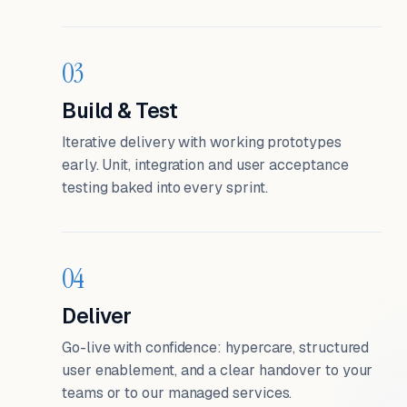
03
Build & Test
Iterative delivery with working prototypes
early. Unit, integration and user acceptance
testing baked into every sprint.
04
Deliver
Go-live with confidence: hypercare, structured
user enablement, and a clear handover to your
teams or to our managed services.