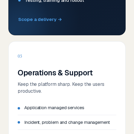
Testing, training and rollout
Scope a delivery →
03
Operations & Support
Keep the platform sharp. Keep the users
productive.
Application managed services
Incident, problem and change management