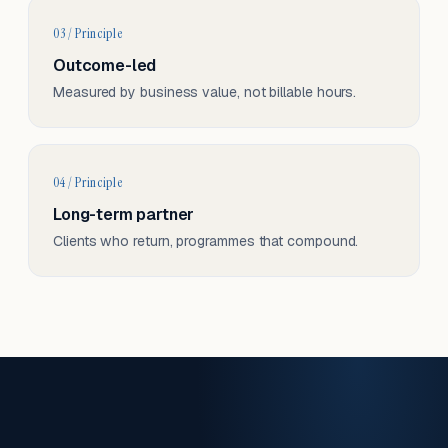
03 / Principle
Outcome-led
Measured by business value, not billable hours.
04 / Principle
Long-term partner
Clients who return, programmes that compound.