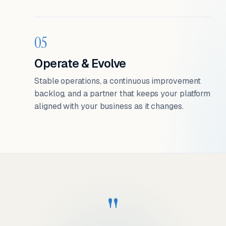
05
Operate & Evolve
Stable operations, a continuous improvement
backlog, and a partner that keeps your platform
aligned with your business as it changes.
"