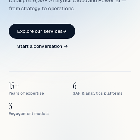
Datasphere, SAP Analytics Cloud and Power BI —
from strategy to operations.
Explore our services
Start a conversation →
15+
6
Years of expertise
SAP & analytics platforms
3
Engagement models