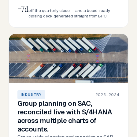
−7d
off the quarterly close — and a board-ready
closing deck generated straight from BPC.
2023–2024
INDUSTRY
Group planning on SAC,
reconciled live with S/4HANA
across multiple charts of
accounts.