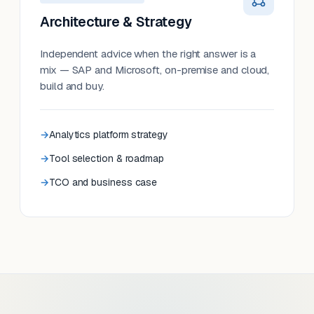
Architecture & Strategy
Independent advice when the right answer is a
mix — SAP and Microsoft, on-premise and cloud,
build and buy.
Analytics platform strategy
Tool selection & roadmap
TCO and business case