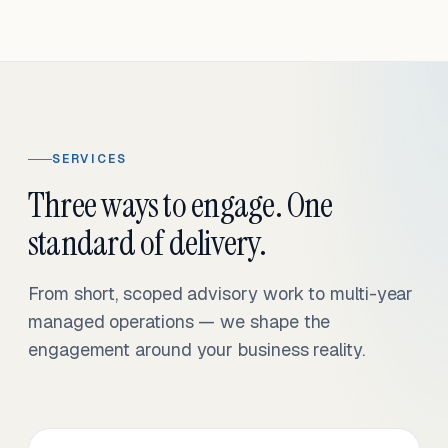
SERVICES
Three ways to engage. One
standard of delivery.
From short, scoped advisory work to multi-year
managed operations — we shape the
engagement around your business reality.