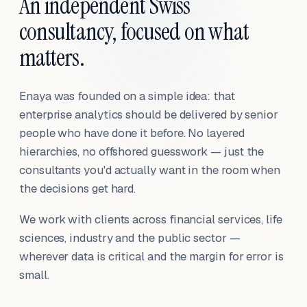
An independent Swiss
consultancy, focused on what
matters.
Enaya was founded on a simple idea: that
enterprise analytics should be delivered by senior
people who have done it before. No layered
hierarchies, no offshored guesswork — just the
consultants you'd actually want in the room when
the decisions get hard.
We work with clients across financial services, life
sciences, industry and the public sector —
wherever data is critical and the margin for error is
small.