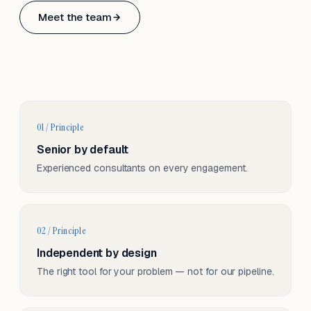
Based in Basel, Switzerland.
Meet the team
Serving CH & EU, on-site and remote.
01 / Principle
Senior by default
Experienced consultants on every engagement.
02 / Principle
Independent by design
The right tool for your problem — not for our pipeline.