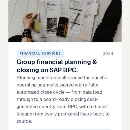
2024
FINANCIAL SERVICES
Group financial planning &
closing on SAP BPC.
Planning models rebuilt around the client's
operating segments, paired with a fully
automated close cycle — from data load
through to a board-ready closing deck
generated directly from BPC, with full audit
lineage from every published figure back to
source.