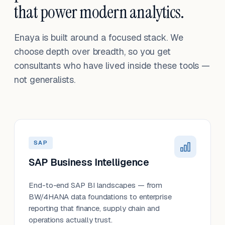
that power modern analytics.
Enaya is built around a focused stack. We
choose depth over breadth, so you get
consultants who have lived inside these tools —
not generalists.
SAP
SAP Business Intelligence
End-to-end SAP BI landscapes — from
BW/4HANA data foundations to enterprise
reporting that finance, supply chain and
operations actually trust.