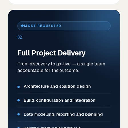
MOST REQUESTED
02
Full Project Delivery
From discovery to go-live — a single team
accountable for the outcome.
Architecture and solution design
Build, configuration and integration
Data modelling, reporting and planning