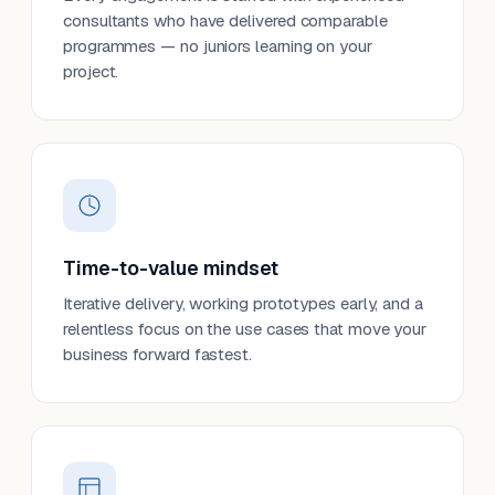
consultants who have delivered comparable
programmes — no juniors learning on your
project.
Time-to-value mindset
Iterative delivery, working prototypes early, and a
relentless focus on the use cases that move your
business forward fastest.