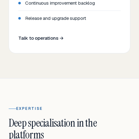
Continuous improvement backlog
Release and upgrade support
Talk to operations →
EXPERTISE
Deep specialisation in the
platforms