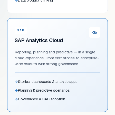
Data product thinking
SAP
SAP Analytics Cloud
Reporting, planning and predictive — in a single
cloud experience. From first stories to enterprise-
wide rollouts with strong governance.
Stories, dashboards & analytic apps
Planning & predictive scenarios
Governance & SAC adoption