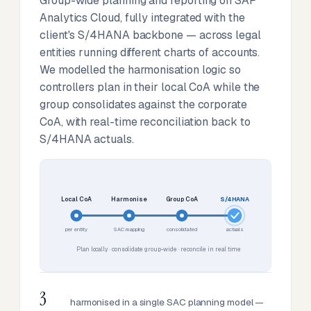
Group-wide planning and reporting on SAP
Analytics Cloud, fully integrated with the
client's S/4HANA backbone — across legal
entities running different charts of accounts.
We modelled the harmonisation logic so
controllers plan in their local CoA while the
group consolidates against the corporate
CoA, with real-time reconciliation back to
S/4HANA actuals.
Local CoA
Harmonise
Group CoA
S/4HANA
per entity
SAC mapping
consolidated
actuals
Plan locally · consolidate group-wide · reconcile in real time
3
harmonised in a single SAC planning model —