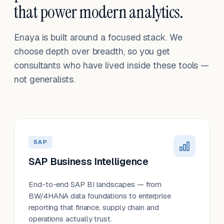
that power modern analytics.
Enaya is built around a focused stack. We
choose depth over breadth, so you get
consultants who have lived inside these tools —
not generalists.
SAP
SAP Business Intelligence
End-to-end SAP BI landscapes — from
BW/4HANA data foundations to enterprise
reporting that finance, supply chain and
operations actually trust.