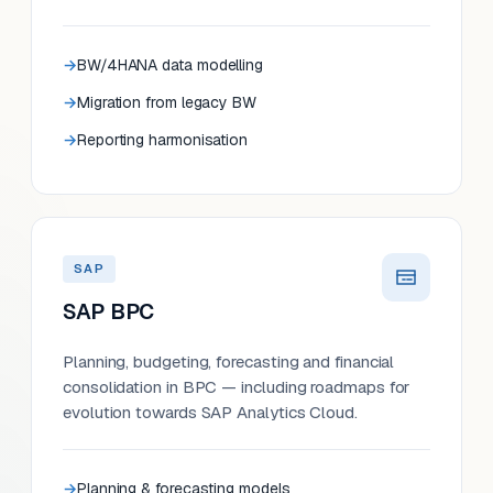
BW/4HANA data modelling
Migration from legacy BW
Reporting harmonisation
SAP
SAP BPC
Planning, budgeting, forecasting and financial
consolidation in BPC — including roadmaps for
evolution towards SAP Analytics Cloud.
Planning & forecasting models