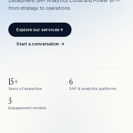
Datasphere, SAP Analytics Cloud and Power BI —
from strategy to operations.
Explore our services
Start a conversation →
15+
6
Years of expertise
SAP & analytics platforms
3
Engagement models