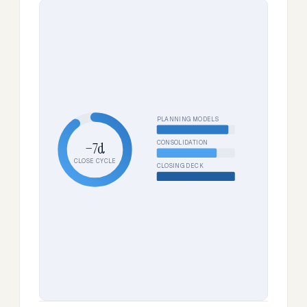
PLANNING MODELS
CONSOLIDATION
−7d
CLOSE CYCLE
CLOSING DECK