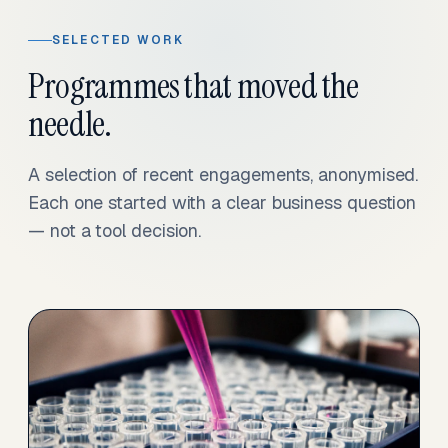
SELECTED WORK
Programmes that moved the
needle.
A selection of recent engagements, anonymised.
Each one started with a clear business question
— not a tool decision.