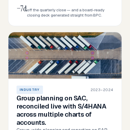
−7d
off the quarterly close — and a board-ready
closing deck generated straight from BPC.
2023–2024
INDUSTRY
Group planning on SAC,
reconciled live with S/4HANA
across multiple charts of
accounts.