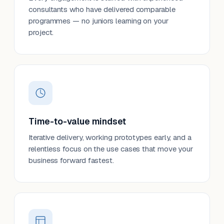
consultants who have delivered comparable
programmes — no juniors learning on your
project.
Time-to-value mindset
Iterative delivery, working prototypes early, and a
relentless focus on the use cases that move your
business forward fastest.