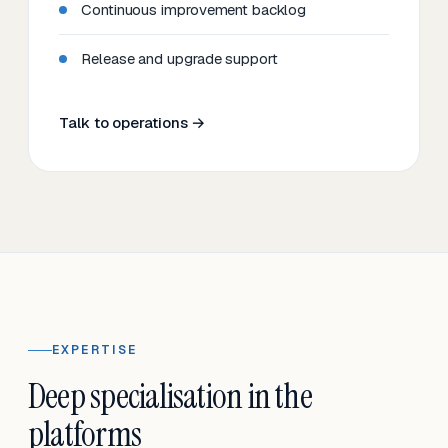
Continuous improvement backlog
Release and upgrade support
Talk to operations →
EXPERTISE
Deep specialisation in the
platforms