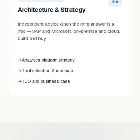
Architecture & Strategy
Independent advice when the right answer is a
mix — SAP and Microsoft, on-premise and cloud,
build and buy.
Analytics platform strategy
Tool selection & roadmap
TCO and business case