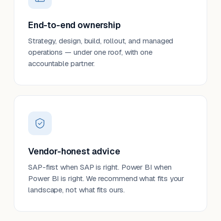
End-to-end ownership
Strategy, design, build, rollout, and managed
operations — under one roof, with one
accountable partner.
Vendor-honest advice
SAP-first when SAP is right. Power BI when
Power BI is right. We recommend what fits your
landscape, not what fits ours.