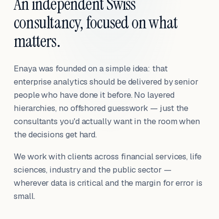
An independent Swiss
consultancy, focused on what
matters.
Enaya was founded on a simple idea: that
enterprise analytics should be delivered by senior
people who have done it before. No layered
hierarchies, no offshored guesswork — just the
consultants you'd actually want in the room when
the decisions get hard.
We work with clients across financial services, life
sciences, industry and the public sector —
wherever data is critical and the margin for error is
small.