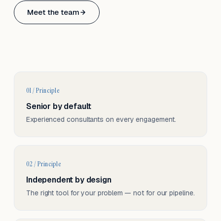
Based in Basel, Switzerland.
Meet the team
Serving CH & EU, on-site and remote.
01 / Principle
Senior by default
Experienced consultants on every engagement.
02 / Principle
Independent by design
The right tool for your problem — not for our pipeline.