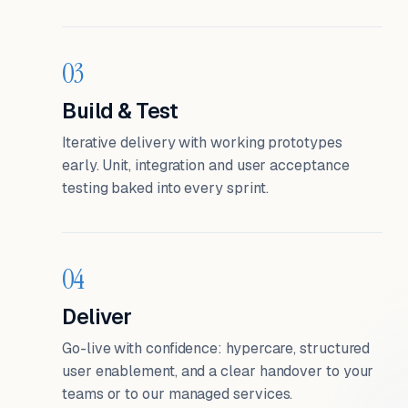
03
Build & Test
Iterative delivery with working prototypes
early. Unit, integration and user acceptance
testing baked into every sprint.
04
Deliver
Go-live with confidence: hypercare, structured
user enablement, and a clear handover to your
teams or to our managed services.