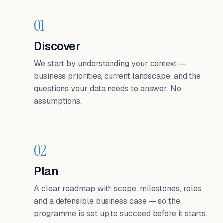
01
Discover
We start by understanding your context —
business priorities, current landscape, and the
questions your data needs to answer. No
assumptions.
02
Plan
A clear roadmap with scope, milestones, roles
and a defensible business case — so the
programme is set up to succeed before it starts.