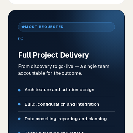
MOST REQUESTED
02
Full Project Delivery
From discovery to go-live — a single team
accountable for the outcome.
Architecture and solution design
Build, configuration and integration
Data modelling, reporting and planning