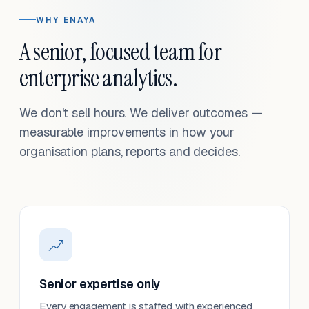
WHY ENAYA
A senior, focused team for
enterprise analytics.
We don't sell hours. We deliver outcomes —
measurable improvements in how your
organisation plans, reports and decides.
Senior expertise only
Every engagement is staffed with experienced