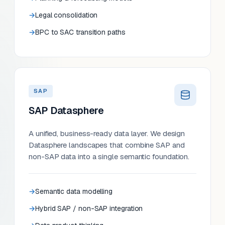
Legal consolidation
BPC to SAC transition paths
SAP
SAP Datasphere
A unified, business-ready data layer. We design
Datasphere landscapes that combine SAP and
non-SAP data into a single semantic foundation.
Semantic data modelling
Hybrid SAP / non-SAP integration