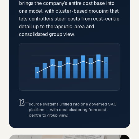
brings the company's entire cost base into
one model, with cluster-based grouping that
lets controllers steer costs from cost-centre
detail up to therapeutic-area and
consolidated group view.
12+
source systems unified into one governed SAC
platform — with cost clustering from cost-
centre to group view.