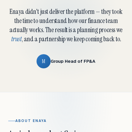
Enaya didn't just deliver the platform — they took
the time to understand how our finance team
actually works. The result is a planning process we
trust
, and a partnership we keep coming back to.
M
Group Head of FP&A
ABOUT ENAYA