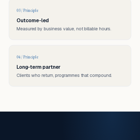
03 / Principle
Outcome-led
Measured by business value, not billable hours.
04 / Principle
Long-term partner
Clients who return, programmes that compound.