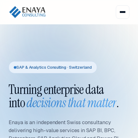
SAP & Analytics Consulting · Switzerland
Turning enterprise data
into
decisions that matter
.
Enaya is an independent Swiss consultancy
delivering high-value services in SAP BI, BPC,