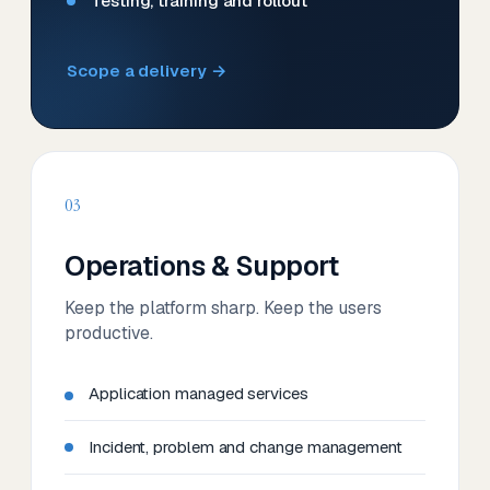
Testing, training and rollout
Scope a delivery →
03
Operations & Support
Keep the platform sharp. Keep the users
productive.
Application managed services
Incident, problem and change management