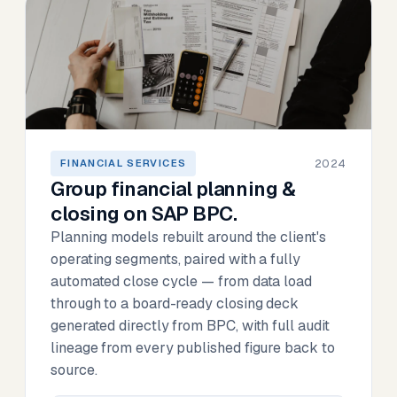
2024
FINANCIAL SERVICES
Group financial planning &
closing on SAP BPC.
Planning models rebuilt around the client's
operating segments, paired with a fully
automated close cycle — from data load
through to a board-ready closing deck
generated directly from BPC, with full audit
lineage from every published figure back to
source.