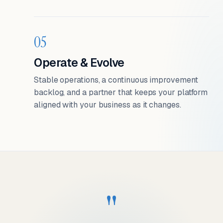
05
Operate & Evolve
Stable operations, a continuous improvement
backlog, and a partner that keeps your platform
aligned with your business as it changes.
"