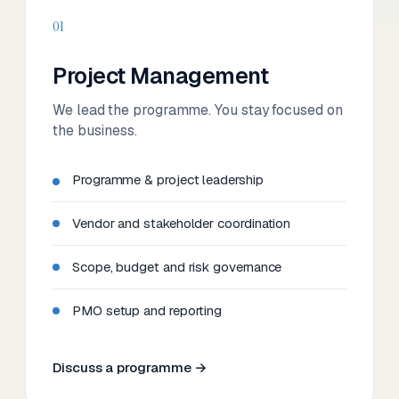
01
Project Management
We lead the programme. You stay focused on
the business.
Programme & project leadership
Vendor and stakeholder coordination
Scope, budget and risk governance
PMO setup and reporting
Discuss a programme →