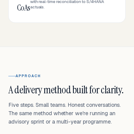
with real-time reconciliation to S/4HANA
CoAs
actuals.
APPROACH
A delivery method built for clarity.
Five steps. Small teams. Honest conversations.
The same method whether we're running an
advisory sprint or a multi-year programme.