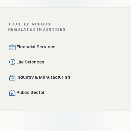
TRUSTED ACROSS
REGULATED INDUSTRIES
Financial Services
Life Sciences
Industry & Manufacturing
Public Sector