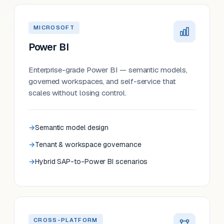
MICROSOFT
Power BI
Enterprise-grade Power BI — semantic models,
governed workspaces, and self-service that
scales without losing control.
Semantic model design
Tenant & workspace governance
Hybrid SAP-to-Power BI scenarios
CROSS-PLATFORM