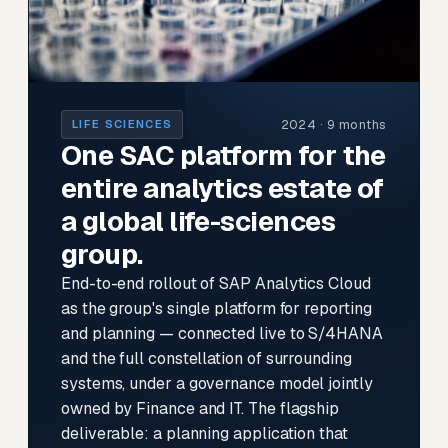
2024 · 9 months
LIFE SCIENCES
One SAC platform for the
entire analytics estate of
a global life-sciences
group.
End-to-end rollout of SAP Analytics Cloud
as the group's single platform for reporting
and planning — connected live to S/4HANA
and the full constellation of surrounding
systems, under a governance model jointly
owned by Finance and IT. The flagship
deliverable: a planning application that