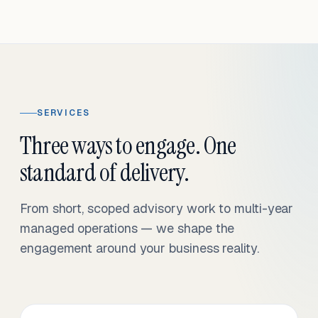
SERVICES
Three ways to engage. One
standard of delivery.
From short, scoped advisory work to multi-year
managed operations — we shape the
engagement around your business reality.