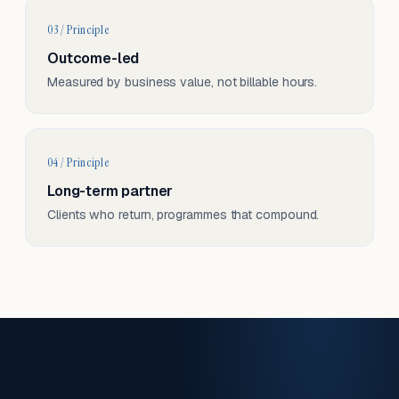
03 / Principle
Outcome-led
Measured by business value, not billable hours.
04 / Principle
Long-term partner
Clients who return, programmes that compound.