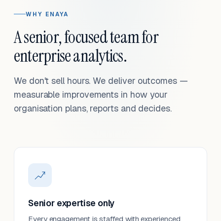
WHY ENAYA
A senior, focused team for
enterprise analytics.
We don't sell hours. We deliver outcomes —
measurable improvements in how your
organisation plans, reports and decides.
Senior expertise only
Every engagement is staffed with experienced