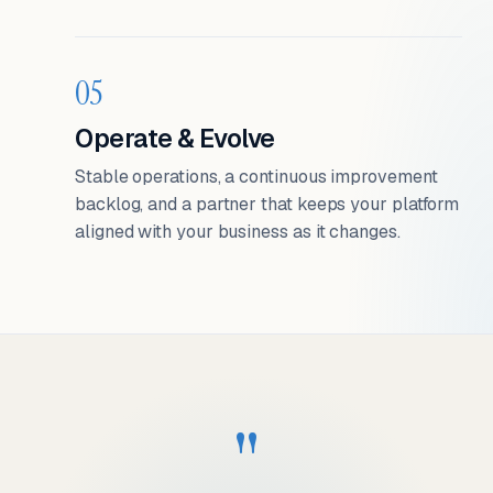
05
Operate & Evolve
Stable operations, a continuous improvement
backlog, and a partner that keeps your platform
aligned with your business as it changes.
"