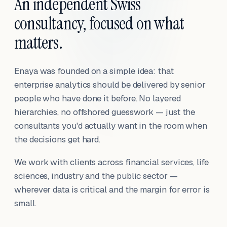
An independent Swiss
consultancy, focused on what
matters.
Enaya was founded on a simple idea: that
enterprise analytics should be delivered by senior
people who have done it before. No layered
hierarchies, no offshored guesswork — just the
consultants you'd actually want in the room when
the decisions get hard.
We work with clients across financial services, life
sciences, industry and the public sector —
wherever data is critical and the margin for error is
small.