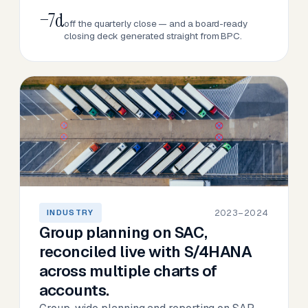
−7d
off the quarterly close — and a board-ready
closing deck generated straight from BPC.
2023–2024
INDUSTRY
Group planning on SAC,
reconciled live with S/4HANA
across multiple charts of
accounts.