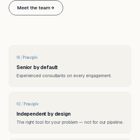
Based in Basel, Switzerland.
Meet the team
Serving CH & EU, on-site and remote.
01 / Principle
Senior by default
Experienced consultants on every engagement.
02 / Principle
Independent by design
The right tool for your problem — not for our pipeline.