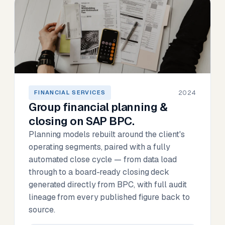
2024
FINANCIAL SERVICES
Group financial planning &
closing on SAP BPC.
Planning models rebuilt around the client's
operating segments, paired with a fully
automated close cycle — from data load
through to a board-ready closing deck
generated directly from BPC, with full audit
lineage from every published figure back to
source.