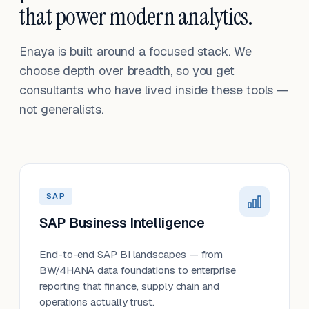
that power modern analytics.
Enaya is built around a focused stack. We
choose depth over breadth, so you get
consultants who have lived inside these tools —
not generalists.
SAP
SAP Business Intelligence
End-to-end SAP BI landscapes — from
BW/4HANA data foundations to enterprise
reporting that finance, supply chain and
operations actually trust.