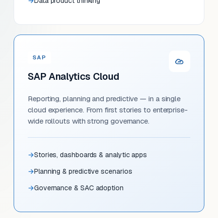
Data product thinking
SAP
SAP Analytics Cloud
Reporting, planning and predictive — in a single
cloud experience. From first stories to enterprise-
wide rollouts with strong governance.
Stories, dashboards & analytic apps
Planning & predictive scenarios
Governance & SAC adoption