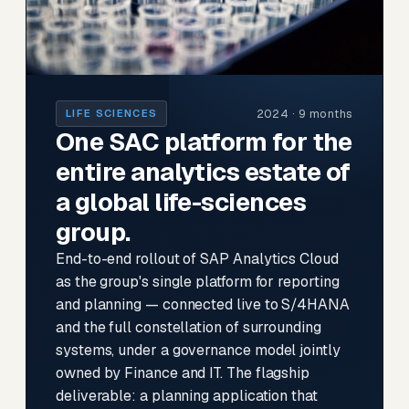
2024 · 9 months
LIFE SCIENCES
One SAC platform for the
entire analytics estate of
a global life-sciences
group.
End-to-end rollout of SAP Analytics Cloud
as the group's single platform for reporting
and planning — connected live to S/4HANA
and the full constellation of surrounding
systems, under a governance model jointly
owned by Finance and IT. The flagship
deliverable: a planning application that