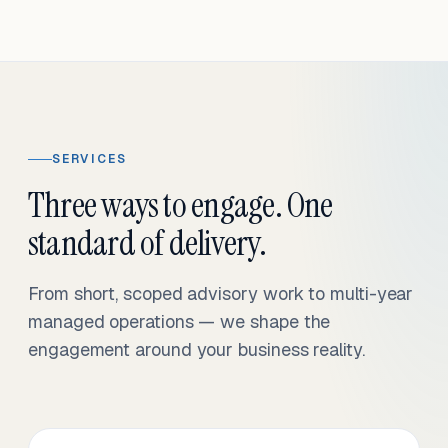
SERVICES
Three ways to engage. One
standard of delivery.
From short, scoped advisory work to multi-year
managed operations — we shape the
engagement around your business reality.