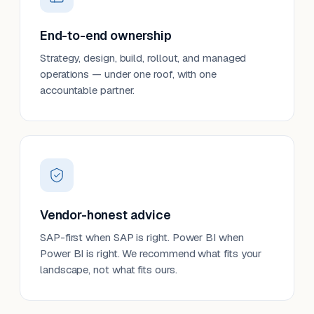
End-to-end ownership
Strategy, design, build, rollout, and managed
operations — under one roof, with one
accountable partner.
Vendor-honest advice
SAP-first when SAP is right. Power BI when
Power BI is right. We recommend what fits your
landscape, not what fits ours.