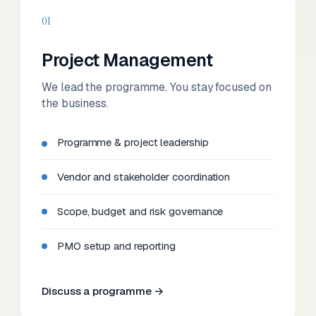
01
Project Management
We lead the programme. You stay focused on
the business.
Programme & project leadership
Vendor and stakeholder coordination
Scope, budget and risk governance
PMO setup and reporting
Discuss a programme →