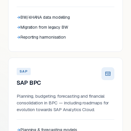
BW/4HANA data modelling
Migration from legacy BW
Reporting harmonisation
SAP
SAP BPC
Planning, budgeting, forecasting and financial
consolidation in BPC — including roadmaps for
evolution towards SAP Analytics Cloud.
Planning & forecasting models