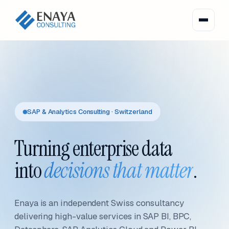
SAP & Analytics Consulting · Switzerland
Turning enterprise data
into
decisions that matter
.
Enaya is an independent Swiss consultancy
delivering high-value services in SAP BI, BPC,