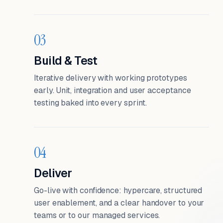
03
Build & Test
Iterative delivery with working prototypes
early. Unit, integration and user acceptance
testing baked into every sprint.
04
Deliver
Go-live with confidence: hypercare, structured
user enablement, and a clear handover to your
teams or to our managed services.