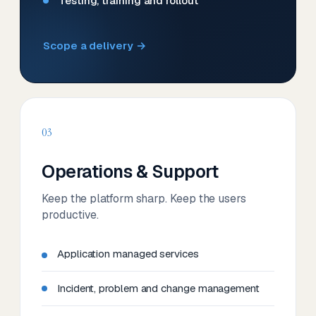
Testing, training and rollout
Scope a delivery →
03
Operations & Support
Keep the platform sharp. Keep the users
productive.
Application managed services
Incident, problem and change management