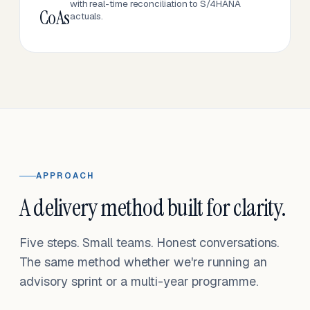
with real-time reconciliation to S/4HANA
CoAs
actuals.
APPROACH
A delivery method built for clarity.
Five steps. Small teams. Honest conversations.
The same method whether we're running an
advisory sprint or a multi-year programme.