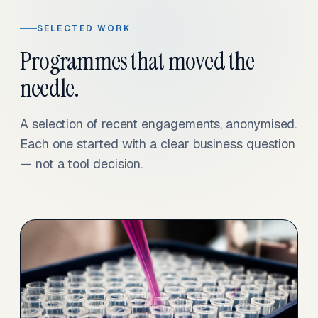
SELECTED WORK
Programmes that moved the
needle.
A selection of recent engagements, anonymised.
Each one started with a clear business question
— not a tool decision.