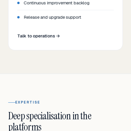
Continuous improvement backlog
Release and upgrade support
Talk to operations →
EXPERTISE
Deep specialisation in the
platforms