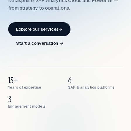
Datasphere, SAP Analytics Cloud and Power BI —
from strategy to operations.
Explore our services
Start a conversation →
15+
6
Years of expertise
SAP & analytics platforms
3
Engagement models