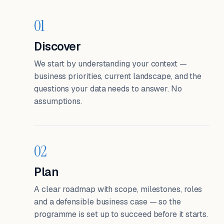
01
Discover
We start by understanding your context —
business priorities, current landscape, and the
questions your data needs to answer. No
assumptions.
02
Plan
A clear roadmap with scope, milestones, roles
and a defensible business case — so the
programme is set up to succeed before it starts.