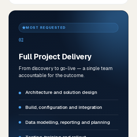
MOST REQUESTED
02
Full Project Delivery
From discovery to go-live — a single team
accountable for the outcome.
Architecture and solution design
Build, configuration and integration
Data modelling, reporting and planning