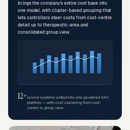
brings the company's entire cost base into
one model, with cluster-based grouping that
lets controllers steer costs from cost-centre
detail up to therapeutic-area and
consolidated group view.
12+
source systems unified into one governed SAC
platform — with cost clustering from cost-
centre to group view.