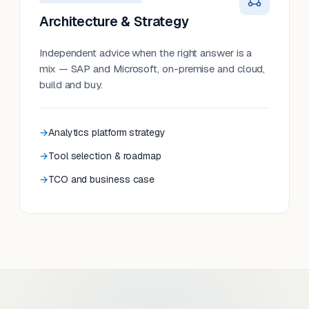
Architecture & Strategy
Independent advice when the right answer is a
mix — SAP and Microsoft, on-premise and cloud,
build and buy.
Analytics platform strategy
Tool selection & roadmap
TCO and business case