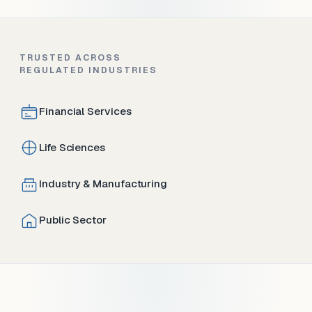
TRUSTED ACROSS
REGULATED INDUSTRIES
Financial Services
Life Sciences
Industry & Manufacturing
Public Sector