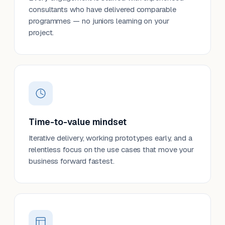
consultants who have delivered comparable
programmes — no juniors learning on your
project.
Time-to-value mindset
Iterative delivery, working prototypes early, and a
relentless focus on the use cases that move your
business forward fastest.