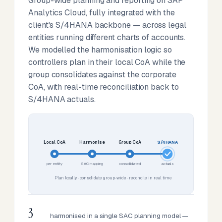
Group-wide planning and reporting on SAP
Analytics Cloud, fully integrated with the
client's S/4HANA backbone — across legal
entities running different charts of accounts.
We modelled the harmonisation logic so
controllers plan in their local CoA while the
group consolidates against the corporate
CoA, with real-time reconciliation back to
S/4HANA actuals.
Local CoA
Harmonise
Group CoA
S/4HANA
per entity
SAC mapping
consolidated
actuals
Plan locally · consolidate group-wide · reconcile in real time
3
harmonised in a single SAC planning model —