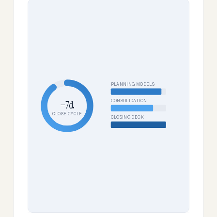
PLANNING MODELS
CONSOLIDATION
−7d
CLOSE CYCLE
CLOSING DECK