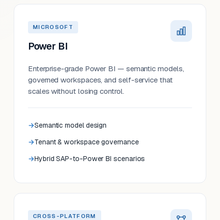
MICROSOFT
Power BI
Enterprise-grade Power BI — semantic models,
governed workspaces, and self-service that
scales without losing control.
Semantic model design
Tenant & workspace governance
Hybrid SAP-to-Power BI scenarios
CROSS-PLATFORM