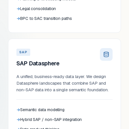
Legal consolidation
BPC to SAC transition paths
SAP
SAP Datasphere
A unified, business-ready data layer. We design
Datasphere landscapes that combine SAP and
non-SAP data into a single semantic foundation.
Semantic data modelling
Hybrid SAP / non-SAP integration