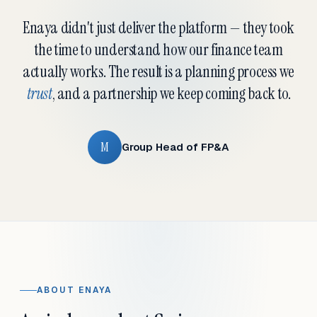
Enaya didn't just deliver the platform — they took
the time to understand how our finance team
actually works. The result is a planning process we
trust
, and a partnership we keep coming back to.
M
Group Head of FP&A
ABOUT ENAYA