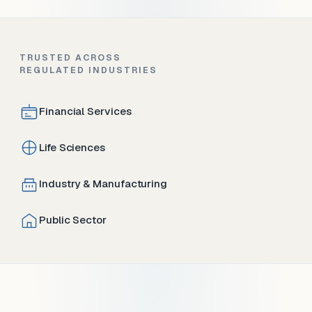
TRUSTED ACROSS
REGULATED INDUSTRIES
Financial Services
Life Sciences
Industry & Manufacturing
Public Sector