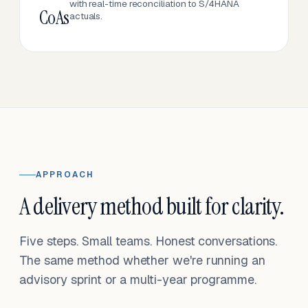
with real-time reconciliation to S/4HANA
CoAs
actuals.
APPROACH
A delivery method built for clarity.
Five steps. Small teams. Honest conversations.
The same method whether we're running an
advisory sprint or a multi-year programme.