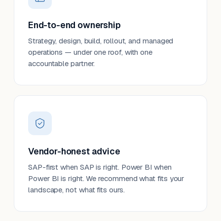
End-to-end ownership
Strategy, design, build, rollout, and managed
operations — under one roof, with one
accountable partner.
Vendor-honest advice
SAP-first when SAP is right. Power BI when
Power BI is right. We recommend what fits your
landscape, not what fits ours.