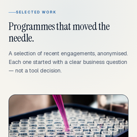
SELECTED WORK
Programmes that moved the
needle.
A selection of recent engagements, anonymised.
Each one started with a clear business question
— not a tool decision.