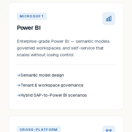
MICROSOFT
Power BI
Enterprise-grade Power BI — semantic models,
governed workspaces, and self-service that
scales without losing control.
Semantic model design
Tenant & workspace governance
Hybrid SAP-to-Power BI scenarios
CROSS-PLATFORM