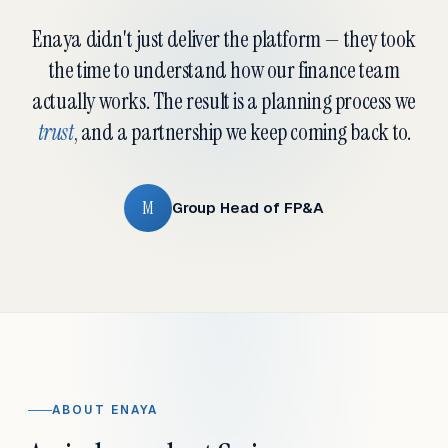
Enaya didn't just deliver the platform — they took
the time to understand how our finance team
actually works. The result is a planning process we
trust
, and a partnership we keep coming back to.
M
Group Head of FP&A
ABOUT ENAYA