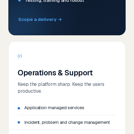
Testing, training and rollout
Scope a delivery →
03
Operations & Support
Keep the platform sharp. Keep the users
productive.
Application managed services
Incident, problem and change management