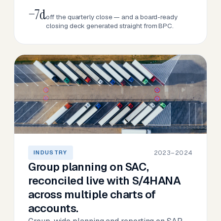
−7d
off the quarterly close — and a board-ready
closing deck generated straight from BPC.
2023–2024
INDUSTRY
Group planning on SAC,
reconciled live with S/4HANA
across multiple charts of
accounts.