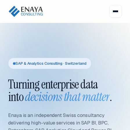
SAP & Analytics Consulting · Switzerland
Turning enterprise data
into
decisions that matter
.
Enaya is an independent Swiss consultancy
delivering high-value services in SAP BI, BPC,