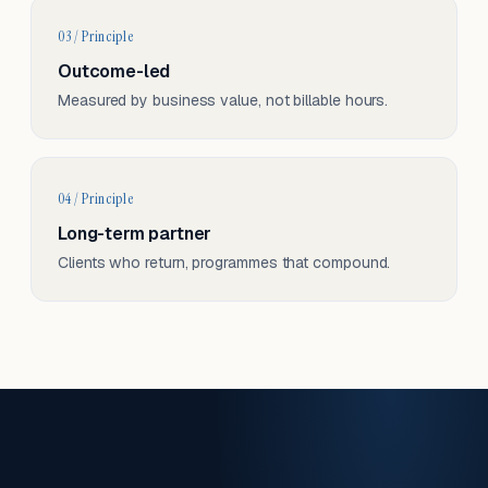
03 / Principle
Outcome-led
Measured by business value, not billable hours.
04 / Principle
Long-term partner
Clients who return, programmes that compound.