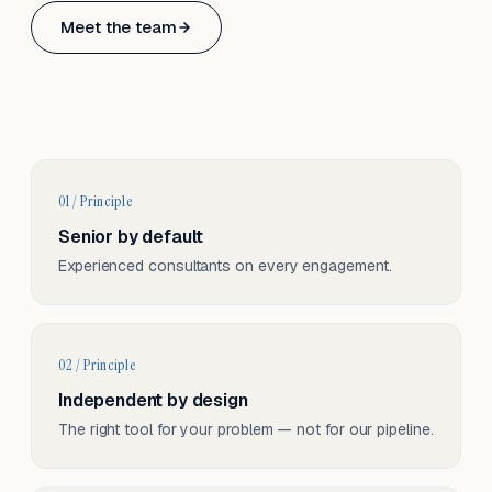
Based in Basel, Switzerland.
Meet the team
Serving CH & EU, on-site and remote.
01 / Principle
Senior by default
Experienced consultants on every engagement.
02 / Principle
Independent by design
The right tool for your problem — not for our pipeline.