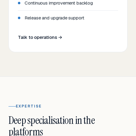
Continuous improvement backlog
Release and upgrade support
Talk to operations →
EXPERTISE
Deep specialisation in the
platforms