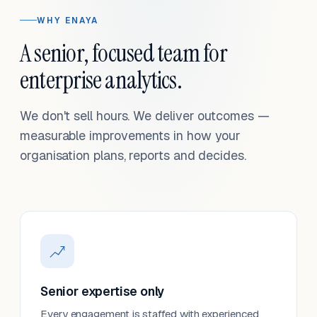
WHY ENAYA
A senior, focused team for
enterprise analytics.
We don't sell hours. We deliver outcomes —
measurable improvements in how your
organisation plans, reports and decides.
Senior expertise only
Every engagement is staffed with experienced