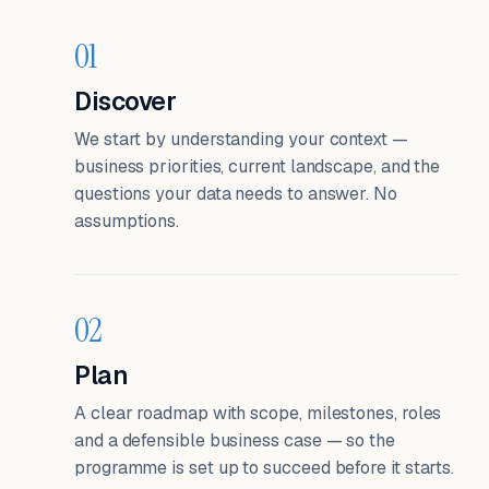
01
Discover
We start by understanding your context —
business priorities, current landscape, and the
questions your data needs to answer. No
assumptions.
02
Plan
A clear roadmap with scope, milestones, roles
and a defensible business case — so the
programme is set up to succeed before it starts.