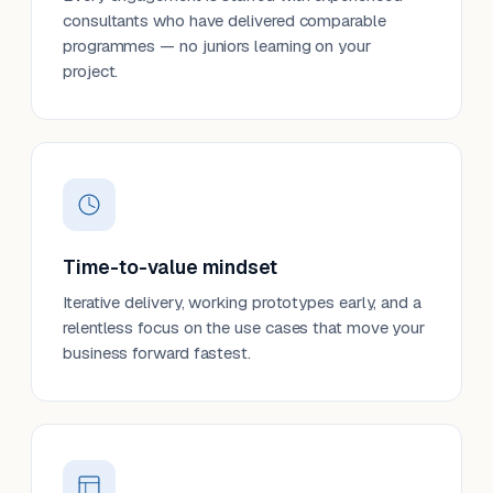
consultants who have delivered comparable
programmes — no juniors learning on your
project.
Time-to-value mindset
Iterative delivery, working prototypes early, and a
relentless focus on the use cases that move your
business forward fastest.