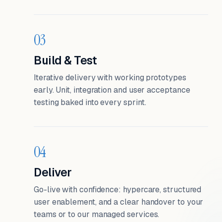
03
Build & Test
Iterative delivery with working prototypes
early. Unit, integration and user acceptance
testing baked into every sprint.
04
Deliver
Go-live with confidence: hypercare, structured
user enablement, and a clear handover to your
teams or to our managed services.