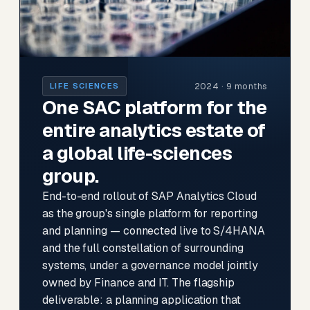
2024 · 9 months
LIFE SCIENCES
One SAC platform for the
entire analytics estate of
a global life-sciences
group.
End-to-end rollout of SAP Analytics Cloud
as the group's single platform for reporting
and planning — connected live to S/4HANA
and the full constellation of surrounding
systems, under a governance model jointly
owned by Finance and IT. The flagship
deliverable: a planning application that