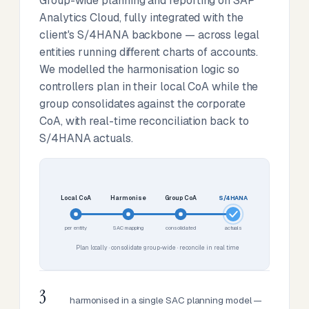
Group-wide planning and reporting on SAP
Analytics Cloud, fully integrated with the
client's S/4HANA backbone — across legal
entities running different charts of accounts.
We modelled the harmonisation logic so
controllers plan in their local CoA while the
group consolidates against the corporate
CoA, with real-time reconciliation back to
S/4HANA actuals.
Local CoA
Harmonise
Group CoA
S/4HANA
per entity
SAC mapping
consolidated
actuals
Plan locally · consolidate group-wide · reconcile in real time
3
harmonised in a single SAC planning model —