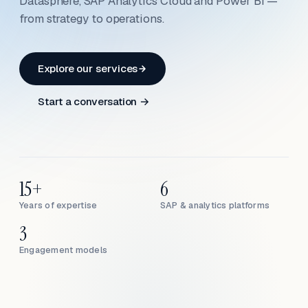
Datasphere, SAP Analytics Cloud and Power BI —
from strategy to operations.
Explore our services
Start a conversation →
15+
6
Years of expertise
SAP & analytics platforms
3
Engagement models