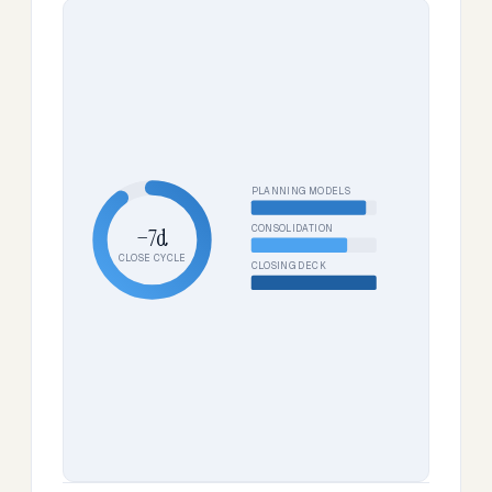
PLANNING MODELS
CONSOLIDATION
−7d
CLOSE CYCLE
CLOSING DECK