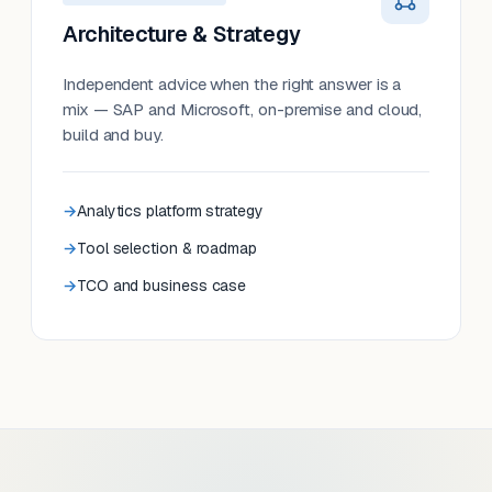
Architecture & Strategy
Independent advice when the right answer is a
mix — SAP and Microsoft, on-premise and cloud,
build and buy.
Analytics platform strategy
Tool selection & roadmap
TCO and business case