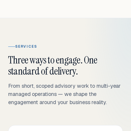
SERVICES
Three ways to engage. One
standard of delivery.
From short, scoped advisory work to multi-year
managed operations — we shape the
engagement around your business reality.