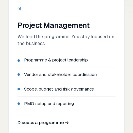
01
Project Management
We lead the programme. You stay focused on
the business.
Programme & project leadership
Vendor and stakeholder coordination
Scope, budget and risk governance
PMO setup and reporting
Discuss a programme →