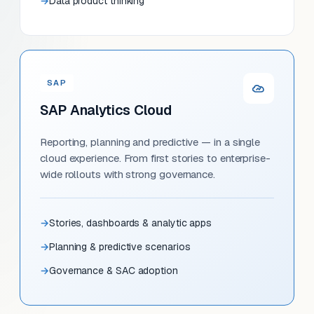
Data product thinking
SAP
SAP Analytics Cloud
Reporting, planning and predictive — in a single
cloud experience. From first stories to enterprise-
wide rollouts with strong governance.
Stories, dashboards & analytic apps
Planning & predictive scenarios
Governance & SAC adoption