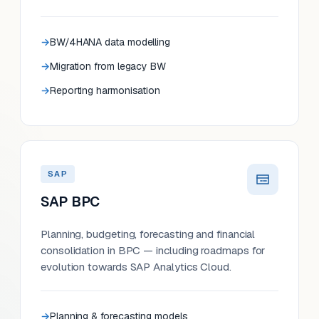
BW/4HANA data modelling
Migration from legacy BW
Reporting harmonisation
SAP
SAP BPC
Planning, budgeting, forecasting and financial
consolidation in BPC — including roadmaps for
evolution towards SAP Analytics Cloud.
Planning & forecasting models