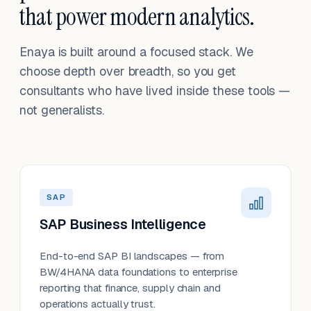
that power modern analytics.
Enaya is built around a focused stack. We
choose depth over breadth, so you get
consultants who have lived inside these tools —
not generalists.
SAP
SAP Business Intelligence
End-to-end SAP BI landscapes — from
BW/4HANA data foundations to enterprise
reporting that finance, supply chain and
operations actually trust.