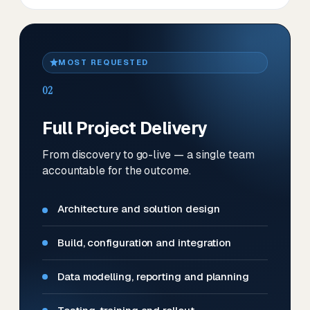
MOST REQUESTED
02
Full Project Delivery
From discovery to go-live — a single team
accountable for the outcome.
Architecture and solution design
Build, configuration and integration
Data modelling, reporting and planning