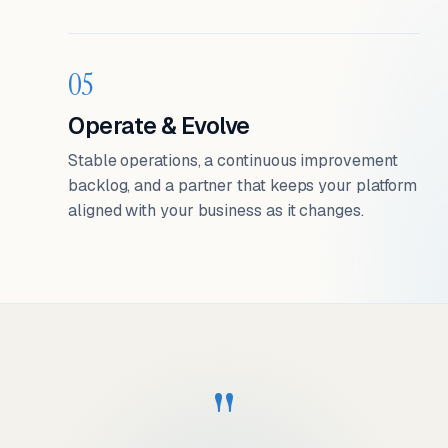
05
Operate & Evolve
Stable operations, a continuous improvement
backlog, and a partner that keeps your platform
aligned with your business as it changes.
"