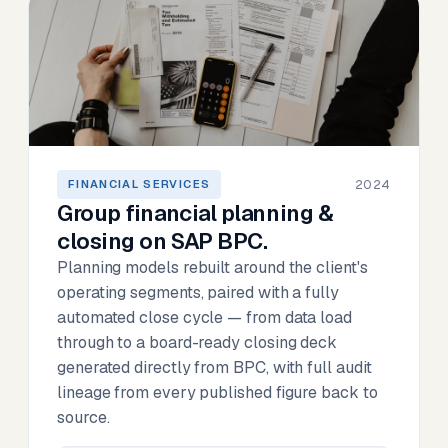
2024
FINANCIAL SERVICES
Group financial planning &
closing on SAP BPC.
Planning models rebuilt around the client's
operating segments, paired with a fully
automated close cycle — from data load
through to a board-ready closing deck
generated directly from BPC, with full audit
lineage from every published figure back to
source.