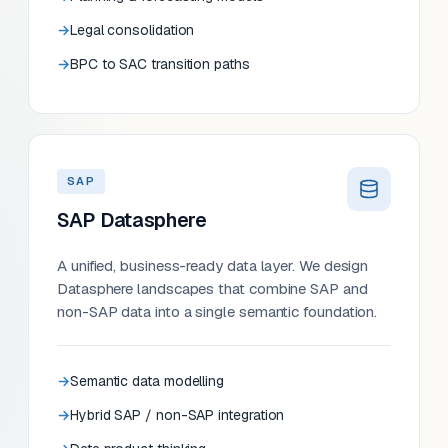
Legal consolidation
BPC to SAC transition paths
SAP
SAP Datasphere
A unified, business-ready data layer. We design
Datasphere landscapes that combine SAP and
non-SAP data into a single semantic foundation.
Semantic data modelling
Hybrid SAP / non-SAP integration