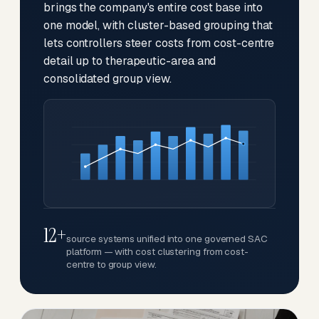
brings the company's entire cost base into
one model, with cluster-based grouping that
lets controllers steer costs from cost-centre
detail up to therapeutic-area and
consolidated group view.
12+
source systems unified into one governed SAC
platform — with cost clustering from cost-
centre to group view.