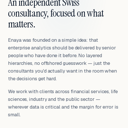
An independent Swiss
consultancy, focused on what
matters.
Enaya was founded on a simple idea: that
enterprise analytics should be delivered by senior
people who have done it before. No layered
hierarchies, no offshored guesswork — just the
consultants you'd actually want in the room when
the decisions get hard.
We work with clients across financial services, life
sciences, industry and the public sector —
wherever data is critical and the margin for error is
small.