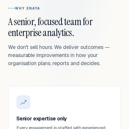
WHY ENAYA
A senior, focused team for
enterprise analytics.
We don't sell hours. We deliver outcomes —
measurable improvements in how your
organisation plans, reports and decides.
Senior expertise only
Every engagement is staffed with experienced