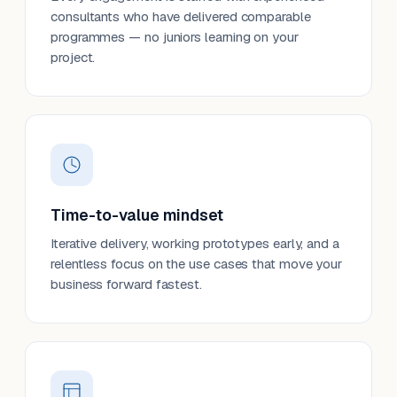
consultants who have delivered comparable
programmes — no juniors learning on your
project.
Time-to-value mindset
Iterative delivery, working prototypes early, and a
relentless focus on the use cases that move your
business forward fastest.