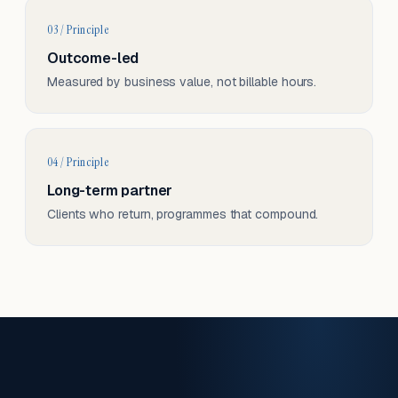
03 / Principle
Outcome-led
Measured by business value, not billable hours.
04 / Principle
Long-term partner
Clients who return, programmes that compound.