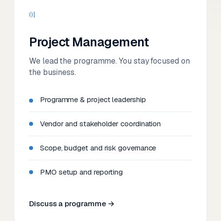
01
Project Management
We lead the programme. You stay focused on
the business.
Programme & project leadership
Vendor and stakeholder coordination
Scope, budget and risk governance
PMO setup and reporting
Discuss a programme →