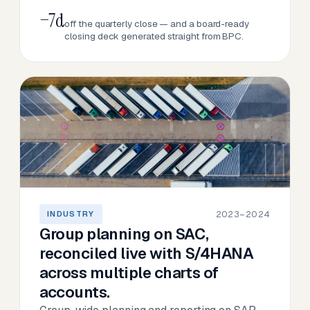
−7d
off the quarterly close — and a board-ready
closing deck generated straight from BPC.
2023–2024
INDUSTRY
Group planning on SAC,
reconciled live with S/4HANA
across multiple charts of
accounts.