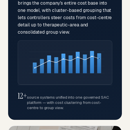
brings the company's entire cost base into
one model, with cluster-based grouping that
lets controllers steer costs from cost-centre
detail up to therapeutic-area and
consolidated group view.
12+
source systems unified into one governed SAC
platform — with cost clustering from cost-
centre to group view.