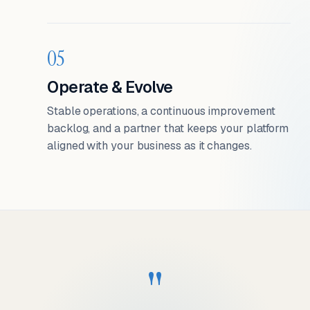
05
Operate & Evolve
Stable operations, a continuous improvement
backlog, and a partner that keeps your platform
aligned with your business as it changes.
"