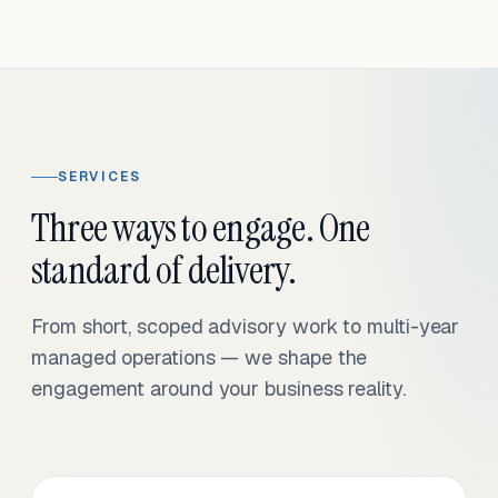
SERVICES
Three ways to engage. One
standard of delivery.
From short, scoped advisory work to multi-year
managed operations — we shape the
engagement around your business reality.