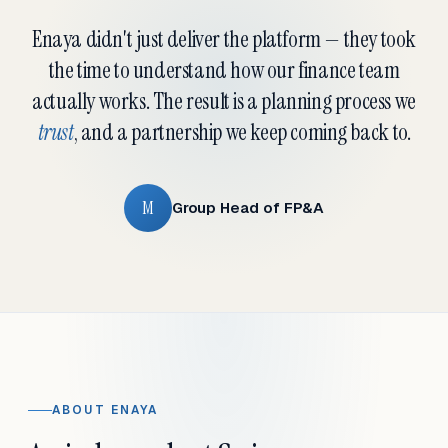
Enaya didn't just deliver the platform — they took
the time to understand how our finance team
actually works. The result is a planning process we
trust
, and a partnership we keep coming back to.
M
Group Head of FP&A
ABOUT ENAYA