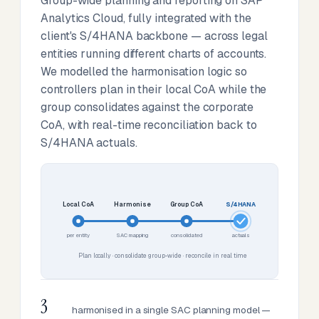
Group-wide planning and reporting on SAP
Analytics Cloud, fully integrated with the
client's S/4HANA backbone — across legal
entities running different charts of accounts.
We modelled the harmonisation logic so
controllers plan in their local CoA while the
group consolidates against the corporate
CoA, with real-time reconciliation back to
S/4HANA actuals.
Local CoA
Harmonise
Group CoA
S/4HANA
per entity
SAC mapping
consolidated
actuals
Plan locally · consolidate group-wide · reconcile in real time
3
harmonised in a single SAC planning model —