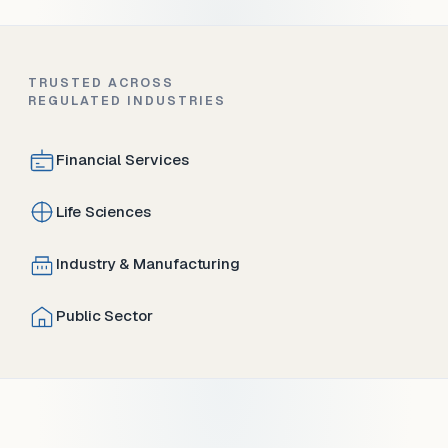
TRUSTED ACROSS
REGULATED INDUSTRIES
Financial Services
Life Sciences
Industry & Manufacturing
Public Sector