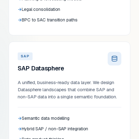
Legal consolidation
BPC to SAC transition paths
SAP
SAP Datasphere
A unified, business-ready data layer. We design
Datasphere landscapes that combine SAP and
non-SAP data into a single semantic foundation.
Semantic data modelling
Hybrid SAP / non-SAP integration