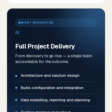
MOST REQUESTED
02
Full Project Delivery
From discovery to go-live — a single team
accountable for the outcome.
Architecture and solution design
Build, configuration and integration
Data modelling, reporting and planning