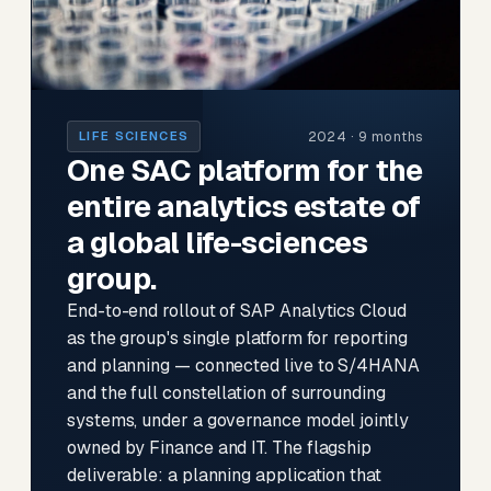
2024 · 9 months
LIFE SCIENCES
One SAC platform for the
entire analytics estate of
a global life-sciences
group.
End-to-end rollout of SAP Analytics Cloud
as the group's single platform for reporting
and planning — connected live to S/4HANA
and the full constellation of surrounding
systems, under a governance model jointly
owned by Finance and IT. The flagship
deliverable: a planning application that