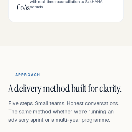
with real-time reconciliation to S/4HANA
CoAs
actuals.
APPROACH
A delivery method built for clarity.
Five steps. Small teams. Honest conversations.
The same method whether we're running an
advisory sprint or a multi-year programme.