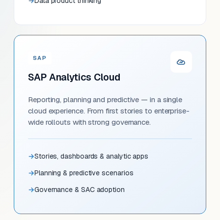
Data product thinking
SAP
SAP Analytics Cloud
Reporting, planning and predictive — in a single
cloud experience. From first stories to enterprise-
wide rollouts with strong governance.
Stories, dashboards & analytic apps
Planning & predictive scenarios
Governance & SAC adoption