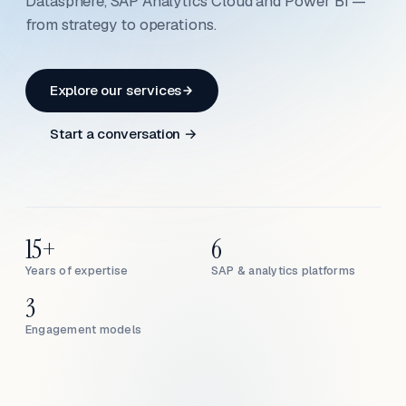
Datasphere, SAP Analytics Cloud and Power BI —
from strategy to operations.
Explore our services
Start a conversation →
15+
6
Years of expertise
SAP & analytics platforms
3
Engagement models