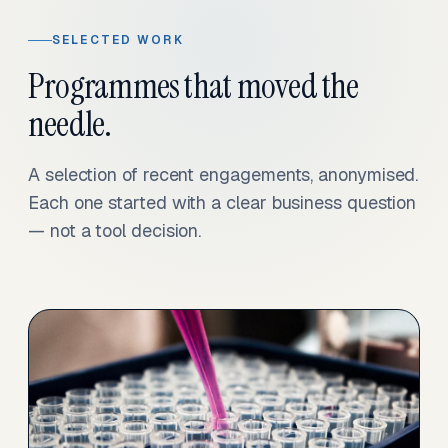
SELECTED WORK
Programmes that moved the
needle.
A selection of recent engagements, anonymised.
Each one started with a clear business question
— not a tool decision.