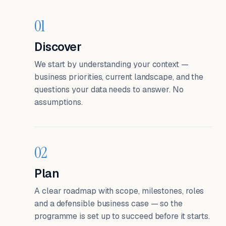
01
Discover
We start by understanding your context —
business priorities, current landscape, and the
questions your data needs to answer. No
assumptions.
02
Plan
A clear roadmap with scope, milestones, roles
and a defensible business case — so the
programme is set up to succeed before it starts.