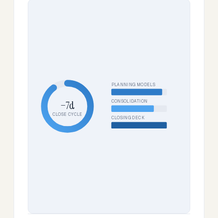
PLANNING MODELS
CONSOLIDATION
−7d
CLOSE CYCLE
CLOSING DECK