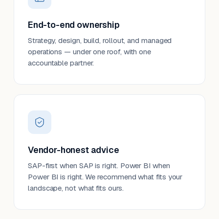
End-to-end ownership
Strategy, design, build, rollout, and managed
operations — under one roof, with one
accountable partner.
Vendor-honest advice
SAP-first when SAP is right. Power BI when
Power BI is right. We recommend what fits your
landscape, not what fits ours.