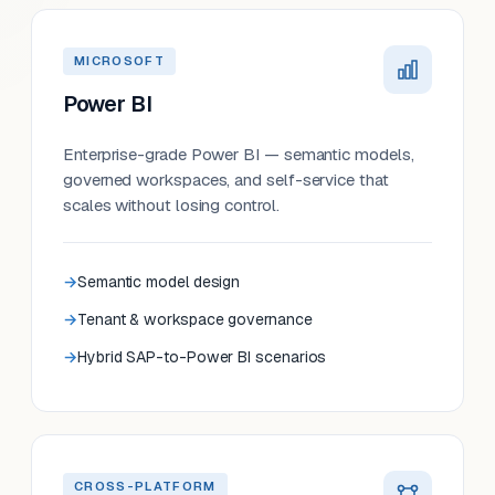
MICROSOFT
Power BI
Enterprise-grade Power BI — semantic models,
governed workspaces, and self-service that
scales without losing control.
Semantic model design
Tenant & workspace governance
Hybrid SAP-to-Power BI scenarios
CROSS-PLATFORM