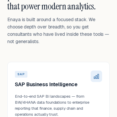
that power modern analytics.
Enaya is built around a focused stack. We
choose depth over breadth, so you get
consultants who have lived inside these tools —
not generalists.
SAP
SAP Business Intelligence
End-to-end SAP BI landscapes — from
BW/4HANA data foundations to enterprise
reporting that finance, supply chain and
operations actually trust.