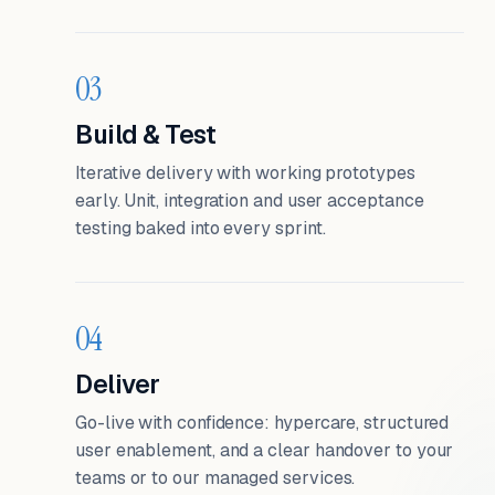
03
Build & Test
Iterative delivery with working prototypes
early. Unit, integration and user acceptance
testing baked into every sprint.
04
Deliver
Go-live with confidence: hypercare, structured
user enablement, and a clear handover to your
teams or to our managed services.