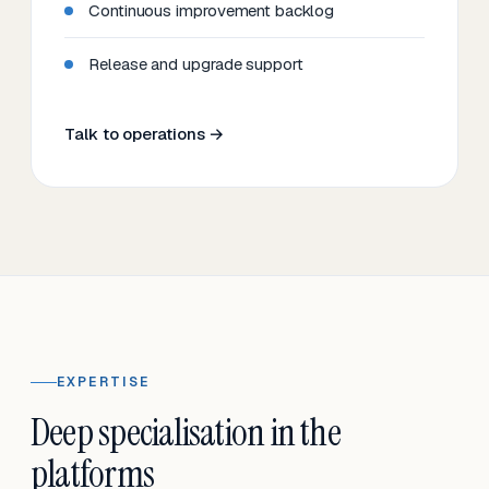
Continuous improvement backlog
Release and upgrade support
Talk to operations →
EXPERTISE
Deep specialisation in the
platforms