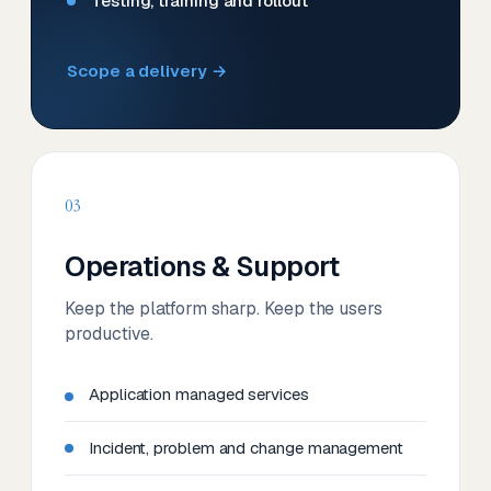
Testing, training and rollout
Scope a delivery →
03
Operations & Support
Keep the platform sharp. Keep the users
productive.
Application managed services
Incident, problem and change management