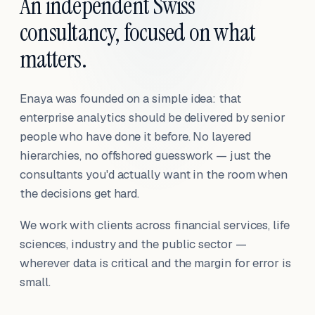
An independent Swiss
consultancy, focused on what
matters.
Enaya was founded on a simple idea: that
enterprise analytics should be delivered by senior
people who have done it before. No layered
hierarchies, no offshored guesswork — just the
consultants you'd actually want in the room when
the decisions get hard.
We work with clients across financial services, life
sciences, industry and the public sector —
wherever data is critical and the margin for error is
small.