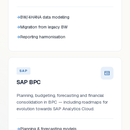
BW/4HANA data modelling
Migration from legacy BW
Reporting harmonisation
SAP
SAP BPC
Planning, budgeting, forecasting and financial
consolidation in BPC — including roadmaps for
evolution towards SAP Analytics Cloud.
Planning & forecasting models