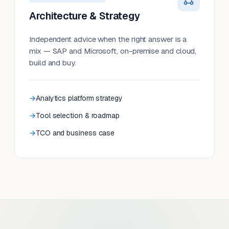
Architecture & Strategy
Independent advice when the right answer is a
mix — SAP and Microsoft, on-premise and cloud,
build and buy.
Analytics platform strategy
Tool selection & roadmap
TCO and business case