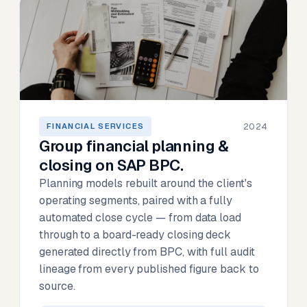
2024
FINANCIAL SERVICES
Group financial planning &
closing on SAP BPC.
Planning models rebuilt around the client's
operating segments, paired with a fully
automated close cycle — from data load
through to a board-ready closing deck
generated directly from BPC, with full audit
lineage from every published figure back to
source.