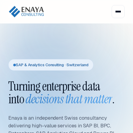
SAP & Analytics Consulting · Switzerland
Turning enterprise data
into
decisions that matter
.
Enaya is an independent Swiss consultancy
delivering high-value services in SAP BI, BPC,