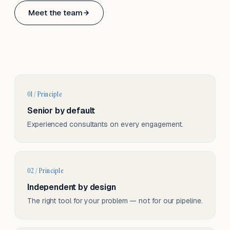
Based in Basel, Switzerland.
Meet the team
Serving CH & EU, on-site and remote.
01 / Principle
Senior by default
Experienced consultants on every engagement.
02 / Principle
Independent by design
The right tool for your problem — not for our pipeline.