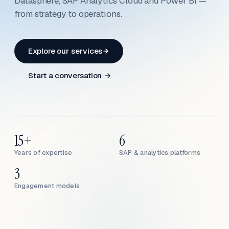
Datasphere, SAP Analytics Cloud and Power BI —
from strategy to operations.
Explore our services
Start a conversation →
15+
6
Years of expertise
SAP & analytics platforms
3
Engagement models