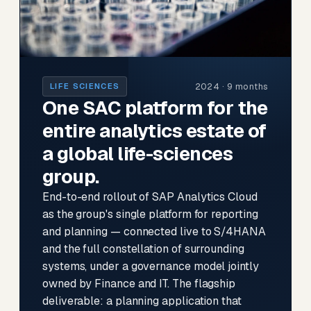
2024 · 9 months
LIFE SCIENCES
One SAC platform for the
entire analytics estate of
a global life-sciences
group.
End-to-end rollout of SAP Analytics Cloud
as the group's single platform for reporting
and planning — connected live to S/4HANA
and the full constellation of surrounding
systems, under a governance model jointly
owned by Finance and IT. The flagship
deliverable: a planning application that