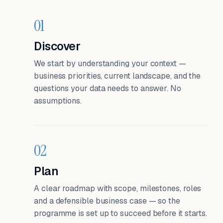
01
Discover
We start by understanding your context —
business priorities, current landscape, and the
questions your data needs to answer. No
assumptions.
02
Plan
A clear roadmap with scope, milestones, roles
and a defensible business case — so the
programme is set up to succeed before it starts.