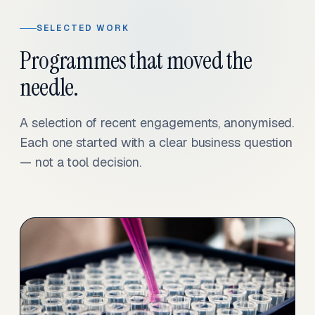
SELECTED WORK
Programmes that moved the
needle.
A selection of recent engagements, anonymised.
Each one started with a clear business question
— not a tool decision.