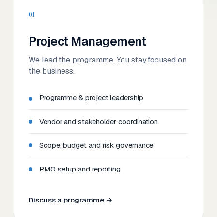
01
Project Management
We lead the programme. You stay focused on
the business.
Programme & project leadership
Vendor and stakeholder coordination
Scope, budget and risk governance
PMO setup and reporting
Discuss a programme →