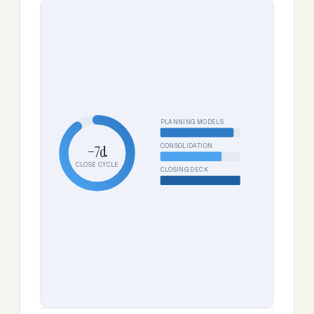
PLANNING MODELS
CONSOLIDATION
−7d
CLOSE CYCLE
CLOSING DECK