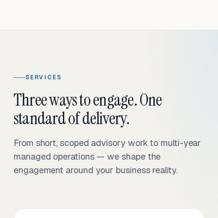
SERVICES
Three ways to engage. One
standard of delivery.
From short, scoped advisory work to multi-year
managed operations — we shape the
engagement around your business reality.