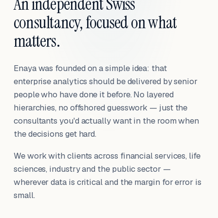
An independent Swiss
consultancy, focused on what
matters.
Enaya was founded on a simple idea: that
enterprise analytics should be delivered by senior
people who have done it before. No layered
hierarchies, no offshored guesswork — just the
consultants you'd actually want in the room when
the decisions get hard.
We work with clients across financial services, life
sciences, industry and the public sector —
wherever data is critical and the margin for error is
small.