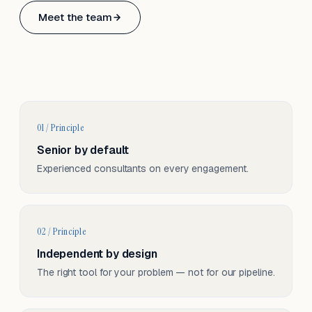
Based in Basel, Switzerland.
Meet the team
Serving CH & EU, on-site and remote.
01 / Principle
Senior by default
Experienced consultants on every engagement.
02 / Principle
Independent by design
The right tool for your problem — not for our pipeline.