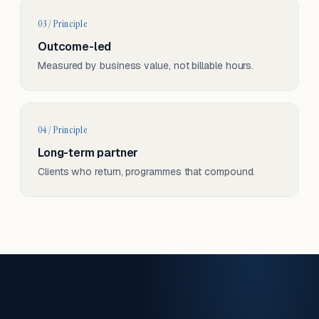
03 / Principle
Outcome-led
Measured by business value, not billable hours.
04 / Principle
Long-term partner
Clients who return, programmes that compound.