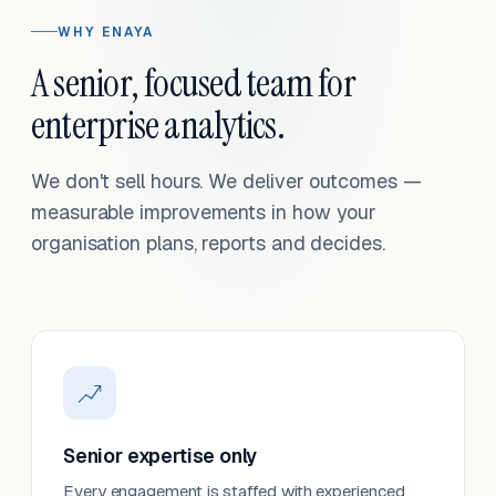
WHY ENAYA
A senior, focused team for
enterprise analytics.
We don't sell hours. We deliver outcomes —
measurable improvements in how your
organisation plans, reports and decides.
Senior expertise only
Every engagement is staffed with experienced