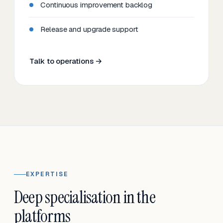
Continuous improvement backlog
Release and upgrade support
Talk to operations →
EXPERTISE
Deep specialisation in the
platforms