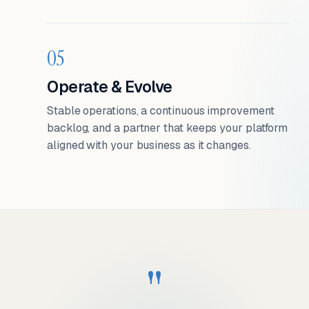
05
Operate & Evolve
Stable operations, a continuous improvement
backlog, and a partner that keeps your platform
aligned with your business as it changes.
"