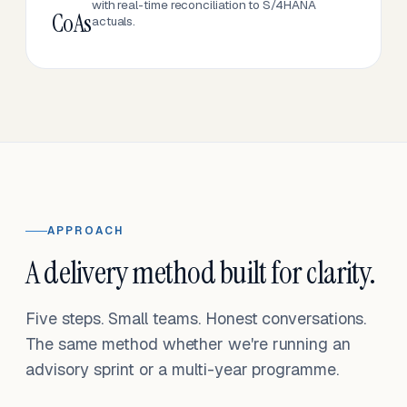
with real-time reconciliation to S/4HANA
CoAs
actuals.
APPROACH
A delivery method built for clarity.
Five steps. Small teams. Honest conversations.
The same method whether we're running an
advisory sprint or a multi-year programme.