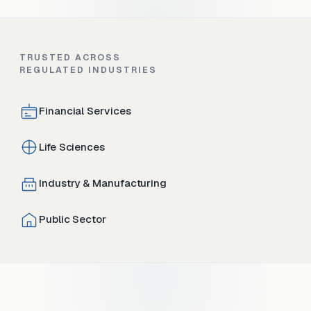
TRUSTED ACROSS
REGULATED INDUSTRIES
Financial Services
Life Sciences
Industry & Manufacturing
Public Sector