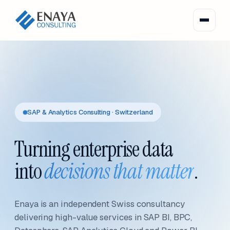
SAP & Analytics Consulting · Switzerland
Turning enterprise data
into
decisions that matter
.
Enaya is an independent Swiss consultancy
delivering high-value services in SAP BI, BPC,