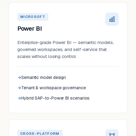
MICROSOFT
Power BI
Enterprise-grade Power BI — semantic models,
governed workspaces, and self-service that
scales without losing control.
Semantic model design
Tenant & workspace governance
Hybrid SAP-to-Power BI scenarios
CROSS-PLATFORM