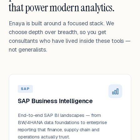
that power modern analytics.
Enaya is built around a focused stack. We
choose depth over breadth, so you get
consultants who have lived inside these tools —
not generalists.
SAP
SAP Business Intelligence
End-to-end SAP BI landscapes — from
BW/4HANA data foundations to enterprise
reporting that finance, supply chain and
operations actually trust.