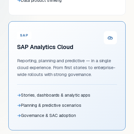
Data product thinking
SAP
SAP Analytics Cloud
Reporting, planning and predictive — in a single
cloud experience. From first stories to enterprise-
wide rollouts with strong governance.
Stories, dashboards & analytic apps
Planning & predictive scenarios
Governance & SAC adoption