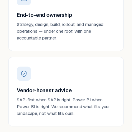
End-to-end ownership
Strategy, design, build, rollout, and managed
operations — under one roof, with one
accountable partner.
Vendor-honest advice
SAP-first when SAP is right. Power BI when
Power BI is right. We recommend what fits your
landscape, not what fits ours.