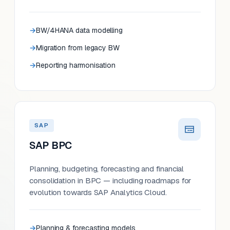
BW/4HANA data modelling
Migration from legacy BW
Reporting harmonisation
SAP
SAP BPC
Planning, budgeting, forecasting and financial
consolidation in BPC — including roadmaps for
evolution towards SAP Analytics Cloud.
Planning & forecasting models