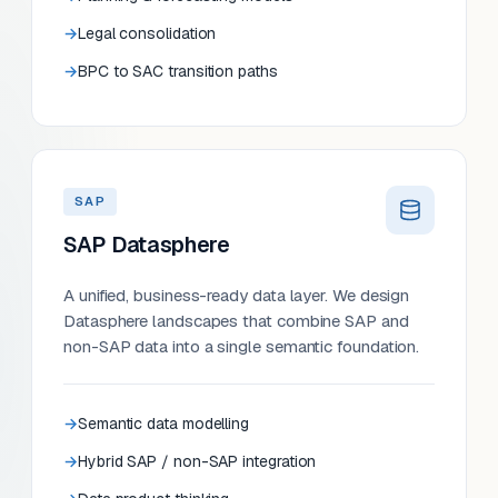
Legal consolidation
BPC to SAC transition paths
SAP
SAP Datasphere
A unified, business-ready data layer. We design
Datasphere landscapes that combine SAP and
non-SAP data into a single semantic foundation.
Semantic data modelling
Hybrid SAP / non-SAP integration