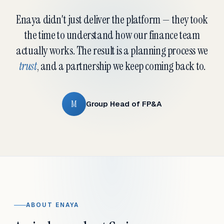
Enaya didn't just deliver the platform — they took
the time to understand how our finance team
actually works. The result is a planning process we
trust
, and a partnership we keep coming back to.
M
Group Head of FP&A
ABOUT ENAYA