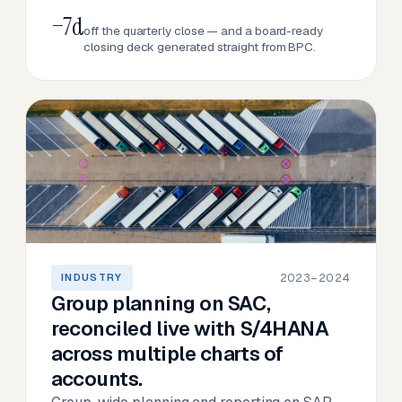
−7d
off the quarterly close — and a board-ready
closing deck generated straight from BPC.
2023–2024
INDUSTRY
Group planning on SAC,
reconciled live with S/4HANA
across multiple charts of
accounts.