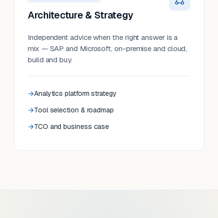
Architecture & Strategy
Independent advice when the right answer is a
mix — SAP and Microsoft, on-premise and cloud,
build and buy.
Analytics platform strategy
Tool selection & roadmap
TCO and business case