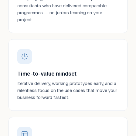
consultants who have delivered comparable
programmes — no juniors learning on your
project.
Time-to-value mindset
Iterative delivery, working prototypes early, and a
relentless focus on the use cases that move your
business forward fastest.