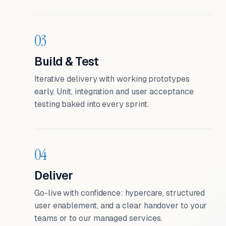
03
Build & Test
Iterative delivery with working prototypes
early. Unit, integration and user acceptance
testing baked into every sprint.
04
Deliver
Go-live with confidence: hypercare, structured
user enablement, and a clear handover to your
teams or to our managed services.