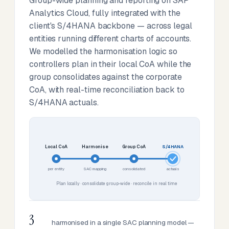
Group-wide planning and reporting on SAP
Analytics Cloud, fully integrated with the
client's S/4HANA backbone — across legal
entities running different charts of accounts.
We modelled the harmonisation logic so
controllers plan in their local CoA while the
group consolidates against the corporate
CoA, with real-time reconciliation back to
S/4HANA actuals.
Local CoA
Harmonise
Group CoA
S/4HANA
per entity
SAC mapping
consolidated
actuals
Plan locally · consolidate group-wide · reconcile in real time
3
harmonised in a single SAC planning model —