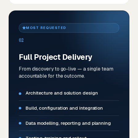
MOST REQUESTED
02
Full Project Delivery
From discovery to go-live — a single team
accountable for the outcome.
Architecture and solution design
Build, configuration and integration
Data modelling, reporting and planning