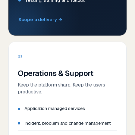
Testing, training and rollout
Scope a delivery →
03
Operations & Support
Keep the platform sharp. Keep the users
productive.
Application managed services
Incident, problem and change management