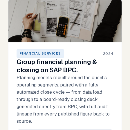
2024
FINANCIAL SERVICES
Group financial planning &
closing on SAP BPC.
Planning models rebuilt around the client's
operating segments, paired with a fully
automated close cycle — from data load
through to a board-ready closing deck
generated directly from BPC, with full audit
lineage from every published figure back to
source.