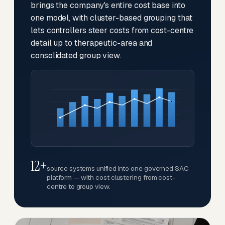
brings the company's entire cost base into
one model, with cluster-based grouping that
lets controllers steer costs from cost-centre
detail up to therapeutic-area and
consolidated group view.
12+
source systems unified into one governed SAC
platform — with cost clustering from cost-
centre to group view.