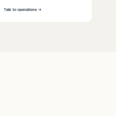
Talk to operations →