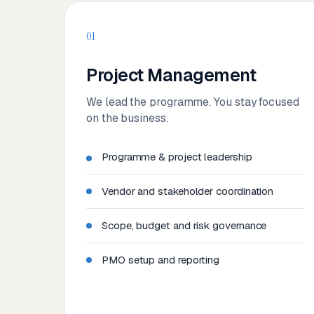
01
Project Management
We lead the programme. You stay focused
on the business.
Programme & project leadership
Vendor and stakeholder coordination
Scope, budget and risk governance
PMO setup and reporting