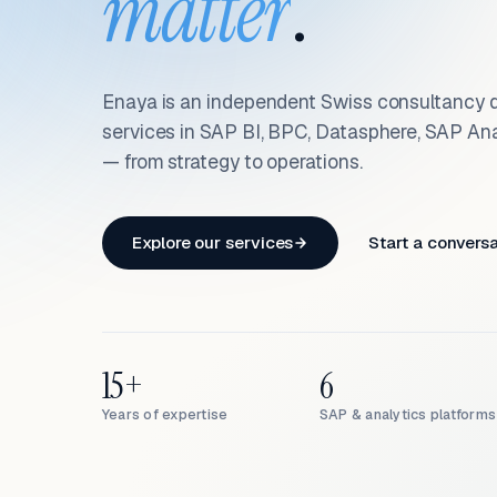
matter
.
Enaya is an independent Swiss consultancy d
services in SAP BI, BPC, Datasphere, SAP An
— from strategy to operations.
Explore our services
Start a convers
15+
6
Years of expertise
SAP & analytics platforms