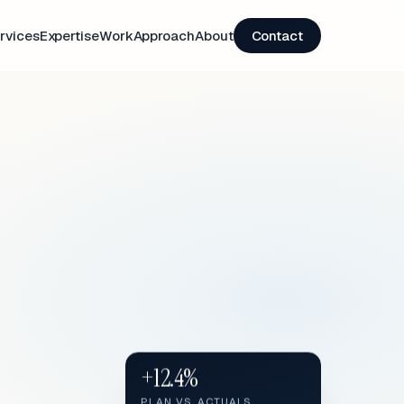
rvices
Expertise
Work
Approach
About
Contact
+12.4%
PLAN VS. ACTUALS