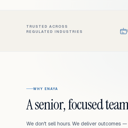
TRUSTED ACROSS
REGULATED INDUSTRIES
WHY ENAYA
A senior, focused team
We don't sell hours. We deliver outcomes 