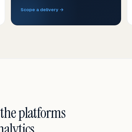
Scope a delivery →
 the platforms
alytics.