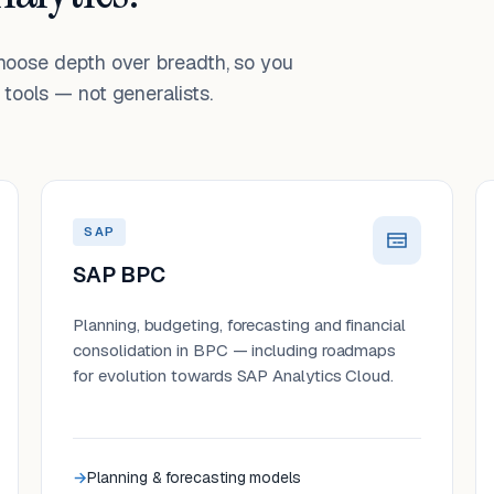
choose depth over breadth, so you
tools — not generalists.
SAP
SAP BPC
Planning, budgeting, forecasting and financial
consolidation in BPC — including roadmaps
for evolution towards SAP Analytics Cloud.
Planning & forecasting models