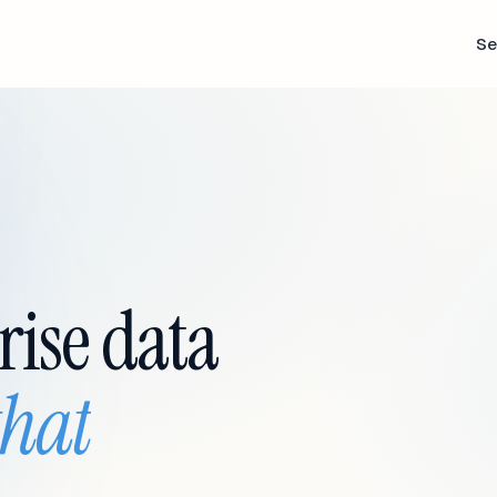
Se
rise data
that