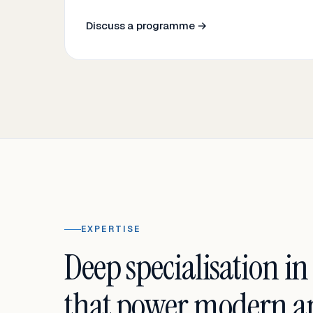
Discuss a programme →
EXPERTISE
Deep specialisation in
that power modern an