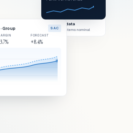
Live data
· Group
SAC
All systems nominal
ARGIN
FORECAST
3.7%
+8.4%