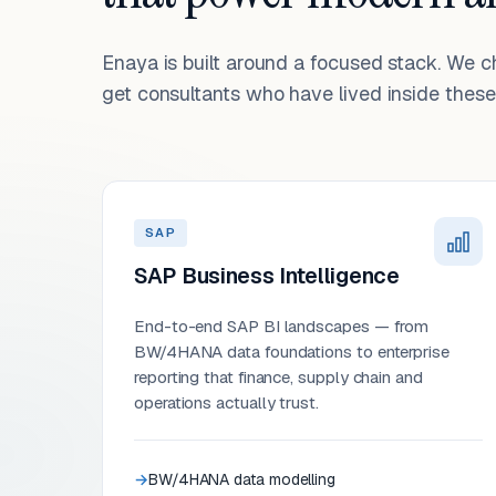
Enaya is built around a focused stack. We 
get consultants who have lived inside these 
SAP
SAP Business Intelligence
End-to-end SAP BI landscapes — from
BW/4HANA data foundations to enterprise
reporting that finance, supply chain and
operations actually trust.
BW/4HANA data modelling