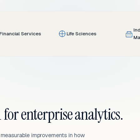
In
Financial Services
Life Sciences
Ma
 for enterprise analytics.
— measurable improvements in how