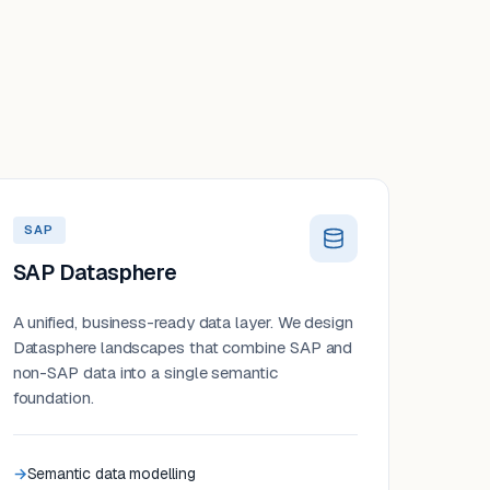
SAP
SAP Datasphere
A unified, business-ready data layer. We design
Datasphere landscapes that combine SAP and
non-SAP data into a single semantic
foundation.
Semantic data modelling