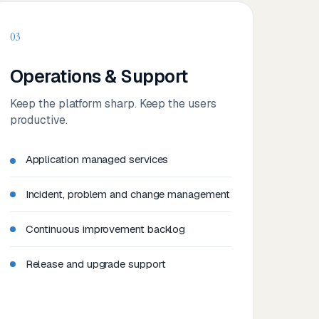
03
Operations & Support
Keep the platform sharp. Keep the users
productive.
Application managed services
Incident, problem and change management
Continuous improvement backlog
Release and upgrade support