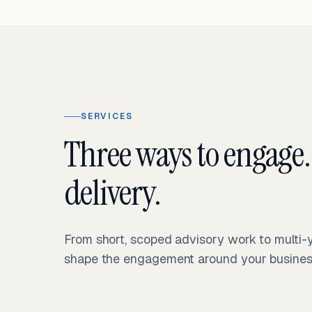
SERVICES
Three ways to engage.
delivery.
From short, scoped advisory work to multi
shape the engagement around your business 