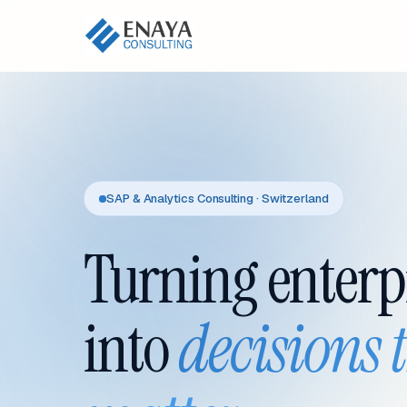
SAP & Analytics Consulting · Switzerland
Turning enterp
into
decisions 