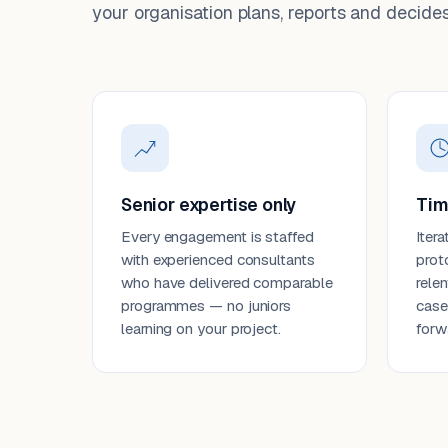
your organisation plans, reports and decides
Senior expertise only
Tim
Every engagement is staffed
Itera
with experienced consultants
prot
who have delivered comparable
rele
programmes — no juniors
case
learning on your project.
forw