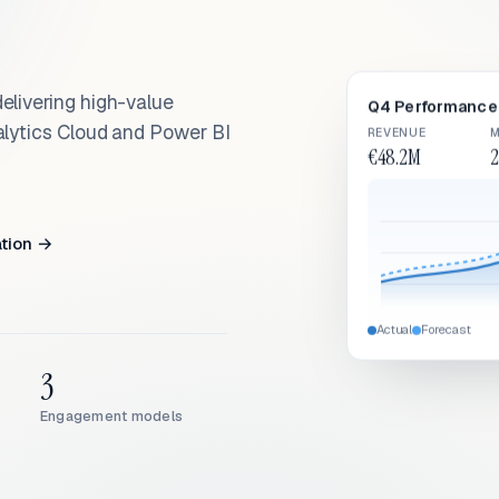
elivering high-value
Q4 Performance 
alytics Cloud and Power BI
REVENUE
M
€48.2M
2
ation →
Actual
Forecast
3
Engagement models