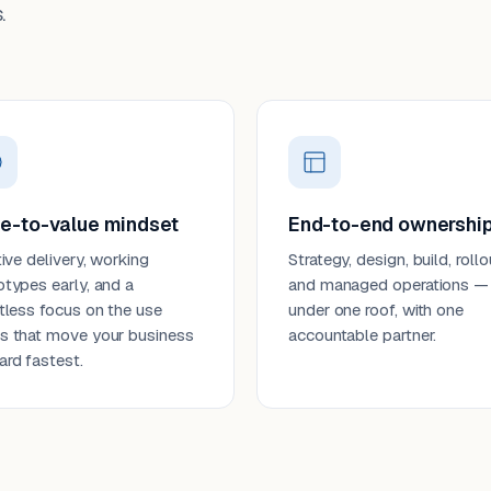
.
e-to-value mindset
End-to-end ownershi
tive delivery, working
Strategy, design, build, rollo
otypes early, and a
and managed operations —
ntless focus on the use
under one roof, with one
s that move your business
accountable partner.
ard fastest.