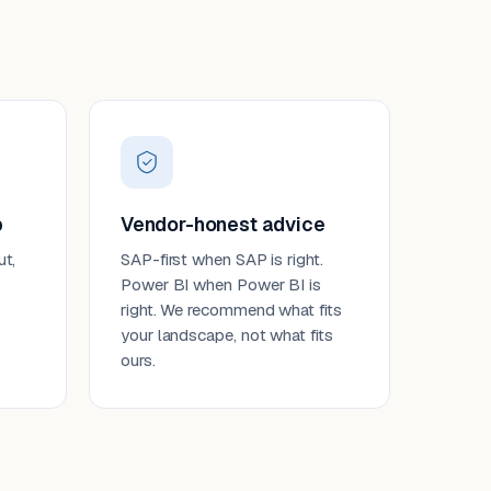
p
Vendor-honest advice
ut,
SAP-first when SAP is right.
Power BI when Power BI is
right. We recommend what fits
your landscape, not what fits
ours.