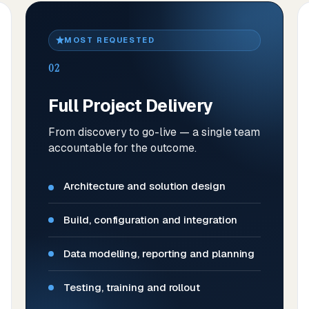
MOST REQUESTED
02
Full Project Delivery
From discovery to go-live — a single team
accountable for the outcome.
Architecture and solution design
Build, configuration and integration
Data modelling, reporting and planning
Testing, training and rollout