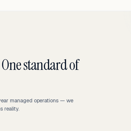
 One standard of
-year managed operations — we
reality.