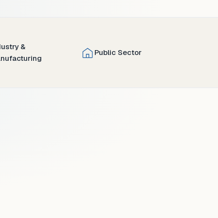
dustry &
Public Sector
nufacturing