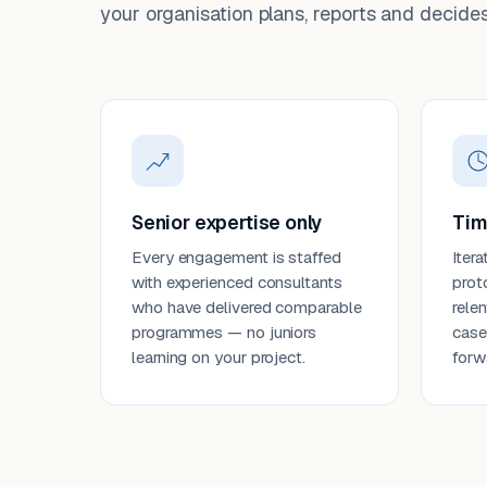
your organisation plans, reports and decides
Senior expertise only
Tim
Every engagement is staffed
Itera
with experienced consultants
prot
who have delivered comparable
rele
programmes — no juniors
case
learning on your project.
forw