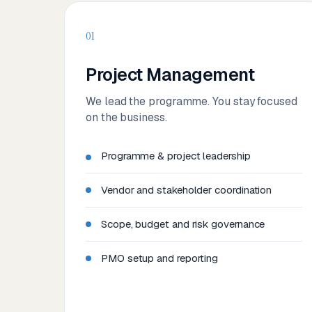
01
Project Management
We lead the programme. You stay focused
on the business.
Programme & project leadership
Vendor and stakeholder coordination
Scope, budget and risk governance
PMO setup and reporting