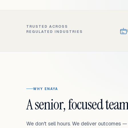
TRUSTED ACROSS
REGULATED INDUSTRIES
WHY ENAYA
A senior, focused team
We don't sell hours. We deliver outcomes 