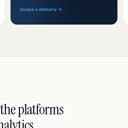
Scope a delivery →
 the platforms
alytics.