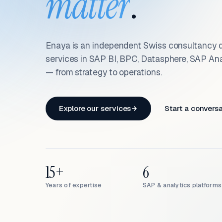
matter
.
Enaya is an independent Swiss consultancy d
services in SAP BI, BPC, Datasphere, SAP An
— from strategy to operations.
Explore our services
Start a convers
15+
6
Years of expertise
SAP & analytics platforms