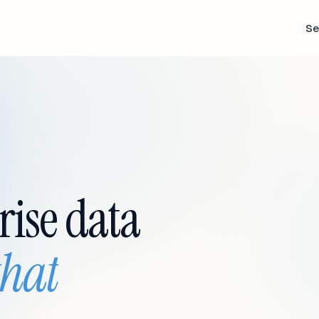
Se
rise data
that