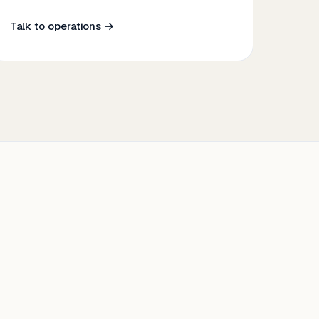
Talk to operations →