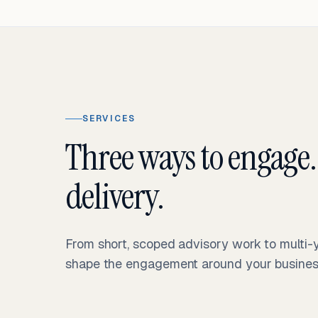
SERVICES
Three ways to engage.
delivery.
From short, scoped advisory work to multi
shape the engagement around your business 