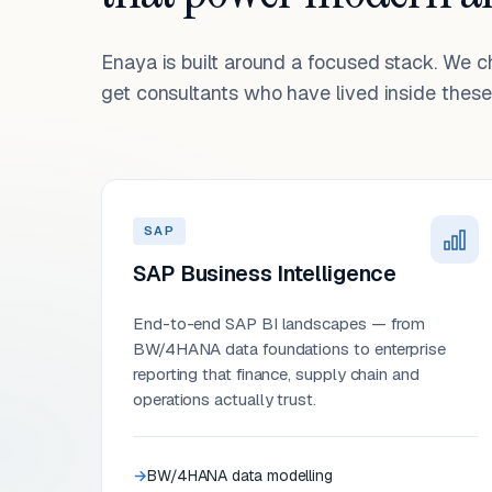
Enaya is built around a focused stack. We 
get consultants who have lived inside these 
SAP
SAP Business Intelligence
End-to-end SAP BI landscapes — from
BW/4HANA data foundations to enterprise
reporting that finance, supply chain and
operations actually trust.
BW/4HANA data modelling