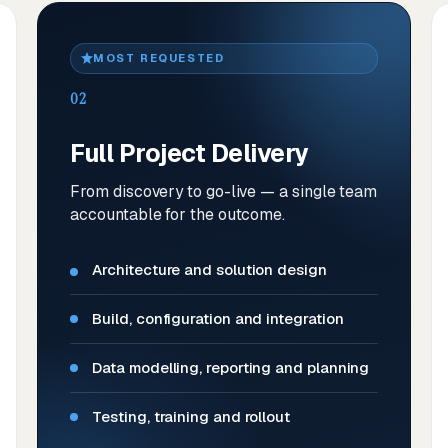
MOST REQUESTED
02
Full Project Delivery
From discovery to go-live — a single team
accountable for the outcome.
Architecture and solution design
Build, configuration and integration
Data modelling, reporting and planning
Testing, training and rollout