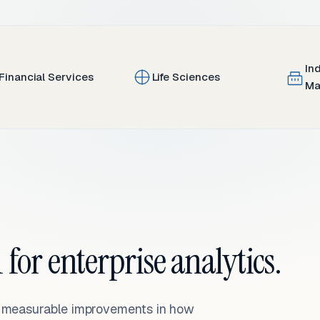
In
Financial Services
Life Sciences
Ma
 for enterprise analytics.
— measurable improvements in how