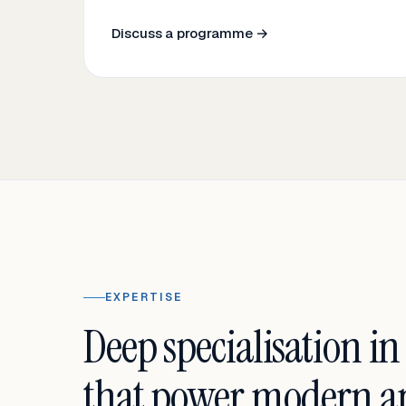
Discuss a programme →
EXPERTISE
Deep specialisation in
that power modern an