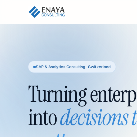
SAP & Analytics Consulting · Switzerland
Turning enterp
into
decisions 