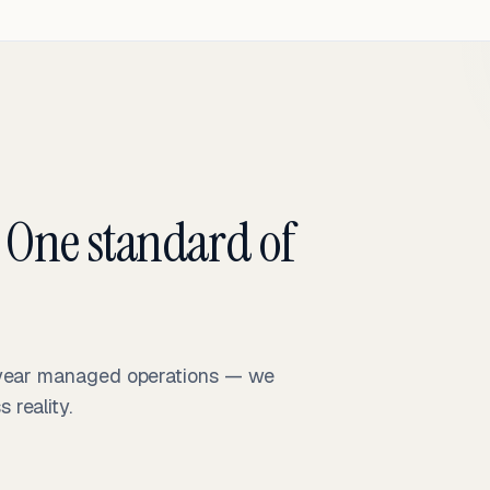
 One standard of
-year managed operations — we
reality.