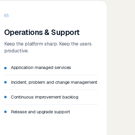
03
Operations & Support
Keep the platform sharp. Keep the users
productive.
Application managed services
Incident, problem and change management
Continuous improvement backlog
Release and upgrade support