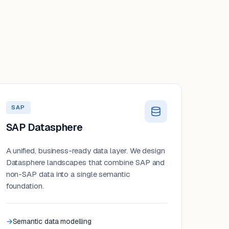
SAP
SAP Datasphere
A unified, business-ready data layer. We design
Datasphere landscapes that combine SAP and
non-SAP data into a single semantic
foundation.
Semantic data modelling