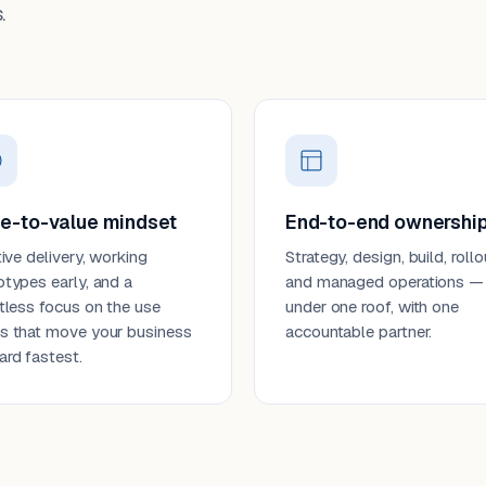
.
e-to-value mindset
End-to-end ownershi
tive delivery, working
Strategy, design, build, rollo
otypes early, and a
and managed operations —
ntless focus on the use
under one roof, with one
s that move your business
accountable partner.
ard fastest.