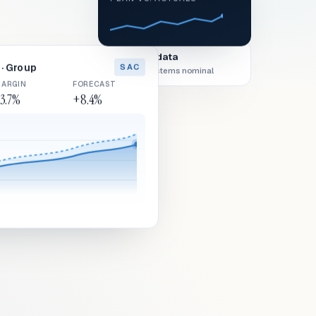
Live data
· Group
SAC
All systems nominal
ARGIN
FORECAST
3.7%
+8.4%