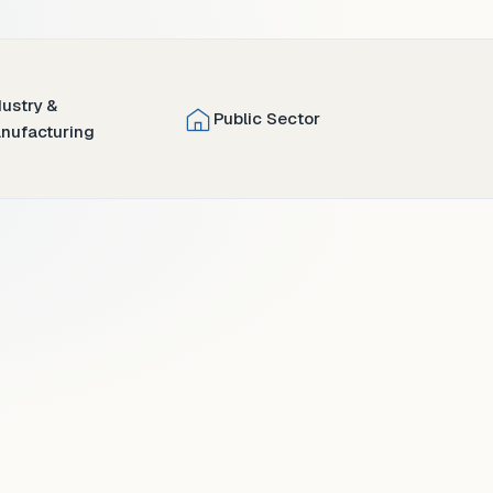
dustry &
Public Sector
nufacturing