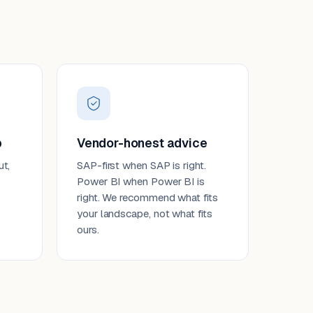
p
Vendor-honest advice
ut,
SAP-first when SAP is right.
Power BI when Power BI is
right. We recommend what fits
your landscape, not what fits
ours.