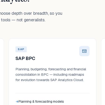
choose depth over breadth, so you
tools — not generalists.
SAP
SAP BPC
Planning, budgeting, forecasting and financial
consolidation in BPC — including roadmaps
for evolution towards SAP Analytics Cloud.
Planning & forecasting models