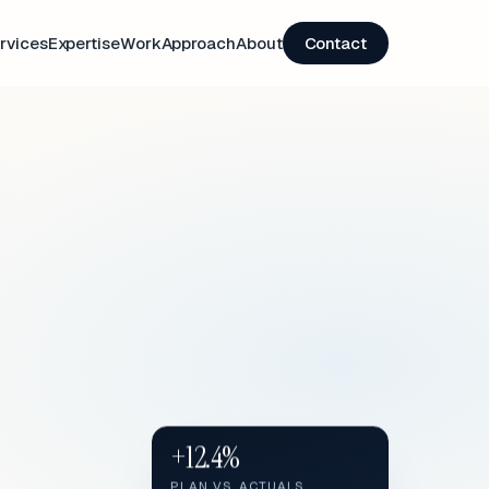
rvices
Expertise
Work
Approach
About
Contact
+12.4%
PLAN VS. ACTUALS