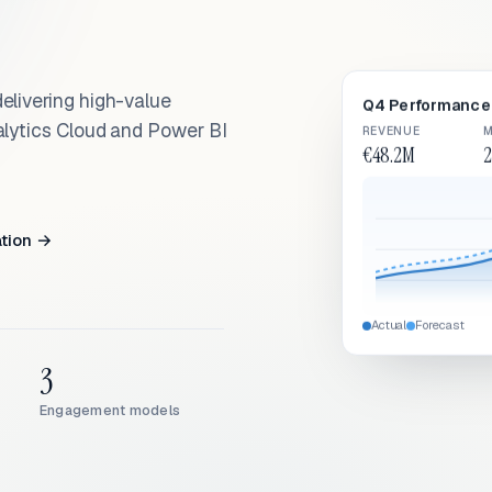
elivering high-value
Q4 Performance 
alytics Cloud and Power BI
REVENUE
M
€48.2M
2
ation →
Actual
Forecast
3
Engagement models