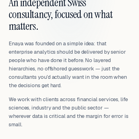
An independent Swiss
consultancy, focused on what
matters.
Enaya was founded on a simple idea: that
enterprise analytics should be delivered by senior
people who have done it before. No layered
hierarchies, no offshored guesswork — just the
consultants you'd actually want in the room when
the decisions get hard.
We work with clients across financial services, life
sciences, industry and the public sector —
wherever data is critical and the margin for error is
small.