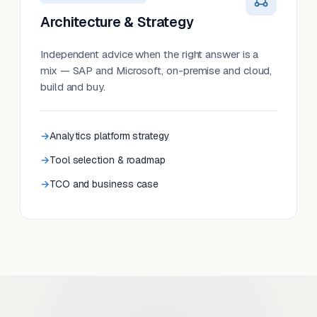
Architecture & Strategy
Independent advice when the right answer is a
mix — SAP and Microsoft, on-premise and cloud,
build and buy.
Analytics platform strategy
Tool selection & roadmap
TCO and business case