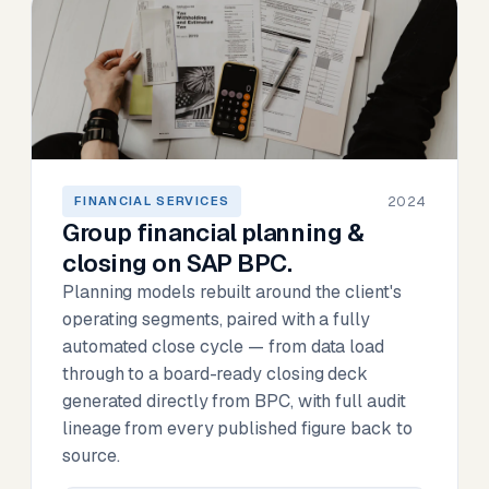
2024
FINANCIAL SERVICES
Group financial planning &
closing on SAP BPC.
Planning models rebuilt around the client's
operating segments, paired with a fully
automated close cycle — from data load
through to a board-ready closing deck
generated directly from BPC, with full audit
lineage from every published figure back to
source.