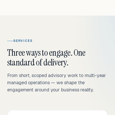
SERVICES
Three ways to engage. One
standard of delivery.
From short, scoped advisory work to multi-year
managed operations — we shape the
engagement around your business reality.