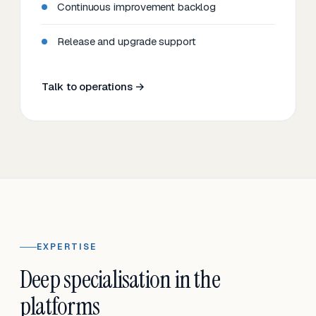
Continuous improvement backlog
Release and upgrade support
Talk to operations →
EXPERTISE
Deep specialisation in the
platforms