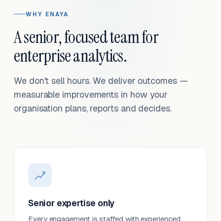
WHY ENAYA
A senior, focused team for
enterprise analytics.
We don't sell hours. We deliver outcomes —
measurable improvements in how your
organisation plans, reports and decides.
Senior expertise only
Every engagement is staffed with experienced