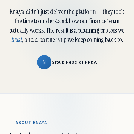
Enaya didn't just deliver the platform — they took
the time to understand how our finance team
actually works. The result is a planning process we
trust
, and a partnership we keep coming back to.
M
Group Head of FP&A
ABOUT ENAYA