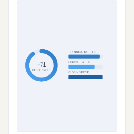
PLANNING MODELS
CONSOLIDATION
−7d
CLOSE CYCLE
CLOSING DECK