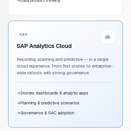
Data product thinking
SAP
SAP Analytics Cloud
Reporting, planning and predictive — in a single
cloud experience. From first stories to enterprise-
wide rollouts with strong governance.
Stories, dashboards & analytic apps
Planning & predictive scenarios
Governance & SAC adoption