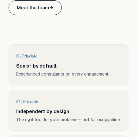
Based in Basel, Switzerland.
Meet the team
Serving CH & EU, on-site and remote.
01 / Principle
Senior by default
Experienced consultants on every engagement.
02 / Principle
Independent by design
The right tool for your problem — not for our pipeline.