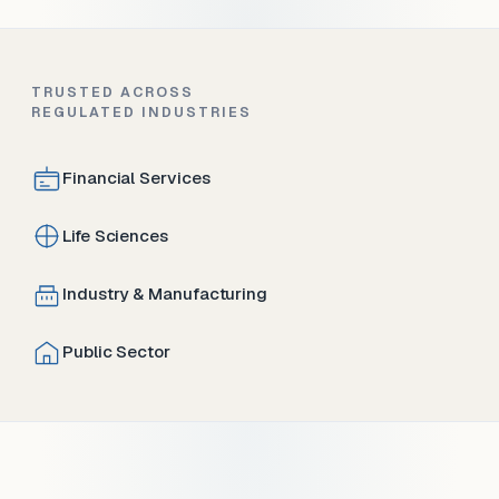
TRUSTED ACROSS
REGULATED INDUSTRIES
Financial Services
Life Sciences
Industry & Manufacturing
Public Sector