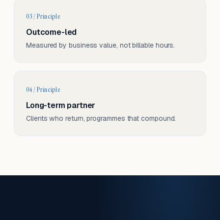
03 / Principle
Outcome-led
Measured by business value, not billable hours.
04 / Principle
Long-term partner
Clients who return, programmes that compound.