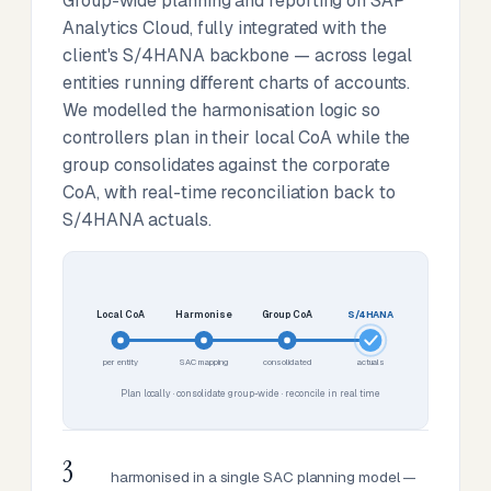
Group-wide planning and reporting on SAP
Analytics Cloud, fully integrated with the
client's S/4HANA backbone — across legal
entities running different charts of accounts.
We modelled the harmonisation logic so
controllers plan in their local CoA while the
group consolidates against the corporate
CoA, with real-time reconciliation back to
S/4HANA actuals.
Local CoA
Harmonise
Group CoA
S/4HANA
per entity
SAC mapping
consolidated
actuals
Plan locally · consolidate group-wide · reconcile in real time
3
harmonised in a single SAC planning model —