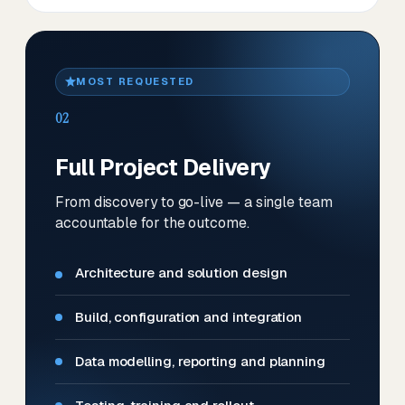
MOST REQUESTED
02
Full Project Delivery
From discovery to go-live — a single team
accountable for the outcome.
Architecture and solution design
Build, configuration and integration
Data modelling, reporting and planning