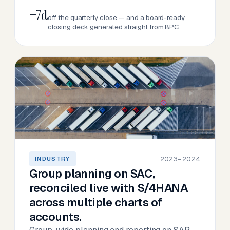
−7d
off the quarterly close — and a board-ready
closing deck generated straight from BPC.
2023–2024
INDUSTRY
Group planning on SAC,
reconciled live with S/4HANA
across multiple charts of
accounts.