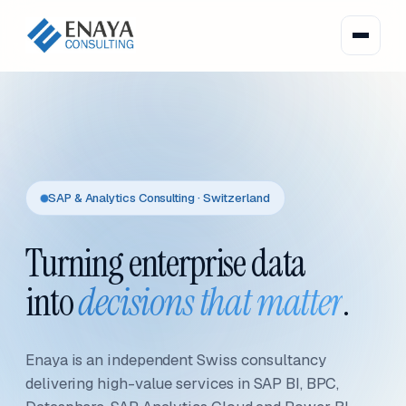
SAP & Analytics Consulting · Switzerland
Turning enterprise data
into
decisions that matter
.
Enaya is an independent Swiss consultancy
delivering high-value services in SAP BI, BPC,