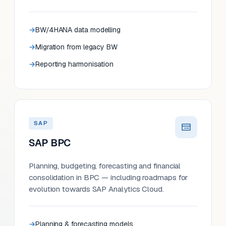
BW/4HANA data modelling
Migration from legacy BW
Reporting harmonisation
SAP
SAP BPC
Planning, budgeting, forecasting and financial
consolidation in BPC — including roadmaps for
evolution towards SAP Analytics Cloud.
Planning & forecasting models