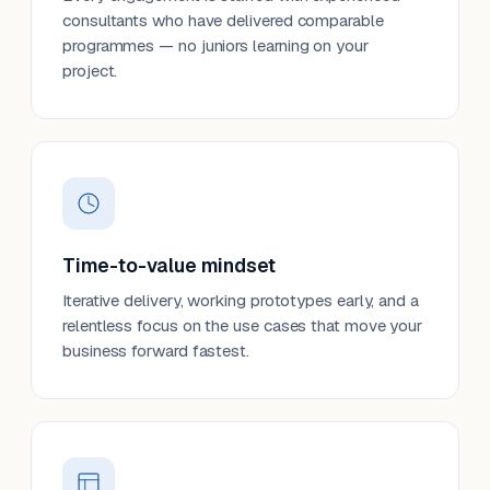
consultants who have delivered comparable
programmes — no juniors learning on your
project.
Time-to-value mindset
Iterative delivery, working prototypes early, and a
relentless focus on the use cases that move your
business forward fastest.