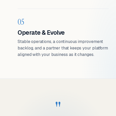
05
Operate & Evolve
Stable operations, a continuous improvement
backlog, and a partner that keeps your platform
aligned with your business as it changes.
"