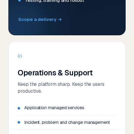
Testing, training and rollout
Scope a delivery →
03
Operations & Support
Keep the platform sharp. Keep the users
productive.
Application managed services
Incident, problem and change management