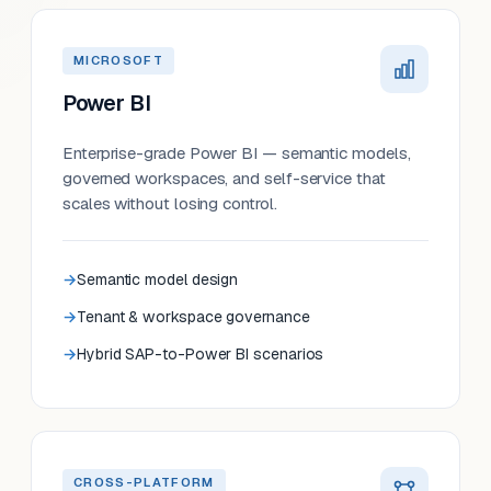
MICROSOFT
Power BI
Enterprise-grade Power BI — semantic models,
governed workspaces, and self-service that
scales without losing control.
Semantic model design
Tenant & workspace governance
Hybrid SAP-to-Power BI scenarios
CROSS-PLATFORM