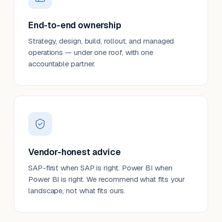
End-to-end ownership
Strategy, design, build, rollout, and managed
operations — under one roof, with one
accountable partner.
Vendor-honest advice
SAP-first when SAP is right. Power BI when
Power BI is right. We recommend what fits your
landscape, not what fits ours.