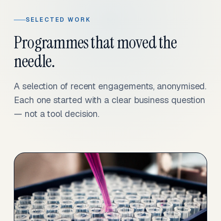
SELECTED WORK
Programmes that moved the
needle.
A selection of recent engagements, anonymised.
Each one started with a clear business question
— not a tool decision.