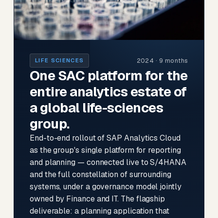
2024 · 9 months
LIFE SCIENCES
One SAC platform for the
entire analytics estate of
a global life-sciences
group.
End-to-end rollout of SAP Analytics Cloud
as the group's single platform for reporting
and planning — connected live to S/4HANA
and the full constellation of surrounding
systems, under a governance model jointly
owned by Finance and IT. The flagship
deliverable: a planning application that