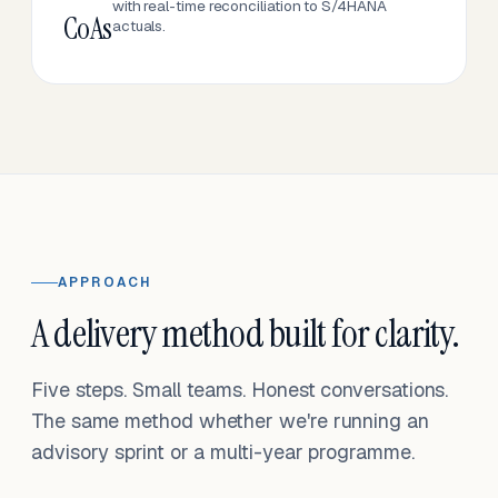
with real-time reconciliation to S/4HANA
CoAs
actuals.
APPROACH
A delivery method built for clarity.
Five steps. Small teams. Honest conversations.
The same method whether we're running an
advisory sprint or a multi-year programme.