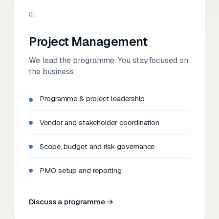
01
Project Management
We lead the programme. You stay focused on
the business.
Programme & project leadership
Vendor and stakeholder coordination
Scope, budget and risk governance
PMO setup and reporting
Discuss a programme →