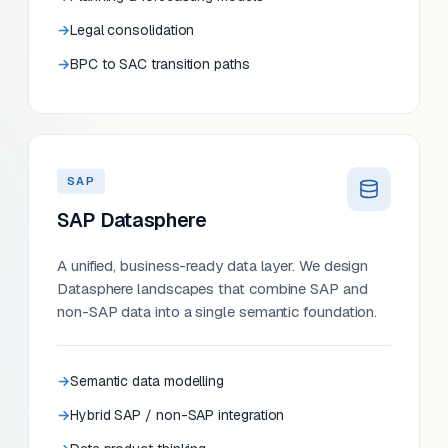
Legal consolidation
BPC to SAC transition paths
SAP
SAP Datasphere
A unified, business-ready data layer. We design
Datasphere landscapes that combine SAP and
non-SAP data into a single semantic foundation.
Semantic data modelling
Hybrid SAP / non-SAP integration