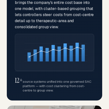
brings the company's entire cost base into
one model, with cluster-based grouping that
lets controllers steer costs from cost-centre
detail up to therapeutic-area and
consolidated group view.
12+
source systems unified into one governed SAC
platform — with cost clustering from cost-
centre to group view.