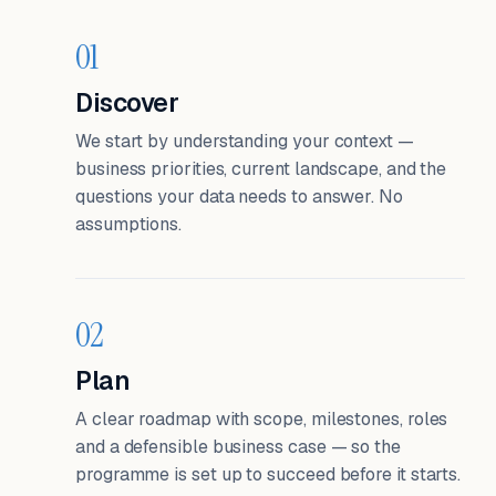
01
Discover
We start by understanding your context —
business priorities, current landscape, and the
questions your data needs to answer. No
assumptions.
02
Plan
A clear roadmap with scope, milestones, roles
and a defensible business case — so the
programme is set up to succeed before it starts.