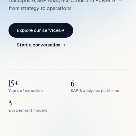
Datasphere, SAP Analytics Cloud and Power BI —
from strategy to operations.
Explore our services
Start a conversation →
15+
6
Years of expertise
SAP & analytics platforms
3
Engagement models