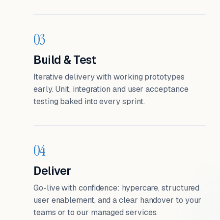
03
Build & Test
Iterative delivery with working prototypes
early. Unit, integration and user acceptance
testing baked into every sprint.
04
Deliver
Go-live with confidence: hypercare, structured
user enablement, and a clear handover to your
teams or to our managed services.