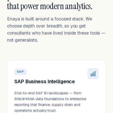
that power modern analytics.
Enaya is built around a focused stack. We
choose depth over breadth, so you get
consultants who have lived inside these tools —
not generalists.
SAP
SAP Business Intelligence
End-to-end SAP BI landscapes — from
BW/4HANA data foundations to enterprise
reporting that finance, supply chain and
operations actually trust.