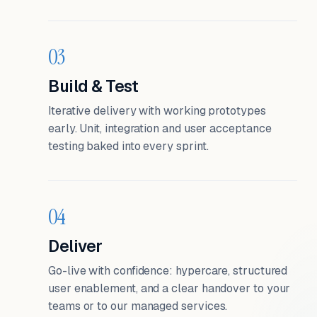
03
Build & Test
Iterative delivery with working prototypes
early. Unit, integration and user acceptance
testing baked into every sprint.
04
Deliver
Go-live with confidence: hypercare, structured
user enablement, and a clear handover to your
teams or to our managed services.