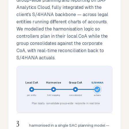
Group-wide planning and reporting on SAP
Analytics Cloud, fully integrated with the
client's S/4HANA backbone — across legal
entities running different charts of accounts.
We modelled the harmonisation logic so
controllers plan in their local CoA while the
group consolidates against the corporate
CoA, with real-time reconciliation back to
S/4HANA actuals.
Local CoA
Harmonise
Group CoA
S/4HANA
per entity
SAC mapping
consolidated
actuals
Plan locally · consolidate group-wide · reconcile in real time
3
harmonised in a single SAC planning model —