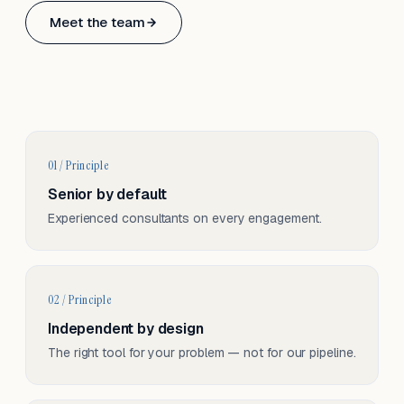
Based in Basel, Switzerland.
Meet the team
Serving CH & EU, on-site and remote.
01 / Principle
Senior by default
Experienced consultants on every engagement.
02 / Principle
Independent by design
The right tool for your problem — not for our pipeline.