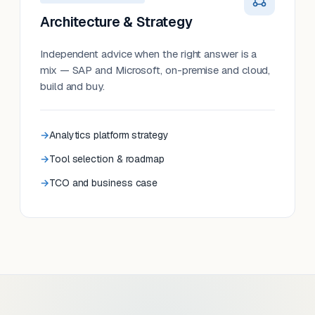
Architecture & Strategy
Independent advice when the right answer is a
mix — SAP and Microsoft, on-premise and cloud,
build and buy.
Analytics platform strategy
Tool selection & roadmap
TCO and business case