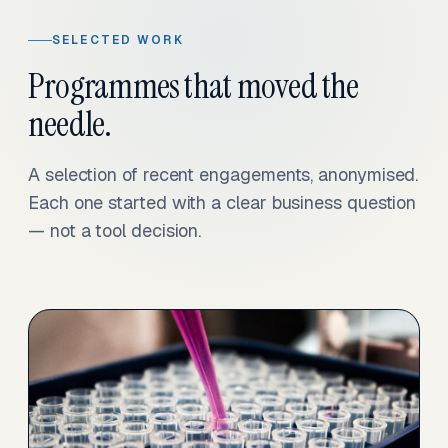
SELECTED WORK
Programmes that moved the
needle.
A selection of recent engagements, anonymised.
Each one started with a clear business question
— not a tool decision.