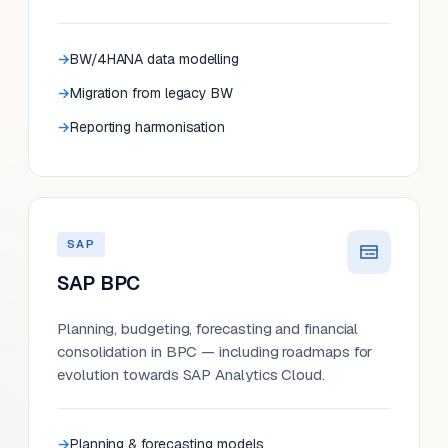
BW/4HANA data modelling
Migration from legacy BW
Reporting harmonisation
SAP
SAP BPC
Planning, budgeting, forecasting and financial
consolidation in BPC — including roadmaps for
evolution towards SAP Analytics Cloud.
Planning & forecasting models