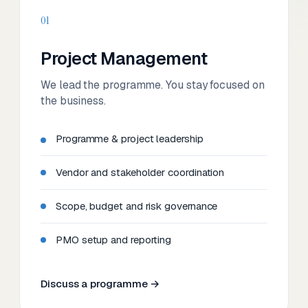
01
Project Management
We lead the programme. You stay focused on
the business.
Programme & project leadership
Vendor and stakeholder coordination
Scope, budget and risk governance
PMO setup and reporting
Discuss a programme →