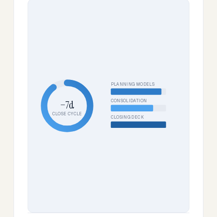
PLANNING MODELS
CONSOLIDATION
−7d
CLOSE CYCLE
CLOSING DECK