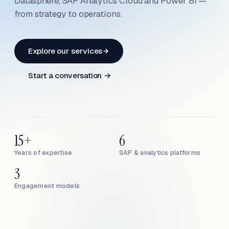
Datasphere, SAP Analytics Cloud and Power BI —
from strategy to operations.
Explore our services
Start a conversation →
15+
6
Years of expertise
SAP & analytics platforms
3
Engagement models