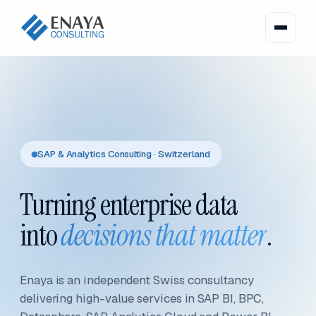
SAP & Analytics Consulting · Switzerland
Turning enterprise data
into
decisions that matter
.
Enaya is an independent Swiss consultancy
delivering high-value services in SAP BI, BPC,