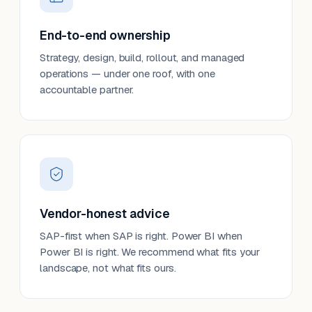
End-to-end ownership
Strategy, design, build, rollout, and managed
operations — under one roof, with one
accountable partner.
Vendor-honest advice
SAP-first when SAP is right. Power BI when
Power BI is right. We recommend what fits your
landscape, not what fits ours.