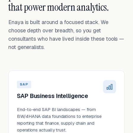
that power modern analytics.
Enaya is built around a focused stack. We
choose depth over breadth, so you get
consultants who have lived inside these tools —
not generalists.
SAP
SAP Business Intelligence
End-to-end SAP BI landscapes — from
BW/4HANA data foundations to enterprise
reporting that finance, supply chain and
operations actually trust.