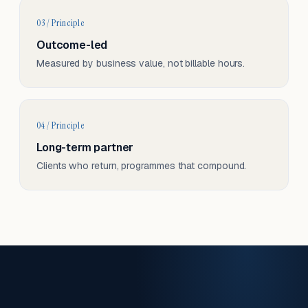
03 / Principle
Outcome-led
Measured by business value, not billable hours.
04 / Principle
Long-term partner
Clients who return, programmes that compound.