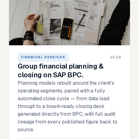
2024
FINANCIAL SERVICES
Group financial planning &
closing on SAP BPC.
Planning models rebuilt around the client's
operating segments, paired with a fully
automated close cycle — from data load
through to a board-ready closing deck
generated directly from BPC, with full audit
lineage from every published figure back to
source.