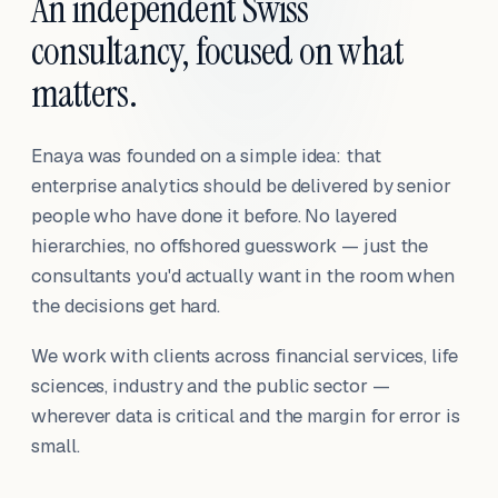
An independent Swiss
consultancy, focused on what
matters.
Enaya was founded on a simple idea: that
enterprise analytics should be delivered by senior
people who have done it before. No layered
hierarchies, no offshored guesswork — just the
consultants you'd actually want in the room when
the decisions get hard.
We work with clients across financial services, life
sciences, industry and the public sector —
wherever data is critical and the margin for error is
small.