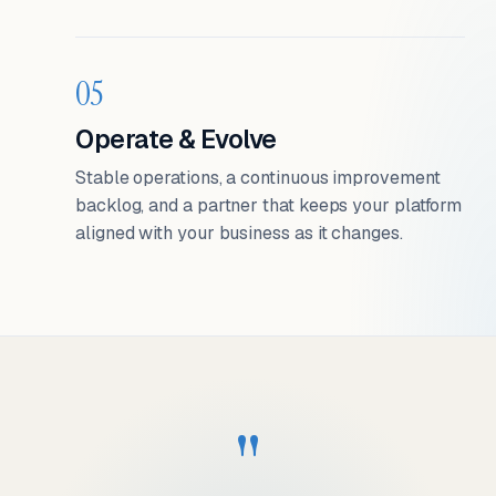
05
Operate & Evolve
Stable operations, a continuous improvement
backlog, and a partner that keeps your platform
aligned with your business as it changes.
"