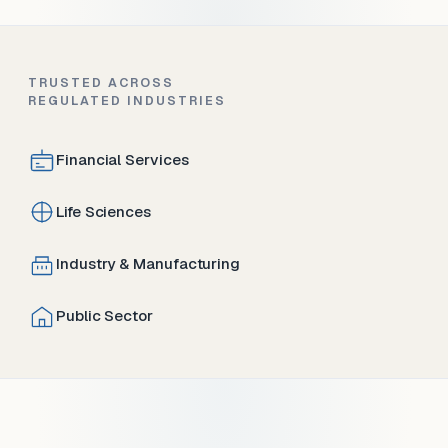
TRUSTED ACROSS
REGULATED INDUSTRIES
Financial Services
Life Sciences
Industry & Manufacturing
Public Sector