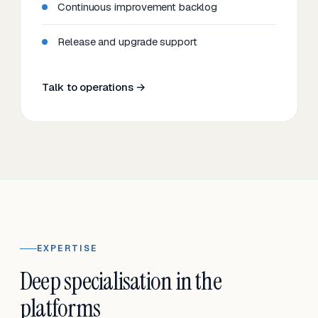
Continuous improvement backlog
Release and upgrade support
Talk to operations →
EXPERTISE
Deep specialisation in the
platforms