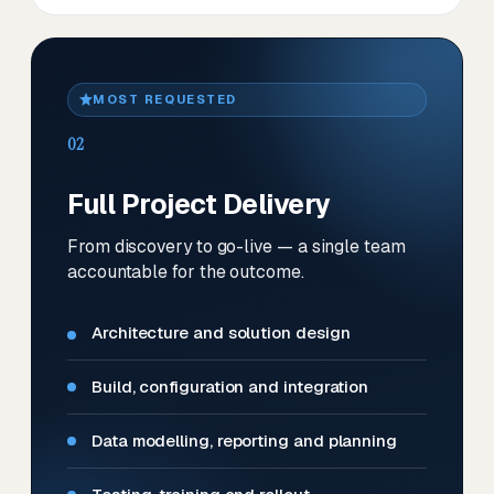
MOST REQUESTED
02
Full Project Delivery
From discovery to go-live — a single team
accountable for the outcome.
Architecture and solution design
Build, configuration and integration
Data modelling, reporting and planning