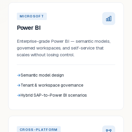
MICROSOFT
Power BI
Enterprise-grade Power BI — semantic models,
governed workspaces, and self-service that
scales without losing control.
Semantic model design
Tenant & workspace governance
Hybrid SAP-to-Power BI scenarios
CROSS-PLATFORM