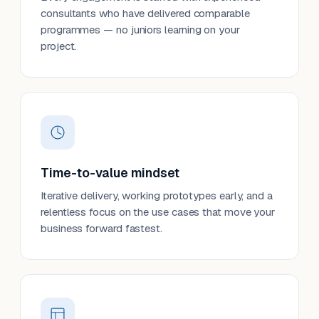
consultants who have delivered comparable
programmes — no juniors learning on your
project.
Time-to-value mindset
Iterative delivery, working prototypes early, and a
relentless focus on the use cases that move your
business forward fastest.