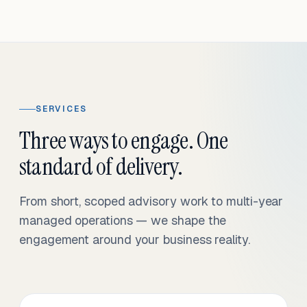
SERVICES
Three ways to engage. One
standard of delivery.
From short, scoped advisory work to multi-year
managed operations — we shape the
engagement around your business reality.