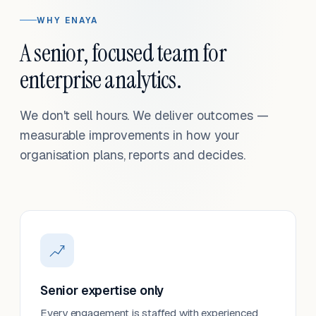
WHY ENAYA
A senior, focused team for
enterprise analytics.
We don't sell hours. We deliver outcomes —
measurable improvements in how your
organisation plans, reports and decides.
Senior expertise only
Every engagement is staffed with experienced