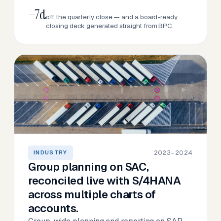
−7d
off the quarterly close — and a board-ready
closing deck generated straight from BPC.
2023–2024
INDUSTRY
Group planning on SAC,
reconciled live with S/4HANA
across multiple charts of
accounts.