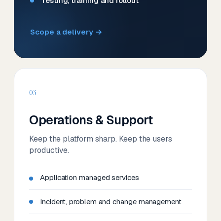
Testing, training and rollout
Scope a delivery →
03
Operations & Support
Keep the platform sharp. Keep the users
productive.
Application managed services
Incident, problem and change management