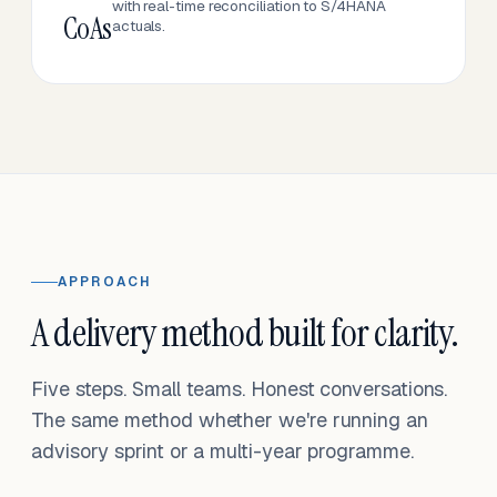
with real-time reconciliation to S/4HANA
CoAs
actuals.
APPROACH
A delivery method built for clarity.
Five steps. Small teams. Honest conversations.
The same method whether we're running an
advisory sprint or a multi-year programme.