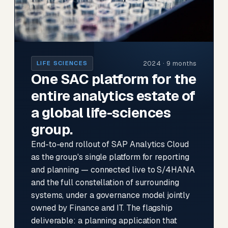
2024 · 9 months
LIFE SCIENCES
One SAC platform for the
entire analytics estate of
a global life-sciences
group.
End-to-end rollout of SAP Analytics Cloud
as the group's single platform for reporting
and planning — connected live to S/4HANA
and the full constellation of surrounding
systems, under a governance model jointly
owned by Finance and IT. The flagship
deliverable: a planning application that