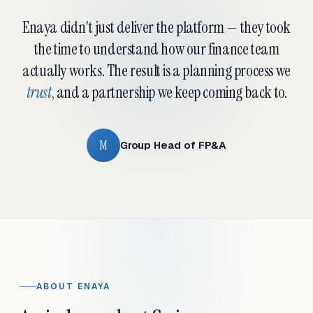
Enaya didn't just deliver the platform — they took
the time to understand how our finance team
actually works. The result is a planning process we
trust
, and a partnership we keep coming back to.
M
Group Head of FP&A
ABOUT ENAYA