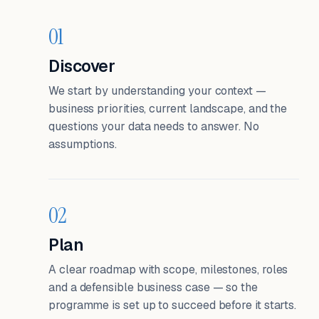
01
Discover
We start by understanding your context —
business priorities, current landscape, and the
questions your data needs to answer. No
assumptions.
02
Plan
A clear roadmap with scope, milestones, roles
and a defensible business case — so the
programme is set up to succeed before it starts.