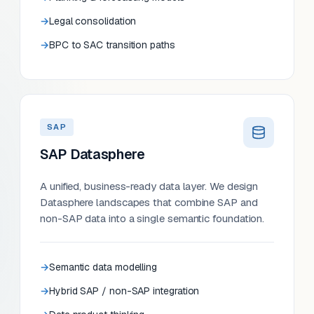
Legal consolidation
BPC to SAC transition paths
SAP
SAP Datasphere
A unified, business-ready data layer. We design
Datasphere landscapes that combine SAP and
non-SAP data into a single semantic foundation.
Semantic data modelling
Hybrid SAP / non-SAP integration