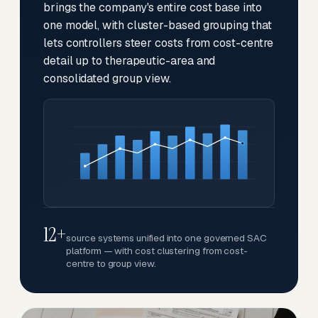
brings the company's entire cost base into
one model, with cluster-based grouping that
lets controllers steer costs from cost-centre
detail up to therapeutic-area and
consolidated group view.
12+
source systems unified into one governed SAC
platform — with cost clustering from cost-
centre to group view.