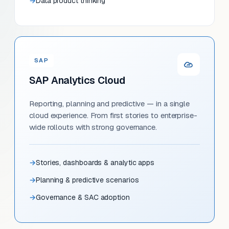
Data product thinking
SAP
SAP Analytics Cloud
Reporting, planning and predictive — in a single
cloud experience. From first stories to enterprise-
wide rollouts with strong governance.
Stories, dashboards & analytic apps
Planning & predictive scenarios
Governance & SAC adoption