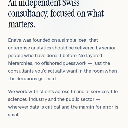
An independent Swiss
consultancy, focused on what
matters.
Enaya was founded on a simple idea: that
enterprise analytics should be delivered by senior
people who have done it before. No layered
hierarchies, no offshored guesswork — just the
consultants you'd actually want in the room when
the decisions get hard.
We work with clients across financial services, life
sciences, industry and the public sector —
wherever data is critical and the margin for error is
small.