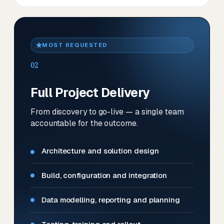
MOST REQUESTED
02
Full Project Delivery
From discovery to go-live — a single team
accountable for the outcome.
Architecture and solution design
Build, configuration and integration
Data modelling, reporting and planning