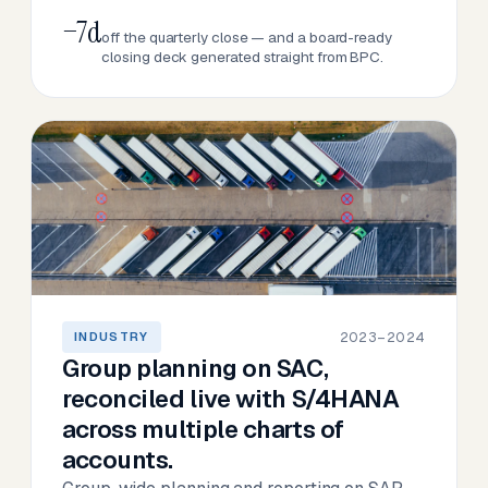
−7d
off the quarterly close — and a board-ready
closing deck generated straight from BPC.
2023–2024
INDUSTRY
Group planning on SAC,
reconciled live with S/4HANA
across multiple charts of
accounts.