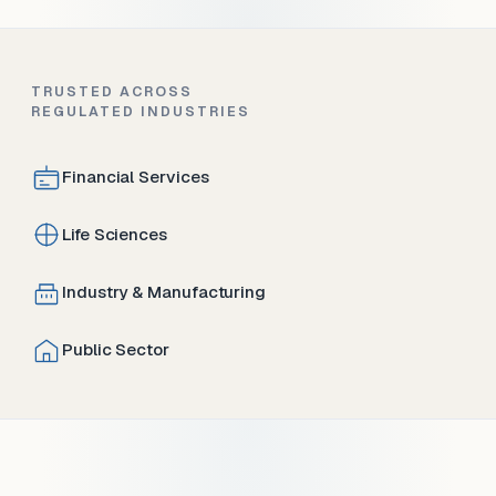
TRUSTED ACROSS
REGULATED INDUSTRIES
Financial Services
Life Sciences
Industry & Manufacturing
Public Sector