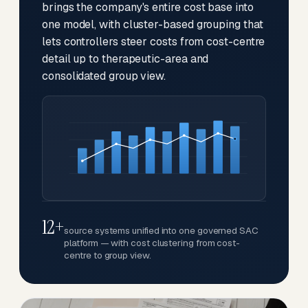
brings the company's entire cost base into
one model, with cluster-based grouping that
lets controllers steer costs from cost-centre
detail up to therapeutic-area and
consolidated group view.
12+
source systems unified into one governed SAC
platform — with cost clustering from cost-
centre to group view.