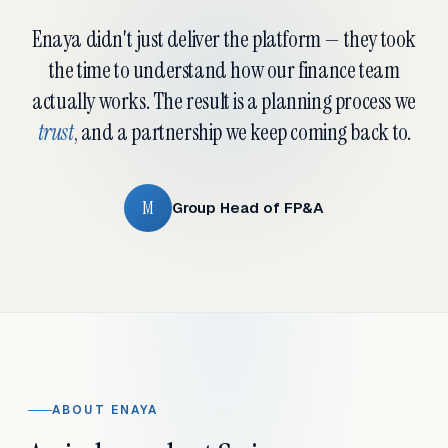
Enaya didn't just deliver the platform — they took
the time to understand how our finance team
actually works. The result is a planning process we
trust
, and a partnership we keep coming back to.
M
Group Head of FP&A
ABOUT ENAYA