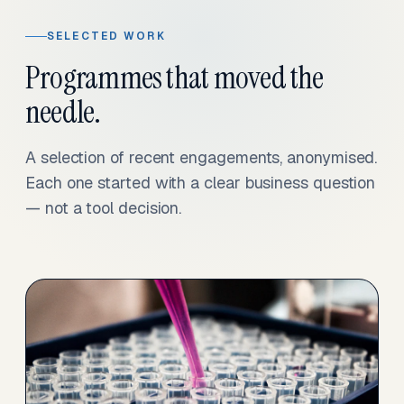
SELECTED WORK
Programmes that moved the
needle.
A selection of recent engagements, anonymised.
Each one started with a clear business question
— not a tool decision.