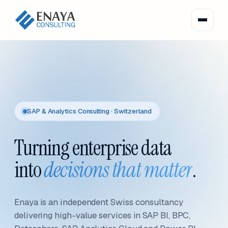
SAP & Analytics Consulting · Switzerland
Turning enterprise data
into
decisions that matter
.
Enaya is an independent Swiss consultancy
delivering high-value services in SAP BI, BPC,