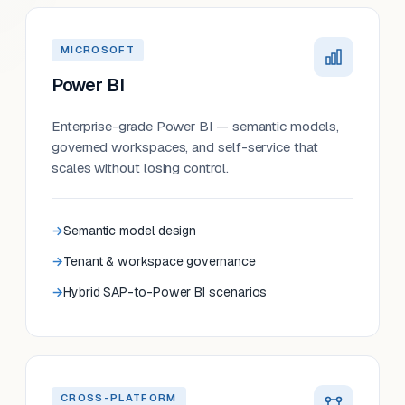
MICROSOFT
Power BI
Enterprise-grade Power BI — semantic models,
governed workspaces, and self-service that
scales without losing control.
Semantic model design
Tenant & workspace governance
Hybrid SAP-to-Power BI scenarios
CROSS-PLATFORM