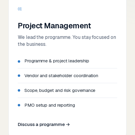
01
Project Management
We lead the programme. You stay focused on
the business.
Programme & project leadership
Vendor and stakeholder coordination
Scope, budget and risk governance
PMO setup and reporting
Discuss a programme →