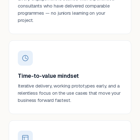
consultants who have delivered comparable
programmes — no juniors learning on your
project.
Time-to-value mindset
Iterative delivery, working prototypes early, and a
relentless focus on the use cases that move your
business forward fastest.