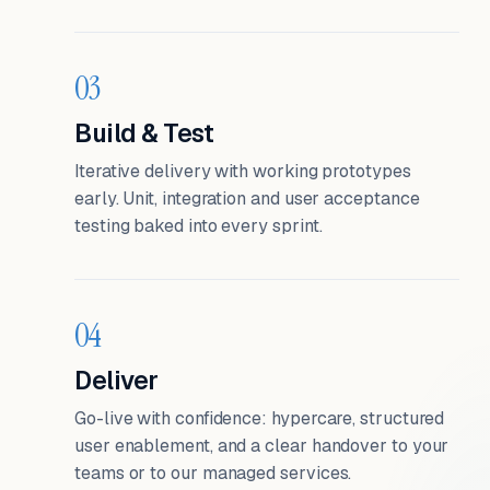
03
Build & Test
Iterative delivery with working prototypes
early. Unit, integration and user acceptance
testing baked into every sprint.
04
Deliver
Go-live with confidence: hypercare, structured
user enablement, and a clear handover to your
teams or to our managed services.