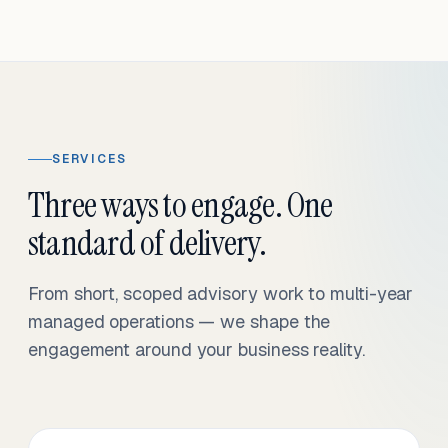
SERVICES
Three ways to engage. One
standard of delivery.
From short, scoped advisory work to multi-year
managed operations — we shape the
engagement around your business reality.