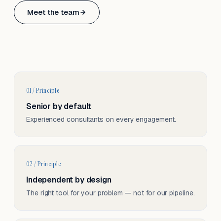
Based in Basel, Switzerland.
Meet the team
Serving CH & EU, on-site and remote.
01 / Principle
Senior by default
Experienced consultants on every engagement.
02 / Principle
Independent by design
The right tool for your problem — not for our pipeline.