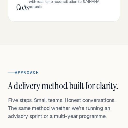
with real-time reconciliation to S/4HANA
CoAs
actuals.
APPROACH
A delivery method built for clarity.
Five steps. Small teams. Honest conversations.
The same method whether we're running an
advisory sprint or a multi-year programme.