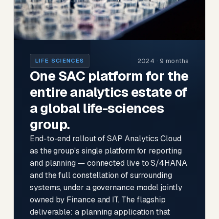
2024 · 9 months
LIFE SCIENCES
One SAC platform for the
entire analytics estate of
a global life-sciences
group.
End-to-end rollout of SAP Analytics Cloud
as the group's single platform for reporting
and planning — connected live to S/4HANA
and the full constellation of surrounding
systems, under a governance model jointly
owned by Finance and IT. The flagship
deliverable: a planning application that