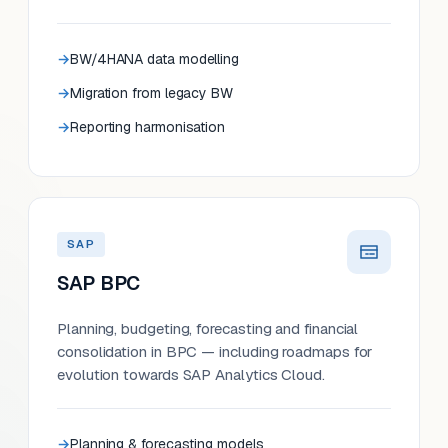
BW/4HANA data modelling
Migration from legacy BW
Reporting harmonisation
SAP
SAP BPC
Planning, budgeting, forecasting and financial
consolidation in BPC — including roadmaps for
evolution towards SAP Analytics Cloud.
Planning & forecasting models