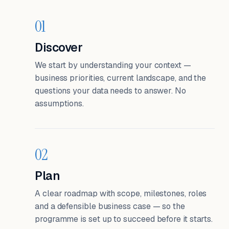
01
Discover
We start by understanding your context —
business priorities, current landscape, and the
questions your data needs to answer. No
assumptions.
02
Plan
A clear roadmap with scope, milestones, roles
and a defensible business case — so the
programme is set up to succeed before it starts.