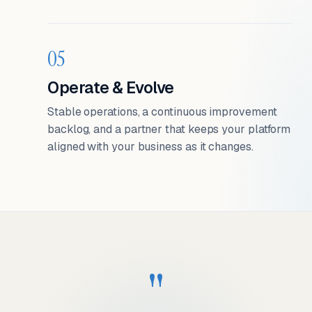
05
Operate & Evolve
Stable operations, a continuous improvement
backlog, and a partner that keeps your platform
aligned with your business as it changes.
"