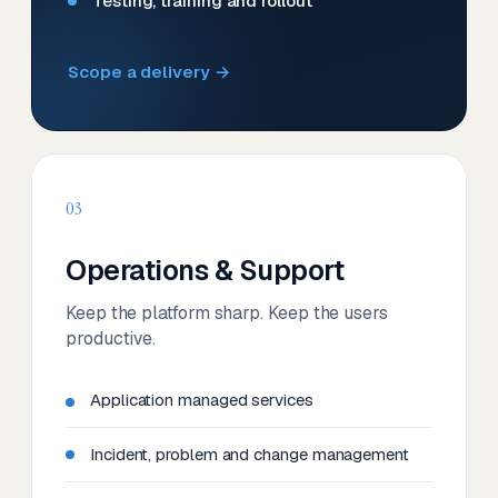
Testing, training and rollout
Scope a delivery →
03
Operations & Support
Keep the platform sharp. Keep the users
productive.
Application managed services
Incident, problem and change management