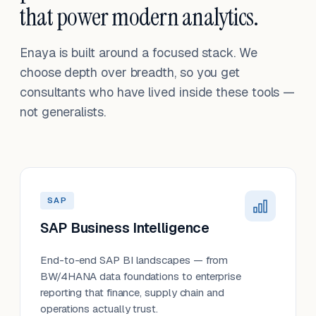
that power modern analytics.
Enaya is built around a focused stack. We
choose depth over breadth, so you get
consultants who have lived inside these tools —
not generalists.
SAP
SAP Business Intelligence
End-to-end SAP BI landscapes — from
BW/4HANA data foundations to enterprise
reporting that finance, supply chain and
operations actually trust.