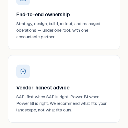
End-to-end ownership
Strategy, design, build, rollout, and managed
operations — under one roof, with one
accountable partner.
Vendor-honest advice
SAP-first when SAP is right. Power BI when
Power BI is right. We recommend what fits your
landscape, not what fits ours.