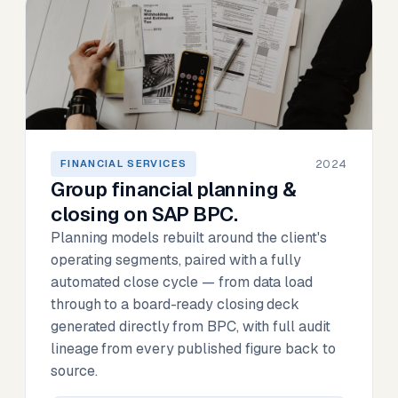
2024
FINANCIAL SERVICES
Group financial planning &
closing on SAP BPC.
Planning models rebuilt around the client's
operating segments, paired with a fully
automated close cycle — from data load
through to a board-ready closing deck
generated directly from BPC, with full audit
lineage from every published figure back to
source.