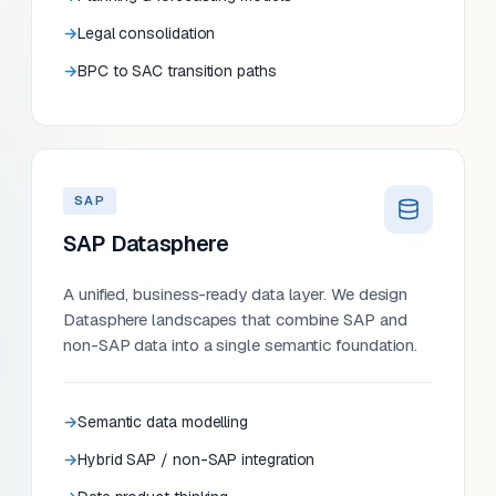
Legal consolidation
BPC to SAC transition paths
SAP
SAP Datasphere
A unified, business-ready data layer. We design
Datasphere landscapes that combine SAP and
non-SAP data into a single semantic foundation.
Semantic data modelling
Hybrid SAP / non-SAP integration