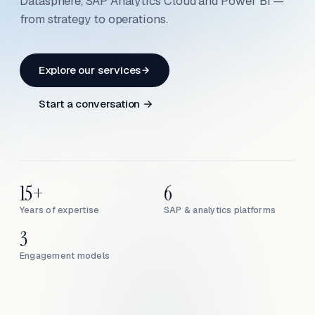
Datasphere, SAP Analytics Cloud and Power BI —
from strategy to operations.
Explore our services
Start a conversation →
15+
6
Years of expertise
SAP & analytics platforms
3
Engagement models