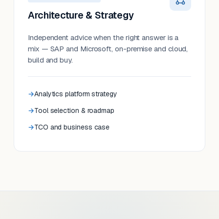
Architecture & Strategy
Independent advice when the right answer is a
mix — SAP and Microsoft, on-premise and cloud,
build and buy.
Analytics platform strategy
Tool selection & roadmap
TCO and business case