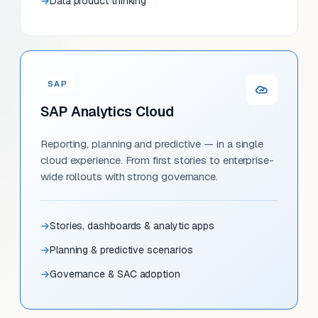
Data product thinking
SAP
SAP Analytics Cloud
Reporting, planning and predictive — in a single
cloud experience. From first stories to enterprise-
wide rollouts with strong governance.
Stories, dashboards & analytic apps
Planning & predictive scenarios
Governance & SAC adoption