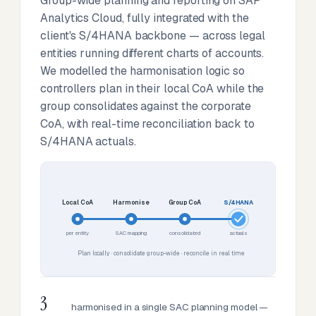
Group-wide planning and reporting on SAP
Analytics Cloud, fully integrated with the
client's S/4HANA backbone — across legal
entities running different charts of accounts.
We modelled the harmonisation logic so
controllers plan in their local CoA while the
group consolidates against the corporate
CoA, with real-time reconciliation back to
S/4HANA actuals.
Local CoA
Harmonise
Group CoA
S/4HANA
per entity
SAC mapping
consolidated
actuals
Plan locally · consolidate group-wide · reconcile in real time
3
harmonised in a single SAC planning model —