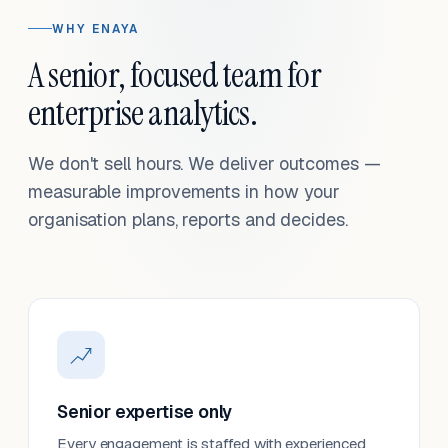
WHY ENAYA
A senior, focused team for
enterprise analytics.
We don't sell hours. We deliver outcomes —
measurable improvements in how your
organisation plans, reports and decides.
Senior expertise only
Every engagement is staffed with experienced