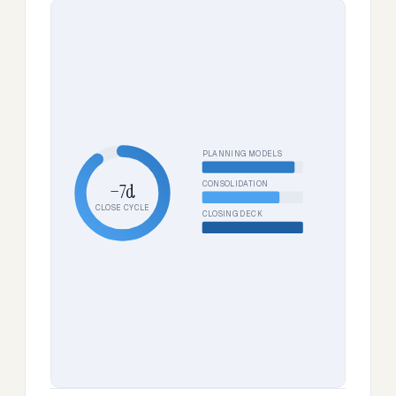
PLANNING MODELS
CONSOLIDATION
−7d
CLOSE CYCLE
CLOSING DECK