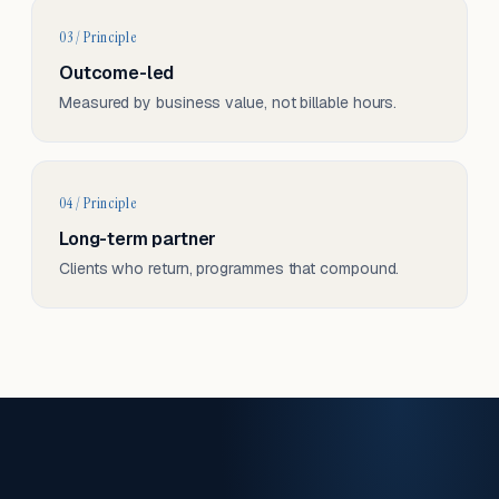
03 / Principle
Outcome-led
Measured by business value, not billable hours.
04 / Principle
Long-term partner
Clients who return, programmes that compound.