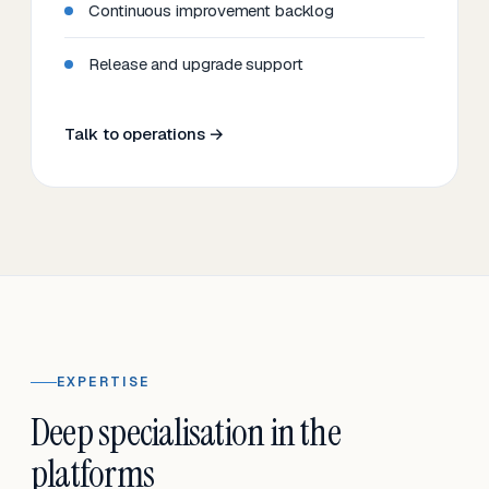
Continuous improvement backlog
Release and upgrade support
Talk to operations →
EXPERTISE
Deep specialisation in the
platforms