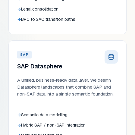
Legal consolidation
BPC to SAC transition paths
SAP
SAP Datasphere
A unified, business-ready data layer. We design
Datasphere landscapes that combine SAP and
non-SAP data into a single semantic foundation.
Semantic data modelling
Hybrid SAP / non-SAP integration