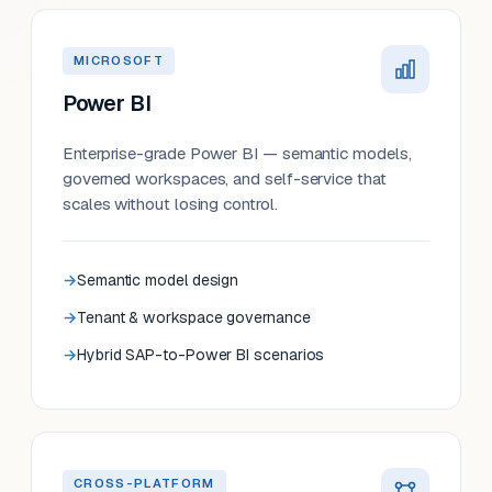
MICROSOFT
Power BI
Enterprise-grade Power BI — semantic models,
governed workspaces, and self-service that
scales without losing control.
Semantic model design
Tenant & workspace governance
Hybrid SAP-to-Power BI scenarios
CROSS-PLATFORM