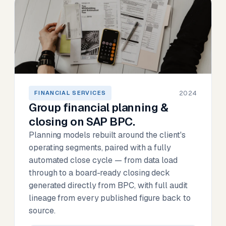
2024
FINANCIAL SERVICES
Group financial planning &
closing on SAP BPC.
Planning models rebuilt around the client's
operating segments, paired with a fully
automated close cycle — from data load
through to a board-ready closing deck
generated directly from BPC, with full audit
lineage from every published figure back to
source.