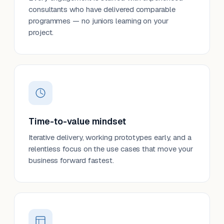
consultants who have delivered comparable
programmes — no juniors learning on your
project.
Time-to-value mindset
Iterative delivery, working prototypes early, and a
relentless focus on the use cases that move your
business forward fastest.