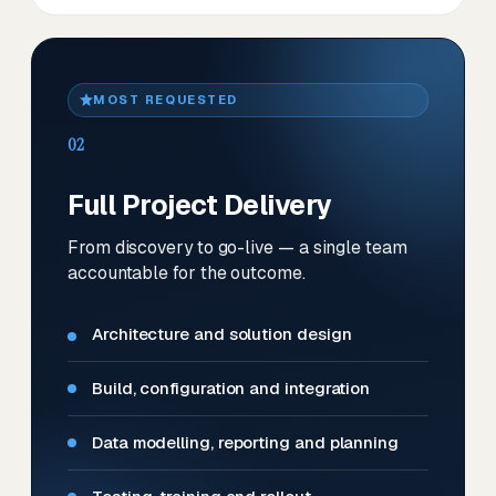
MOST REQUESTED
02
Full Project Delivery
From discovery to go-live — a single team
accountable for the outcome.
Architecture and solution design
Build, configuration and integration
Data modelling, reporting and planning