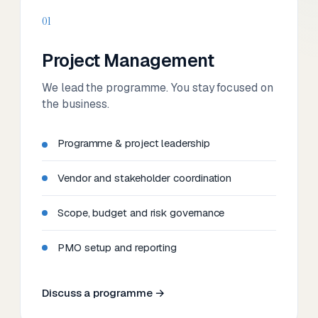
01
Project Management
We lead the programme. You stay focused on
the business.
Programme & project leadership
Vendor and stakeholder coordination
Scope, budget and risk governance
PMO setup and reporting
Discuss a programme →