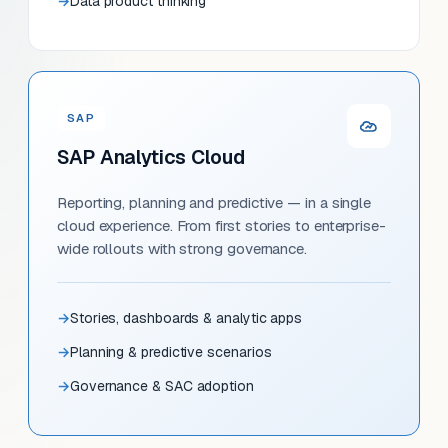
Data product thinking
SAP
SAP Analytics Cloud
Reporting, planning and predictive — in a single
cloud experience. From first stories to enterprise-
wide rollouts with strong governance.
Stories, dashboards & analytic apps
Planning & predictive scenarios
Governance & SAC adoption