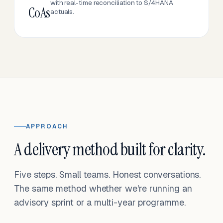
with real-time reconciliation to S/4HANA
CoAs
actuals.
APPROACH
A delivery method built for clarity.
Five steps. Small teams. Honest conversations.
The same method whether we're running an
advisory sprint or a multi-year programme.