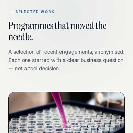
SELECTED WORK
Programmes that moved the
needle.
A selection of recent engagements, anonymised.
Each one started with a clear business question
— not a tool decision.