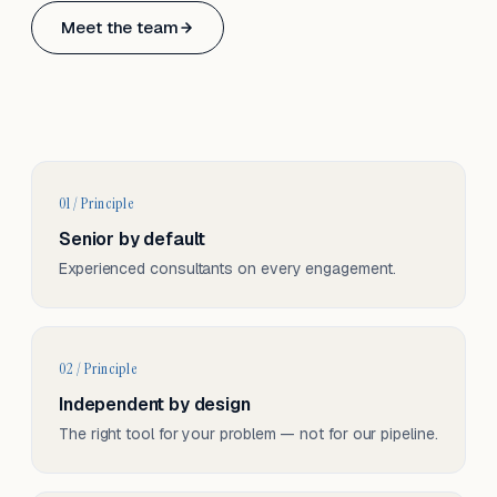
Based in Basel, Switzerland.
Meet the team
Serving CH & EU, on-site and remote.
01 / Principle
Senior by default
Experienced consultants on every engagement.
02 / Principle
Independent by design
The right tool for your problem — not for our pipeline.