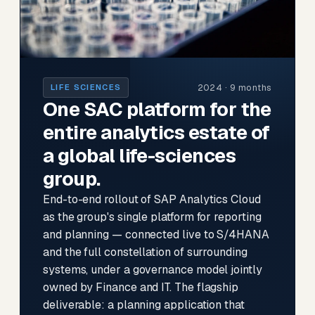
2024 · 9 months
LIFE SCIENCES
One SAC platform for the
entire analytics estate of
a global life-sciences
group.
End-to-end rollout of SAP Analytics Cloud
as the group's single platform for reporting
and planning — connected live to S/4HANA
and the full constellation of surrounding
systems, under a governance model jointly
owned by Finance and IT. The flagship
deliverable: a planning application that