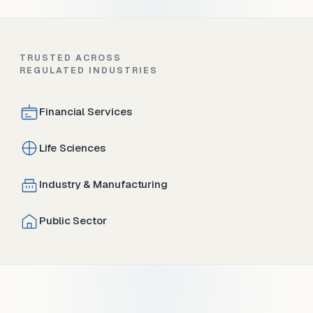
TRUSTED ACROSS
REGULATED INDUSTRIES
Financial Services
Life Sciences
Industry & Manufacturing
Public Sector