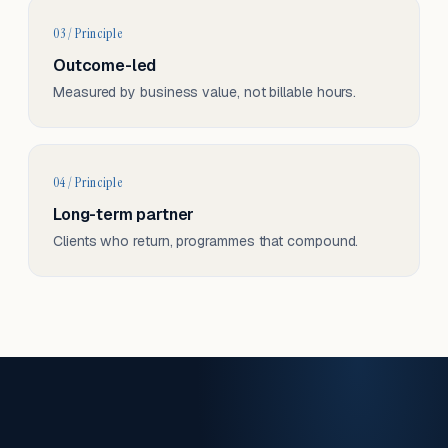
03 / Principle
Outcome-led
Measured by business value, not billable hours.
04 / Principle
Long-term partner
Clients who return, programmes that compound.