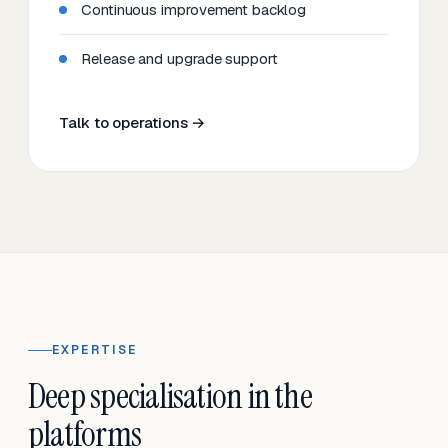
Continuous improvement backlog
Release and upgrade support
Talk to operations →
EXPERTISE
Deep specialisation in the
platforms