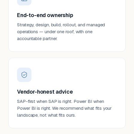
End-to-end ownership
Strategy, design, build, rollout, and managed
operations — under one roof, with one
accountable partner.
Vendor-honest advice
SAP-first when SAP is right. Power BI when
Power BI is right. We recommend what fits your
landscape, not what fits ours.