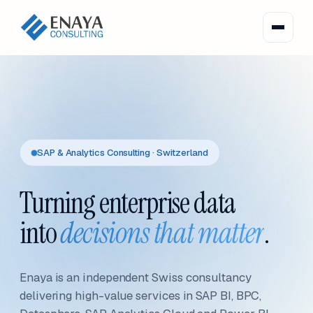
SAP & Analytics Consulting · Switzerland
Turning enterprise data
into
decisions that matter
.
Enaya is an independent Swiss consultancy
delivering high-value services in SAP BI, BPC,