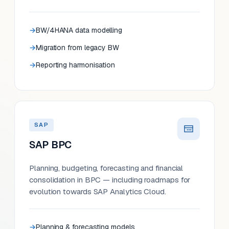
BW/4HANA data modelling
Migration from legacy BW
Reporting harmonisation
SAP
SAP BPC
Planning, budgeting, forecasting and financial
consolidation in BPC — including roadmaps for
evolution towards SAP Analytics Cloud.
Planning & forecasting models