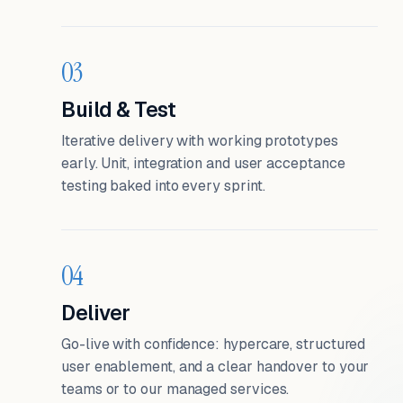
03
Build & Test
Iterative delivery with working prototypes
early. Unit, integration and user acceptance
testing baked into every sprint.
04
Deliver
Go-live with confidence: hypercare, structured
user enablement, and a clear handover to your
teams or to our managed services.