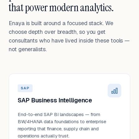
that power modern analytics.
Enaya is built around a focused stack. We
choose depth over breadth, so you get
consultants who have lived inside these tools —
not generalists.
SAP
SAP Business Intelligence
End-to-end SAP BI landscapes — from
BW/4HANA data foundations to enterprise
reporting that finance, supply chain and
operations actually trust.