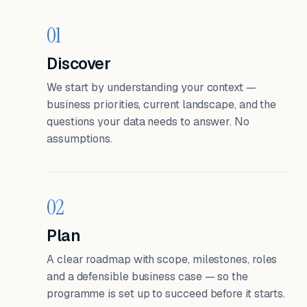
01
Discover
We start by understanding your context —
business priorities, current landscape, and the
questions your data needs to answer. No
assumptions.
02
Plan
A clear roadmap with scope, milestones, roles
and a defensible business case — so the
programme is set up to succeed before it starts.