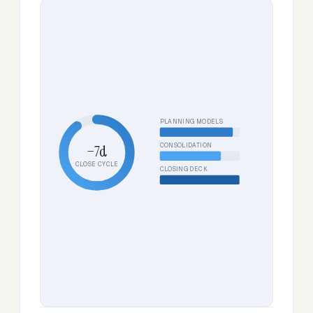
PLANNING MODELS
CONSOLIDATION
−7d
CLOSE CYCLE
CLOSING DECK