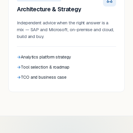
Architecture & Strategy
Independent advice when the right answer is a
mix — SAP and Microsoft, on-premise and cloud,
build and buy.
Analytics platform strategy
Tool selection & roadmap
TCO and business case