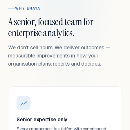
WHY ENAYA
A senior, focused team for
enterprise analytics.
We don't sell hours. We deliver outcomes —
measurable improvements in how your
organisation plans, reports and decides.
Senior expertise only
Every engagement is staffed with experienced