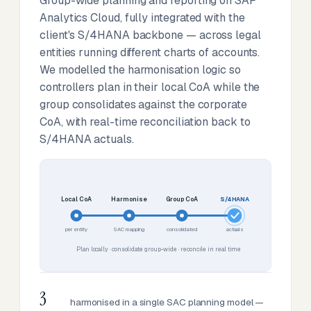
Group-wide planning and reporting on SAP
Analytics Cloud, fully integrated with the
client's S/4HANA backbone — across legal
entities running different charts of accounts.
We modelled the harmonisation logic so
controllers plan in their local CoA while the
group consolidates against the corporate
CoA, with real-time reconciliation back to
S/4HANA actuals.
Local CoA
Harmonise
Group CoA
S/4HANA
per entity
SAC mapping
consolidated
actuals
Plan locally · consolidate group-wide · reconcile in real time
3
harmonised in a single SAC planning model —