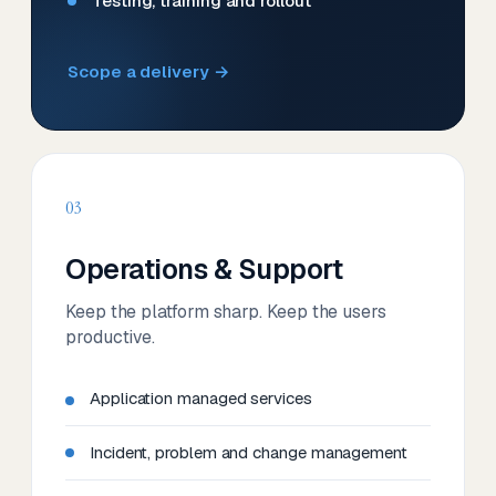
Testing, training and rollout
Scope a delivery →
03
Operations & Support
Keep the platform sharp. Keep the users
productive.
Application managed services
Incident, problem and change management