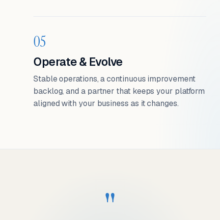
05
Operate & Evolve
Stable operations, a continuous improvement
backlog, and a partner that keeps your platform
aligned with your business as it changes.
"