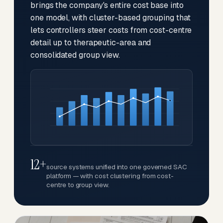
brings the company's entire cost base into
one model, with cluster-based grouping that
lets controllers steer costs from cost-centre
detail up to therapeutic-area and
consolidated group view.
12+
source systems unified into one governed SAC
platform — with cost clustering from cost-
centre to group view.