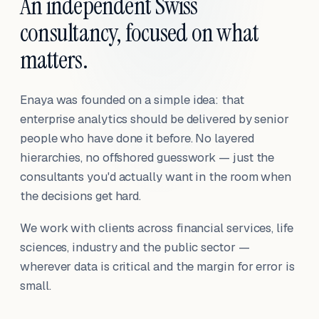
An independent Swiss
consultancy, focused on what
matters.
Enaya was founded on a simple idea: that
enterprise analytics should be delivered by senior
people who have done it before. No layered
hierarchies, no offshored guesswork — just the
consultants you'd actually want in the room when
the decisions get hard.
We work with clients across financial services, life
sciences, industry and the public sector —
wherever data is critical and the margin for error is
small.