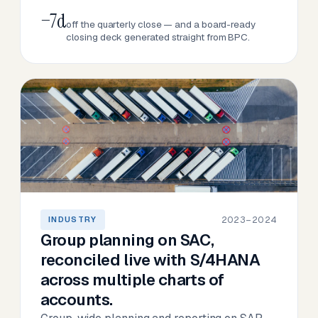
−7d
off the quarterly close — and a board-ready
closing deck generated straight from BPC.
2023–2024
INDUSTRY
Group planning on SAC,
reconciled live with S/4HANA
across multiple charts of
accounts.