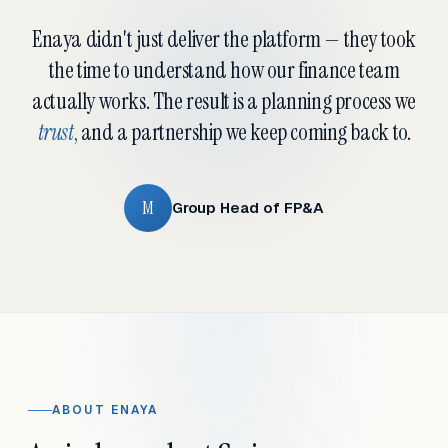
Enaya didn't just deliver the platform — they took
the time to understand how our finance team
actually works. The result is a planning process we
trust
, and a partnership we keep coming back to.
M
Group Head of FP&A
ABOUT ENAYA