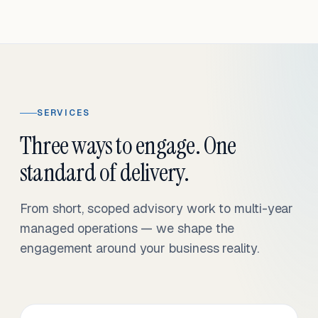
SERVICES
Three ways to engage. One
standard of delivery.
From short, scoped advisory work to multi-year
managed operations — we shape the
engagement around your business reality.