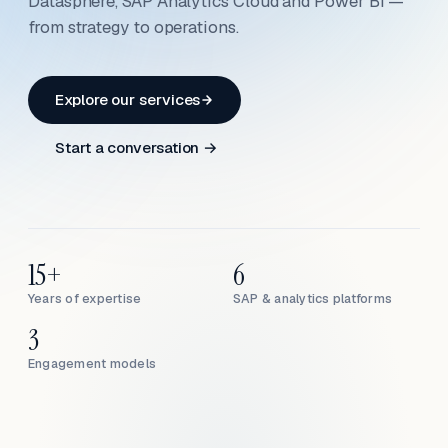
Datasphere, SAP Analytics Cloud and Power BI —
from strategy to operations.
Explore our services
Start a conversation →
15+
6
Years of expertise
SAP & analytics platforms
3
Engagement models