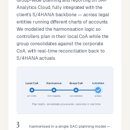
Group-wide planning and reporting on SAP
Analytics Cloud, fully integrated with the
client's S/4HANA backbone — across legal
entities running different charts of accounts.
We modelled the harmonisation logic so
controllers plan in their local CoA while the
group consolidates against the corporate
CoA, with real-time reconciliation back to
S/4HANA actuals.
Local CoA
Harmonise
Group CoA
S/4HANA
per entity
SAC mapping
consolidated
actuals
Plan locally · consolidate group-wide · reconcile in real time
3
harmonised in a single SAC planning model —