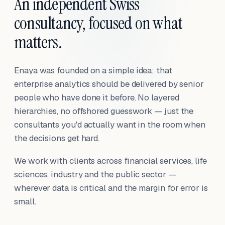
An independent Swiss
consultancy, focused on what
matters.
Enaya was founded on a simple idea: that
enterprise analytics should be delivered by senior
people who have done it before. No layered
hierarchies, no offshored guesswork — just the
consultants you'd actually want in the room when
the decisions get hard.
We work with clients across financial services, life
sciences, industry and the public sector —
wherever data is critical and the margin for error is
small.