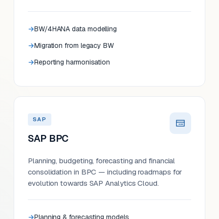
BW/4HANA data modelling
Migration from legacy BW
Reporting harmonisation
SAP
SAP BPC
Planning, budgeting, forecasting and financial
consolidation in BPC — including roadmaps for
evolution towards SAP Analytics Cloud.
Planning & forecasting models