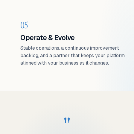
05
Operate & Evolve
Stable operations, a continuous improvement
backlog, and a partner that keeps your platform
aligned with your business as it changes.
"