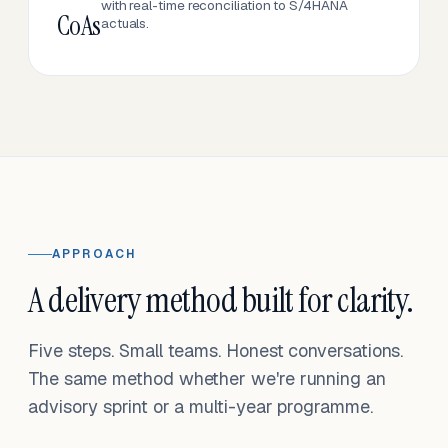
with real-time reconciliation to S/4HANA
CoAs
actuals.
APPROACH
A delivery method built for clarity.
Five steps. Small teams. Honest conversations.
The same method whether we're running an
advisory sprint or a multi-year programme.