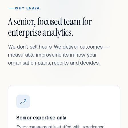
WHY ENAYA
A senior, focused team for
enterprise analytics.
We don't sell hours. We deliver outcomes —
measurable improvements in how your
organisation plans, reports and decides.
Senior expertise only
Every engagement is staffed with experienced