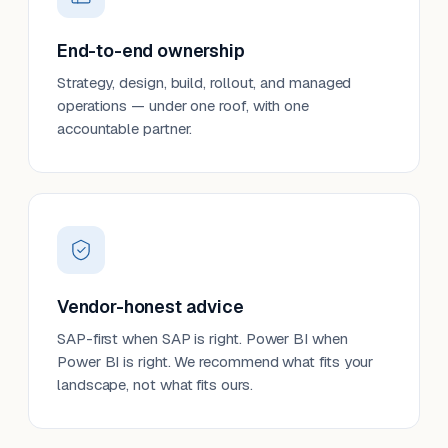
End-to-end ownership
Strategy, design, build, rollout, and managed
operations — under one roof, with one
accountable partner.
Vendor-honest advice
SAP-first when SAP is right. Power BI when
Power BI is right. We recommend what fits your
landscape, not what fits ours.