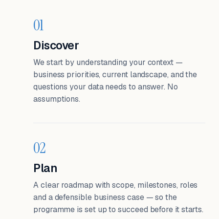
01
Discover
We start by understanding your context —
business priorities, current landscape, and the
questions your data needs to answer. No
assumptions.
02
Plan
A clear roadmap with scope, milestones, roles
and a defensible business case — so the
programme is set up to succeed before it starts.