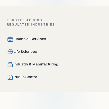
TRUSTED ACROSS
REGULATED INDUSTRIES
Financial Services
Life Sciences
Industry & Manufacturing
Public Sector