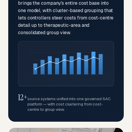
brings the company's entire cost base into
one model, with cluster-based grouping that
lets controllers steer costs from cost-centre
detail up to therapeutic-area and
consolidated group view.
12+
source systems unified into one governed SAC
platform — with cost clustering from cost-
centre to group view.