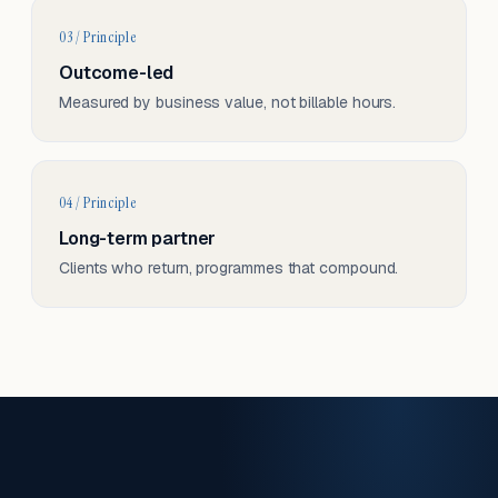
03 / Principle
Outcome-led
Measured by business value, not billable hours.
04 / Principle
Long-term partner
Clients who return, programmes that compound.