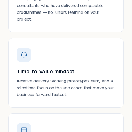
consultants who have delivered comparable
programmes — no juniors learning on your
project.
Time-to-value mindset
Iterative delivery, working prototypes early, and a
relentless focus on the use cases that move your
business forward fastest.