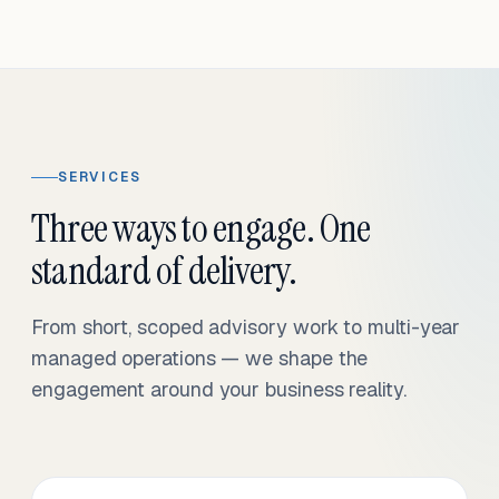
SERVICES
Three ways to engage. One
standard of delivery.
From short, scoped advisory work to multi-year
managed operations — we shape the
engagement around your business reality.