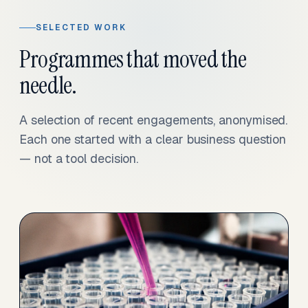
SELECTED WORK
Programmes that moved the
needle.
A selection of recent engagements, anonymised.
Each one started with a clear business question
— not a tool decision.