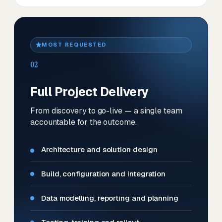
MOST REQUESTED
02
Full Project Delivery
From discovery to go-live — a single team
accountable for the outcome.
Architecture and solution design
Build, configuration and integration
Data modelling, reporting and planning