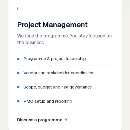
01
Project Management
We lead the programme. You stay focused on
the business.
Programme & project leadership
Vendor and stakeholder coordination
Scope, budget and risk governance
PMO setup and reporting
Discuss a programme →