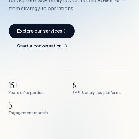
Datasphere, SAP Analytics Cloud and Power BI —
from strategy to operations.
Explore our services
Start a conversation →
15+
6
Years of expertise
SAP & analytics platforms
3
Engagement models