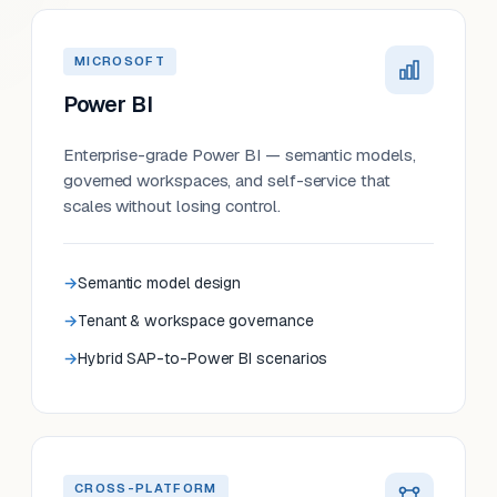
MICROSOFT
Power BI
Enterprise-grade Power BI — semantic models,
governed workspaces, and self-service that
scales without losing control.
Semantic model design
Tenant & workspace governance
Hybrid SAP-to-Power BI scenarios
CROSS-PLATFORM