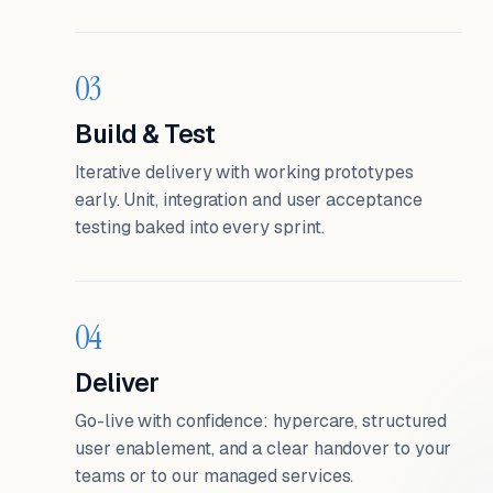
03
Build & Test
Iterative delivery with working prototypes
early. Unit, integration and user acceptance
testing baked into every sprint.
04
Deliver
Go-live with confidence: hypercare, structured
user enablement, and a clear handover to your
teams or to our managed services.