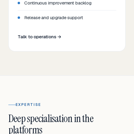
Continuous improvement backlog
Release and upgrade support
Talk to operations →
EXPERTISE
Deep specialisation in the
platforms