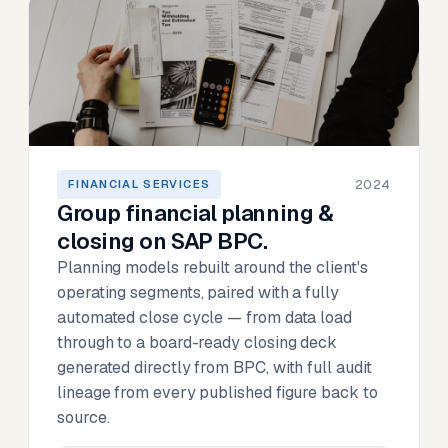
2024
FINANCIAL SERVICES
Group financial planning &
closing on SAP BPC.
Planning models rebuilt around the client's
operating segments, paired with a fully
automated close cycle — from data load
through to a board-ready closing deck
generated directly from BPC, with full audit
lineage from every published figure back to
source.