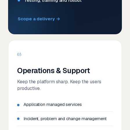
Testing, training and rollout
Scope a delivery →
03
Operations & Support
Keep the platform sharp. Keep the users
productive.
Application managed services
Incident, problem and change management