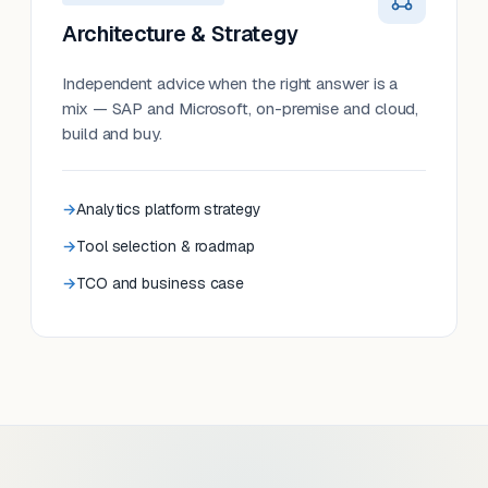
Architecture & Strategy
Independent advice when the right answer is a
mix — SAP and Microsoft, on-premise and cloud,
build and buy.
Analytics platform strategy
Tool selection & roadmap
TCO and business case