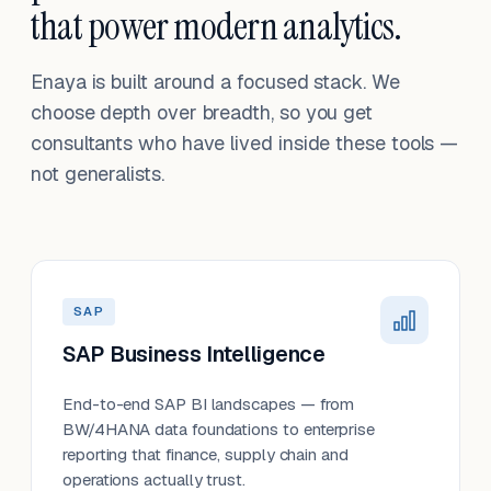
that power modern analytics.
Enaya is built around a focused stack. We
choose depth over breadth, so you get
consultants who have lived inside these tools —
not generalists.
SAP
SAP Business Intelligence
End-to-end SAP BI landscapes — from
BW/4HANA data foundations to enterprise
reporting that finance, supply chain and
operations actually trust.