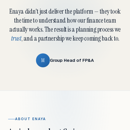
Enaya didn't just deliver the platform — they took
the time to understand how our finance team
actually works. The result is a planning process we
trust
, and a partnership we keep coming back to.
M
Group Head of FP&A
ABOUT ENAYA