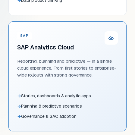
Data product thinking
SAP
SAP Analytics Cloud
Reporting, planning and predictive — in a single
cloud experience. From first stories to enterprise-
wide rollouts with strong governance.
Stories, dashboards & analytic apps
Planning & predictive scenarios
Governance & SAC adoption