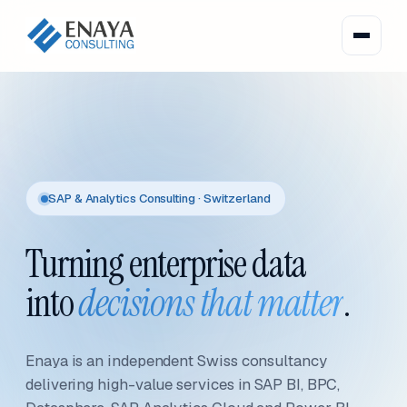
SAP & Analytics Consulting · Switzerland
Turning enterprise data
into
decisions that matter
.
Enaya is an independent Swiss consultancy
delivering high-value services in SAP BI, BPC,