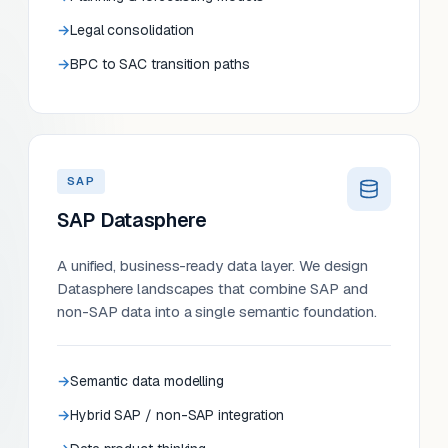
Legal consolidation
BPC to SAC transition paths
SAP
SAP Datasphere
A unified, business-ready data layer. We design
Datasphere landscapes that combine SAP and
non-SAP data into a single semantic foundation.
Semantic data modelling
Hybrid SAP / non-SAP integration