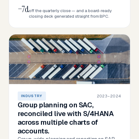
−7d
off the quarterly close — and a board-ready
closing deck generated straight from BPC.
2023–2024
INDUSTRY
Group planning on SAC,
reconciled live with S/4HANA
across multiple charts of
accounts.