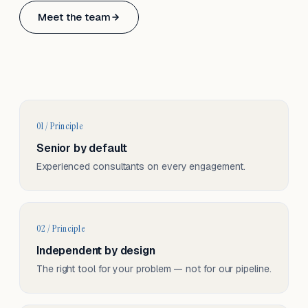
Based in Basel, Switzerland.
Meet the team
Serving CH & EU, on-site and remote.
01 / Principle
Senior by default
Experienced consultants on every engagement.
02 / Principle
Independent by design
The right tool for your problem — not for our pipeline.