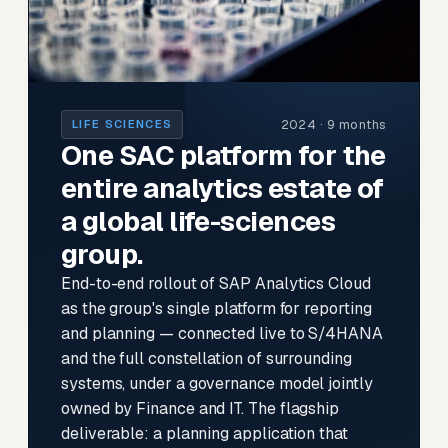
2024 · 9 months
LIFE SCIENCES
One SAC platform for the
entire analytics estate of
a global life-sciences
group.
End-to-end rollout of SAP Analytics Cloud
as the group's single platform for reporting
and planning — connected live to S/4HANA
and the full constellation of surrounding
systems, under a governance model jointly
owned by Finance and IT. The flagship
deliverable: a planning application that