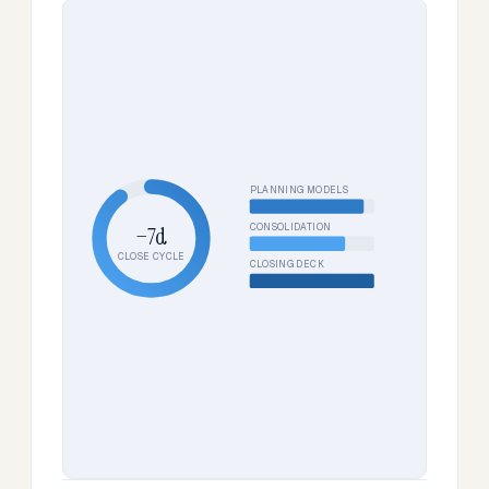
PLANNING MODELS
CONSOLIDATION
−7d
CLOSE CYCLE
CLOSING DECK