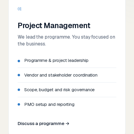
01
Project Management
We lead the programme. You stay focused on
the business.
Programme & project leadership
Vendor and stakeholder coordination
Scope, budget and risk governance
PMO setup and reporting
Discuss a programme →