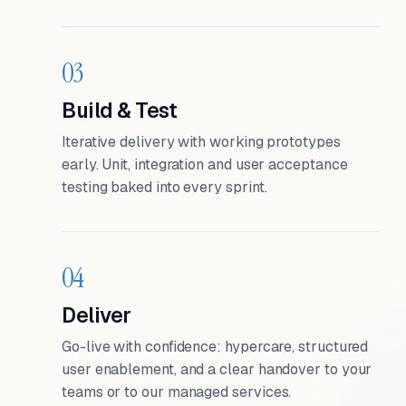
03
Build & Test
Iterative delivery with working prototypes
early. Unit, integration and user acceptance
testing baked into every sprint.
04
Deliver
Go-live with confidence: hypercare, structured
user enablement, and a clear handover to your
teams or to our managed services.