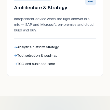
Architecture & Strategy
Independent advice when the right answer is a
mix — SAP and Microsoft, on-premise and cloud,
build and buy.
Analytics platform strategy
Tool selection & roadmap
TCO and business case