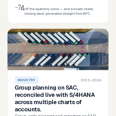
−7d
off the quarterly close — and a board-ready
closing deck generated straight from BPC.
2023–2024
INDUSTRY
Group planning on SAC,
reconciled live with S/4HANA
across multiple charts of
accounts.