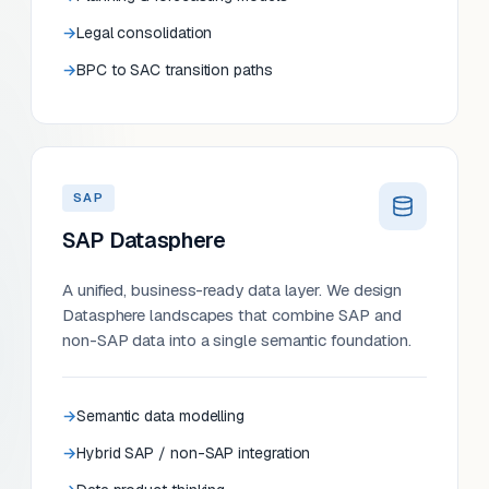
Legal consolidation
BPC to SAC transition paths
SAP
SAP Datasphere
A unified, business-ready data layer. We design
Datasphere landscapes that combine SAP and
non-SAP data into a single semantic foundation.
Semantic data modelling
Hybrid SAP / non-SAP integration