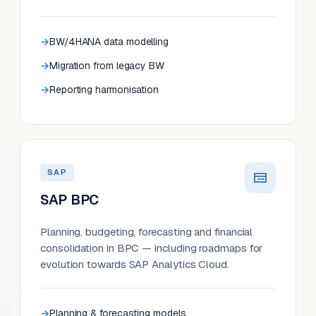
BW/4HANA data modelling
Migration from legacy BW
Reporting harmonisation
SAP
SAP BPC
Planning, budgeting, forecasting and financial
consolidation in BPC — including roadmaps for
evolution towards SAP Analytics Cloud.
Planning & forecasting models