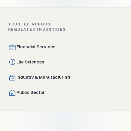
TRUSTED ACROSS
REGULATED INDUSTRIES
Financial Services
Life Sciences
Industry & Manufacturing
Public Sector