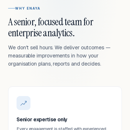
WHY ENAYA
A senior, focused team for
enterprise analytics.
We don't sell hours. We deliver outcomes —
measurable improvements in how your
organisation plans, reports and decides.
Senior expertise only
Every engagement is staffed with experienced