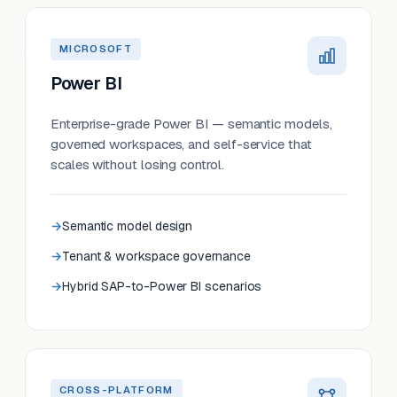
MICROSOFT
Power BI
Enterprise-grade Power BI — semantic models,
governed workspaces, and self-service that
scales without losing control.
Semantic model design
Tenant & workspace governance
Hybrid SAP-to-Power BI scenarios
CROSS-PLATFORM