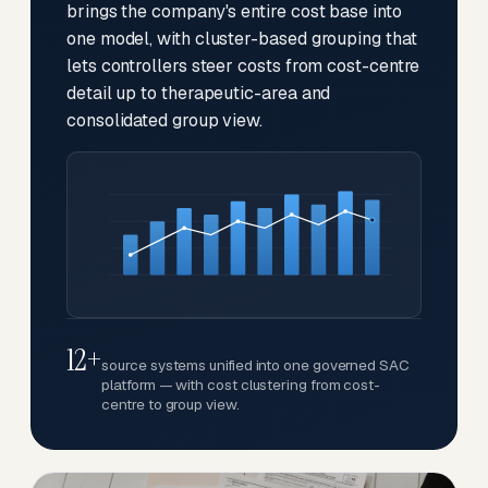
brings the company's entire cost base into
one model, with cluster-based grouping that
lets controllers steer costs from cost-centre
detail up to therapeutic-area and
consolidated group view.
12+
source systems unified into one governed SAC
platform — with cost clustering from cost-
centre to group view.