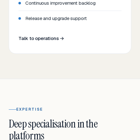
Continuous improvement backlog
Release and upgrade support
Talk to operations →
EXPERTISE
Deep specialisation in the
platforms