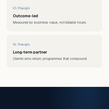
03 / Principle
Outcome-led
Measured by business value, not billable hours.
04 / Principle
Long-term partner
Clients who return, programmes that compound.