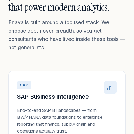
that power modern analytics.
Enaya is built around a focused stack. We
choose depth over breadth, so you get
consultants who have lived inside these tools —
not generalists.
SAP
SAP Business Intelligence
End-to-end SAP BI landscapes — from
BW/4HANA data foundations to enterprise
reporting that finance, supply chain and
operations actually trust.