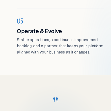
05
Operate & Evolve
Stable operations, a continuous improvement
backlog, and a partner that keeps your platform
aligned with your business as it changes.
"