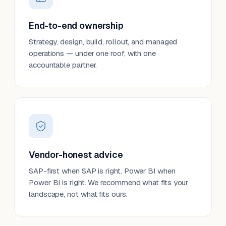
End-to-end ownership
Strategy, design, build, rollout, and managed
operations — under one roof, with one
accountable partner.
Vendor-honest advice
SAP-first when SAP is right. Power BI when
Power BI is right. We recommend what fits your
landscape, not what fits ours.