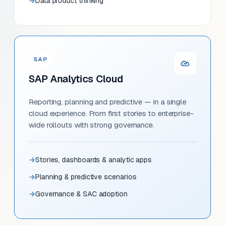
Data product thinking
SAP
SAP Analytics Cloud
Reporting, planning and predictive — in a single
cloud experience. From first stories to enterprise-
wide rollouts with strong governance.
Stories, dashboards & analytic apps
Planning & predictive scenarios
Governance & SAC adoption