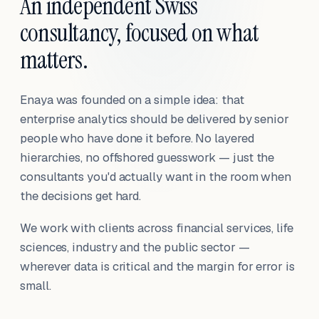
An independent Swiss
consultancy, focused on what
matters.
Enaya was founded on a simple idea: that
enterprise analytics should be delivered by senior
people who have done it before. No layered
hierarchies, no offshored guesswork — just the
consultants you'd actually want in the room when
the decisions get hard.
We work with clients across financial services, life
sciences, industry and the public sector —
wherever data is critical and the margin for error is
small.