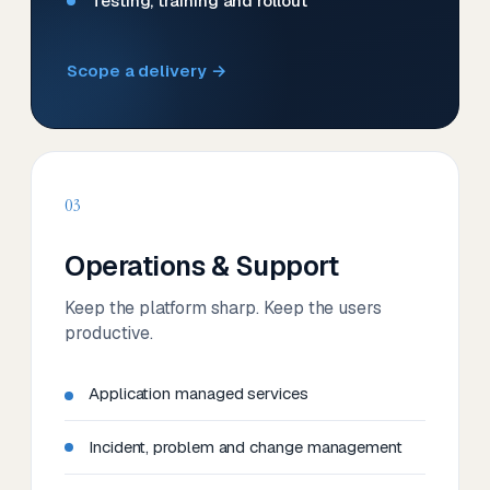
Testing, training and rollout
Scope a delivery →
03
Operations & Support
Keep the platform sharp. Keep the users
productive.
Application managed services
Incident, problem and change management