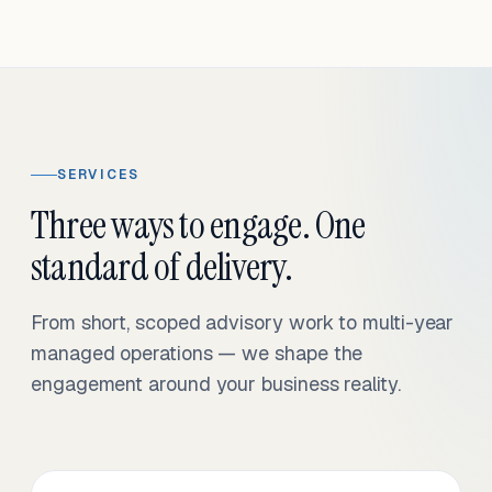
SERVICES
Three ways to engage. One
standard of delivery.
From short, scoped advisory work to multi-year
managed operations — we shape the
engagement around your business reality.