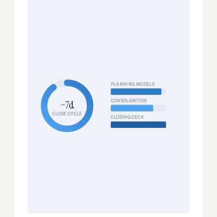
PLANNING MODELS
CONSOLIDATION
−7d
CLOSE CYCLE
CLOSING DECK