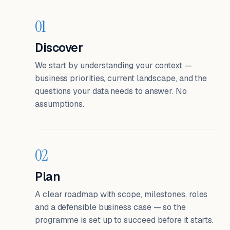
01
Discover
We start by understanding your context —
business priorities, current landscape, and the
questions your data needs to answer. No
assumptions.
02
Plan
A clear roadmap with scope, milestones, roles
and a defensible business case — so the
programme is set up to succeed before it starts.