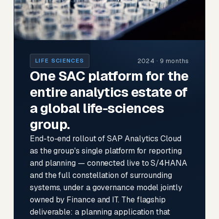
2024 · 9 months
LIFE SCIENCES
One SAC platform for the
entire analytics estate of
a global life-sciences
group.
End-to-end rollout of SAP Analytics Cloud
as the group's single platform for reporting
and planning — connected live to S/4HANA
and the full constellation of surrounding
systems, under a governance model jointly
owned by Finance and IT. The flagship
deliverable: a planning application that