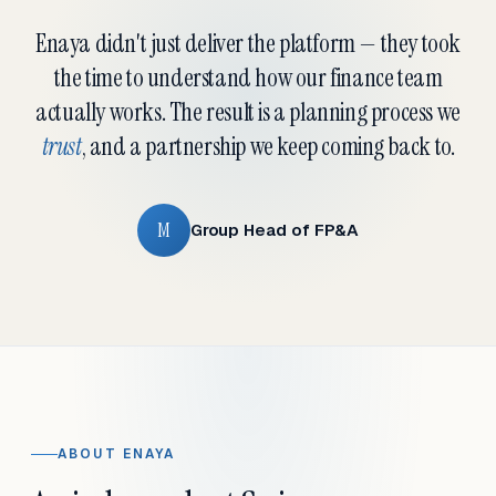
Enaya didn't just deliver the platform — they took
the time to understand how our finance team
actually works. The result is a planning process we
trust
, and a partnership we keep coming back to.
M
Group Head of FP&A
ABOUT ENAYA