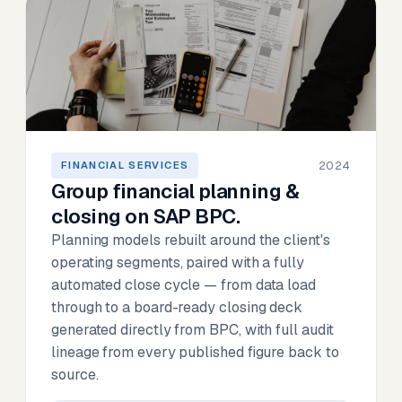
2024
FINANCIAL SERVICES
Group financial planning &
closing on SAP BPC.
Planning models rebuilt around the client's
operating segments, paired with a fully
automated close cycle — from data load
through to a board-ready closing deck
generated directly from BPC, with full audit
lineage from every published figure back to
source.