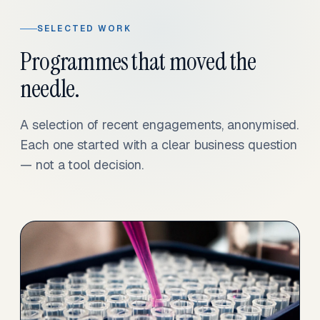
SELECTED WORK
Programmes that moved the
needle.
A selection of recent engagements, anonymised.
Each one started with a clear business question
— not a tool decision.