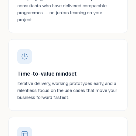
consultants who have delivered comparable
programmes — no juniors learning on your
project.
Time-to-value mindset
Iterative delivery, working prototypes early, and a
relentless focus on the use cases that move your
business forward fastest.