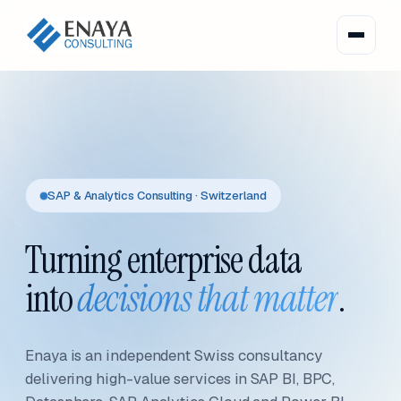
SAP & Analytics Consulting · Switzerland
Turning enterprise data
into
decisions that matter
.
Enaya is an independent Swiss consultancy
delivering high-value services in SAP BI, BPC,