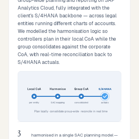
Group-wide planning and reporting on SAP
Analytics Cloud, fully integrated with the
client's S/4HANA backbone — across legal
entities running different charts of accounts.
We modelled the harmonisation logic so
controllers plan in their local CoA while the
group consolidates against the corporate
CoA, with real-time reconciliation back to
S/4HANA actuals.
Local CoA
Harmonise
Group CoA
S/4HANA
per entity
SAC mapping
consolidated
actuals
Plan locally · consolidate group-wide · reconcile in real time
3
harmonised in a single SAC planning model —