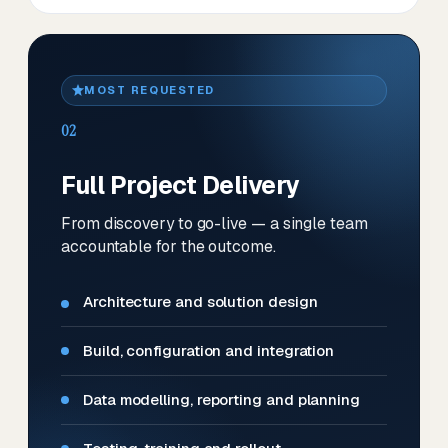
MOST REQUESTED
02
Full Project Delivery
From discovery to go-live — a single team
accountable for the outcome.
Architecture and solution design
Build, configuration and integration
Data modelling, reporting and planning