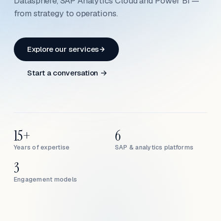
Datasphere, SAP Analytics Cloud and Power BI —
from strategy to operations.
Explore our services
Start a conversation →
15+
6
Years of expertise
SAP & analytics platforms
3
Engagement models