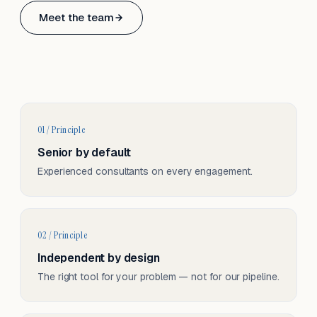
Based in Basel, Switzerland.
Meet the team
Serving CH & EU, on-site and remote.
01 / Principle
Senior by default
Experienced consultants on every engagement.
02 / Principle
Independent by design
The right tool for your problem — not for our pipeline.