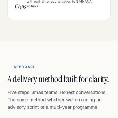
with real-time reconciliation to S/4HANA
CoAs
actuals.
APPROACH
A delivery method built for clarity.
Five steps. Small teams. Honest conversations.
The same method whether we're running an
advisory sprint or a multi-year programme.