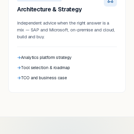
Architecture & Strategy
Independent advice when the right answer is a
mix — SAP and Microsoft, on-premise and cloud,
build and buy.
Analytics platform strategy
Tool selection & roadmap
TCO and business case