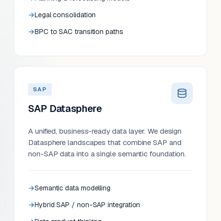
Legal consolidation
BPC to SAC transition paths
SAP
SAP Datasphere
A unified, business-ready data layer. We design
Datasphere landscapes that combine SAP and
non-SAP data into a single semantic foundation.
Semantic data modelling
Hybrid SAP / non-SAP integration