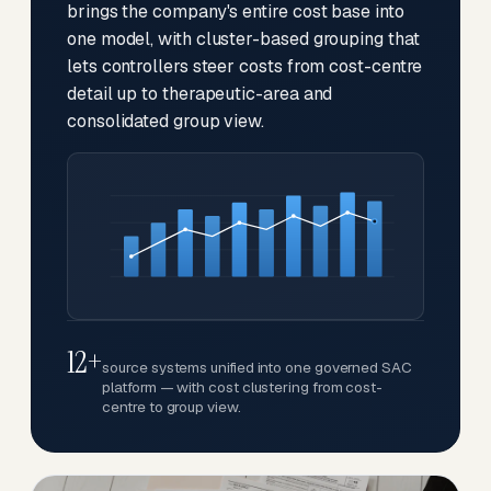
brings the company's entire cost base into
one model, with cluster-based grouping that
lets controllers steer costs from cost-centre
detail up to therapeutic-area and
consolidated group view.
12+
source systems unified into one governed SAC
platform — with cost clustering from cost-
centre to group view.