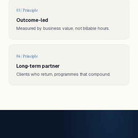
03 / Principle
Outcome-led
Measured by business value, not billable hours.
04 / Principle
Long-term partner
Clients who return, programmes that compound.