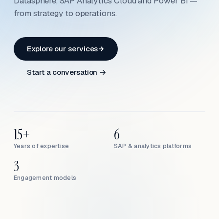
Datasphere, SAP Analytics Cloud and Power BI —
from strategy to operations.
Explore our services
Start a conversation →
15+
6
Years of expertise
SAP & analytics platforms
3
Engagement models