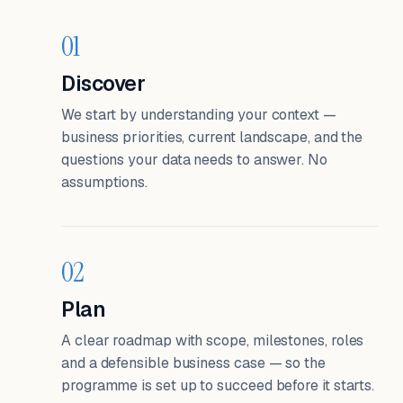
01
Discover
We start by understanding your context —
business priorities, current landscape, and the
questions your data needs to answer. No
assumptions.
02
Plan
A clear roadmap with scope, milestones, roles
and a defensible business case — so the
programme is set up to succeed before it starts.