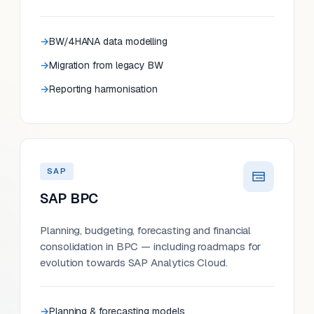
BW/4HANA data modelling
Migration from legacy BW
Reporting harmonisation
SAP
SAP BPC
Planning, budgeting, forecasting and financial
consolidation in BPC — including roadmaps for
evolution towards SAP Analytics Cloud.
Planning & forecasting models