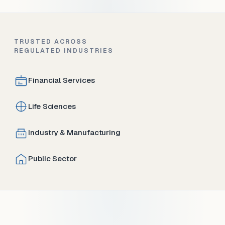
TRUSTED ACROSS
REGULATED INDUSTRIES
Financial Services
Life Sciences
Industry & Manufacturing
Public Sector