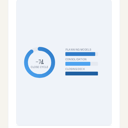
PLANNING MODELS
CONSOLIDATION
−7d
CLOSE CYCLE
CLOSING DECK