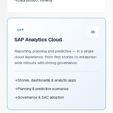
Data product thinking
SAP
SAP Analytics Cloud
Reporting, planning and predictive — in a single
cloud experience. From first stories to enterprise-
wide rollouts with strong governance.
Stories, dashboards & analytic apps
Planning & predictive scenarios
Governance & SAC adoption