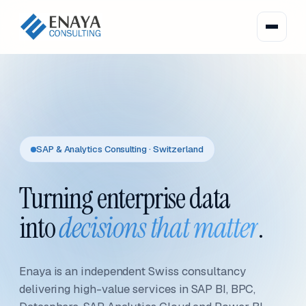
SAP & Analytics Consulting · Switzerland
Turning enterprise data
into
decisions that matter
.
Enaya is an independent Swiss consultancy
delivering high-value services in SAP BI, BPC,