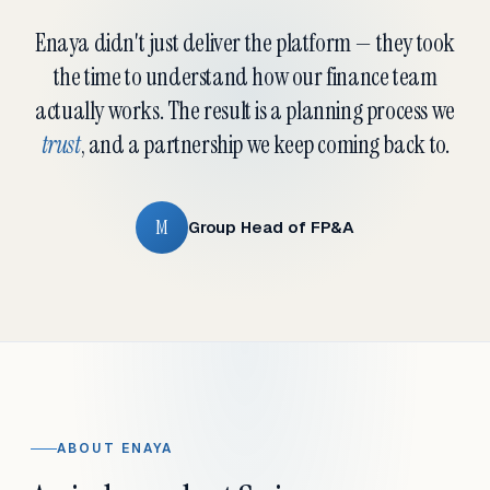
Enaya didn't just deliver the platform — they took
the time to understand how our finance team
actually works. The result is a planning process we
trust
, and a partnership we keep coming back to.
M
Group Head of FP&A
ABOUT ENAYA