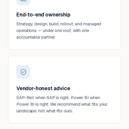
End-to-end ownership
Strategy, design, build, rollout, and managed
operations — under one roof, with one
accountable partner.
Vendor-honest advice
SAP-first when SAP is right. Power BI when
Power BI is right. We recommend what fits your
landscape, not what fits ours.