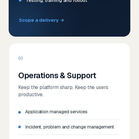
Testing, training and rollout
Scope a delivery →
03
Operations & Support
Keep the platform sharp. Keep the users
productive.
Application managed services
Incident, problem and change management