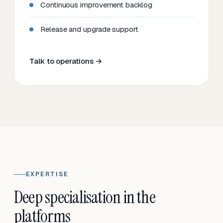
Continuous improvement backlog
Release and upgrade support
Talk to operations →
EXPERTISE
Deep specialisation in the
platforms