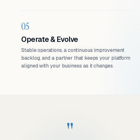
05
Operate & Evolve
Stable operations, a continuous improvement
backlog, and a partner that keeps your platform
aligned with your business as it changes.
"