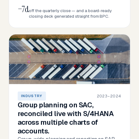
−7d
off the quarterly close — and a board-ready
closing deck generated straight from BPC.
2023–2024
INDUSTRY
Group planning on SAC,
reconciled live with S/4HANA
across multiple charts of
accounts.