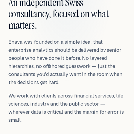
An independent Swiss
consultancy, focused on what
matters.
Enaya was founded on a simple idea: that
enterprise analytics should be delivered by senior
people who have done it before. No layered
hierarchies, no offshored guesswork — just the
consultants you'd actually want in the room when
the decisions get hard.
We work with clients across financial services, life
sciences, industry and the public sector —
wherever data is critical and the margin for error is
small.