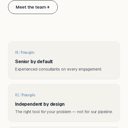
Based in Basel, Switzerland.
Meet the team
Serving CH & EU, on-site and remote.
01 / Principle
Senior by default
Experienced consultants on every engagement.
02 / Principle
Independent by design
The right tool for your problem — not for our pipeline.