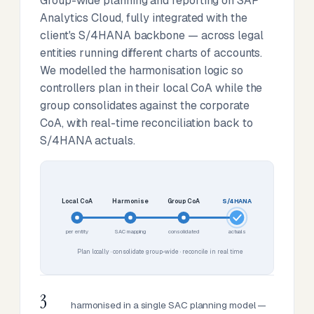
Group-wide planning and reporting on SAP
Analytics Cloud, fully integrated with the
client's S/4HANA backbone — across legal
entities running different charts of accounts.
We modelled the harmonisation logic so
controllers plan in their local CoA while the
group consolidates against the corporate
CoA, with real-time reconciliation back to
S/4HANA actuals.
Local CoA
Harmonise
Group CoA
S/4HANA
per entity
SAC mapping
consolidated
actuals
Plan locally · consolidate group-wide · reconcile in real time
3
harmonised in a single SAC planning model —