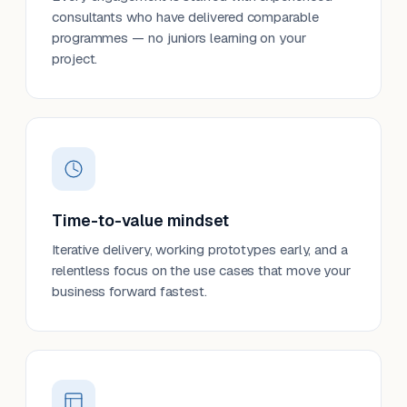
consultants who have delivered comparable
programmes — no juniors learning on your
project.
Time-to-value mindset
Iterative delivery, working prototypes early, and a
relentless focus on the use cases that move your
business forward fastest.