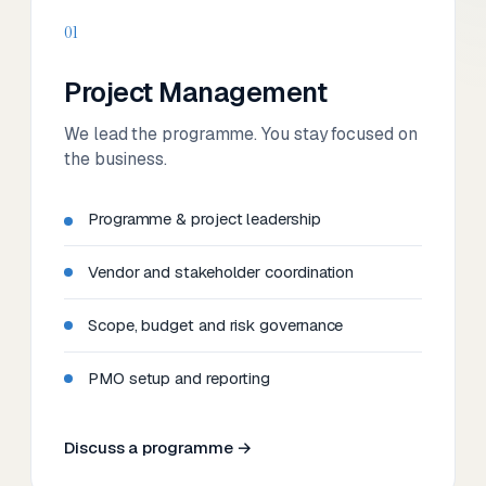
01
Project Management
We lead the programme. You stay focused on
the business.
Programme & project leadership
Vendor and stakeholder coordination
Scope, budget and risk governance
PMO setup and reporting
Discuss a programme →