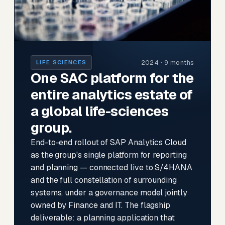
2024 · 9 months
LIFE SCIENCES
One SAC platform for the
entire analytics estate of
a global life-sciences
group.
End-to-end rollout of SAP Analytics Cloud
as the group's single platform for reporting
and planning — connected live to S/4HANA
and the full constellation of surrounding
systems, under a governance model jointly
owned by Finance and IT. The flagship
deliverable: a planning application that