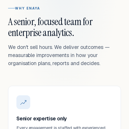
WHY ENAYA
A senior, focused team for
enterprise analytics.
We don't sell hours. We deliver outcomes —
measurable improvements in how your
organisation plans, reports and decides.
Senior expertise only
Every engagement is staffed with experienced