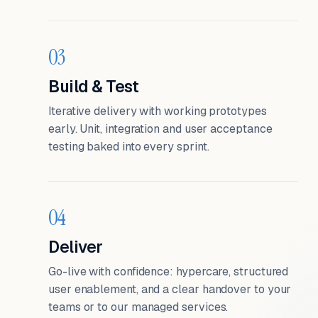
03
Build & Test
Iterative delivery with working prototypes
early. Unit, integration and user acceptance
testing baked into every sprint.
04
Deliver
Go-live with confidence: hypercare, structured
user enablement, and a clear handover to your
teams or to our managed services.