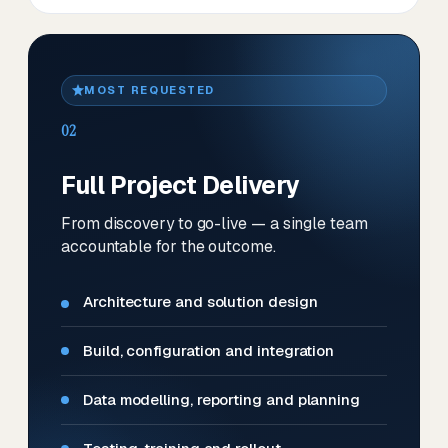
MOST REQUESTED
02
Full Project Delivery
From discovery to go-live — a single team
accountable for the outcome.
Architecture and solution design
Build, configuration and integration
Data modelling, reporting and planning