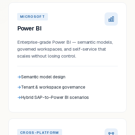
MICROSOFT
Power BI
Enterprise-grade Power BI — semantic models,
governed workspaces, and self-service that
scales without losing control.
Semantic model design
Tenant & workspace governance
Hybrid SAP-to-Power BI scenarios
CROSS-PLATFORM