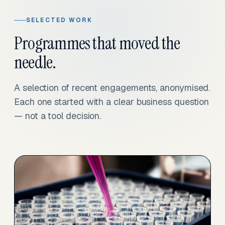
SELECTED WORK
Programmes that moved the
needle.
A selection of recent engagements, anonymised.
Each one started with a clear business question
— not a tool decision.