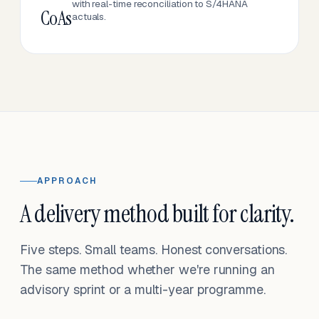
with real-time reconciliation to S/4HANA
CoAs
actuals.
APPROACH
A delivery method built for clarity.
Five steps. Small teams. Honest conversations.
The same method whether we're running an
advisory sprint or a multi-year programme.