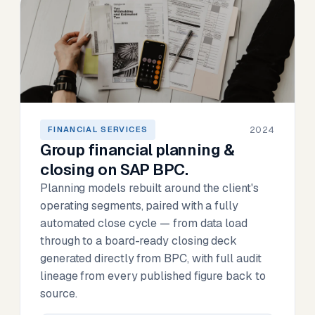
2024
FINANCIAL SERVICES
Group financial planning &
closing on SAP BPC.
Planning models rebuilt around the client's
operating segments, paired with a fully
automated close cycle — from data load
through to a board-ready closing deck
generated directly from BPC, with full audit
lineage from every published figure back to
source.