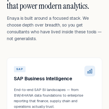
that power modern analytics.
Enaya is built around a focused stack. We
choose depth over breadth, so you get
consultants who have lived inside these tools —
not generalists.
SAP
SAP Business Intelligence
End-to-end SAP BI landscapes — from
BW/4HANA data foundations to enterprise
reporting that finance, supply chain and
operations actually trust.