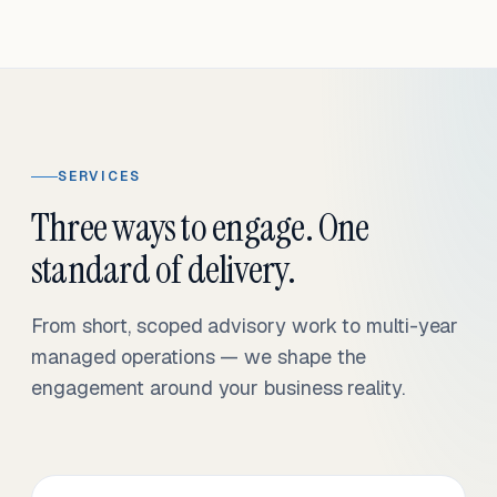
SERVICES
Three ways to engage. One
standard of delivery.
From short, scoped advisory work to multi-year
managed operations — we shape the
engagement around your business reality.