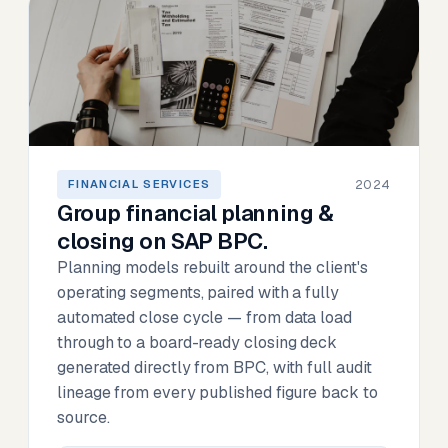
2024
FINANCIAL SERVICES
Group financial planning &
closing on SAP BPC.
Planning models rebuilt around the client's
operating segments, paired with a fully
automated close cycle — from data load
through to a board-ready closing deck
generated directly from BPC, with full audit
lineage from every published figure back to
source.