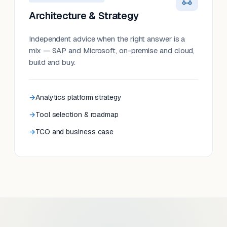
Architecture & Strategy
Independent advice when the right answer is a
mix — SAP and Microsoft, on-premise and cloud,
build and buy.
Analytics platform strategy
Tool selection & roadmap
TCO and business case