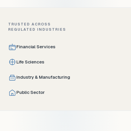
TRUSTED ACROSS
REGULATED INDUSTRIES
Financial Services
Life Sciences
Industry & Manufacturing
Public Sector