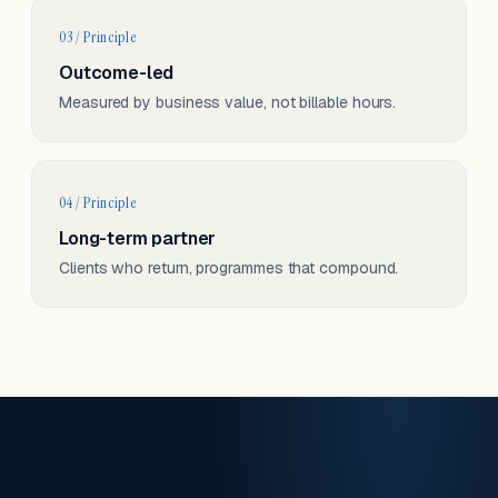
03 / Principle
Outcome-led
Measured by business value, not billable hours.
04 / Principle
Long-term partner
Clients who return, programmes that compound.