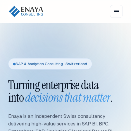
SAP & Analytics Consulting · Switzerland
Turning enterprise data
into
decisions that matter
.
Enaya is an independent Swiss consultancy
delivering high-value services in SAP BI, BPC,