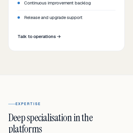
Continuous improvement backlog
Release and upgrade support
Talk to operations →
EXPERTISE
Deep specialisation in the
platforms