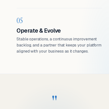
05
Operate & Evolve
Stable operations, a continuous improvement
backlog, and a partner that keeps your platform
aligned with your business as it changes.
"