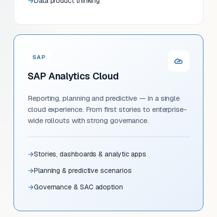
Data product thinking
SAP
SAP Analytics Cloud
Reporting, planning and predictive — in a single
cloud experience. From first stories to enterprise-
wide rollouts with strong governance.
Stories, dashboards & analytic apps
Planning & predictive scenarios
Governance & SAC adoption