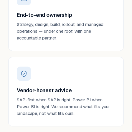
End-to-end ownership
Strategy, design, build, rollout, and managed
operations — under one roof, with one
accountable partner.
Vendor-honest advice
SAP-first when SAP is right. Power BI when
Power BI is right. We recommend what fits your
landscape, not what fits ours.