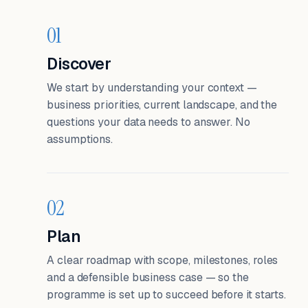
01
Discover
We start by understanding your context —
business priorities, current landscape, and the
questions your data needs to answer. No
assumptions.
02
Plan
A clear roadmap with scope, milestones, roles
and a defensible business case — so the
programme is set up to succeed before it starts.