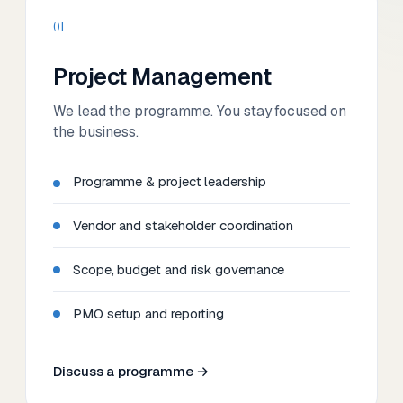
01
Project Management
We lead the programme. You stay focused on
the business.
Programme & project leadership
Vendor and stakeholder coordination
Scope, budget and risk governance
PMO setup and reporting
Discuss a programme →