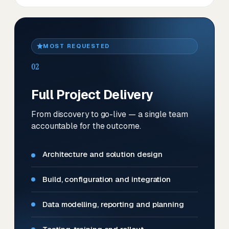
MOST REQUESTED
02
Full Project Delivery
From discovery to go-live — a single team
accountable for the outcome.
Architecture and solution design
Build, configuration and integration
Data modelling, reporting and planning