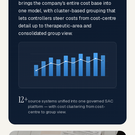
brings the company's entire cost base into
one model, with cluster-based grouping that
lets controllers steer costs from cost-centre
detail up to therapeutic-area and
consolidated group view.
12+
source systems unified into one governed SAC
platform — with cost clustering from cost-
centre to group view.