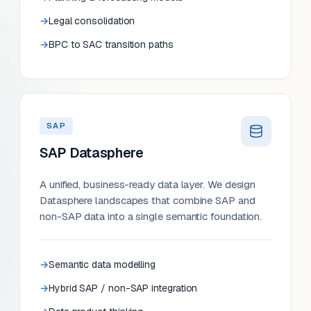
Legal consolidation
BPC to SAC transition paths
SAP
SAP Datasphere
A unified, business-ready data layer. We design
Datasphere landscapes that combine SAP and
non-SAP data into a single semantic foundation.
Semantic data modelling
Hybrid SAP / non-SAP integration