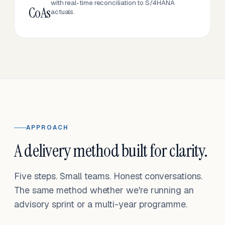
with real-time reconciliation to S/4HANA
CoAs
actuals.
APPROACH
A delivery method built for clarity.
Five steps. Small teams. Honest conversations.
The same method whether we're running an
advisory sprint or a multi-year programme.