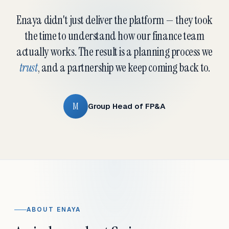
Enaya didn't just deliver the platform — they took
the time to understand how our finance team
actually works. The result is a planning process we
trust
, and a partnership we keep coming back to.
M
Group Head of FP&A
ABOUT ENAYA