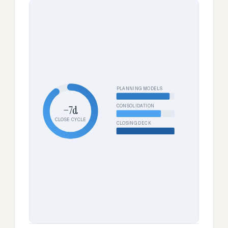
PLANNING MODELS
CONSOLIDATION
−7d
CLOSE CYCLE
CLOSING DECK