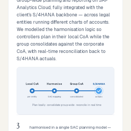
Group-wide planning and reporting on SAP
Analytics Cloud, fully integrated with the
client's S/4HANA backbone — across legal
entities running different charts of accounts.
We modelled the harmonisation logic so
controllers plan in their local CoA while the
group consolidates against the corporate
CoA, with real-time reconciliation back to
S/4HANA actuals.
Local CoA
Harmonise
Group CoA
S/4HANA
per entity
SAC mapping
consolidated
actuals
Plan locally · consolidate group-wide · reconcile in real time
3
harmonised in a single SAC planning model —