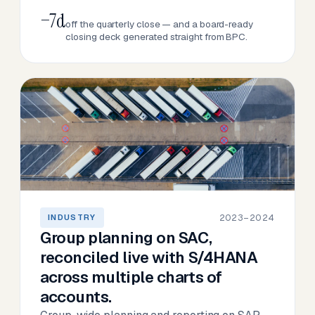
−7d
off the quarterly close — and a board-ready
closing deck generated straight from BPC.
2023–2024
INDUSTRY
Group planning on SAC,
reconciled live with S/4HANA
across multiple charts of
accounts.