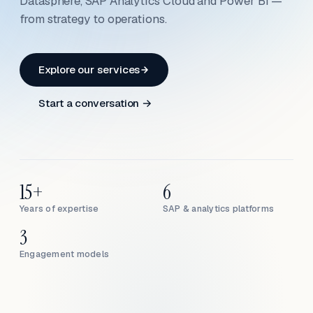
Datasphere, SAP Analytics Cloud and Power BI —
from strategy to operations.
Explore our services
Start a conversation →
15+
6
Years of expertise
SAP & analytics platforms
3
Engagement models