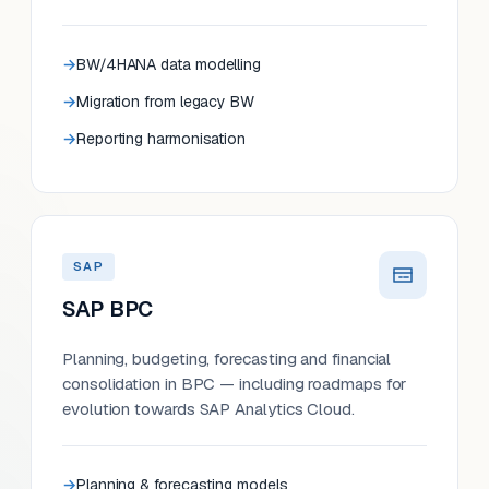
BW/4HANA data modelling
Migration from legacy BW
Reporting harmonisation
SAP
SAP BPC
Planning, budgeting, forecasting and financial
consolidation in BPC — including roadmaps for
evolution towards SAP Analytics Cloud.
Planning & forecasting models