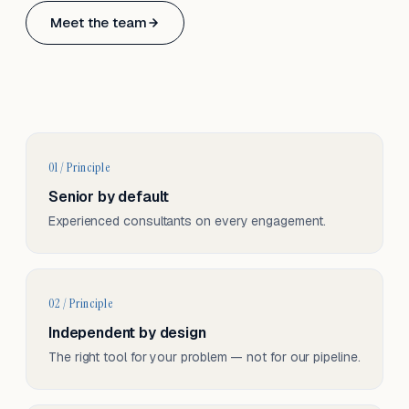
Based in Basel, Switzerland.
Meet the team
Serving CH & EU, on-site and remote.
01 / Principle
Senior by default
Experienced consultants on every engagement.
02 / Principle
Independent by design
The right tool for your problem — not for our pipeline.