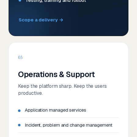
Testing, training and rollout
Scope a delivery →
03
Operations & Support
Keep the platform sharp. Keep the users
productive.
Application managed services
Incident, problem and change management