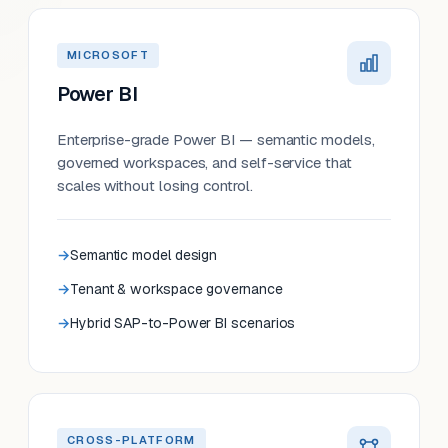
MICROSOFT
Power BI
Enterprise-grade Power BI — semantic models,
governed workspaces, and self-service that
scales without losing control.
Semantic model design
Tenant & workspace governance
Hybrid SAP-to-Power BI scenarios
CROSS-PLATFORM