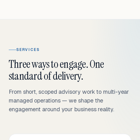
SERVICES
Three ways to engage. One
standard of delivery.
From short, scoped advisory work to multi-year
managed operations — we shape the
engagement around your business reality.