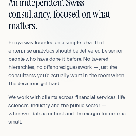
An independent Swiss
consultancy, focused on what
matters.
Enaya was founded on a simple idea: that
enterprise analytics should be delivered by senior
people who have done it before. No layered
hierarchies, no offshored guesswork — just the
consultants you'd actually want in the room when
the decisions get hard.
We work with clients across financial services, life
sciences, industry and the public sector —
wherever data is critical and the margin for error is
small.