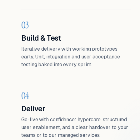
03
Build & Test
Iterative delivery with working prototypes
early. Unit, integration and user acceptance
testing baked into every sprint.
04
Deliver
Go-live with confidence: hypercare, structured
user enablement, and a clear handover to your
teams or to our managed services.