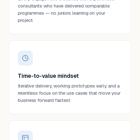
consultants who have delivered comparable
programmes — no juniors learning on your
project.
Time-to-value mindset
Iterative delivery, working prototypes early, and a
relentless focus on the use cases that move your
business forward fastest.