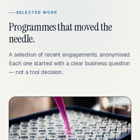
SELECTED WORK
Programmes that moved the
needle.
A selection of recent engagements, anonymised.
Each one started with a clear business question
— not a tool decision.