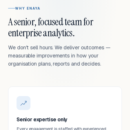
WHY ENAYA
A senior, focused team for
enterprise analytics.
We don't sell hours. We deliver outcomes —
measurable improvements in how your
organisation plans, reports and decides.
Senior expertise only
Every engagement is staffed with experienced