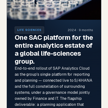
2024 · 9 months
LIFE SCIENCES
One SAC platform for the
entire analytics estate of
a global life-sciences
group.
End-to-end rollout of SAP Analytics Cloud
as the group's single platform for reporting
and planning — connected live to S/4HANA
and the full constellation of surrounding
systems, under a governance model jointly
owned by Finance and IT. The flagship
deliverable: a planning application that