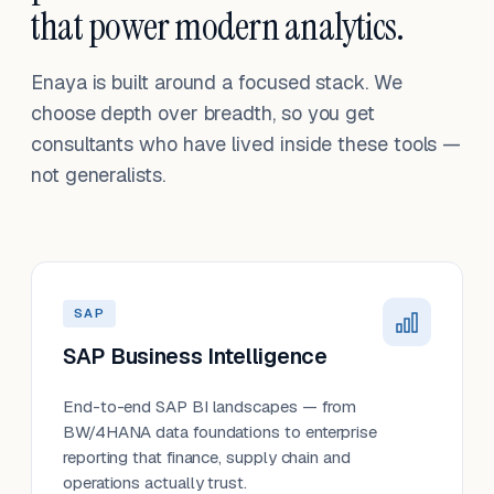
that power modern analytics.
Enaya is built around a focused stack. We
choose depth over breadth, so you get
consultants who have lived inside these tools —
not generalists.
SAP
SAP Business Intelligence
End-to-end SAP BI landscapes — from
BW/4HANA data foundations to enterprise
reporting that finance, supply chain and
operations actually trust.