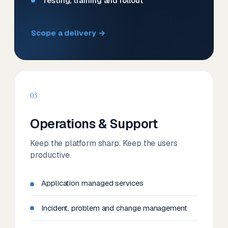
Testing, training and rollout
Scope a delivery →
03
Operations & Support
Keep the platform sharp. Keep the users
productive.
Application managed services
Incident, problem and change management