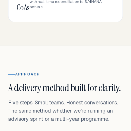
with real-time reconciliation to S/4HANA
CoAs
actuals.
APPROACH
A delivery method built for clarity.
Five steps. Small teams. Honest conversations.
The same method whether we're running an
advisory sprint or a multi-year programme.