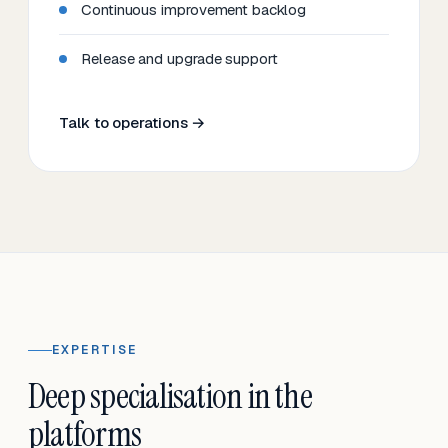
Continuous improvement backlog
Release and upgrade support
Talk to operations →
EXPERTISE
Deep specialisation in the
platforms