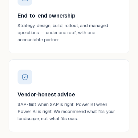
End-to-end ownership
Strategy, design, build, rollout, and managed
operations — under one roof, with one
accountable partner.
Vendor-honest advice
SAP-first when SAP is right. Power BI when
Power BI is right. We recommend what fits your
landscape, not what fits ours.