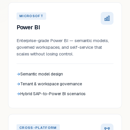
MICROSOFT
Power BI
Enterprise-grade Power BI — semantic models,
governed workspaces, and self-service that
scales without losing control.
Semantic model design
Tenant & workspace governance
Hybrid SAP-to-Power BI scenarios
CROSS-PLATFORM