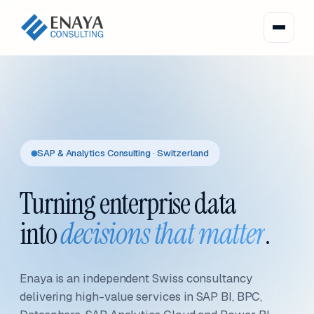
SAP & Analytics Consulting · Switzerland
Turning enterprise data
into
decisions that matter
.
Enaya is an independent Swiss consultancy
delivering high-value services in SAP BI, BPC,