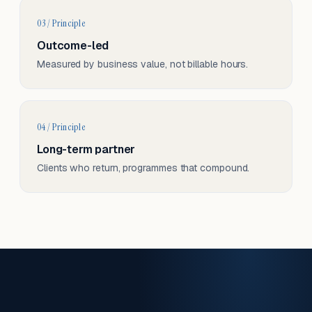
03 / Principle
Outcome-led
Measured by business value, not billable hours.
04 / Principle
Long-term partner
Clients who return, programmes that compound.