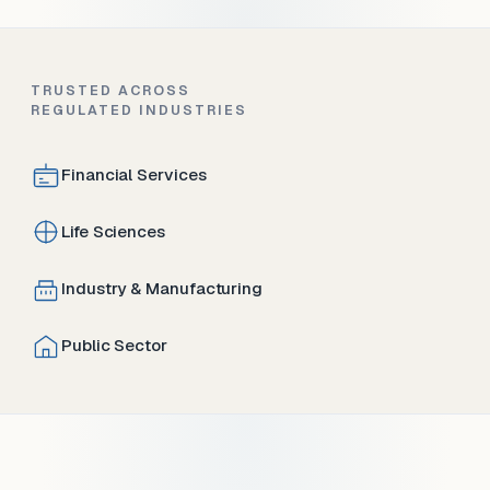
TRUSTED ACROSS
REGULATED INDUSTRIES
Financial Services
Life Sciences
Industry & Manufacturing
Public Sector