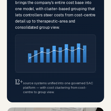
brings the company's entire cost base into
one model, with cluster-based grouping that
lets controllers steer costs from cost-centre
detail up to therapeutic-area and
consolidated group view.
12+
source systems unified into one governed SAC
platform — with cost clustering from cost-
centre to group view.