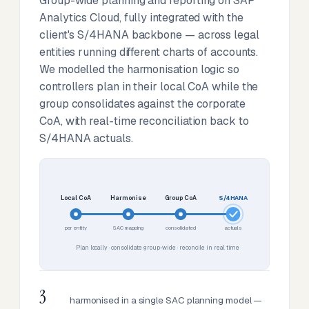
Group-wide planning and reporting on SAP
Analytics Cloud, fully integrated with the
client's S/4HANA backbone — across legal
entities running different charts of accounts.
We modelled the harmonisation logic so
controllers plan in their local CoA while the
group consolidates against the corporate
CoA, with real-time reconciliation back to
S/4HANA actuals.
Local CoA
Harmonise
Group CoA
S/4HANA
per entity
SAC mapping
consolidated
actuals
Plan locally · consolidate group-wide · reconcile in real time
3
harmonised in a single SAC planning model —