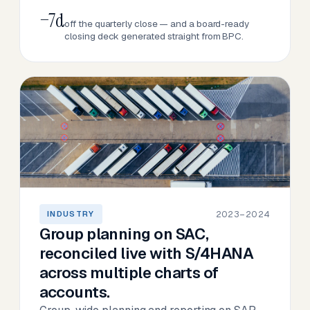
−7d
off the quarterly close — and a board-ready
closing deck generated straight from BPC.
2023–2024
INDUSTRY
Group planning on SAC,
reconciled live with S/4HANA
across multiple charts of
accounts.