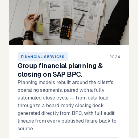
2024
FINANCIAL SERVICES
Group financial planning &
closing on SAP BPC.
Planning models rebuilt around the client's
operating segments, paired with a fully
automated close cycle — from data load
through to a board-ready closing deck
generated directly from BPC, with full audit
lineage from every published figure back to
source.