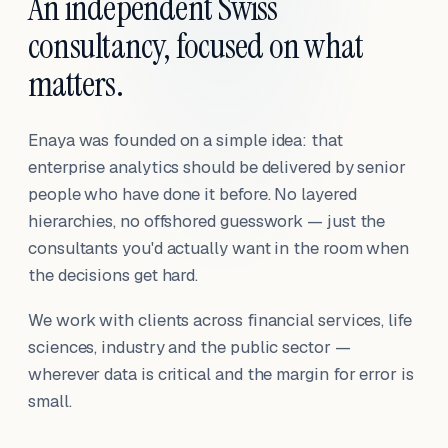
An independent Swiss
consultancy, focused on what
matters.
Enaya was founded on a simple idea: that
enterprise analytics should be delivered by senior
people who have done it before. No layered
hierarchies, no offshored guesswork — just the
consultants you'd actually want in the room when
the decisions get hard.
We work with clients across financial services, life
sciences, industry and the public sector —
wherever data is critical and the margin for error is
small.