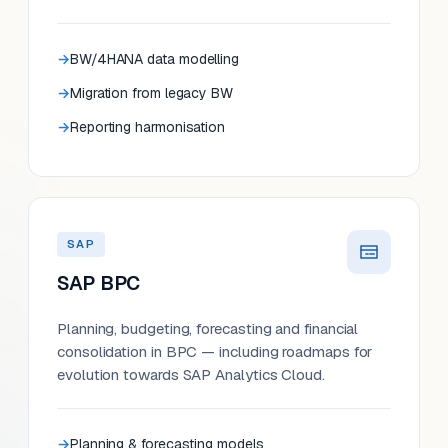
BW/4HANA data modelling
Migration from legacy BW
Reporting harmonisation
SAP
SAP BPC
Planning, budgeting, forecasting and financial
consolidation in BPC — including roadmaps for
evolution towards SAP Analytics Cloud.
Planning & forecasting models