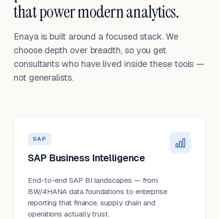
that power modern analytics.
Enaya is built around a focused stack. We
choose depth over breadth, so you get
consultants who have lived inside these tools —
not generalists.
SAP
SAP Business Intelligence
End-to-end SAP BI landscapes — from
BW/4HANA data foundations to enterprise
reporting that finance, supply chain and
operations actually trust.