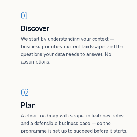
01
Discover
We start by understanding your context —
business priorities, current landscape, and the
questions your data needs to answer. No
assumptions.
02
Plan
A clear roadmap with scope, milestones, roles
and a defensible business case — so the
programme is set up to succeed before it starts.