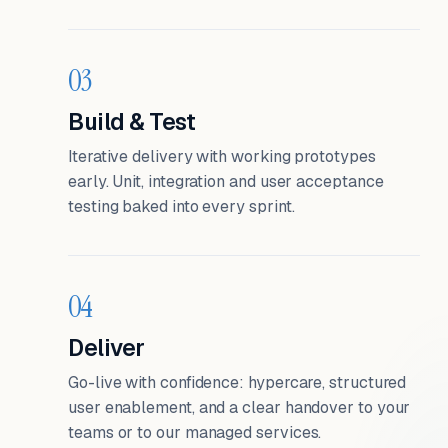
03
Build & Test
Iterative delivery with working prototypes
early. Unit, integration and user acceptance
testing baked into every sprint.
04
Deliver
Go-live with confidence: hypercare, structured
user enablement, and a clear handover to your
teams or to our managed services.