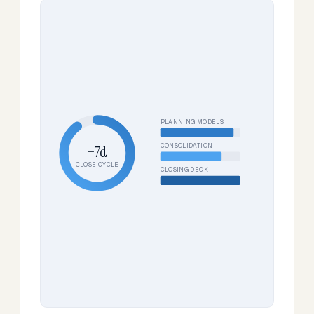
PLANNING MODELS
CONSOLIDATION
−7d
CLOSE CYCLE
CLOSING DECK