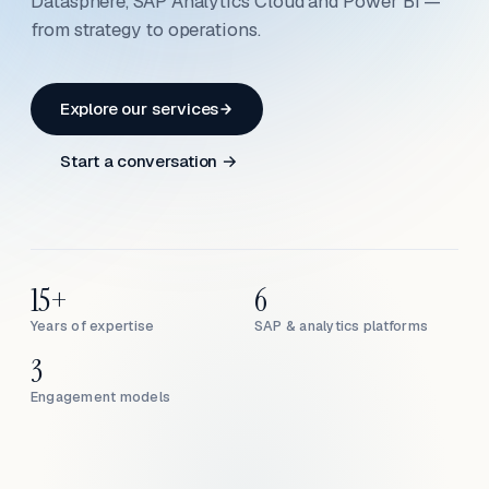
Datasphere, SAP Analytics Cloud and Power BI —
from strategy to operations.
Explore our services
Start a conversation →
15+
6
Years of expertise
SAP & analytics platforms
3
Engagement models