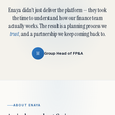
Enaya didn't just deliver the platform — they took
the time to understand how our finance team
actually works. The result is a planning process we
trust
, and a partnership we keep coming back to.
M
Group Head of FP&A
ABOUT ENAYA