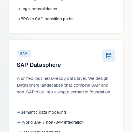
Legal consolidation
BPC to SAC transition paths
SAP
SAP Datasphere
A unified, business-ready data layer. We design
Datasphere landscapes that combine SAP and
non-SAP data into a single semantic foundation.
Semantic data modelling
Hybrid SAP / non-SAP integration