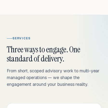
SERVICES
Three ways to engage. One
standard of delivery.
From short, scoped advisory work to multi-year
managed operations — we shape the
engagement around your business reality.