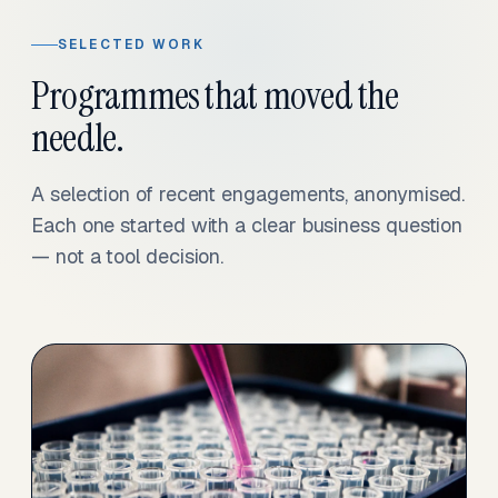
SELECTED WORK
Programmes that moved the
needle.
A selection of recent engagements, anonymised.
Each one started with a clear business question
— not a tool decision.