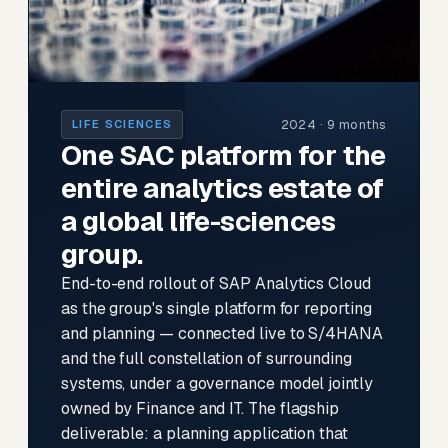
2024 · 9 months
LIFE SCIENCES
One SAC platform for the
entire analytics estate of
a global life-sciences
group.
End-to-end rollout of SAP Analytics Cloud
as the group's single platform for reporting
and planning — connected live to S/4HANA
and the full constellation of surrounding
systems, under a governance model jointly
owned by Finance and IT. The flagship
deliverable: a planning application that