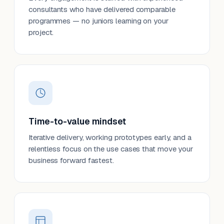
consultants who have delivered comparable
programmes — no juniors learning on your
project.
Time-to-value mindset
Iterative delivery, working prototypes early, and a
relentless focus on the use cases that move your
business forward fastest.