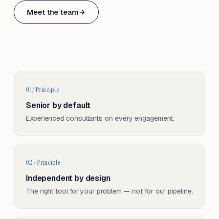
Based in Basel, Switzerland.
Meet the team
Serving CH & EU, on-site and remote.
01 / Principle
Senior by default
Experienced consultants on every engagement.
02 / Principle
Independent by design
The right tool for your problem — not for our pipeline.