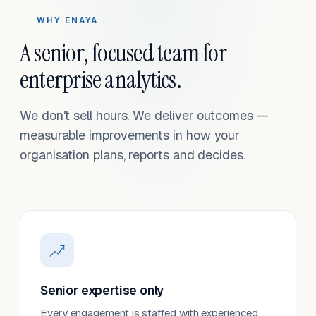
WHY ENAYA
A senior, focused team for
enterprise analytics.
We don't sell hours. We deliver outcomes —
measurable improvements in how your
organisation plans, reports and decides.
Senior expertise only
Every engagement is staffed with experienced