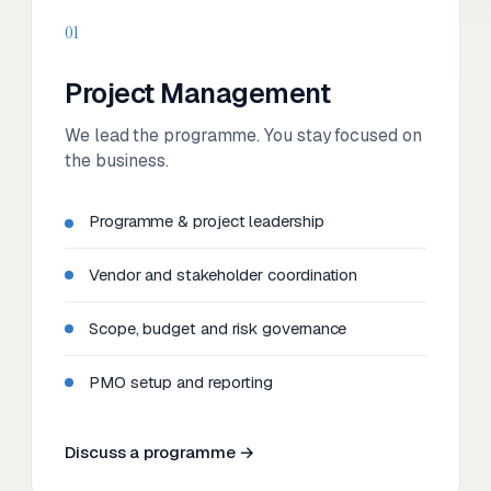
01
Project Management
We lead the programme. You stay focused on
the business.
Programme & project leadership
Vendor and stakeholder coordination
Scope, budget and risk governance
PMO setup and reporting
Discuss a programme →