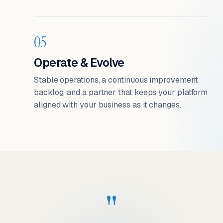
05
Operate & Evolve
Stable operations, a continuous improvement
backlog, and a partner that keeps your platform
aligned with your business as it changes.
"