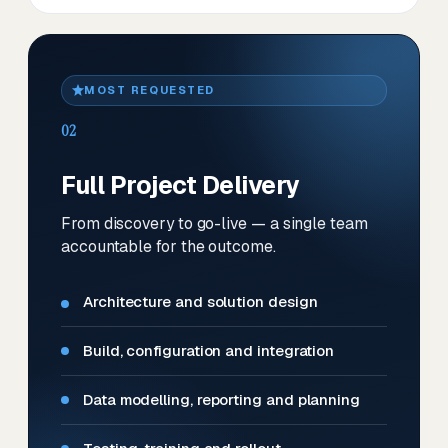
MOST REQUESTED
02
Full Project Delivery
From discovery to go-live — a single team
accountable for the outcome.
Architecture and solution design
Build, configuration and integration
Data modelling, reporting and planning