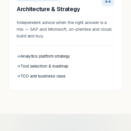
Architecture & Strategy
Independent advice when the right answer is a
mix — SAP and Microsoft, on-premise and cloud,
build and buy.
Analytics platform strategy
Tool selection & roadmap
TCO and business case