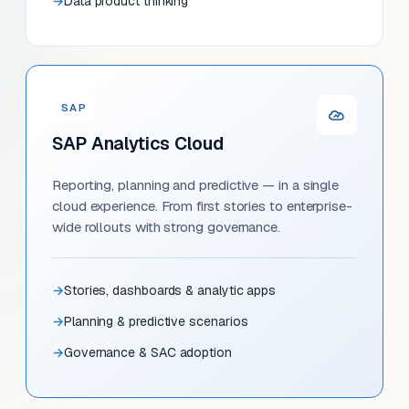
Data product thinking
SAP
SAP Analytics Cloud
Reporting, planning and predictive — in a single
cloud experience. From first stories to enterprise-
wide rollouts with strong governance.
Stories, dashboards & analytic apps
Planning & predictive scenarios
Governance & SAC adoption