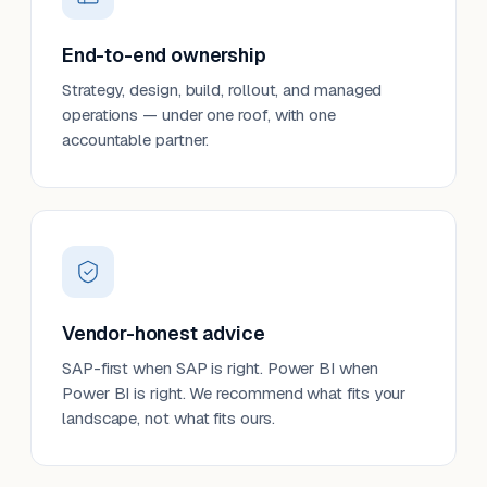
End-to-end ownership
Strategy, design, build, rollout, and managed
operations — under one roof, with one
accountable partner.
Vendor-honest advice
SAP-first when SAP is right. Power BI when
Power BI is right. We recommend what fits your
landscape, not what fits ours.