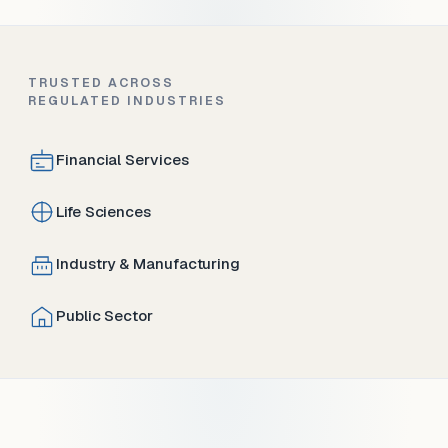
TRUSTED ACROSS
REGULATED INDUSTRIES
Financial Services
Life Sciences
Industry & Manufacturing
Public Sector