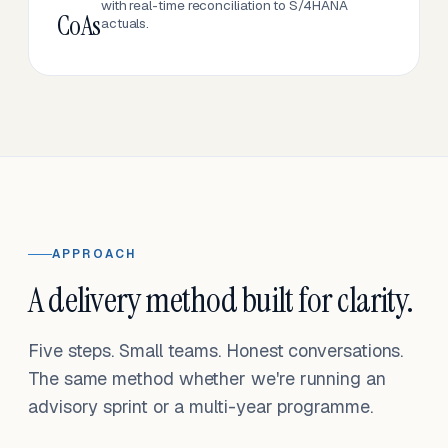
with real-time reconciliation to S/4HANA
CoAs
actuals.
APPROACH
A delivery method built for clarity.
Five steps. Small teams. Honest conversations.
The same method whether we're running an
advisory sprint or a multi-year programme.