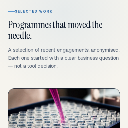
SELECTED WORK
Programmes that moved the
needle.
A selection of recent engagements, anonymised.
Each one started with a clear business question
— not a tool decision.