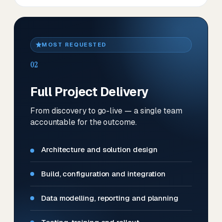
MOST REQUESTED
02
Full Project Delivery
From discovery to go-live — a single team
accountable for the outcome.
Architecture and solution design
Build, configuration and integration
Data modelling, reporting and planning