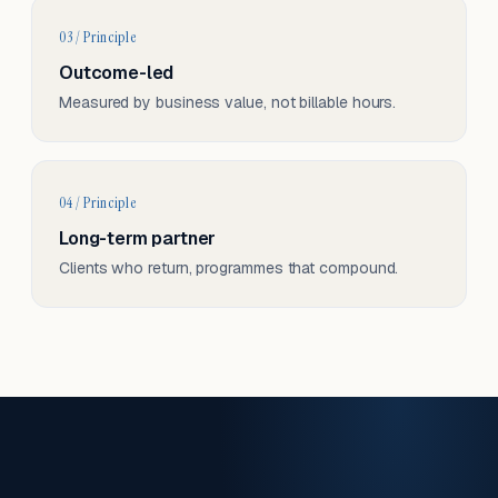
03 / Principle
Outcome-led
Measured by business value, not billable hours.
04 / Principle
Long-term partner
Clients who return, programmes that compound.