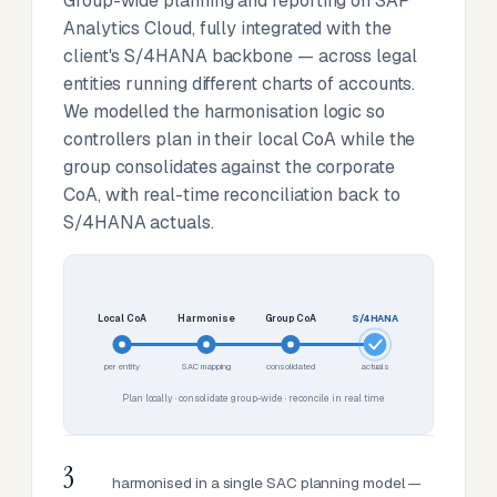
Group-wide planning and reporting on SAP
Analytics Cloud, fully integrated with the
client's S/4HANA backbone — across legal
entities running different charts of accounts.
We modelled the harmonisation logic so
controllers plan in their local CoA while the
group consolidates against the corporate
CoA, with real-time reconciliation back to
S/4HANA actuals.
Local CoA
Harmonise
Group CoA
S/4HANA
per entity
SAC mapping
consolidated
actuals
Plan locally · consolidate group-wide · reconcile in real time
3
harmonised in a single SAC planning model —