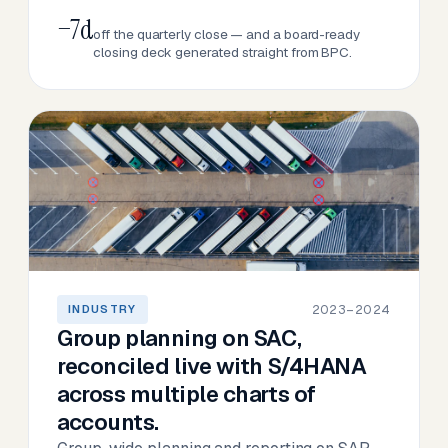
−7d
off the quarterly close — and a board-ready
closing deck generated straight from BPC.
2023–2024
INDUSTRY
Group planning on SAC,
reconciled live with S/4HANA
across multiple charts of
accounts.