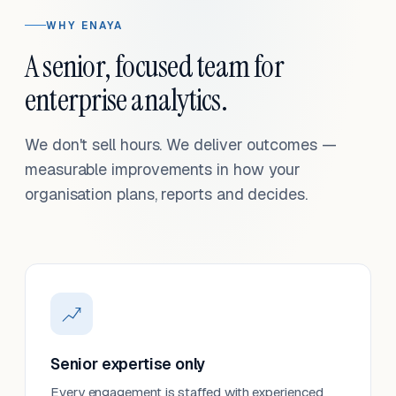
WHY ENAYA
A senior, focused team for
enterprise analytics.
We don't sell hours. We deliver outcomes —
measurable improvements in how your
organisation plans, reports and decides.
Senior expertise only
Every engagement is staffed with experienced