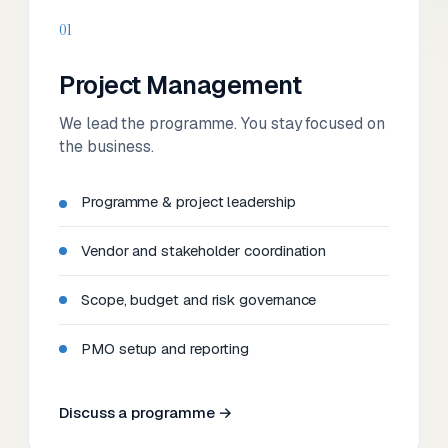
01
Project Management
We lead the programme. You stay focused on
the business.
Programme & project leadership
Vendor and stakeholder coordination
Scope, budget and risk governance
PMO setup and reporting
Discuss a programme →