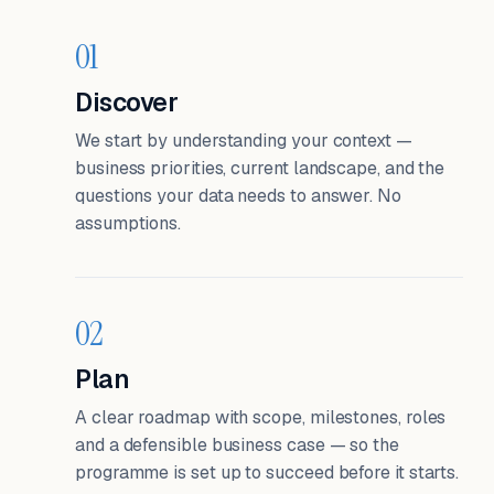
01
Discover
We start by understanding your context —
business priorities, current landscape, and the
questions your data needs to answer. No
assumptions.
02
Plan
A clear roadmap with scope, milestones, roles
and a defensible business case — so the
programme is set up to succeed before it starts.