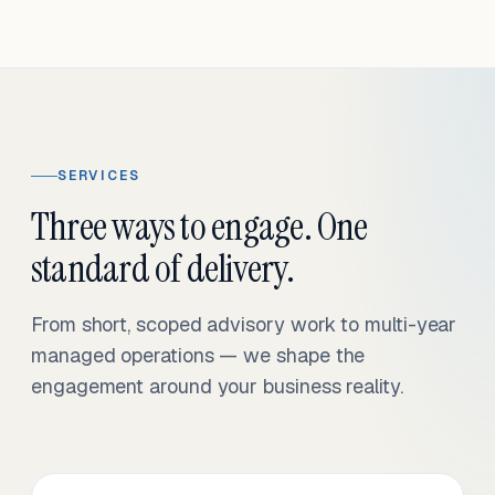
SERVICES
Three ways to engage. One
standard of delivery.
From short, scoped advisory work to multi-year
managed operations — we shape the
engagement around your business reality.