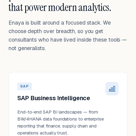
that power modern analytics.
Enaya is built around a focused stack. We
choose depth over breadth, so you get
consultants who have lived inside these tools —
not generalists.
SAP
SAP Business Intelligence
End-to-end SAP BI landscapes — from
BW/4HANA data foundations to enterprise
reporting that finance, supply chain and
operations actually trust.