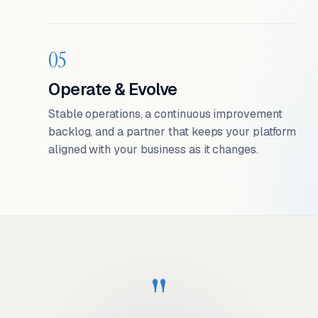
05
Operate & Evolve
Stable operations, a continuous improvement
backlog, and a partner that keeps your platform
aligned with your business as it changes.
"