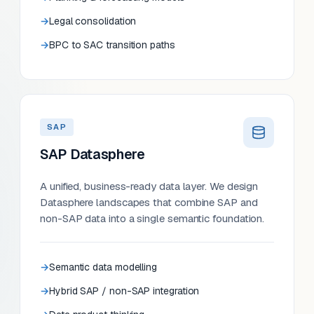
Legal consolidation
BPC to SAC transition paths
SAP
SAP Datasphere
A unified, business-ready data layer. We design
Datasphere landscapes that combine SAP and
non-SAP data into a single semantic foundation.
Semantic data modelling
Hybrid SAP / non-SAP integration