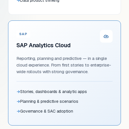
Data product thinking
SAP
SAP Analytics Cloud
Reporting, planning and predictive — in a single
cloud experience. From first stories to enterprise-
wide rollouts with strong governance.
Stories, dashboards & analytic apps
Planning & predictive scenarios
Governance & SAC adoption