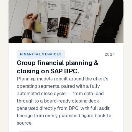
2024
FINANCIAL SERVICES
Group financial planning &
closing on SAP BPC.
Planning models rebuilt around the client's
operating segments, paired with a fully
automated close cycle — from data load
through to a board-ready closing deck
generated directly from BPC, with full audit
lineage from every published figure back to
source.