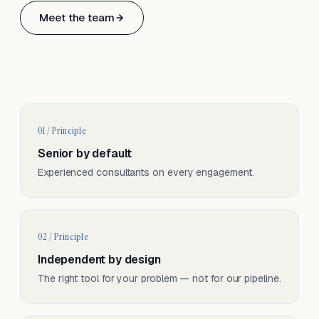
Based in Basel, Switzerland.
Meet the team
Serving CH & EU, on-site and remote.
01 / Principle
Senior by default
Experienced consultants on every engagement.
02 / Principle
Independent by design
The right tool for your problem — not for our pipeline.