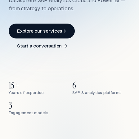
Datasphere, SAP Analytics Cloud and Power BI —
from strategy to operations.
Explore our services
Start a conversation →
15+
6
Years of expertise
SAP & analytics platforms
3
Engagement models