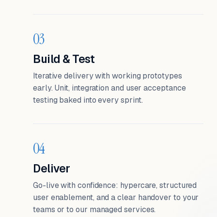
03
Build & Test
Iterative delivery with working prototypes
early. Unit, integration and user acceptance
testing baked into every sprint.
04
Deliver
Go-live with confidence: hypercare, structured
user enablement, and a clear handover to your
teams or to our managed services.