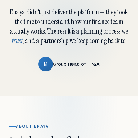
Enaya didn't just deliver the platform — they took
the time to understand how our finance team
actually works. The result is a planning process we
trust
, and a partnership we keep coming back to.
M
Group Head of FP&A
ABOUT ENAYA