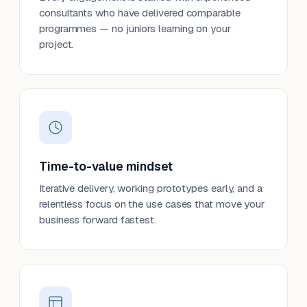
consultants who have delivered comparable
programmes — no juniors learning on your
project.
Time-to-value mindset
Iterative delivery, working prototypes early, and a
relentless focus on the use cases that move your
business forward fastest.