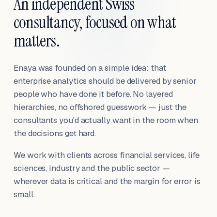
An independent Swiss
consultancy, focused on what
matters.
Enaya was founded on a simple idea: that
enterprise analytics should be delivered by senior
people who have done it before. No layered
hierarchies, no offshored guesswork — just the
consultants you'd actually want in the room when
the decisions get hard.
We work with clients across financial services, life
sciences, industry and the public sector —
wherever data is critical and the margin for error is
small.