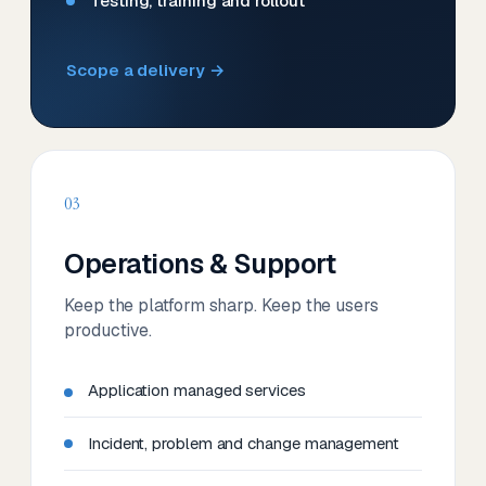
Testing, training and rollout
Scope a delivery →
03
Operations & Support
Keep the platform sharp. Keep the users
productive.
Application managed services
Incident, problem and change management