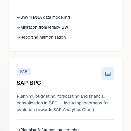
BW/4HANA data modelling
Migration from legacy BW
Reporting harmonisation
SAP
SAP BPC
Planning, budgeting, forecasting and financial
consolidation in BPC — including roadmaps for
evolution towards SAP Analytics Cloud.
Planning & forecasting models