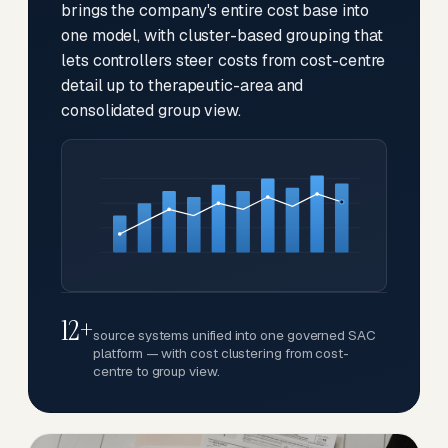
brings the company's entire cost base into
one model, with cluster-based grouping that
lets controllers steer costs from cost-centre
detail up to therapeutic-area and
consolidated group view.
12+
source systems unified into one governed SAC
platform — with cost clustering from cost-
centre to group view.