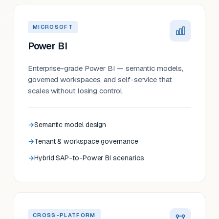
MICROSOFT
Power BI
Enterprise-grade Power BI — semantic models,
governed workspaces, and self-service that
scales without losing control.
Semantic model design
Tenant & workspace governance
Hybrid SAP-to-Power BI scenarios
CROSS-PLATFORM