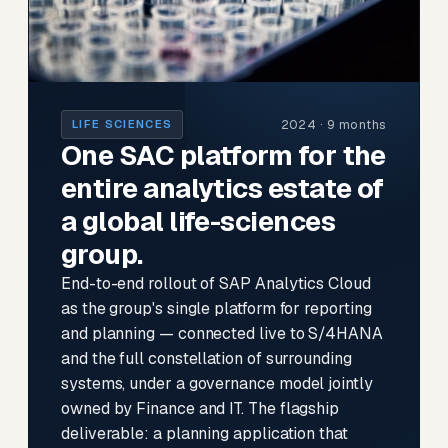
2024 · 9 months
LIFE SCIENCES
One SAC platform for the
entire analytics estate of
a global life-sciences
group.
End-to-end rollout of SAP Analytics Cloud
as the group's single platform for reporting
and planning — connected live to S/4HANA
and the full constellation of surrounding
systems, under a governance model jointly
owned by Finance and IT. The flagship
deliverable: a planning application that