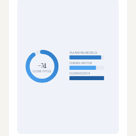
PLANNING MODELS
CONSOLIDATION
−7d
CLOSE CYCLE
CLOSING DECK