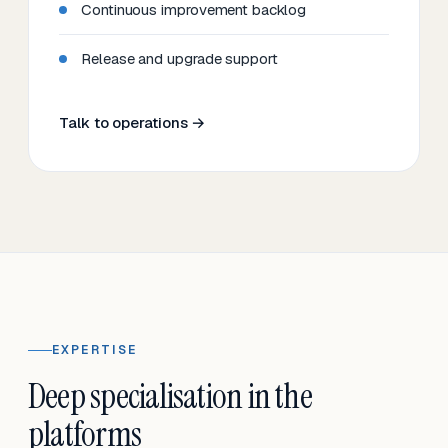
Continuous improvement backlog
Release and upgrade support
Talk to operations →
EXPERTISE
Deep specialisation in the
platforms