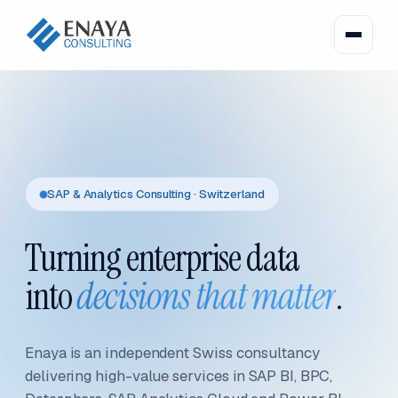
SAP & Analytics Consulting · Switzerland
Turning enterprise data
into
decisions that matter
.
Enaya is an independent Swiss consultancy
delivering high-value services in SAP BI, BPC,