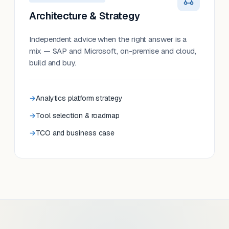
Architecture & Strategy
Independent advice when the right answer is a
mix — SAP and Microsoft, on-premise and cloud,
build and buy.
Analytics platform strategy
Tool selection & roadmap
TCO and business case