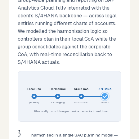
Group-wide planning and reporting on SAP
Analytics Cloud, fully integrated with the
client's S/4HANA backbone — across legal
entities running different charts of accounts.
We modelled the harmonisation logic so
controllers plan in their local CoA while the
group consolidates against the corporate
CoA, with real-time reconciliation back to
S/4HANA actuals.
Local CoA
Harmonise
Group CoA
S/4HANA
per entity
SAC mapping
consolidated
actuals
Plan locally · consolidate group-wide · reconcile in real time
3
harmonised in a single SAC planning model —