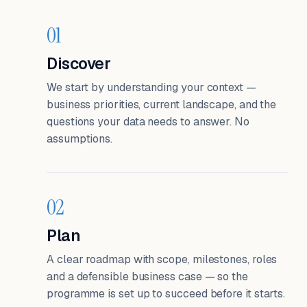
01
Discover
We start by understanding your context —
business priorities, current landscape, and the
questions your data needs to answer. No
assumptions.
02
Plan
A clear roadmap with scope, milestones, roles
and a defensible business case — so the
programme is set up to succeed before it starts.