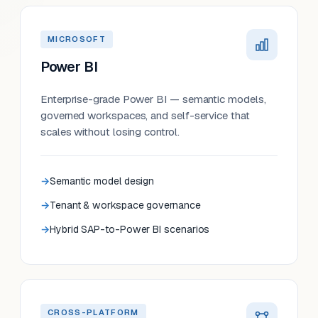
MICROSOFT
Power BI
Enterprise-grade Power BI — semantic models,
governed workspaces, and self-service that
scales without losing control.
Semantic model design
Tenant & workspace governance
Hybrid SAP-to-Power BI scenarios
CROSS-PLATFORM