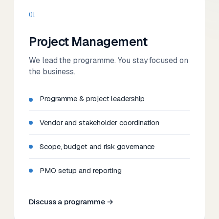
01
Project Management
We lead the programme. You stay focused on
the business.
Programme & project leadership
Vendor and stakeholder coordination
Scope, budget and risk governance
PMO setup and reporting
Discuss a programme →