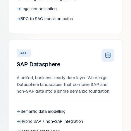
Legal consolidation
BPC to SAC transition paths
SAP
SAP Datasphere
A unified, business-ready data layer. We design
Datasphere landscapes that combine SAP and
non-SAP data into a single semantic foundation.
Semantic data modelling
Hybrid SAP / non-SAP integration