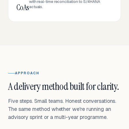
with real-time reconciliation to S/4HANA
CoAs
actuals.
APPROACH
A delivery method built for clarity.
Five steps. Small teams. Honest conversations.
The same method whether we're running an
advisory sprint or a multi-year programme.