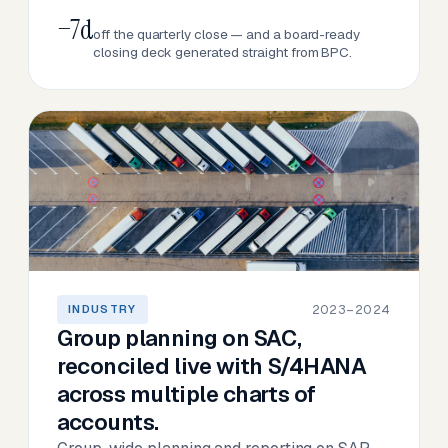
−7d
off the quarterly close — and a board-ready
closing deck generated straight from BPC.
2023–2024
INDUSTRY
Group planning on SAC,
reconciled live with S/4HANA
across multiple charts of
accounts.