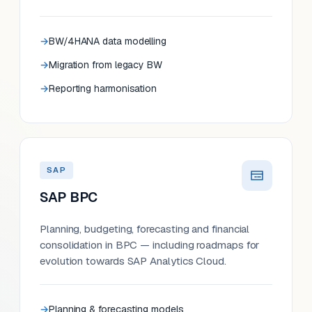
BW/4HANA data modelling
Migration from legacy BW
Reporting harmonisation
SAP
SAP BPC
Planning, budgeting, forecasting and financial
consolidation in BPC — including roadmaps for
evolution towards SAP Analytics Cloud.
Planning & forecasting models