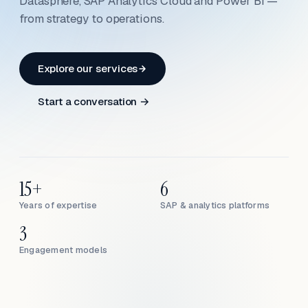
Datasphere, SAP Analytics Cloud and Power BI —
from strategy to operations.
Explore our services
Start a conversation →
15+
6
Years of expertise
SAP & analytics platforms
3
Engagement models