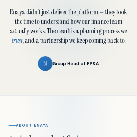
Enaya didn't just deliver the platform — they took
the time to understand how our finance team
actually works. The result is a planning process we
trust
, and a partnership we keep coming back to.
M
Group Head of FP&A
ABOUT ENAYA