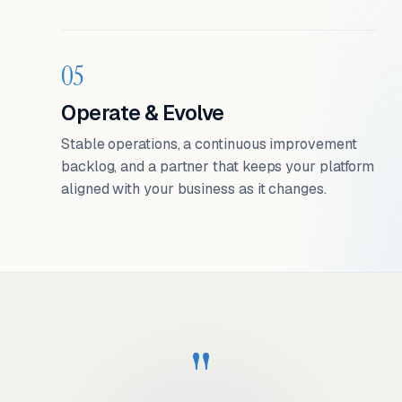
05
Operate & Evolve
Stable operations, a continuous improvement
backlog, and a partner that keeps your platform
aligned with your business as it changes.
"