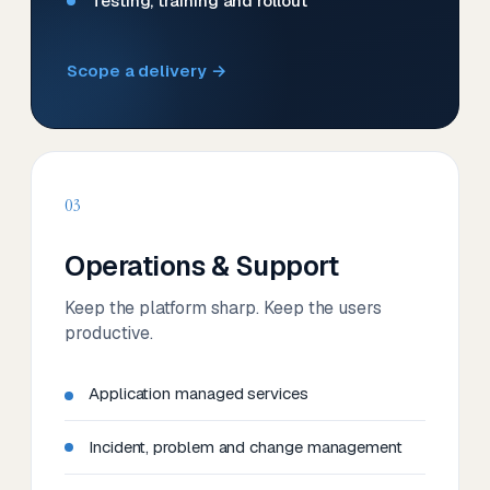
Testing, training and rollout
Scope a delivery →
03
Operations & Support
Keep the platform sharp. Keep the users
productive.
Application managed services
Incident, problem and change management