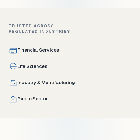
TRUSTED ACROSS
REGULATED INDUSTRIES
Financial Services
Life Sciences
Industry & Manufacturing
Public Sector