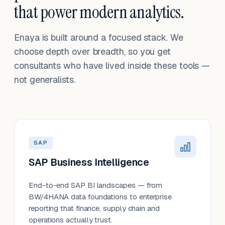
that power modern analytics.
Enaya is built around a focused stack. We
choose depth over breadth, so you get
consultants who have lived inside these tools —
not generalists.
SAP
SAP Business Intelligence
End-to-end SAP BI landscapes — from
BW/4HANA data foundations to enterprise
reporting that finance, supply chain and
operations actually trust.