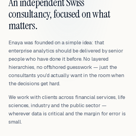
An independent Swiss
consultancy, focused on what
matters.
Enaya was founded on a simple idea: that
enterprise analytics should be delivered by senior
people who have done it before. No layered
hierarchies, no offshored guesswork — just the
consultants you'd actually want in the room when
the decisions get hard.
We work with clients across financial services, life
sciences, industry and the public sector —
wherever data is critical and the margin for error is
small.