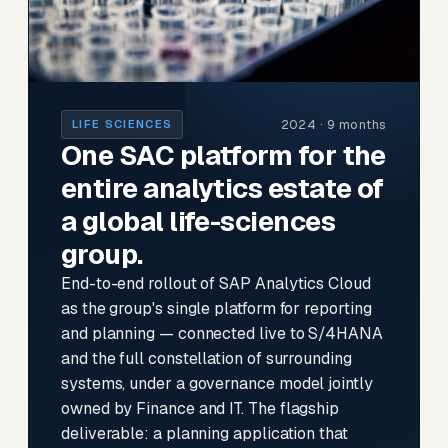
2024 · 9 months
LIFE SCIENCES
One SAC platform for the
entire analytics estate of
a global life-sciences
group.
End-to-end rollout of SAP Analytics Cloud
as the group's single platform for reporting
and planning — connected live to S/4HANA
and the full constellation of surrounding
systems, under a governance model jointly
owned by Finance and IT. The flagship
deliverable: a planning application that