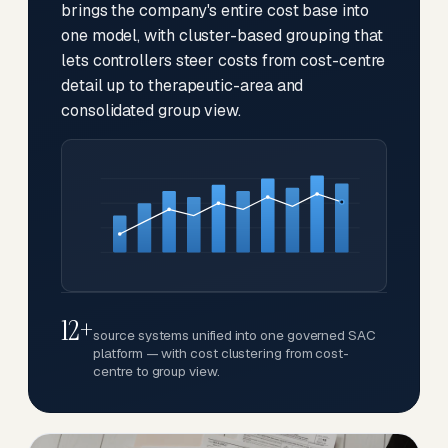
brings the company's entire cost base into
one model, with cluster-based grouping that
lets controllers steer costs from cost-centre
detail up to therapeutic-area and
consolidated group view.
12+
source systems unified into one governed SAC
platform — with cost clustering from cost-
centre to group view.