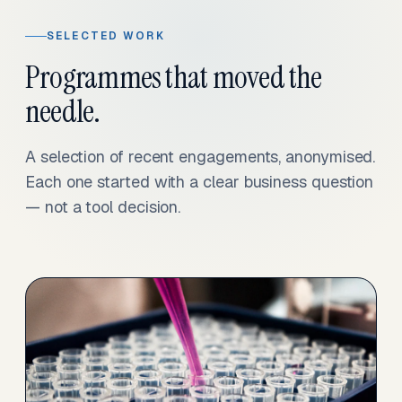
SELECTED WORK
Programmes that moved the
needle.
A selection of recent engagements, anonymised.
Each one started with a clear business question
— not a tool decision.