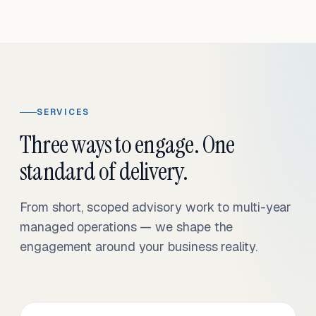
SERVICES
Three ways to engage. One
standard of delivery.
From short, scoped advisory work to multi-year
managed operations — we shape the
engagement around your business reality.