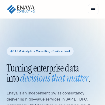
SAP & Analytics Consulting · Switzerland
Turning enterprise data
into
decisions that matter
.
Enaya is an independent Swiss consultancy
delivering high-value services in SAP BI, BPC,