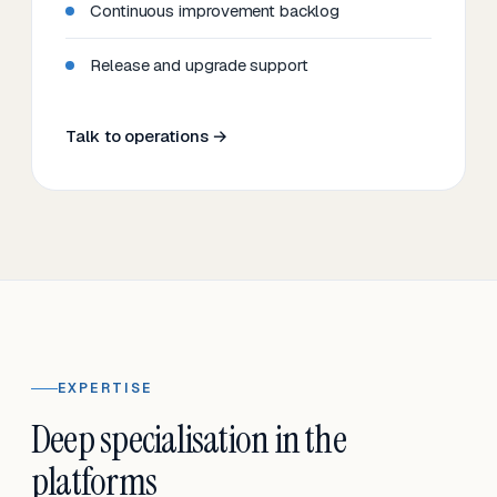
Continuous improvement backlog
Release and upgrade support
Talk to operations →
EXPERTISE
Deep specialisation in the
platforms