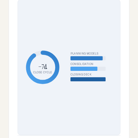
PLANNING MODELS
CONSOLIDATION
−7d
CLOSE CYCLE
CLOSING DECK