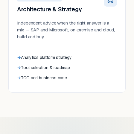
Architecture & Strategy
Independent advice when the right answer is a
mix — SAP and Microsoft, on-premise and cloud,
build and buy.
Analytics platform strategy
Tool selection & roadmap
TCO and business case