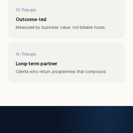
03 / Principle
Outcome-led
Measured by business value, not billable hours.
04 / Principle
Long-term partner
Clients who return, programmes that compound.