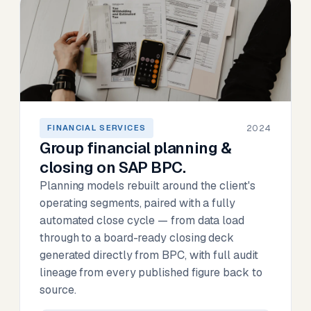
2024
FINANCIAL SERVICES
Group financial planning &
closing on SAP BPC.
Planning models rebuilt around the client's
operating segments, paired with a fully
automated close cycle — from data load
through to a board-ready closing deck
generated directly from BPC, with full audit
lineage from every published figure back to
source.