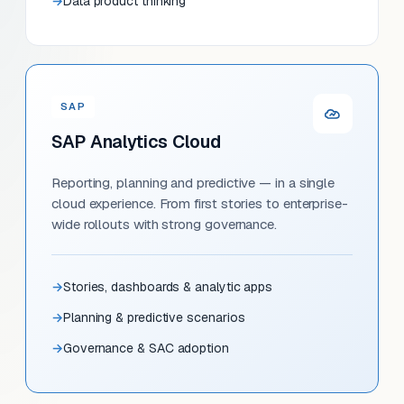
Data product thinking
SAP
SAP Analytics Cloud
Reporting, planning and predictive — in a single
cloud experience. From first stories to enterprise-
wide rollouts with strong governance.
Stories, dashboards & analytic apps
Planning & predictive scenarios
Governance & SAC adoption