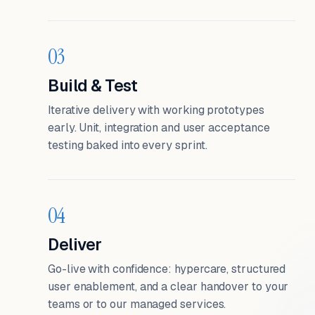
03
Build & Test
Iterative delivery with working prototypes
early. Unit, integration and user acceptance
testing baked into every sprint.
04
Deliver
Go-live with confidence: hypercare, structured
user enablement, and a clear handover to your
teams or to our managed services.