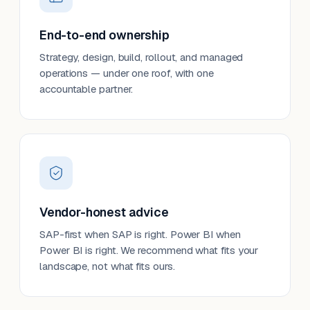
End-to-end ownership
Strategy, design, build, rollout, and managed
operations — under one roof, with one
accountable partner.
Vendor-honest advice
SAP-first when SAP is right. Power BI when
Power BI is right. We recommend what fits your
landscape, not what fits ours.