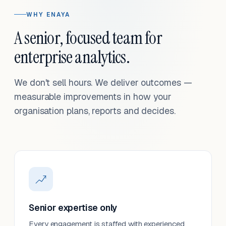
WHY ENAYA
A senior, focused team for
enterprise analytics.
We don't sell hours. We deliver outcomes —
measurable improvements in how your
organisation plans, reports and decides.
Senior expertise only
Every engagement is staffed with experienced