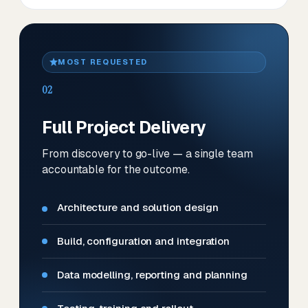
MOST REQUESTED
02
Full Project Delivery
From discovery to go-live — a single team
accountable for the outcome.
Architecture and solution design
Build, configuration and integration
Data modelling, reporting and planning