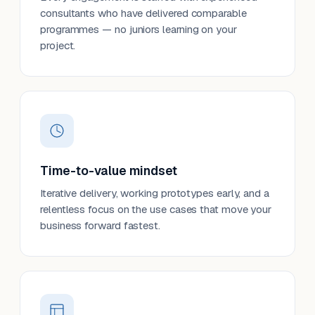
consultants who have delivered comparable
programmes — no juniors learning on your
project.
Time-to-value mindset
Iterative delivery, working prototypes early, and a
relentless focus on the use cases that move your
business forward fastest.