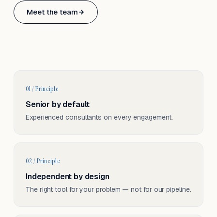
Based in Basel, Switzerland.
Meet the team
Serving CH & EU, on-site and remote.
01 / Principle
Senior by default
Experienced consultants on every engagement.
02 / Principle
Independent by design
The right tool for your problem — not for our pipeline.