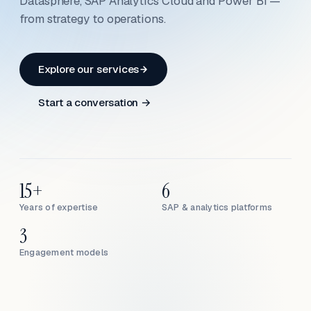
Datasphere, SAP Analytics Cloud and Power BI —
from strategy to operations.
Explore our services
Start a conversation →
15+
6
Years of expertise
SAP & analytics platforms
3
Engagement models