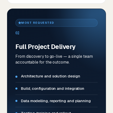
MOST REQUESTED
02
Full Project Delivery
From discovery to go-live — a single team
accountable for the outcome.
Architecture and solution design
Build, configuration and integration
Data modelling, reporting and planning