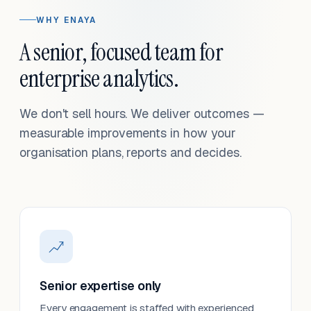
WHY ENAYA
A senior, focused team for
enterprise analytics.
We don't sell hours. We deliver outcomes —
measurable improvements in how your
organisation plans, reports and decides.
Senior expertise only
Every engagement is staffed with experienced