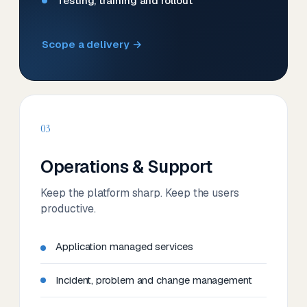
Testing, training and rollout
Scope a delivery →
03
Operations & Support
Keep the platform sharp. Keep the users
productive.
Application managed services
Incident, problem and change management