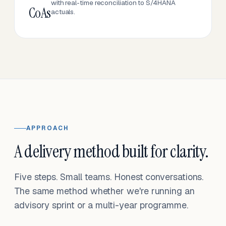
with real-time reconciliation to S/4HANA
CoAs
actuals.
APPROACH
A delivery method built for clarity.
Five steps. Small teams. Honest conversations.
The same method whether we're running an
advisory sprint or a multi-year programme.