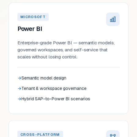
MICROSOFT
Power BI
Enterprise-grade Power BI — semantic models,
governed workspaces, and self-service that
scales without losing control.
Semantic model design
Tenant & workspace governance
Hybrid SAP-to-Power BI scenarios
CROSS-PLATFORM