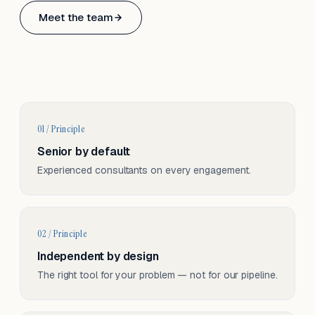
Based in Basel, Switzerland.
Meet the team
Serving CH & EU, on-site and remote.
01 / Principle
Senior by default
Experienced consultants on every engagement.
02 / Principle
Independent by design
The right tool for your problem — not for our pipeline.