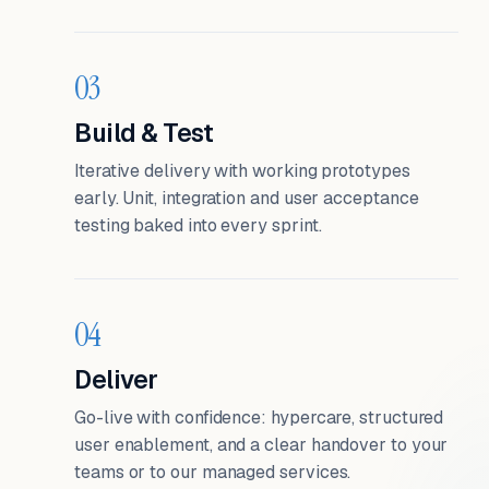
03
Build & Test
Iterative delivery with working prototypes
early. Unit, integration and user acceptance
testing baked into every sprint.
04
Deliver
Go-live with confidence: hypercare, structured
user enablement, and a clear handover to your
teams or to our managed services.