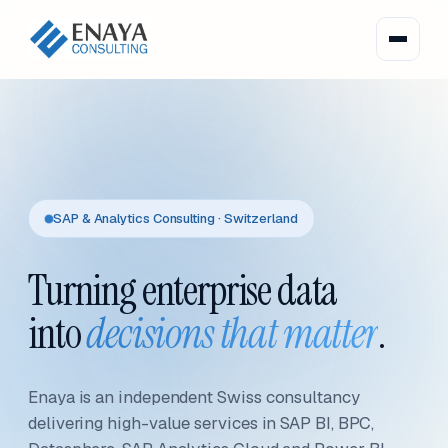
SAP & Analytics Consulting · Switzerland
Turning enterprise data
into
decisions that matter
.
Enaya is an independent Swiss consultancy
delivering high-value services in SAP BI, BPC,