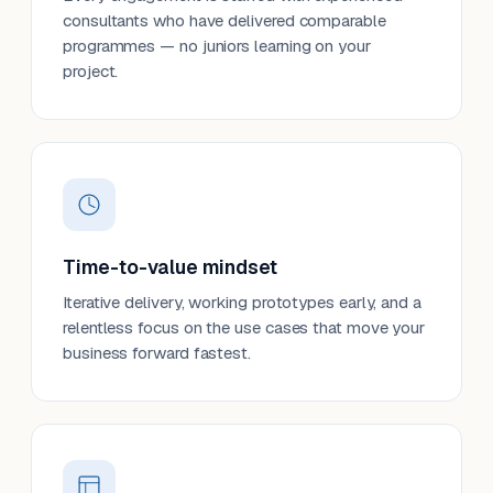
consultants who have delivered comparable
programmes — no juniors learning on your
project.
Time-to-value mindset
Iterative delivery, working prototypes early, and a
relentless focus on the use cases that move your
business forward fastest.