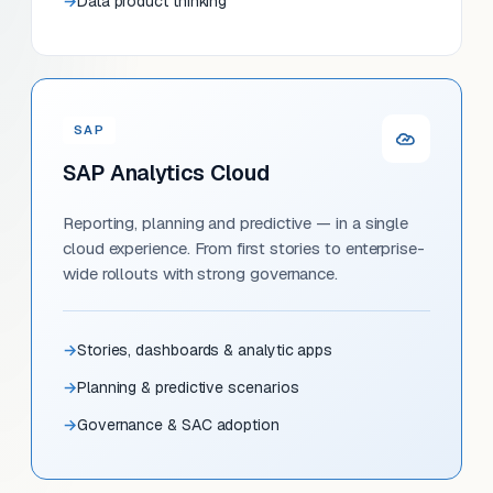
Data product thinking
SAP
SAP Analytics Cloud
Reporting, planning and predictive — in a single
cloud experience. From first stories to enterprise-
wide rollouts with strong governance.
Stories, dashboards & analytic apps
Planning & predictive scenarios
Governance & SAC adoption