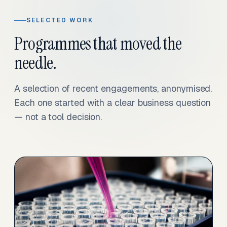
SELECTED WORK
Programmes that moved the
needle.
A selection of recent engagements, anonymised.
Each one started with a clear business question
— not a tool decision.