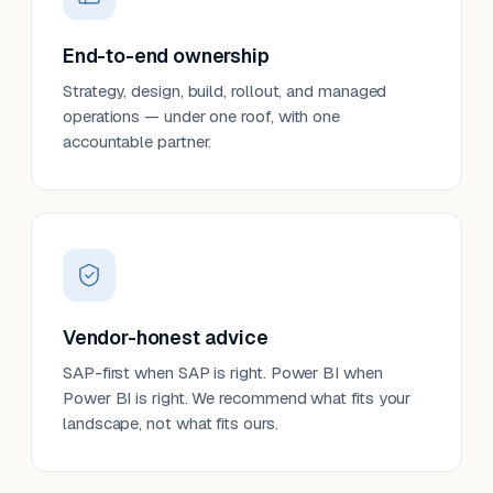
End-to-end ownership
Strategy, design, build, rollout, and managed
operations — under one roof, with one
accountable partner.
Vendor-honest advice
SAP-first when SAP is right. Power BI when
Power BI is right. We recommend what fits your
landscape, not what fits ours.