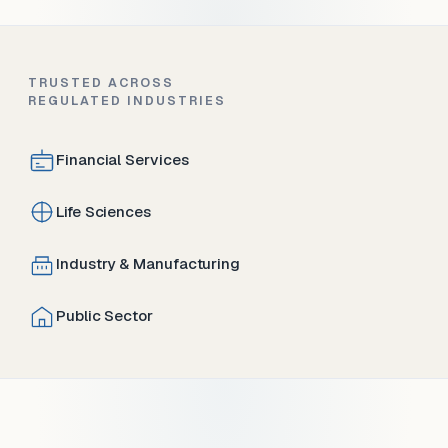
TRUSTED ACROSS
REGULATED INDUSTRIES
Financial Services
Life Sciences
Industry & Manufacturing
Public Sector