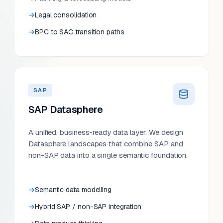
Legal consolidation
BPC to SAC transition paths
SAP
SAP Datasphere
A unified, business-ready data layer. We design
Datasphere landscapes that combine SAP and
non-SAP data into a single semantic foundation.
Semantic data modelling
Hybrid SAP / non-SAP integration