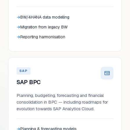
BW/4HANA data modelling
Migration from legacy BW
Reporting harmonisation
SAP
SAP BPC
Planning, budgeting, forecasting and financial
consolidation in BPC — including roadmaps for
evolution towards SAP Analytics Cloud.
Planning & forecasting models