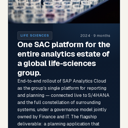
2024 · 9 months
LIFE SCIENCES
One SAC platform for the
entire analytics estate of
a global life-sciences
group.
End-to-end rollout of SAP Analytics Cloud
as the group's single platform for reporting
and planning — connected live to S/4HANA
and the full constellation of surrounding
systems, under a governance model jointly
owned by Finance and IT. The flagship
deliverable: a planning application that