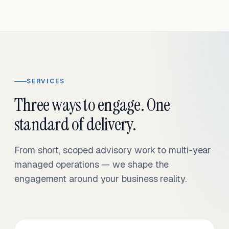
SERVICES
Three ways to engage. One
standard of delivery.
From short, scoped advisory work to multi-year
managed operations — we shape the
engagement around your business reality.