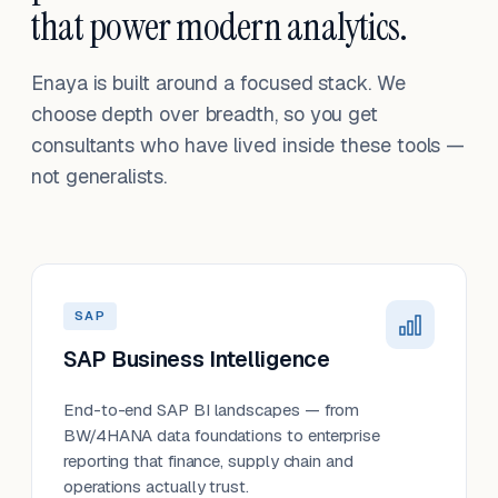
that power modern analytics.
Enaya is built around a focused stack. We
choose depth over breadth, so you get
consultants who have lived inside these tools —
not generalists.
SAP
SAP Business Intelligence
End-to-end SAP BI landscapes — from
BW/4HANA data foundations to enterprise
reporting that finance, supply chain and
operations actually trust.