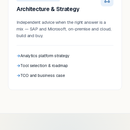
Architecture & Strategy
Independent advice when the right answer is a
mix — SAP and Microsoft, on-premise and cloud,
build and buy.
Analytics platform strategy
Tool selection & roadmap
TCO and business case