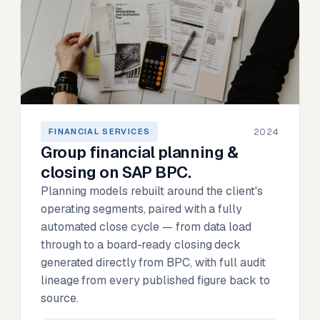
2024
FINANCIAL SERVICES
Group financial planning &
closing on SAP BPC.
Planning models rebuilt around the client's
operating segments, paired with a fully
automated close cycle — from data load
through to a board-ready closing deck
generated directly from BPC, with full audit
lineage from every published figure back to
source.