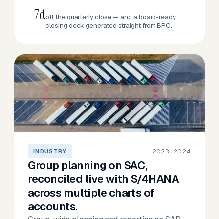
−7d
off the quarterly close — and a board-ready
closing deck generated straight from BPC.
2023–2024
INDUSTRY
Group planning on SAC,
reconciled live with S/4HANA
across multiple charts of
accounts.