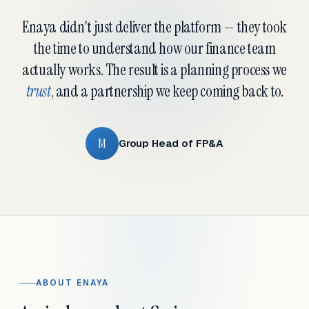
Enaya didn't just deliver the platform — they took
the time to understand how our finance team
actually works. The result is a planning process we
trust
, and a partnership we keep coming back to.
M
Group Head of FP&A
ABOUT ENAYA