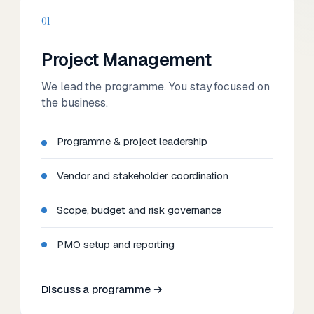
01
Project Management
We lead the programme. You stay focused on
the business.
Programme & project leadership
Vendor and stakeholder coordination
Scope, budget and risk governance
PMO setup and reporting
Discuss a programme →