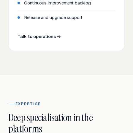
Continuous improvement backlog
Release and upgrade support
Talk to operations →
EXPERTISE
Deep specialisation in the
platforms