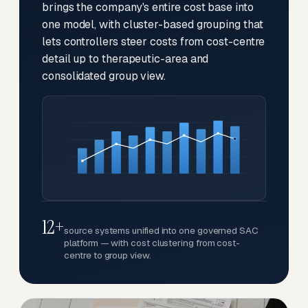
brings the company's entire cost base into
one model, with cluster-based grouping that
lets controllers steer costs from cost-centre
detail up to therapeutic-area and
consolidated group view.
12+
source systems unified into one governed SAC
platform — with cost clustering from cost-
centre to group view.