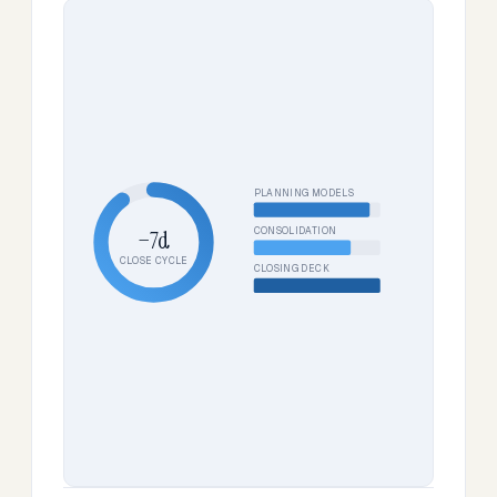
PLANNING MODELS
CONSOLIDATION
−7d
CLOSE CYCLE
CLOSING DECK