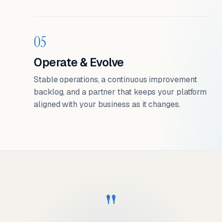
05
Operate & Evolve
Stable operations, a continuous improvement
backlog, and a partner that keeps your platform
aligned with your business as it changes.
"