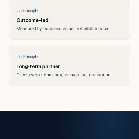
03 / Principle
Outcome-led
Measured by business value, not billable hours.
04 / Principle
Long-term partner
Clients who return, programmes that compound.