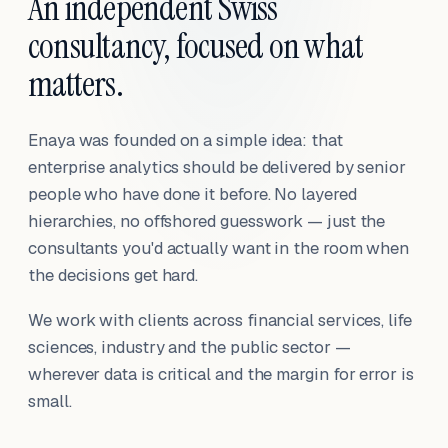
An independent Swiss
consultancy, focused on what
matters.
Enaya was founded on a simple idea: that
enterprise analytics should be delivered by senior
people who have done it before. No layered
hierarchies, no offshored guesswork — just the
consultants you'd actually want in the room when
the decisions get hard.
We work with clients across financial services, life
sciences, industry and the public sector —
wherever data is critical and the margin for error is
small.