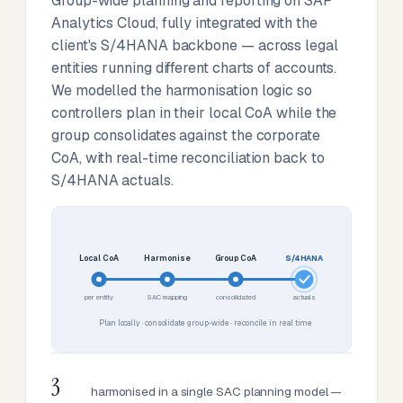
Group-wide planning and reporting on SAP
Analytics Cloud, fully integrated with the
client's S/4HANA backbone — across legal
entities running different charts of accounts.
We modelled the harmonisation logic so
controllers plan in their local CoA while the
group consolidates against the corporate
CoA, with real-time reconciliation back to
S/4HANA actuals.
Local CoA
Harmonise
Group CoA
S/4HANA
per entity
SAC mapping
consolidated
actuals
Plan locally · consolidate group-wide · reconcile in real time
3
harmonised in a single SAC planning model —