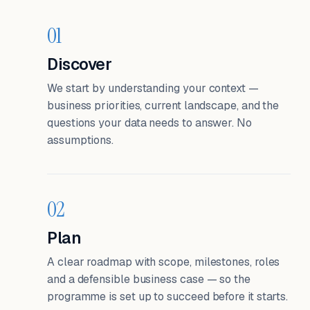
01
Discover
We start by understanding your context —
business priorities, current landscape, and the
questions your data needs to answer. No
assumptions.
02
Plan
A clear roadmap with scope, milestones, roles
and a defensible business case — so the
programme is set up to succeed before it starts.