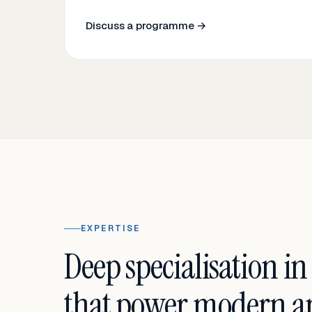
Discuss a programme →
EXPERTISE
Deep specialisation in
that power modern an