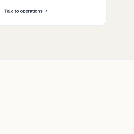
Talk to operations →