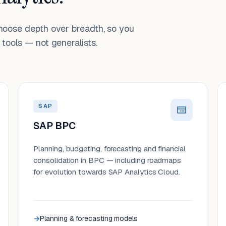
choose depth over breadth, so you
tools — not generalists.
SAP
SAP BPC
Planning, budgeting, forecasting and financial
consolidation in BPC — including roadmaps
for evolution towards SAP Analytics Cloud.
Planning & forecasting models