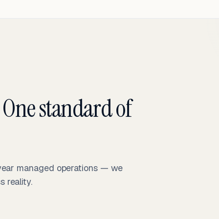
 One standard of
-year managed operations — we
reality.