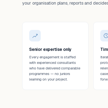
your organisation plans, reports and decides
Senior expertise only
Tim
Every engagement is staffed
Itera
with experienced consultants
prot
who have delivered comparable
rele
programmes — no juniors
case
learning on your project.
forw