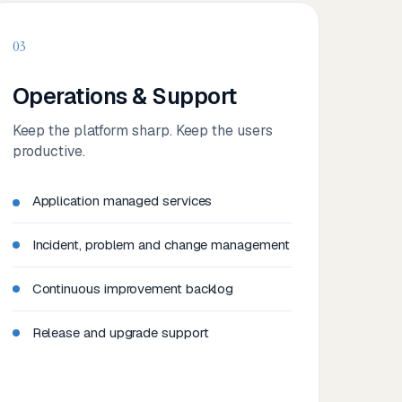
03
Operations & Support
Keep the platform sharp. Keep the users
productive.
Application managed services
Incident, problem and change management
Continuous improvement backlog
Release and upgrade support