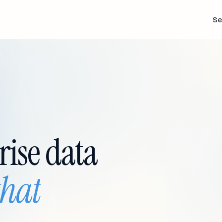
Se
rise data
that