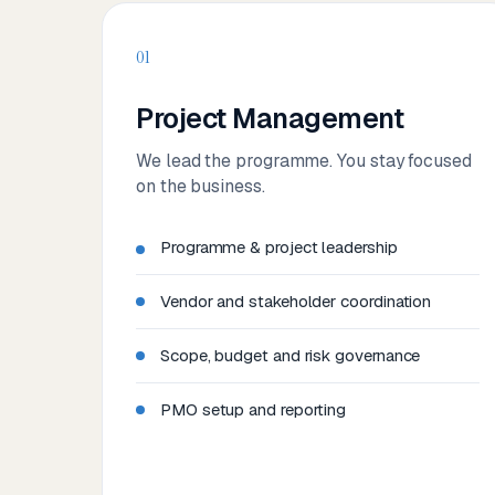
01
Project Management
We lead the programme. You stay focused
on the business.
Programme & project leadership
Vendor and stakeholder coordination
Scope, budget and risk governance
PMO setup and reporting