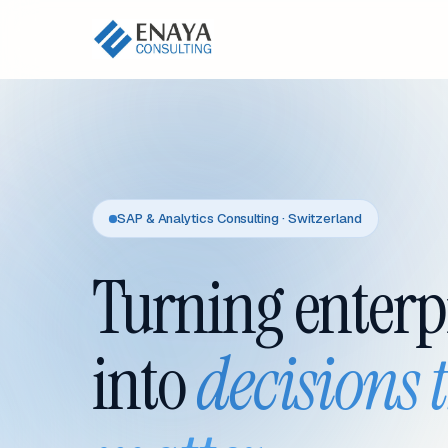
SAP & Analytics Consulting · Switzerland
Turning enterp
into
decisions 