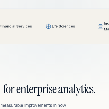
In
Financial Services
Life Sciences
Ma
 for enterprise analytics.
— measurable improvements in how