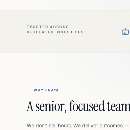
TRUSTED ACROSS
REGULATED INDUSTRIES
WHY ENAYA
A senior, focused team
We don't sell hours. We deliver outcomes 