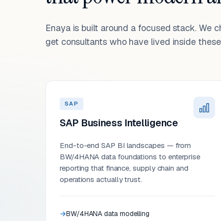
Enaya is built around a focused stack. We 
get consultants who have lived inside these 
SAP
SAP Business Intelligence
End-to-end SAP BI landscapes — from
BW/4HANA data foundations to enterprise
reporting that finance, supply chain and
operations actually trust.
BW/4HANA data modelling