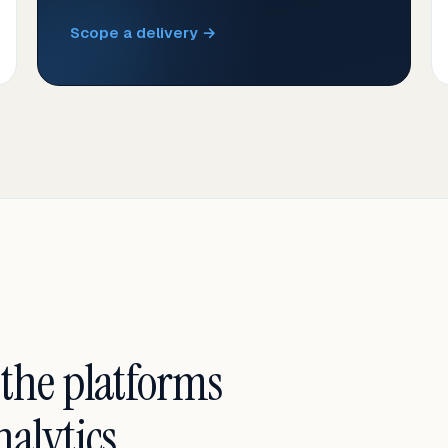
Scope a delivery →
 the platforms
alytics.