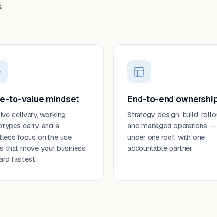
.
e-to-value mindset
End-to-end ownershi
tive delivery, working
Strategy, design, build, rollo
otypes early, and a
and managed operations —
ntless focus on the use
under one roof, with one
s that move your business
accountable partner.
ard fastest.