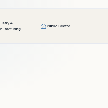
dustry &
Public Sector
nufacturing