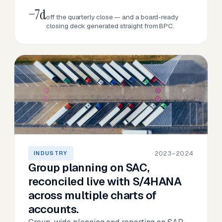
−7d
off the quarterly close — and a board-ready
closing deck generated straight from BPC.
2023–2024
INDUSTRY
Group planning on SAC,
reconciled live with S/4HANA
across multiple charts of
accounts.