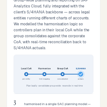
Group-wide planning and reporting on SAP
Analytics Cloud, fully integrated with the
client's S/4HANA backbone — across legal
entities running different charts of accounts.
We modelled the harmonisation logic so
controllers plan in their local CoA while the
group consolidates against the corporate
CoA, with real-time reconciliation back to
S/4HANA actuals.
Local CoA
Harmonise
Group CoA
S/4HANA
per entity
SAC mapping
consolidated
actuals
Plan locally · consolidate group-wide · reconcile in real time
3
harmonised in a single SAC planning model —