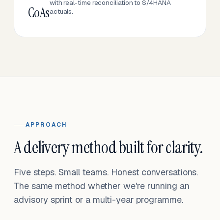
with real-time reconciliation to S/4HANA
CoAs
actuals.
APPROACH
A delivery method built for clarity.
Five steps. Small teams. Honest conversations.
The same method whether we're running an
advisory sprint or a multi-year programme.