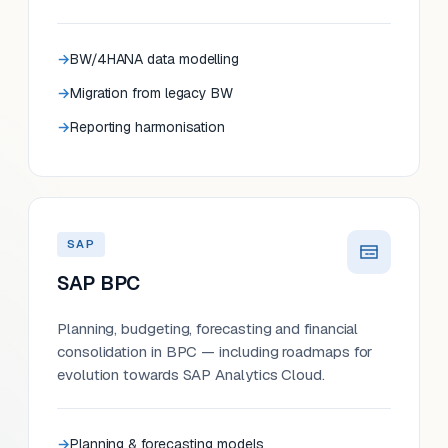
BW/4HANA data modelling
Migration from legacy BW
Reporting harmonisation
SAP
SAP BPC
Planning, budgeting, forecasting and financial
consolidation in BPC — including roadmaps for
evolution towards SAP Analytics Cloud.
Planning & forecasting models