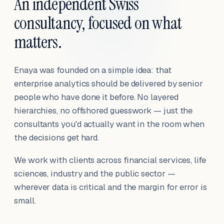
An independent Swiss
consultancy, focused on what
matters.
Enaya was founded on a simple idea: that
enterprise analytics should be delivered by senior
people who have done it before. No layered
hierarchies, no offshored guesswork — just the
consultants you'd actually want in the room when
the decisions get hard.
We work with clients across financial services, life
sciences, industry and the public sector —
wherever data is critical and the margin for error is
small.