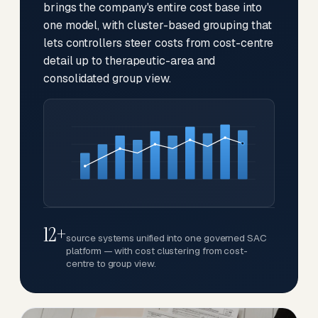
brings the company's entire cost base into
one model, with cluster-based grouping that
lets controllers steer costs from cost-centre
detail up to therapeutic-area and
consolidated group view.
12+
source systems unified into one governed SAC
platform — with cost clustering from cost-
centre to group view.