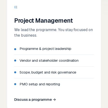
01
Project Management
We lead the programme. You stay focused on
the business.
Programme & project leadership
Vendor and stakeholder coordination
Scope, budget and risk governance
PMO setup and reporting
Discuss a programme →