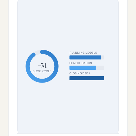
PLANNING MODELS
CONSOLIDATION
−7d
CLOSE CYCLE
CLOSING DECK