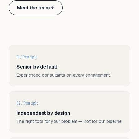
Based in Basel, Switzerland.
Meet the team
Serving CH & EU, on-site and remote.
01 / Principle
Senior by default
Experienced consultants on every engagement.
02 / Principle
Independent by design
The right tool for your problem — not for our pipeline.