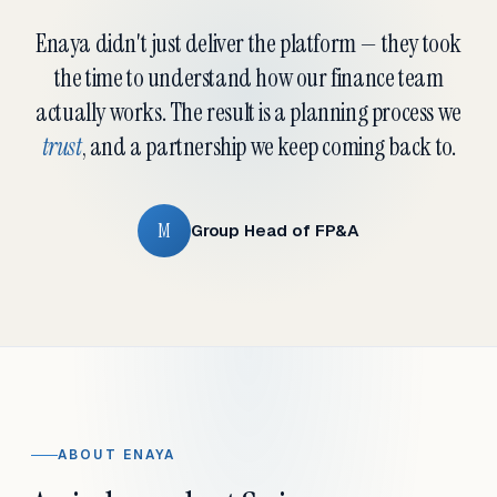
Enaya didn't just deliver the platform — they took
the time to understand how our finance team
actually works. The result is a planning process we
trust
, and a partnership we keep coming back to.
M
Group Head of FP&A
ABOUT ENAYA