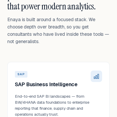
that power modern analytics.
Enaya is built around a focused stack. We
choose depth over breadth, so you get
consultants who have lived inside these tools —
not generalists.
SAP
SAP Business Intelligence
End-to-end SAP BI landscapes — from
BW/4HANA data foundations to enterprise
reporting that finance, supply chain and
operations actually trust.