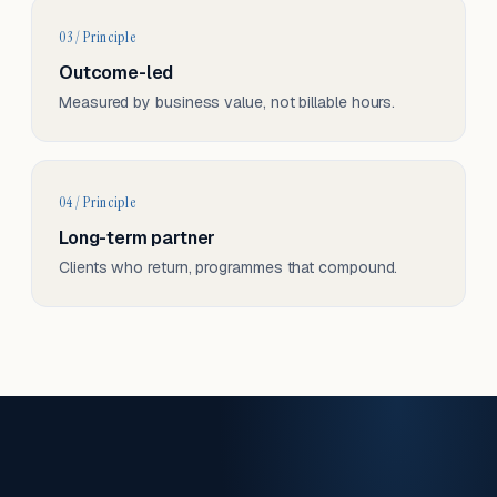
03 / Principle
Outcome-led
Measured by business value, not billable hours.
04 / Principle
Long-term partner
Clients who return, programmes that compound.