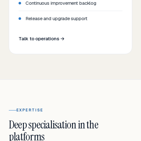
Continuous improvement backlog
Release and upgrade support
Talk to operations →
EXPERTISE
Deep specialisation in the
platforms