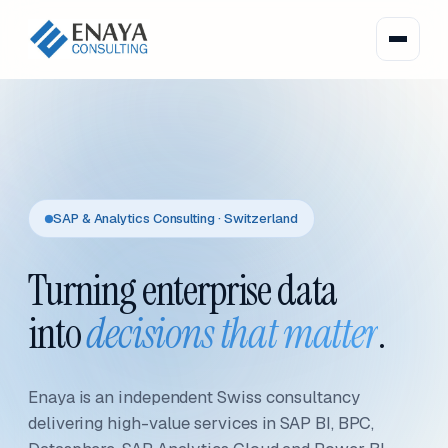
SAP & Analytics Consulting · Switzerland
Turning enterprise data
into
decisions that matter
.
Enaya is an independent Swiss consultancy
delivering high-value services in SAP BI, BPC,