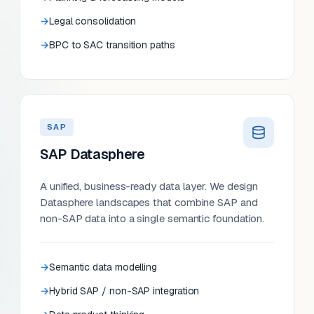
Legal consolidation
BPC to SAC transition paths
SAP
SAP Datasphere
A unified, business-ready data layer. We design
Datasphere landscapes that combine SAP and
non-SAP data into a single semantic foundation.
Semantic data modelling
Hybrid SAP / non-SAP integration