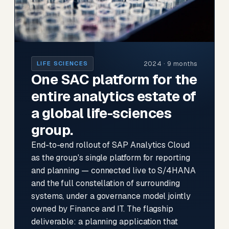
2024 · 9 months
LIFE SCIENCES
One SAC platform for the
entire analytics estate of
a global life-sciences
group.
End-to-end rollout of SAP Analytics Cloud
as the group's single platform for reporting
and planning — connected live to S/4HANA
and the full constellation of surrounding
systems, under a governance model jointly
owned by Finance and IT. The flagship
deliverable: a planning application that