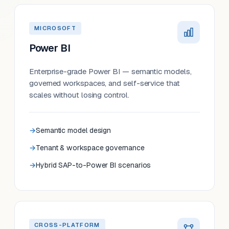
MICROSOFT
Power BI
Enterprise-grade Power BI — semantic models,
governed workspaces, and self-service that
scales without losing control.
Semantic model design
Tenant & workspace governance
Hybrid SAP-to-Power BI scenarios
CROSS-PLATFORM