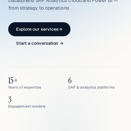
Datasphere, SAP Analytics Cloud and Power BI —
from strategy to operations.
Explore our services
Start a conversation →
15+
6
Years of expertise
SAP & analytics platforms
3
Engagement models