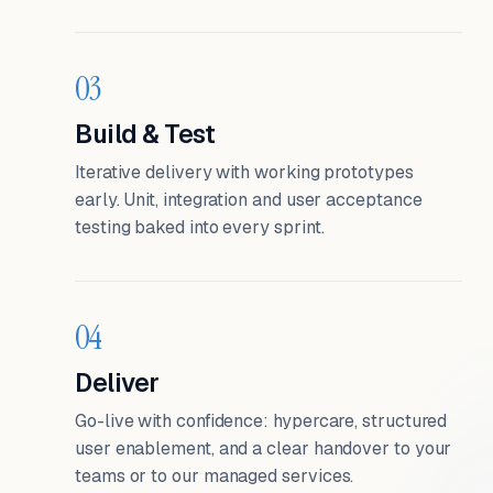
03
Build & Test
Iterative delivery with working prototypes
early. Unit, integration and user acceptance
testing baked into every sprint.
04
Deliver
Go-live with confidence: hypercare, structured
user enablement, and a clear handover to your
teams or to our managed services.