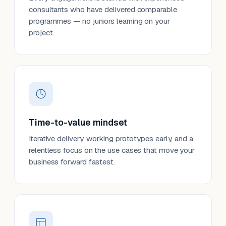
consultants who have delivered comparable
programmes — no juniors learning on your
project.
Time-to-value mindset
Iterative delivery, working prototypes early, and a
relentless focus on the use cases that move your
business forward fastest.