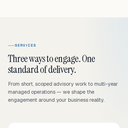
SERVICES
Three ways to engage. One
standard of delivery.
From short, scoped advisory work to multi-year
managed operations — we shape the
engagement around your business reality.