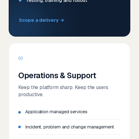
Testing, training and rollout
Scope a delivery →
03
Operations & Support
Keep the platform sharp. Keep the users
productive.
Application managed services
Incident, problem and change management