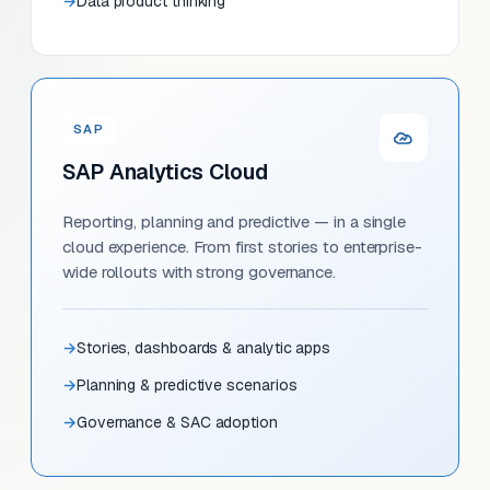
Data product thinking
SAP
SAP Analytics Cloud
Reporting, planning and predictive — in a single
cloud experience. From first stories to enterprise-
wide rollouts with strong governance.
Stories, dashboards & analytic apps
Planning & predictive scenarios
Governance & SAC adoption