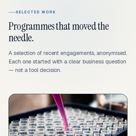
SELECTED WORK
Programmes that moved the
needle.
A selection of recent engagements, anonymised.
Each one started with a clear business question
— not a tool decision.