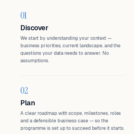
01
Discover
We start by understanding your context —
business priorities, current landscape, and the
questions your data needs to answer. No
assumptions.
02
Plan
A clear roadmap with scope, milestones, roles
and a defensible business case — so the
programme is set up to succeed before it starts.