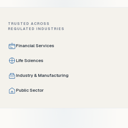
TRUSTED ACROSS
REGULATED INDUSTRIES
Financial Services
Life Sciences
Industry & Manufacturing
Public Sector