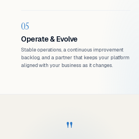
05
Operate & Evolve
Stable operations, a continuous improvement
backlog, and a partner that keeps your platform
aligned with your business as it changes.
"