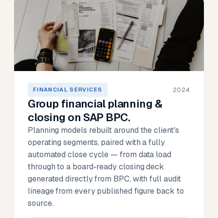
2024
FINANCIAL SERVICES
Group financial planning &
closing on SAP BPC.
Planning models rebuilt around the client's
operating segments, paired with a fully
automated close cycle — from data load
through to a board-ready closing deck
generated directly from BPC, with full audit
lineage from every published figure back to
source.