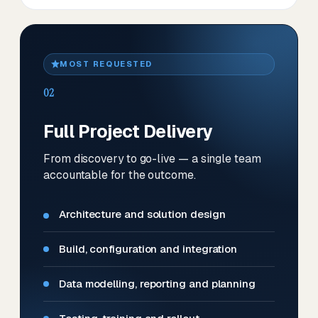
MOST REQUESTED
02
Full Project Delivery
From discovery to go-live — a single team
accountable for the outcome.
Architecture and solution design
Build, configuration and integration
Data modelling, reporting and planning