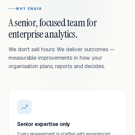
WHY ENAYA
A senior, focused team for
enterprise analytics.
We don't sell hours. We deliver outcomes —
measurable improvements in how your
organisation plans, reports and decides.
Senior expertise only
Every engagement is staffed with experienced