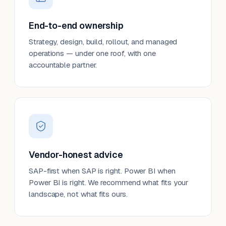
End-to-end ownership
Strategy, design, build, rollout, and managed
operations — under one roof, with one
accountable partner.
Vendor-honest advice
SAP-first when SAP is right. Power BI when
Power BI is right. We recommend what fits your
landscape, not what fits ours.