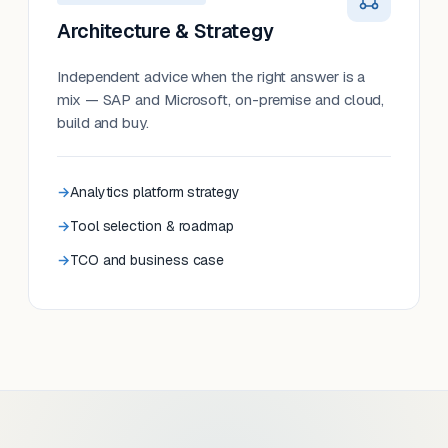
Architecture & Strategy
Independent advice when the right answer is a
mix — SAP and Microsoft, on-premise and cloud,
build and buy.
Analytics platform strategy
Tool selection & roadmap
TCO and business case