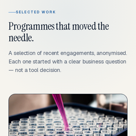
SELECTED WORK
Programmes that moved the
needle.
A selection of recent engagements, anonymised.
Each one started with a clear business question
— not a tool decision.