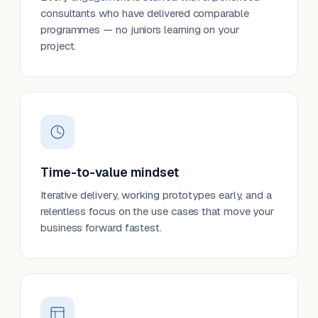
consultants who have delivered comparable
programmes — no juniors learning on your
project.
Time-to-value mindset
Iterative delivery, working prototypes early, and a
relentless focus on the use cases that move your
business forward fastest.