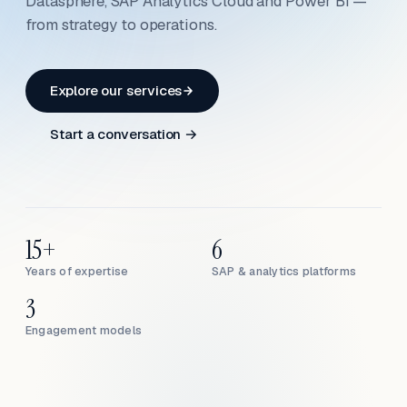
Datasphere, SAP Analytics Cloud and Power BI —
from strategy to operations.
Explore our services
Start a conversation →
15+
6
Years of expertise
SAP & analytics platforms
3
Engagement models