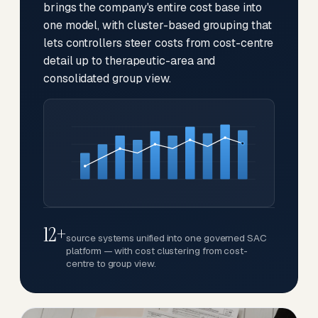
brings the company's entire cost base into
one model, with cluster-based grouping that
lets controllers steer costs from cost-centre
detail up to therapeutic-area and
consolidated group view.
12+
source systems unified into one governed SAC
platform — with cost clustering from cost-
centre to group view.