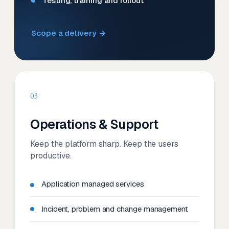
Testing, training and rollout
Scope a delivery →
03
Operations & Support
Keep the platform sharp. Keep the users
productive.
Application managed services
Incident, problem and change management