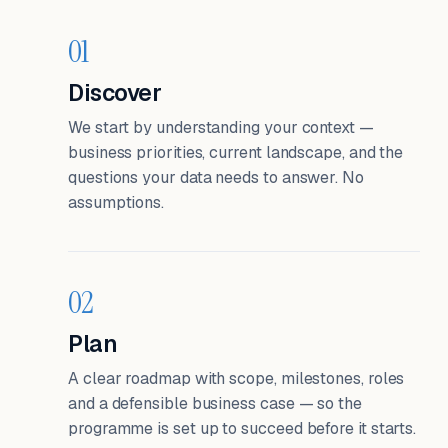
01
Discover
We start by understanding your context —
business priorities, current landscape, and the
questions your data needs to answer. No
assumptions.
02
Plan
A clear roadmap with scope, milestones, roles
and a defensible business case — so the
programme is set up to succeed before it starts.