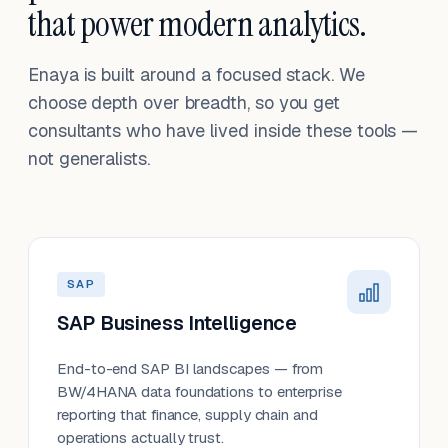
that power modern analytics.
Enaya is built around a focused stack. We
choose depth over breadth, so you get
consultants who have lived inside these tools —
not generalists.
SAP
SAP Business Intelligence
End-to-end SAP BI landscapes — from
BW/4HANA data foundations to enterprise
reporting that finance, supply chain and
operations actually trust.