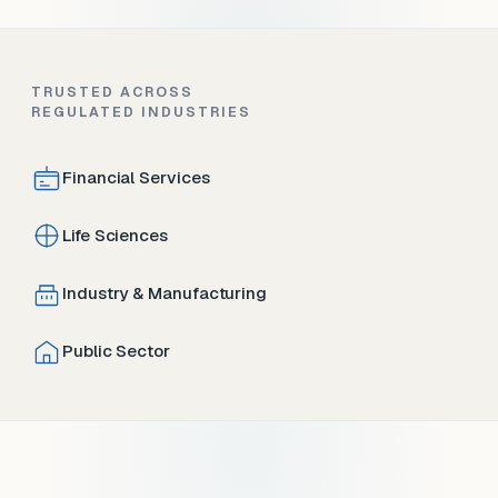
TRUSTED ACROSS
REGULATED INDUSTRIES
Financial Services
Life Sciences
Industry & Manufacturing
Public Sector