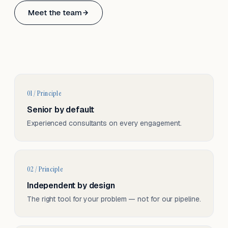
Based in Basel, Switzerland.
Meet the team
Serving CH & EU, on-site and remote.
01 / Principle
Senior by default
Experienced consultants on every engagement.
02 / Principle
Independent by design
The right tool for your problem — not for our pipeline.