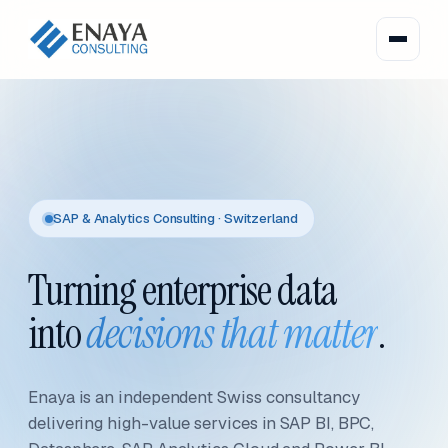
SAP & Analytics Consulting · Switzerland
Turning enterprise data
into
decisions that matter
.
Enaya is an independent Swiss consultancy
delivering high-value services in SAP BI, BPC,