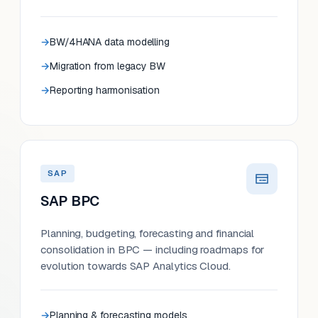
BW/4HANA data modelling
Migration from legacy BW
Reporting harmonisation
SAP
SAP BPC
Planning, budgeting, forecasting and financial
consolidation in BPC — including roadmaps for
evolution towards SAP Analytics Cloud.
Planning & forecasting models