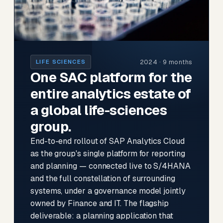
2024 · 9 months
LIFE SCIENCES
One SAC platform for the
entire analytics estate of
a global life-sciences
group.
End-to-end rollout of SAP Analytics Cloud
as the group's single platform for reporting
and planning — connected live to S/4HANA
and the full constellation of surrounding
systems, under a governance model jointly
owned by Finance and IT. The flagship
deliverable: a planning application that