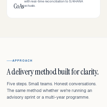
with real-time reconciliation to S/4HANA
CoAs
actuals.
APPROACH
A delivery method built for clarity.
Five steps. Small teams. Honest conversations.
The same method whether we're running an
advisory sprint or a multi-year programme.