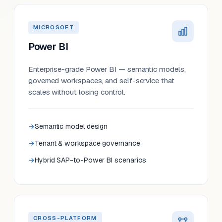
MICROSOFT
Power BI
Enterprise-grade Power BI — semantic models,
governed workspaces, and self-service that
scales without losing control.
Semantic model design
Tenant & workspace governance
Hybrid SAP-to-Power BI scenarios
CROSS-PLATFORM