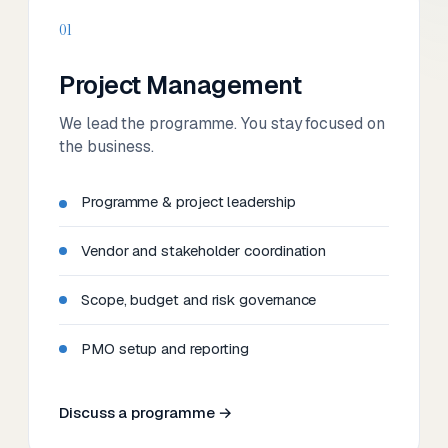
01
Project Management
We lead the programme. You stay focused on
the business.
Programme & project leadership
Vendor and stakeholder coordination
Scope, budget and risk governance
PMO setup and reporting
Discuss a programme →