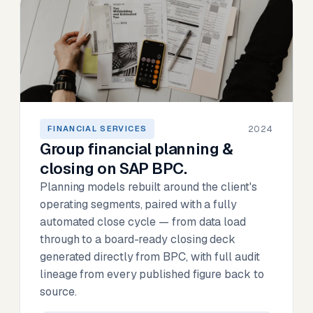
2024
FINANCIAL SERVICES
Group financial planning &
closing on SAP BPC.
Planning models rebuilt around the client's
operating segments, paired with a fully
automated close cycle — from data load
through to a board-ready closing deck
generated directly from BPC, with full audit
lineage from every published figure back to
source.