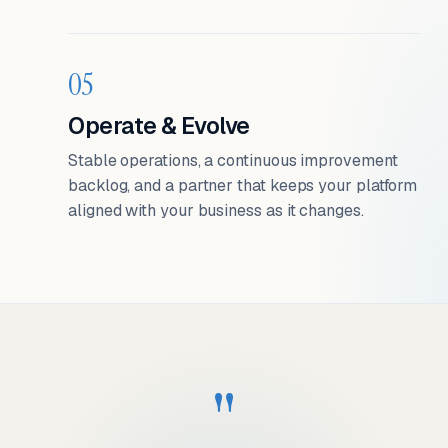
05
Operate & Evolve
Stable operations, a continuous improvement
backlog, and a partner that keeps your platform
aligned with your business as it changes.
"