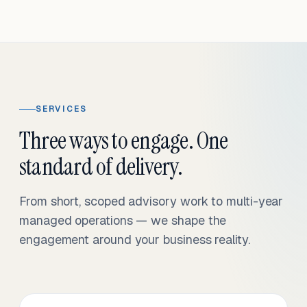
SERVICES
Three ways to engage. One
standard of delivery.
From short, scoped advisory work to multi-year
managed operations — we shape the
engagement around your business reality.