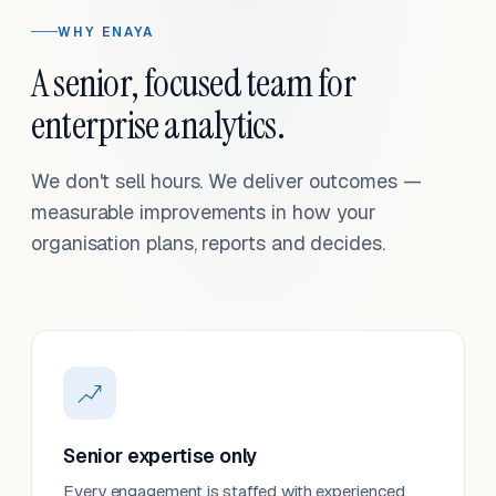
WHY ENAYA
A senior, focused team for
enterprise analytics.
We don't sell hours. We deliver outcomes —
measurable improvements in how your
organisation plans, reports and decides.
Senior expertise only
Every engagement is staffed with experienced