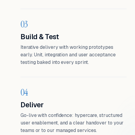
03
Build & Test
Iterative delivery with working prototypes
early. Unit, integration and user acceptance
testing baked into every sprint.
04
Deliver
Go-live with confidence: hypercare, structured
user enablement, and a clear handover to your
teams or to our managed services.