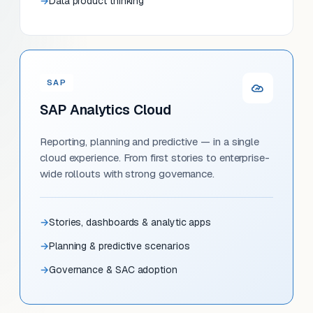
Data product thinking
SAP
SAP Analytics Cloud
Reporting, planning and predictive — in a single
cloud experience. From first stories to enterprise-
wide rollouts with strong governance.
Stories, dashboards & analytic apps
Planning & predictive scenarios
Governance & SAC adoption