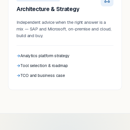
Architecture & Strategy
Independent advice when the right answer is a
mix — SAP and Microsoft, on-premise and cloud,
build and buy.
Analytics platform strategy
Tool selection & roadmap
TCO and business case