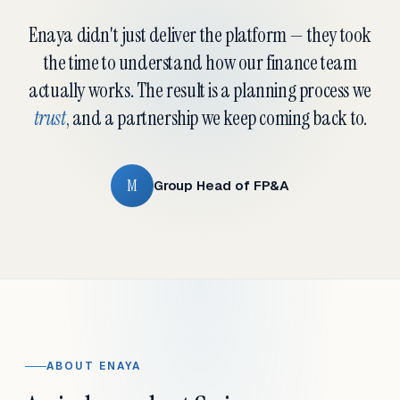
Enaya didn't just deliver the platform — they took
the time to understand how our finance team
actually works. The result is a planning process we
trust
, and a partnership we keep coming back to.
M
Group Head of FP&A
ABOUT ENAYA