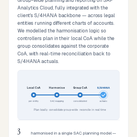
Group-wide planning and reporting on SAP
Analytics Cloud, fully integrated with the
client's S/4HANA backbone — across legal
entities running different charts of accounts.
We modelled the harmonisation logic so
controllers plan in their local CoA while the
group consolidates against the corporate
CoA, with real-time reconciliation back to
S/4HANA actuals.
Local CoA
Harmonise
Group CoA
S/4HANA
per entity
SAC mapping
consolidated
actuals
Plan locally · consolidate group-wide · reconcile in real time
3
harmonised in a single SAC planning model —