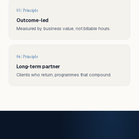
03 / Principle
Outcome-led
Measured by business value, not billable hours.
04 / Principle
Long-term partner
Clients who return, programmes that compound.