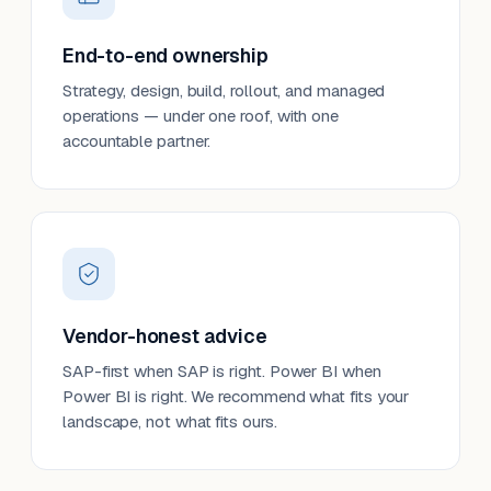
End-to-end ownership
Strategy, design, build, rollout, and managed
operations — under one roof, with one
accountable partner.
Vendor-honest advice
SAP-first when SAP is right. Power BI when
Power BI is right. We recommend what fits your
landscape, not what fits ours.