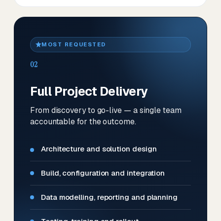
MOST REQUESTED
02
Full Project Delivery
From discovery to go-live — a single team
accountable for the outcome.
Architecture and solution design
Build, configuration and integration
Data modelling, reporting and planning