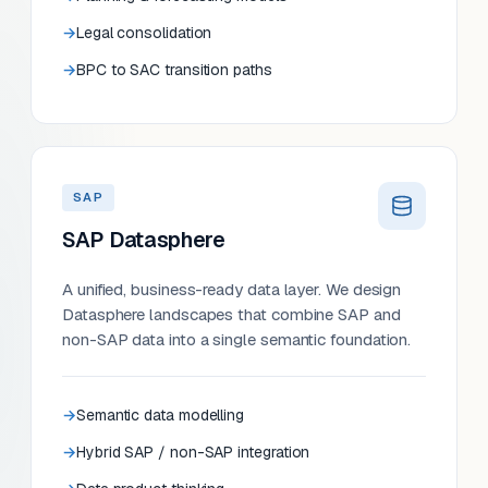
Legal consolidation
BPC to SAC transition paths
SAP
SAP Datasphere
A unified, business-ready data layer. We design
Datasphere landscapes that combine SAP and
non-SAP data into a single semantic foundation.
Semantic data modelling
Hybrid SAP / non-SAP integration