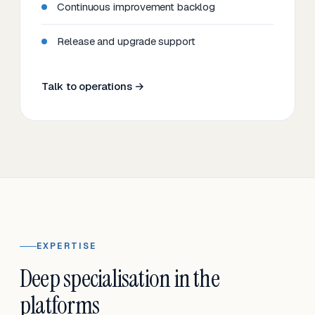
Continuous improvement backlog
Release and upgrade support
Talk to operations →
EXPERTISE
Deep specialisation in the
platforms