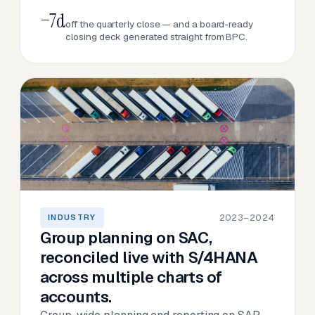
−7d
off the quarterly close — and a board-ready
closing deck generated straight from BPC.
2023–2024
INDUSTRY
Group planning on SAC,
reconciled live with S/4HANA
across multiple charts of
accounts.