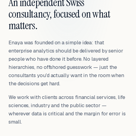
An independent Swiss
consultancy, focused on what
matters.
Enaya was founded on a simple idea: that
enterprise analytics should be delivered by senior
people who have done it before. No layered
hierarchies, no offshored guesswork — just the
consultants you'd actually want in the room when
the decisions get hard.
We work with clients across financial services, life
sciences, industry and the public sector —
wherever data is critical and the margin for error is
small.