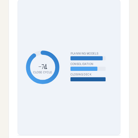
PLANNING MODELS
CONSOLIDATION
−7d
CLOSE CYCLE
CLOSING DECK