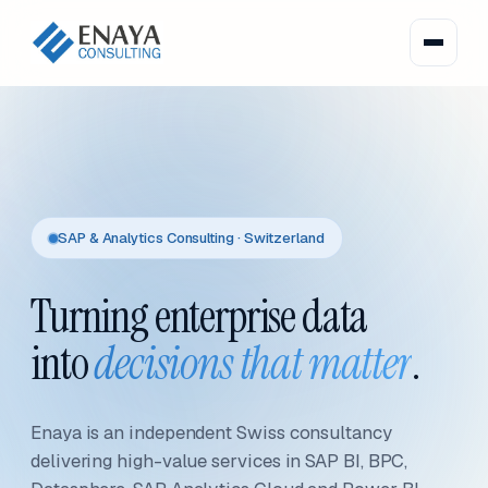
SAP & Analytics Consulting · Switzerland
Turning enterprise data
into
decisions that matter
.
Enaya is an independent Swiss consultancy
delivering high-value services in SAP BI, BPC,