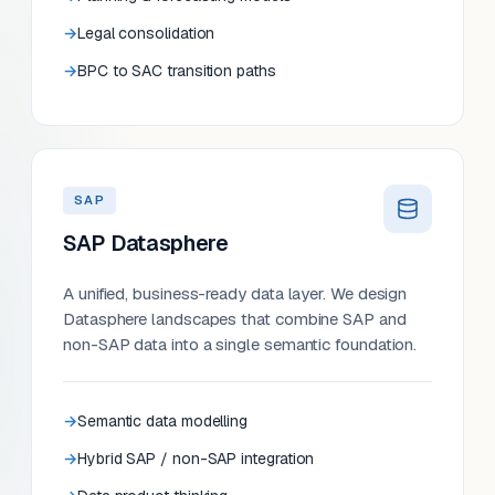
Legal consolidation
BPC to SAC transition paths
SAP
SAP Datasphere
A unified, business-ready data layer. We design
Datasphere landscapes that combine SAP and
non-SAP data into a single semantic foundation.
Semantic data modelling
Hybrid SAP / non-SAP integration