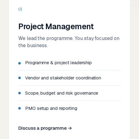
01
Project Management
We lead the programme. You stay focused on
the business.
Programme & project leadership
Vendor and stakeholder coordination
Scope, budget and risk governance
PMO setup and reporting
Discuss a programme →