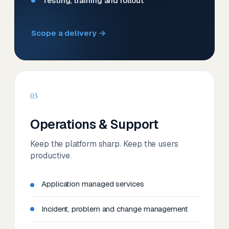
Testing, training and rollout
Scope a delivery →
03
Operations & Support
Keep the platform sharp. Keep the users
productive.
Application managed services
Incident, problem and change management