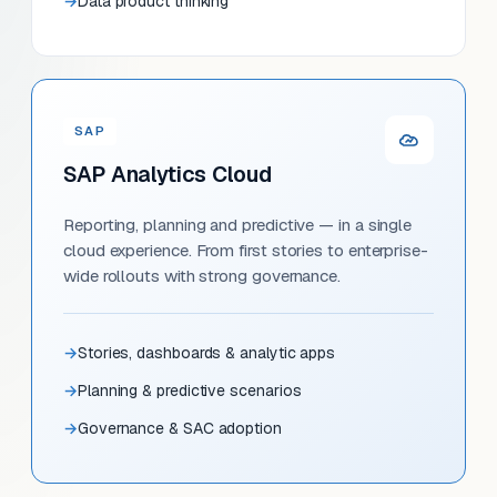
Data product thinking
SAP
SAP Analytics Cloud
Reporting, planning and predictive — in a single
cloud experience. From first stories to enterprise-
wide rollouts with strong governance.
Stories, dashboards & analytic apps
Planning & predictive scenarios
Governance & SAC adoption