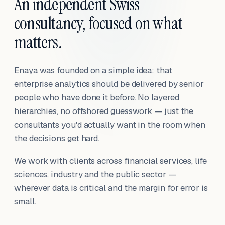
An independent Swiss
consultancy, focused on what
matters.
Enaya was founded on a simple idea: that
enterprise analytics should be delivered by senior
people who have done it before. No layered
hierarchies, no offshored guesswork — just the
consultants you'd actually want in the room when
the decisions get hard.
We work with clients across financial services, life
sciences, industry and the public sector —
wherever data is critical and the margin for error is
small.