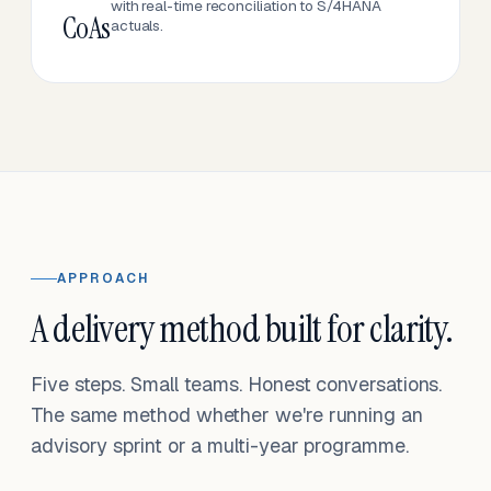
with real-time reconciliation to S/4HANA
CoAs
actuals.
APPROACH
A delivery method built for clarity.
Five steps. Small teams. Honest conversations.
The same method whether we're running an
advisory sprint or a multi-year programme.