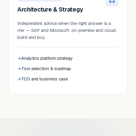
Architecture & Strategy
Independent advice when the right answer is a
mix — SAP and Microsoft, on-premise and cloud,
build and buy.
Analytics platform strategy
Tool selection & roadmap
TCO and business case