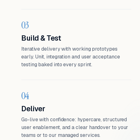
03
Build & Test
Iterative delivery with working prototypes
early. Unit, integration and user acceptance
testing baked into every sprint.
04
Deliver
Go-live with confidence: hypercare, structured
user enablement, and a clear handover to your
teams or to our managed services.