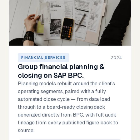
2024
FINANCIAL SERVICES
Group financial planning &
closing on SAP BPC.
Planning models rebuilt around the client's
operating segments, paired with a fully
automated close cycle — from data load
through to a board-ready closing deck
generated directly from BPC, with full audit
lineage from every published figure back to
source.