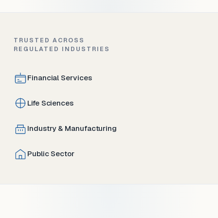
TRUSTED ACROSS
REGULATED INDUSTRIES
Financial Services
Life Sciences
Industry & Manufacturing
Public Sector