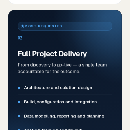
MOST REQUESTED
02
Full Project Delivery
From discovery to go-live — a single team
accountable for the outcome.
Architecture and solution design
Build, configuration and integration
Data modelling, reporting and planning