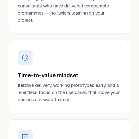
consultants who have delivered comparable
programmes — no juniors learning on your
project.
Time-to-value mindset
Iterative delivery, working prototypes early, and a
relentless focus on the use cases that move your
business forward fastest.