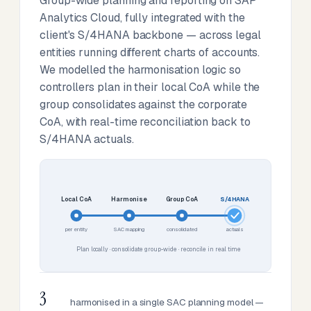
Group-wide planning and reporting on SAP
Analytics Cloud, fully integrated with the
client's S/4HANA backbone — across legal
entities running different charts of accounts.
We modelled the harmonisation logic so
controllers plan in their local CoA while the
group consolidates against the corporate
CoA, with real-time reconciliation back to
S/4HANA actuals.
Local CoA
Harmonise
Group CoA
S/4HANA
per entity
SAC mapping
consolidated
actuals
Plan locally · consolidate group-wide · reconcile in real time
3
harmonised in a single SAC planning model —