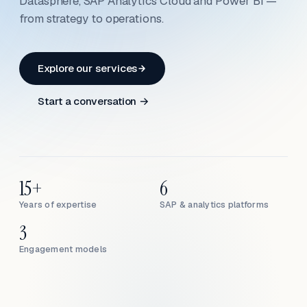
Datasphere, SAP Analytics Cloud and Power BI —
from strategy to operations.
Explore our services
Start a conversation →
15+
6
Years of expertise
SAP & analytics platforms
3
Engagement models