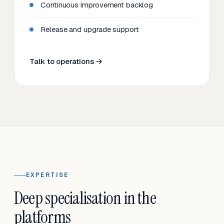
Continuous improvement backlog
Release and upgrade support
Talk to operations →
EXPERTISE
Deep specialisation in the
platforms