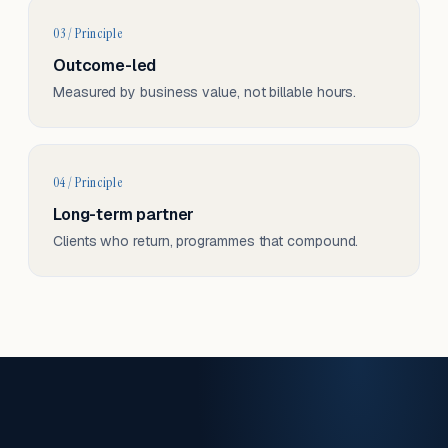
03 / Principle
Outcome-led
Measured by business value, not billable hours.
04 / Principle
Long-term partner
Clients who return, programmes that compound.