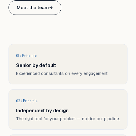
Based in Basel, Switzerland.
Meet the team
Serving CH & EU, on-site and remote.
01 / Principle
Senior by default
Experienced consultants on every engagement.
02 / Principle
Independent by design
The right tool for your problem — not for our pipeline.