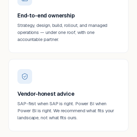
End-to-end ownership
Strategy, design, build, rollout, and managed
operations — under one roof, with one
accountable partner.
Vendor-honest advice
SAP-first when SAP is right. Power BI when
Power BI is right. We recommend what fits your
landscape, not what fits ours.