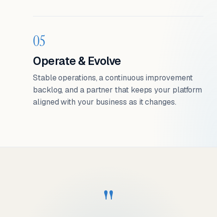
05
Operate & Evolve
Stable operations, a continuous improvement
backlog, and a partner that keeps your platform
aligned with your business as it changes.
"