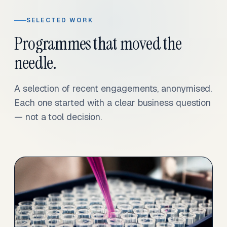
SELECTED WORK
Programmes that moved the
needle.
A selection of recent engagements, anonymised.
Each one started with a clear business question
— not a tool decision.