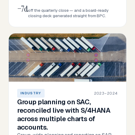
−7d
off the quarterly close — and a board-ready
closing deck generated straight from BPC.
2023–2024
INDUSTRY
Group planning on SAC,
reconciled live with S/4HANA
across multiple charts of
accounts.