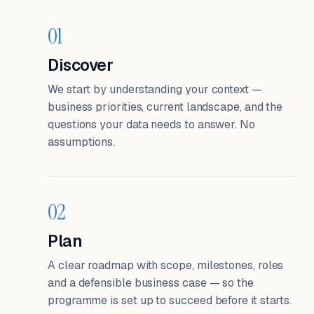
01
Discover
We start by understanding your context —
business priorities, current landscape, and the
questions your data needs to answer. No
assumptions.
02
Plan
A clear roadmap with scope, milestones, roles
and a defensible business case — so the
programme is set up to succeed before it starts.