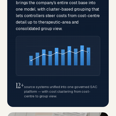
brings the company's entire cost base into
one model, with cluster-based grouping that
lets controllers steer costs from cost-centre
detail up to therapeutic-area and
consolidated group view.
12+
source systems unified into one governed SAC
platform — with cost clustering from cost-
centre to group view.