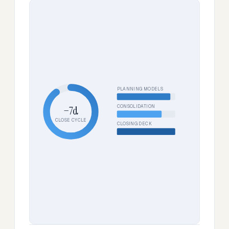
PLANNING MODELS
CONSOLIDATION
−7d
CLOSE CYCLE
CLOSING DECK