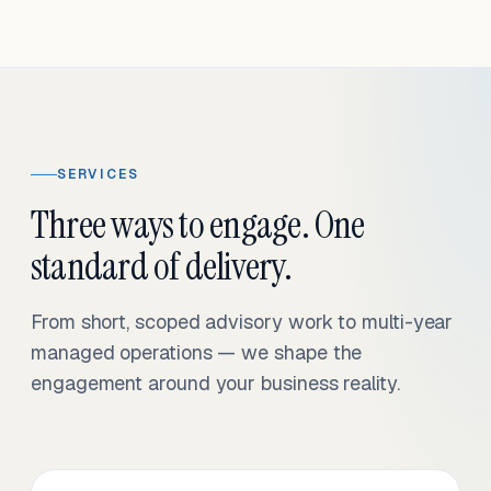
SERVICES
Three ways to engage. One
standard of delivery.
From short, scoped advisory work to multi-year
managed operations — we shape the
engagement around your business reality.