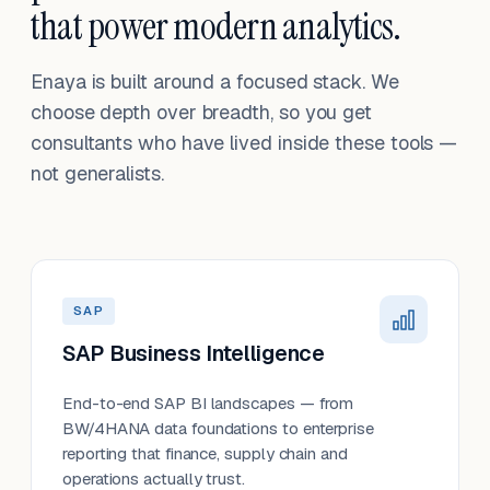
that power modern analytics.
Enaya is built around a focused stack. We
choose depth over breadth, so you get
consultants who have lived inside these tools —
not generalists.
SAP
SAP Business Intelligence
End-to-end SAP BI landscapes — from
BW/4HANA data foundations to enterprise
reporting that finance, supply chain and
operations actually trust.