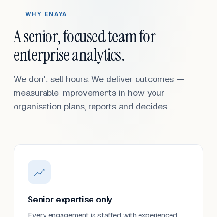
WHY ENAYA
A senior, focused team for
enterprise analytics.
We don't sell hours. We deliver outcomes —
measurable improvements in how your
organisation plans, reports and decides.
Senior expertise only
Every engagement is staffed with experienced