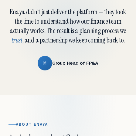
Enaya didn't just deliver the platform — they took
the time to understand how our finance team
actually works. The result is a planning process we
trust
, and a partnership we keep coming back to.
M
Group Head of FP&A
ABOUT ENAYA