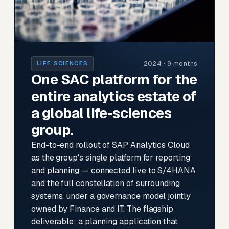
2024 · 9 months
LIFE SCIENCES
One SAC platform for the
entire analytics estate of
a global life-sciences
group.
End-to-end rollout of SAP Analytics Cloud
as the group's single platform for reporting
and planning — connected live to S/4HANA
and the full constellation of surrounding
systems, under a governance model jointly
owned by Finance and IT. The flagship
deliverable: a planning application that