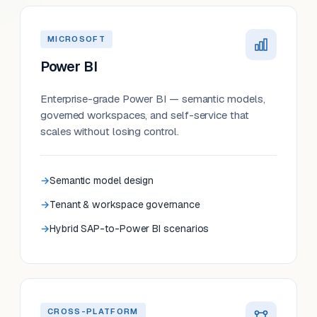
MICROSOFT
Power BI
Enterprise-grade Power BI — semantic models,
governed workspaces, and self-service that
scales without losing control.
Semantic model design
Tenant & workspace governance
Hybrid SAP-to-Power BI scenarios
CROSS-PLATFORM