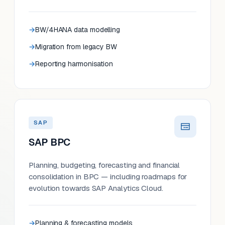
BW/4HANA data modelling
Migration from legacy BW
Reporting harmonisation
SAP
SAP BPC
Planning, budgeting, forecasting and financial
consolidation in BPC — including roadmaps for
evolution towards SAP Analytics Cloud.
Planning & forecasting models