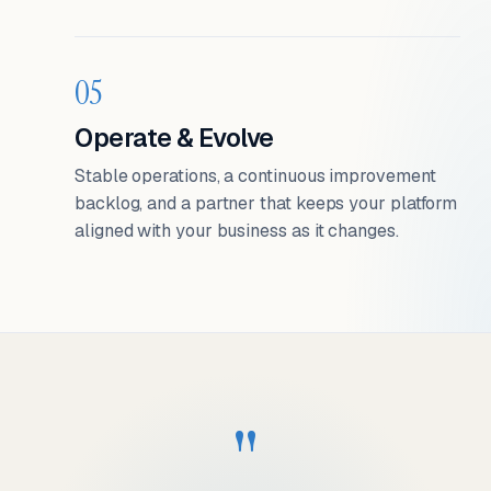
05
Operate & Evolve
Stable operations, a continuous improvement
backlog, and a partner that keeps your platform
aligned with your business as it changes.
"