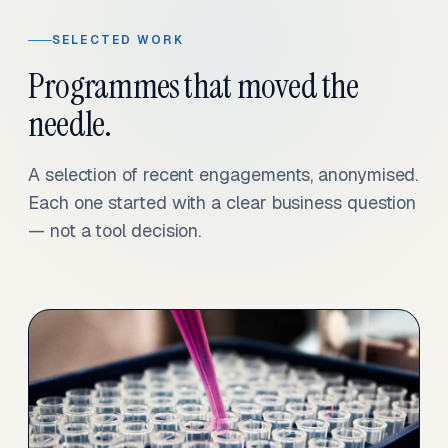
SELECTED WORK
Programmes that moved the
needle.
A selection of recent engagements, anonymised.
Each one started with a clear business question
— not a tool decision.