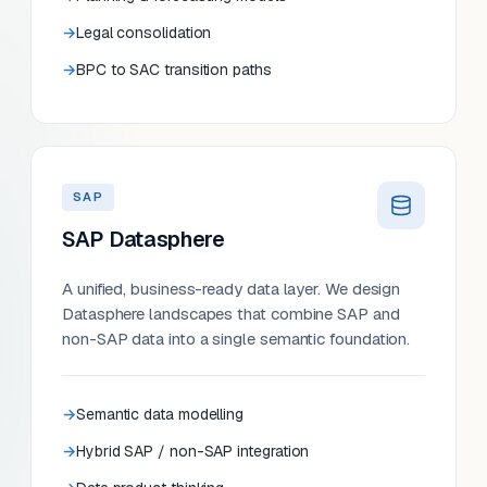
Legal consolidation
BPC to SAC transition paths
SAP
SAP Datasphere
A unified, business-ready data layer. We design
Datasphere landscapes that combine SAP and
non-SAP data into a single semantic foundation.
Semantic data modelling
Hybrid SAP / non-SAP integration