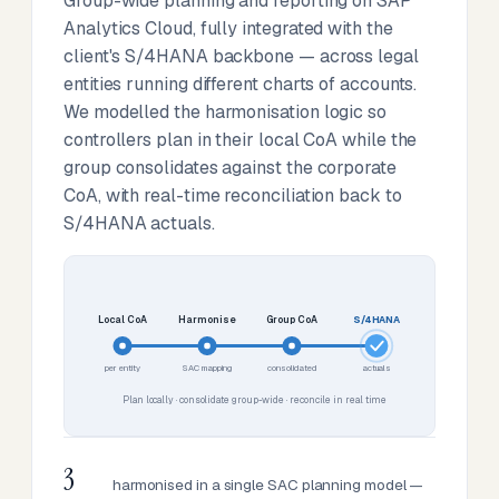
Group-wide planning and reporting on SAP
Analytics Cloud, fully integrated with the
client's S/4HANA backbone — across legal
entities running different charts of accounts.
We modelled the harmonisation logic so
controllers plan in their local CoA while the
group consolidates against the corporate
CoA, with real-time reconciliation back to
S/4HANA actuals.
Local CoA
Harmonise
Group CoA
S/4HANA
per entity
SAC mapping
consolidated
actuals
Plan locally · consolidate group-wide · reconcile in real time
3
harmonised in a single SAC planning model —