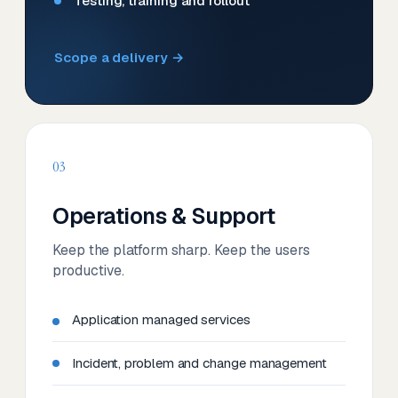
Testing, training and rollout
Scope a delivery →
03
Operations & Support
Keep the platform sharp. Keep the users
productive.
Application managed services
Incident, problem and change management