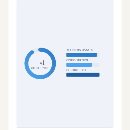
PLANNING MODELS
CONSOLIDATION
−7d
CLOSE CYCLE
CLOSING DECK