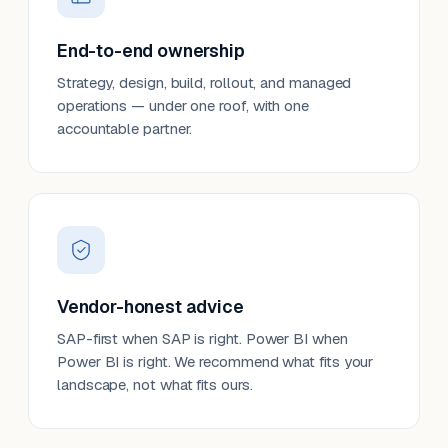
End-to-end ownership
Strategy, design, build, rollout, and managed
operations — under one roof, with one
accountable partner.
Vendor-honest advice
SAP-first when SAP is right. Power BI when
Power BI is right. We recommend what fits your
landscape, not what fits ours.