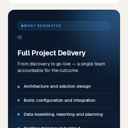
MOST REQUESTED
02
Full Project Delivery
From discovery to go-live — a single team
accountable for the outcome.
Architecture and solution design
Build, configuration and integration
Data modelling, reporting and planning