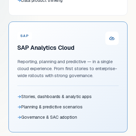
Data product thinking
SAP
SAP Analytics Cloud
Reporting, planning and predictive — in a single
cloud experience. From first stories to enterprise-
wide rollouts with strong governance.
Stories, dashboards & analytic apps
Planning & predictive scenarios
Governance & SAC adoption