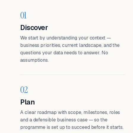
01
Discover
We start by understanding your context —
business priorities, current landscape, and the
questions your data needs to answer. No
assumptions.
02
Plan
A clear roadmap with scope, milestones, roles
and a defensible business case — so the
programme is set up to succeed before it starts.