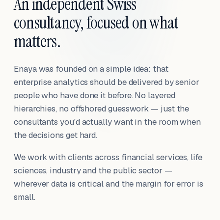
An independent Swiss
consultancy, focused on what
matters.
Enaya was founded on a simple idea: that
enterprise analytics should be delivered by senior
people who have done it before. No layered
hierarchies, no offshored guesswork — just the
consultants you'd actually want in the room when
the decisions get hard.
We work with clients across financial services, life
sciences, industry and the public sector —
wherever data is critical and the margin for error is
small.