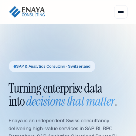
SAP & Analytics Consulting · Switzerland
Turning enterprise data
into
decisions that matter
.
Enaya is an independent Swiss consultancy
delivering high-value services in SAP BI, BPC,