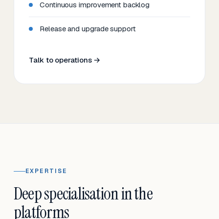
Continuous improvement backlog
Release and upgrade support
Talk to operations →
EXPERTISE
Deep specialisation in the
platforms