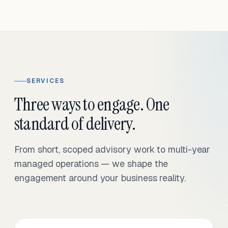
SERVICES
Three ways to engage. One
standard of delivery.
From short, scoped advisory work to multi-year
managed operations — we shape the
engagement around your business reality.