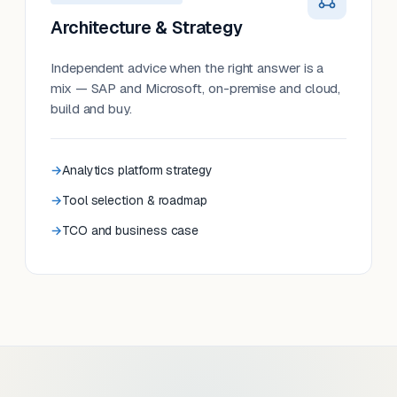
Architecture & Strategy
Independent advice when the right answer is a
mix — SAP and Microsoft, on-premise and cloud,
build and buy.
Analytics platform strategy
Tool selection & roadmap
TCO and business case