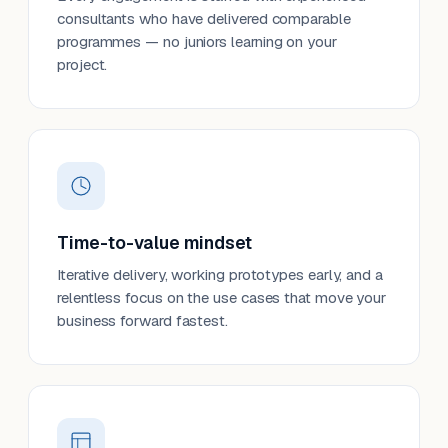
consultants who have delivered comparable
programmes — no juniors learning on your
project.
Time-to-value mindset
Iterative delivery, working prototypes early, and a
relentless focus on the use cases that move your
business forward fastest.