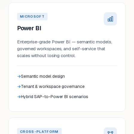
MICROSOFT
Power BI
Enterprise-grade Power BI — semantic models,
governed workspaces, and self-service that
scales without losing control.
Semantic model design
Tenant & workspace governance
Hybrid SAP-to-Power BI scenarios
CROSS-PLATFORM