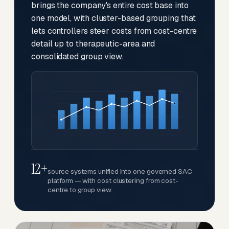
brings the company's entire cost base into
one model, with cluster-based grouping that
lets controllers steer costs from cost-centre
detail up to therapeutic-area and
consolidated group view.
12+
source systems unified into one governed SAC
platform — with cost clustering from cost-
centre to group view.