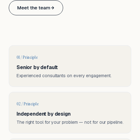
Based in Basel, Switzerland.
Meet the team
Serving CH & EU, on-site and remote.
01 / Principle
Senior by default
Experienced consultants on every engagement.
02 / Principle
Independent by design
The right tool for your problem — not for our pipeline.