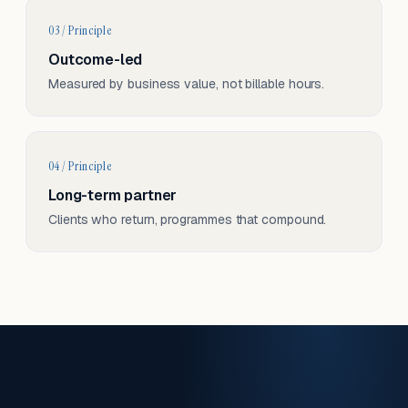
03 / Principle
Outcome-led
Measured by business value, not billable hours.
04 / Principle
Long-term partner
Clients who return, programmes that compound.