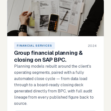
2024
FINANCIAL SERVICES
Group financial planning &
closing on SAP BPC.
Planning models rebuilt around the client's
operating segments, paired with a fully
automated close cycle — from data load
through to a board-ready closing deck
generated directly from BPC, with full audit
lineage from every published figure back to
source.