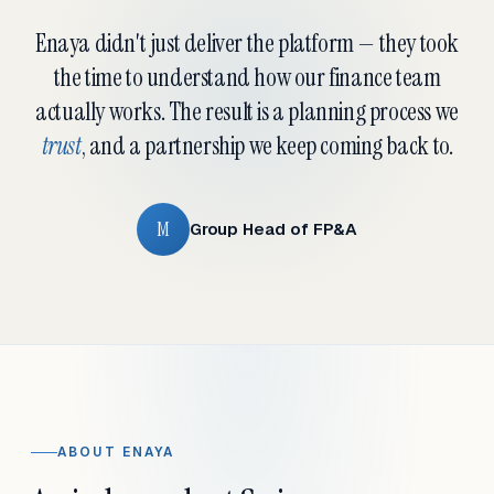
Enaya didn't just deliver the platform — they took
the time to understand how our finance team
actually works. The result is a planning process we
trust
, and a partnership we keep coming back to.
M
Group Head of FP&A
ABOUT ENAYA