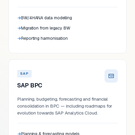
BW/4HANA data modelling
Migration from legacy BW
Reporting harmonisation
SAP
SAP BPC
Planning, budgeting, forecasting and financial
consolidation in BPC — including roadmaps for
evolution towards SAP Analytics Cloud.
Planning & forecasting models