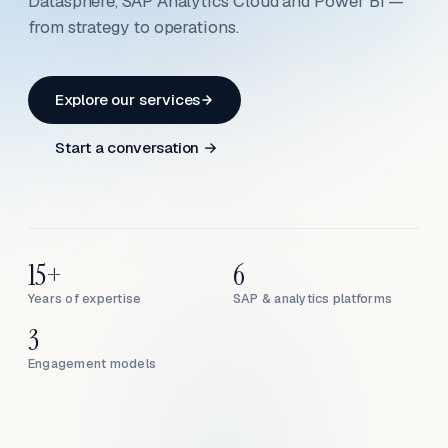
Datasphere, SAP Analytics Cloud and Power BI —
from strategy to operations.
Explore our services
Start a conversation →
15+
6
Years of expertise
SAP & analytics platforms
3
Engagement models