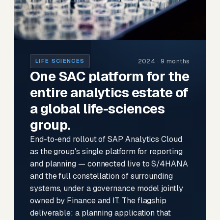
2024 · 9 months
LIFE SCIENCES
One SAC platform for the
entire analytics estate of
a global life-sciences
group.
End-to-end rollout of SAP Analytics Cloud
as the group's single platform for reporting
and planning — connected live to S/4HANA
and the full constellation of surrounding
systems, under a governance model jointly
owned by Finance and IT. The flagship
deliverable: a planning application that