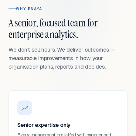
WHY ENAYA
A senior, focused team for
enterprise analytics.
We don't sell hours. We deliver outcomes —
measurable improvements in how your
organisation plans, reports and decides.
Senior expertise only
Every engagement is staffed with experienced