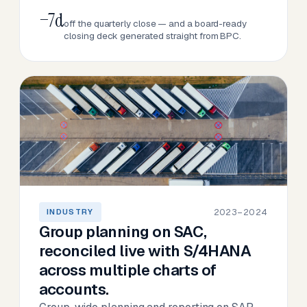
−7d
off the quarterly close — and a board-ready
closing deck generated straight from BPC.
2023–2024
INDUSTRY
Group planning on SAC,
reconciled live with S/4HANA
across multiple charts of
accounts.