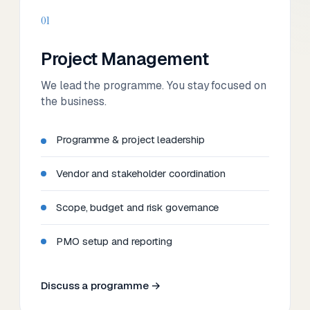
01
Project Management
We lead the programme. You stay focused on
the business.
Programme & project leadership
Vendor and stakeholder coordination
Scope, budget and risk governance
PMO setup and reporting
Discuss a programme →