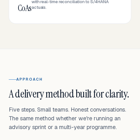
with real-time reconciliation to S/4HANA
CoAs
actuals.
APPROACH
A delivery method built for clarity.
Five steps. Small teams. Honest conversations.
The same method whether we're running an
advisory sprint or a multi-year programme.