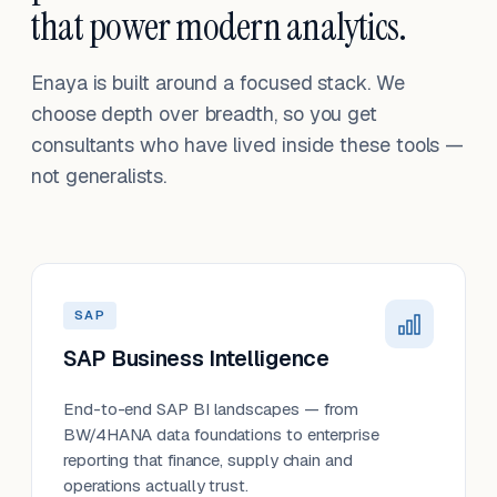
that power modern analytics.
Enaya is built around a focused stack. We
choose depth over breadth, so you get
consultants who have lived inside these tools —
not generalists.
SAP
SAP Business Intelligence
End-to-end SAP BI landscapes — from
BW/4HANA data foundations to enterprise
reporting that finance, supply chain and
operations actually trust.