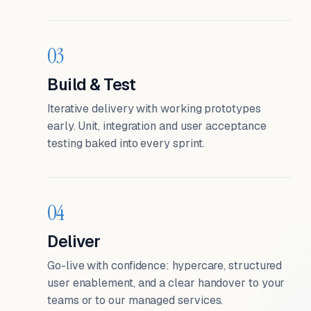
03
Build & Test
Iterative delivery with working prototypes
early. Unit, integration and user acceptance
testing baked into every sprint.
04
Deliver
Go-live with confidence: hypercare, structured
user enablement, and a clear handover to your
teams or to our managed services.