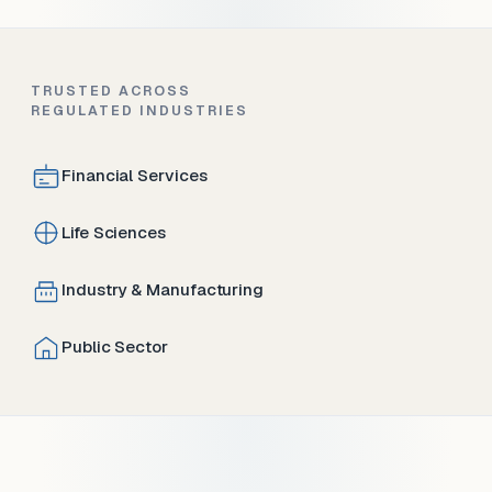
TRUSTED ACROSS
REGULATED INDUSTRIES
Financial Services
Life Sciences
Industry & Manufacturing
Public Sector