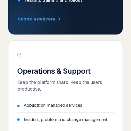
Testing, training and rollout
Scope a delivery →
03
Operations & Support
Keep the platform sharp. Keep the users
productive.
Application managed services
Incident, problem and change management