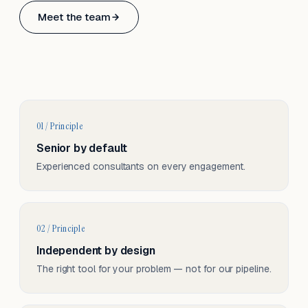
Based in Basel, Switzerland.
Meet the team
Serving CH & EU, on-site and remote.
01 / Principle
Senior by default
Experienced consultants on every engagement.
02 / Principle
Independent by design
The right tool for your problem — not for our pipeline.