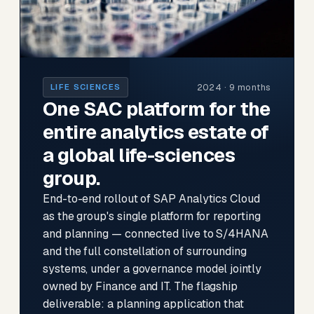
2024 · 9 months
LIFE SCIENCES
One SAC platform for the
entire analytics estate of
a global life-sciences
group.
End-to-end rollout of SAP Analytics Cloud
as the group's single platform for reporting
and planning — connected live to S/4HANA
and the full constellation of surrounding
systems, under a governance model jointly
owned by Finance and IT. The flagship
deliverable: a planning application that