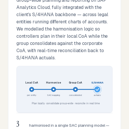
Group-wide planning and reporting on SAP
Analytics Cloud, fully integrated with the
client's S/4HANA backbone — across legal
entities running different charts of accounts.
We modelled the harmonisation logic so
controllers plan in their local CoA while the
group consolidates against the corporate
CoA, with real-time reconciliation back to
S/4HANA actuals.
Local CoA
Harmonise
Group CoA
S/4HANA
per entity
SAC mapping
consolidated
actuals
Plan locally · consolidate group-wide · reconcile in real time
3
harmonised in a single SAC planning model —