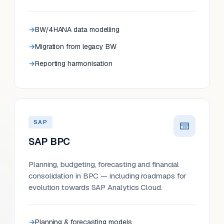
BW/4HANA data modelling
Migration from legacy BW
Reporting harmonisation
SAP
SAP BPC
Planning, budgeting, forecasting and financial
consolidation in BPC — including roadmaps for
evolution towards SAP Analytics Cloud.
Planning & forecasting models