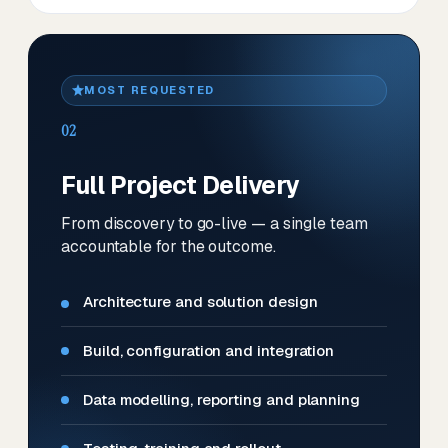
MOST REQUESTED
02
Full Project Delivery
From discovery to go-live — a single team
accountable for the outcome.
Architecture and solution design
Build, configuration and integration
Data modelling, reporting and planning