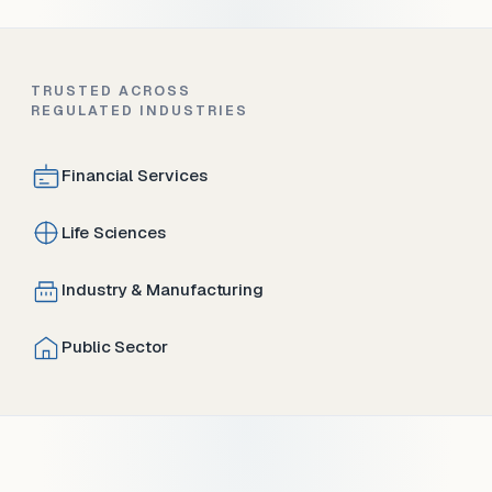
TRUSTED ACROSS
REGULATED INDUSTRIES
Financial Services
Life Sciences
Industry & Manufacturing
Public Sector