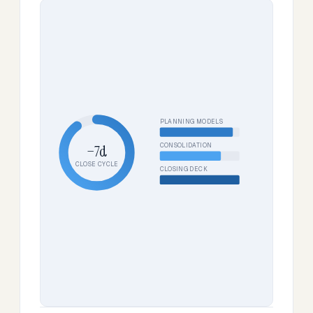
PLANNING MODELS
CONSOLIDATION
−7d
CLOSE CYCLE
CLOSING DECK