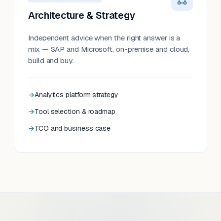
Architecture & Strategy
Independent advice when the right answer is a
mix — SAP and Microsoft, on-premise and cloud,
build and buy.
Analytics platform strategy
Tool selection & roadmap
TCO and business case