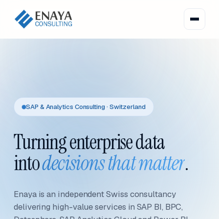
SAP & Analytics Consulting · Switzerland
Turning enterprise data
into
decisions that matter
.
Enaya is an independent Swiss consultancy
delivering high-value services in SAP BI, BPC,