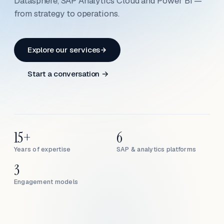
Datasphere, SAP Analytics Cloud and Power BI —
from strategy to operations.
Explore our services
Start a conversation →
15+
6
Years of expertise
SAP & analytics platforms
3
Engagement models