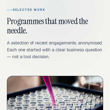
SELECTED WORK
Programmes that moved the
needle.
A selection of recent engagements, anonymised.
Each one started with a clear business question
— not a tool decision.