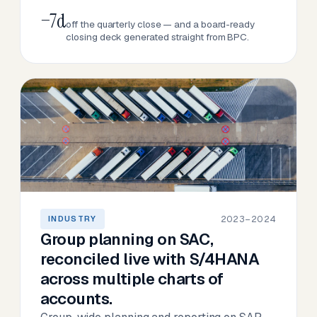
−7d
off the quarterly close — and a board-ready
closing deck generated straight from BPC.
2023–2024
INDUSTRY
Group planning on SAC,
reconciled live with S/4HANA
across multiple charts of
accounts.