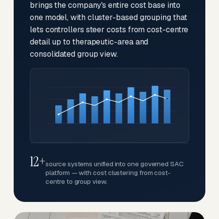
brings the company's entire cost base into
one model, with cluster-based grouping that
lets controllers steer costs from cost-centre
detail up to therapeutic-area and
consolidated group view.
12+
source systems unified into one governed SAC
platform — with cost clustering from cost-
centre to group view.