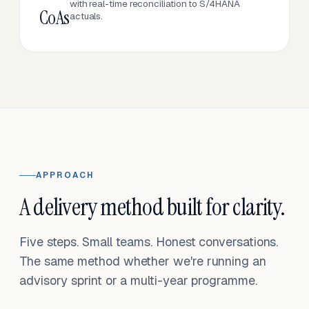
with real-time reconciliation to S/4HANA
CoAs
actuals.
APPROACH
A delivery method built for clarity.
Five steps. Small teams. Honest conversations.
The same method whether we're running an
advisory sprint or a multi-year programme.