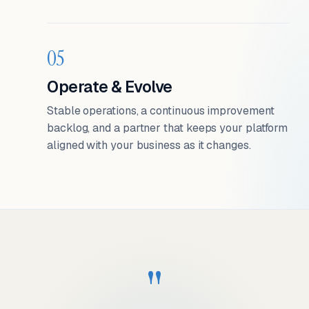
05
Operate & Evolve
Stable operations, a continuous improvement
backlog, and a partner that keeps your platform
aligned with your business as it changes.
"