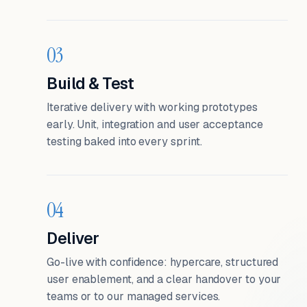
03
Build & Test
Iterative delivery with working prototypes
early. Unit, integration and user acceptance
testing baked into every sprint.
04
Deliver
Go-live with confidence: hypercare, structured
user enablement, and a clear handover to your
teams or to our managed services.