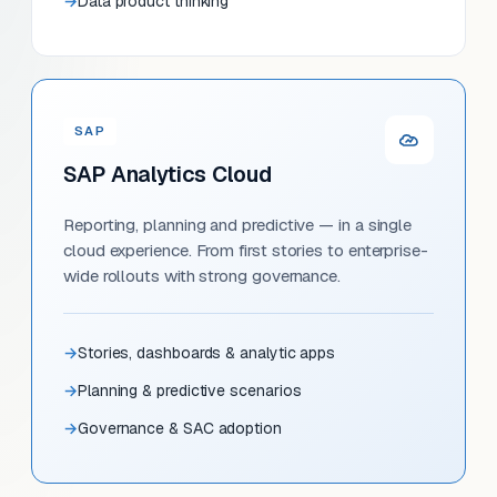
Data product thinking
SAP
SAP Analytics Cloud
Reporting, planning and predictive — in a single
cloud experience. From first stories to enterprise-
wide rollouts with strong governance.
Stories, dashboards & analytic apps
Planning & predictive scenarios
Governance & SAC adoption