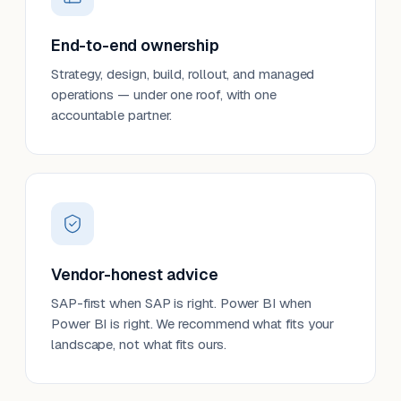
End-to-end ownership
Strategy, design, build, rollout, and managed
operations — under one roof, with one
accountable partner.
Vendor-honest advice
SAP-first when SAP is right. Power BI when
Power BI is right. We recommend what fits your
landscape, not what fits ours.