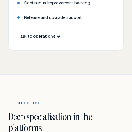
Continuous improvement backlog
Release and upgrade support
Talk to operations →
EXPERTISE
Deep specialisation in the
platforms