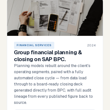
2024
FINANCIAL SERVICES
Group financial planning &
closing on SAP BPC.
Planning models rebuilt around the client's
operating segments, paired with a fully
automated close cycle — from data load
through to a board-ready closing deck
generated directly from BPC, with full audit
lineage from every published figure back to
source.