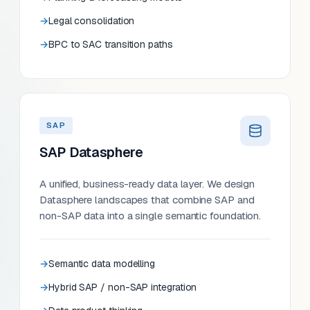
Legal consolidation
BPC to SAC transition paths
SAP
SAP Datasphere
A unified, business-ready data layer. We design
Datasphere landscapes that combine SAP and
non-SAP data into a single semantic foundation.
Semantic data modelling
Hybrid SAP / non-SAP integration