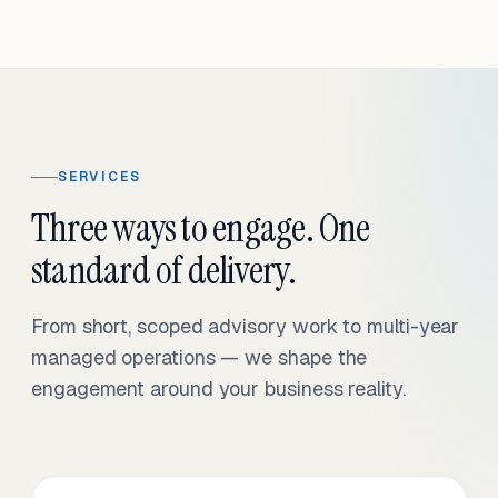
SERVICES
Three ways to engage. One
standard of delivery.
From short, scoped advisory work to multi-year
managed operations — we shape the
engagement around your business reality.