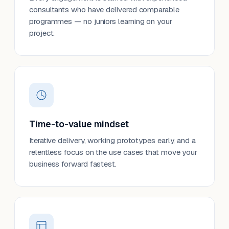
consultants who have delivered comparable
programmes — no juniors learning on your
project.
Time-to-value mindset
Iterative delivery, working prototypes early, and a
relentless focus on the use cases that move your
business forward fastest.