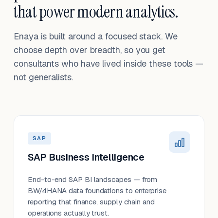
that power modern analytics.
Enaya is built around a focused stack. We
choose depth over breadth, so you get
consultants who have lived inside these tools —
not generalists.
SAP
SAP Business Intelligence
End-to-end SAP BI landscapes — from
BW/4HANA data foundations to enterprise
reporting that finance, supply chain and
operations actually trust.