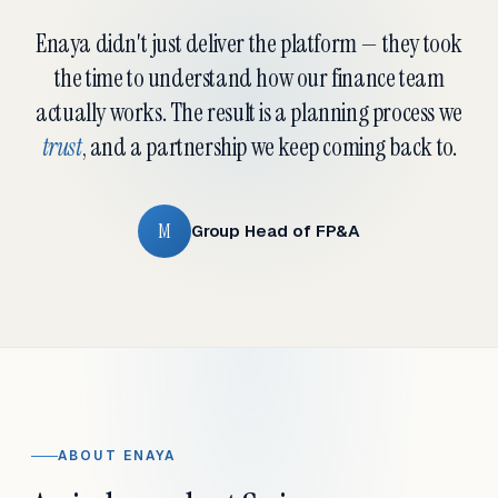
Enaya didn't just deliver the platform — they took
the time to understand how our finance team
actually works. The result is a planning process we
trust
, and a partnership we keep coming back to.
M
Group Head of FP&A
ABOUT ENAYA