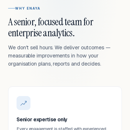
WHY ENAYA
A senior, focused team for
enterprise analytics.
We don't sell hours. We deliver outcomes —
measurable improvements in how your
organisation plans, reports and decides.
Senior expertise only
Every engagement is staffed with experienced