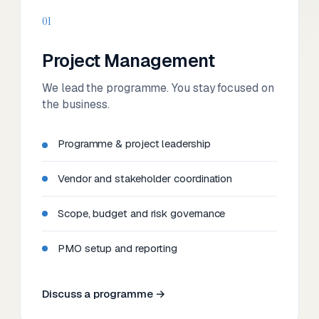
01
Project Management
We lead the programme. You stay focused on
the business.
Programme & project leadership
Vendor and stakeholder coordination
Scope, budget and risk governance
PMO setup and reporting
Discuss a programme →