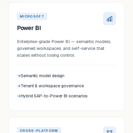
MICROSOFT
Power BI
Enterprise-grade Power BI — semantic models,
governed workspaces, and self-service that
scales without losing control.
Semantic model design
Tenant & workspace governance
Hybrid SAP-to-Power BI scenarios
CROSS-PLATFORM