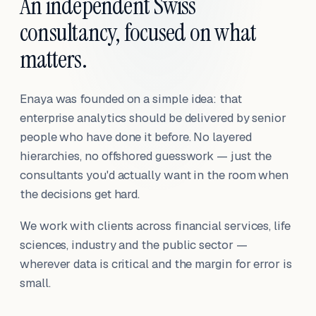
An independent Swiss
consultancy, focused on what
matters.
Enaya was founded on a simple idea: that
enterprise analytics should be delivered by senior
people who have done it before. No layered
hierarchies, no offshored guesswork — just the
consultants you'd actually want in the room when
the decisions get hard.
We work with clients across financial services, life
sciences, industry and the public sector —
wherever data is critical and the margin for error is
small.