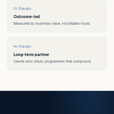
03 / Principle
Outcome-led
Measured by business value, not billable hours.
04 / Principle
Long-term partner
Clients who return, programmes that compound.