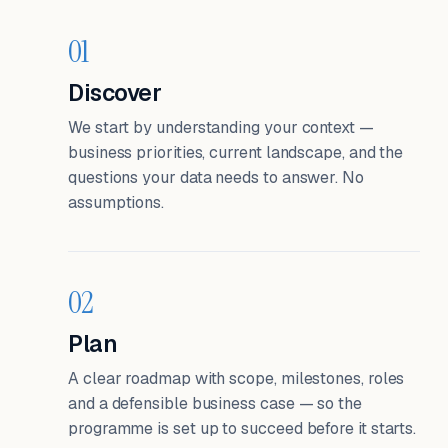
01
Discover
We start by understanding your context —
business priorities, current landscape, and the
questions your data needs to answer. No
assumptions.
02
Plan
A clear roadmap with scope, milestones, roles
and a defensible business case — so the
programme is set up to succeed before it starts.