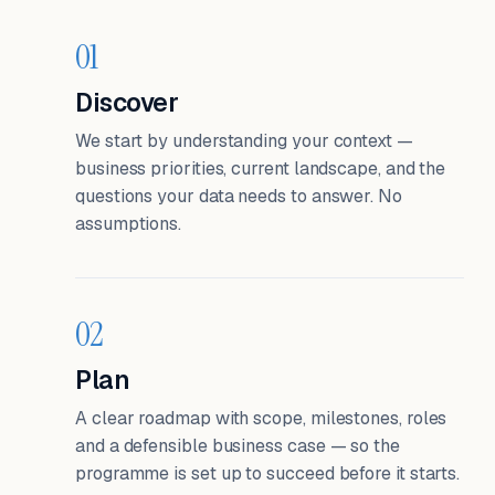
01
Discover
We start by understanding your context —
business priorities, current landscape, and the
questions your data needs to answer. No
assumptions.
02
Plan
A clear roadmap with scope, milestones, roles
and a defensible business case — so the
programme is set up to succeed before it starts.