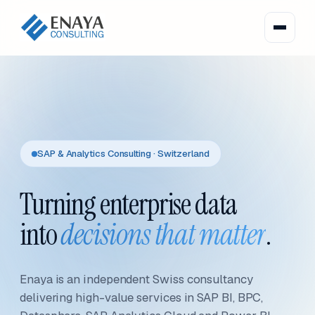
SAP & Analytics Consulting · Switzerland
Turning enterprise data
into
decisions that matter
.
Enaya is an independent Swiss consultancy
delivering high-value services in SAP BI, BPC,