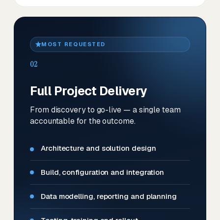
MOST REQUESTED
02
Full Project Delivery
From discovery to go-live — a single team
accountable for the outcome.
Architecture and solution design
Build, configuration and integration
Data modelling, reporting and planning