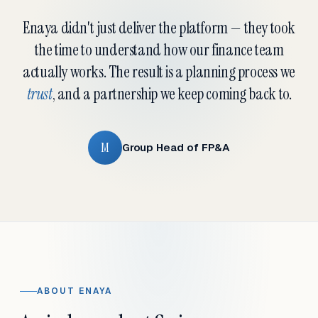
Enaya didn't just deliver the platform — they took
the time to understand how our finance team
actually works. The result is a planning process we
trust
, and a partnership we keep coming back to.
M
Group Head of FP&A
ABOUT ENAYA