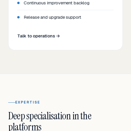
Continuous improvement backlog
Release and upgrade support
Talk to operations →
EXPERTISE
Deep specialisation in the
platforms