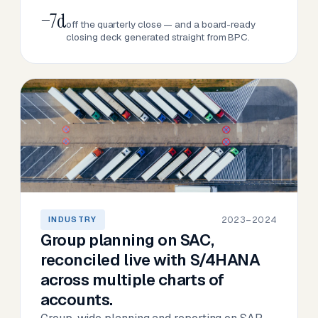
−7d
off the quarterly close — and a board-ready
closing deck generated straight from BPC.
2023–2024
INDUSTRY
Group planning on SAC,
reconciled live with S/4HANA
across multiple charts of
accounts.