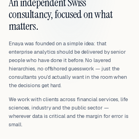
An independent Swiss
consultancy, focused on what
matters.
Enaya was founded on a simple idea: that
enterprise analytics should be delivered by senior
people who have done it before. No layered
hierarchies, no offshored guesswork — just the
consultants you'd actually want in the room when
the decisions get hard.
We work with clients across financial services, life
sciences, industry and the public sector —
wherever data is critical and the margin for error is
small.