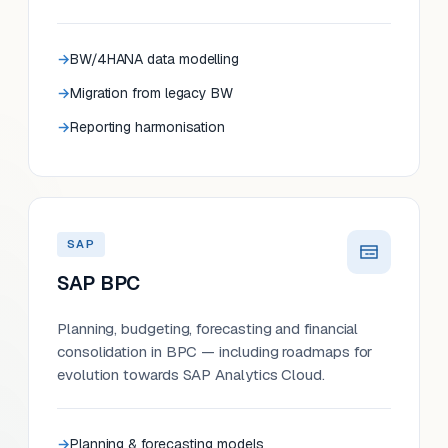
BW/4HANA data modelling
Migration from legacy BW
Reporting harmonisation
SAP
SAP BPC
Planning, budgeting, forecasting and financial
consolidation in BPC — including roadmaps for
evolution towards SAP Analytics Cloud.
Planning & forecasting models