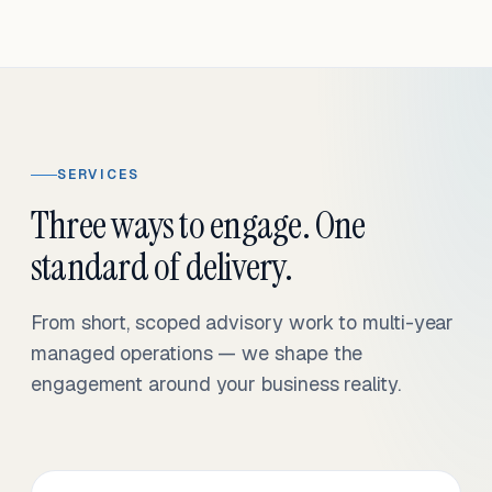
SERVICES
Three ways to engage. One
standard of delivery.
From short, scoped advisory work to multi-year
managed operations — we shape the
engagement around your business reality.