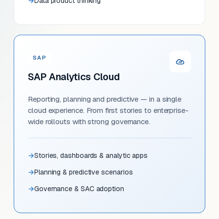
Data product thinking
SAP
SAP Analytics Cloud
Reporting, planning and predictive — in a single
cloud experience. From first stories to enterprise-
wide rollouts with strong governance.
Stories, dashboards & analytic apps
Planning & predictive scenarios
Governance & SAC adoption