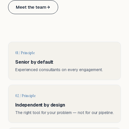
Based in Basel, Switzerland.
Meet the team
Serving CH & EU, on-site and remote.
01 / Principle
Senior by default
Experienced consultants on every engagement.
02 / Principle
Independent by design
The right tool for your problem — not for our pipeline.