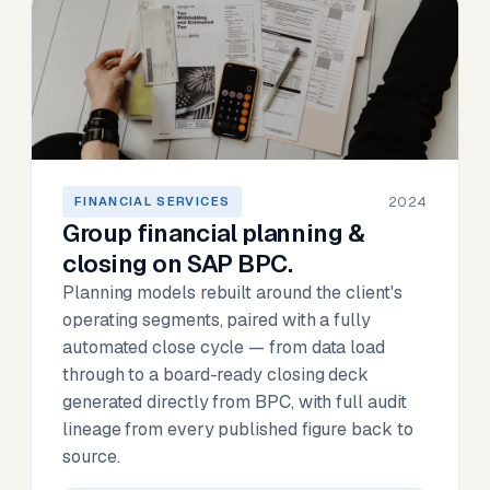
2024
FINANCIAL SERVICES
Group financial planning &
closing on SAP BPC.
Planning models rebuilt around the client's
operating segments, paired with a fully
automated close cycle — from data load
through to a board-ready closing deck
generated directly from BPC, with full audit
lineage from every published figure back to
source.