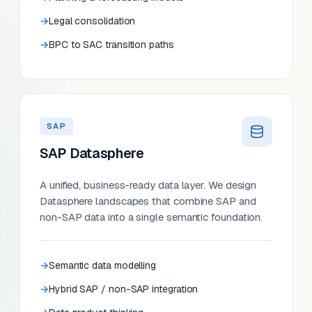
Legal consolidation
BPC to SAC transition paths
SAP
SAP Datasphere
A unified, business-ready data layer. We design
Datasphere landscapes that combine SAP and
non-SAP data into a single semantic foundation.
Semantic data modelling
Hybrid SAP / non-SAP integration