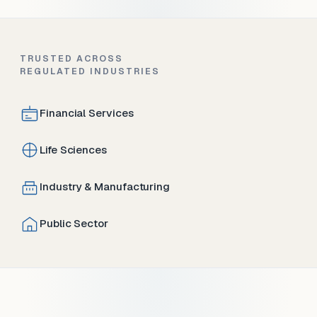
TRUSTED ACROSS
REGULATED INDUSTRIES
Financial Services
Life Sciences
Industry & Manufacturing
Public Sector