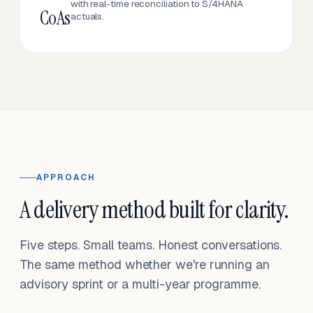
with real-time reconciliation to S/4HANA
CoAs
actuals.
APPROACH
A delivery method built for clarity.
Five steps. Small teams. Honest conversations.
The same method whether we're running an
advisory sprint or a multi-year programme.