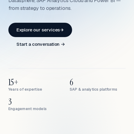
Datasphere, SAP Analytics Cloud and Power BI —
from strategy to operations.
Explore our services
Start a conversation →
15+
6
Years of expertise
SAP & analytics platforms
3
Engagement models