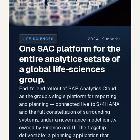
2024 · 9 months
LIFE SCIENCES
One SAC platform for the
entire analytics estate of
a global life-sciences
group.
End-to-end rollout of SAP Analytics Cloud
as the group's single platform for reporting
and planning — connected live to S/4HANA
and the full constellation of surrounding
systems, under a governance model jointly
owned by Finance and IT. The flagship
deliverable: a planning application that