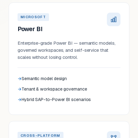
MICROSOFT
Power BI
Enterprise-grade Power BI — semantic models,
governed workspaces, and self-service that
scales without losing control.
Semantic model design
Tenant & workspace governance
Hybrid SAP-to-Power BI scenarios
CROSS-PLATFORM