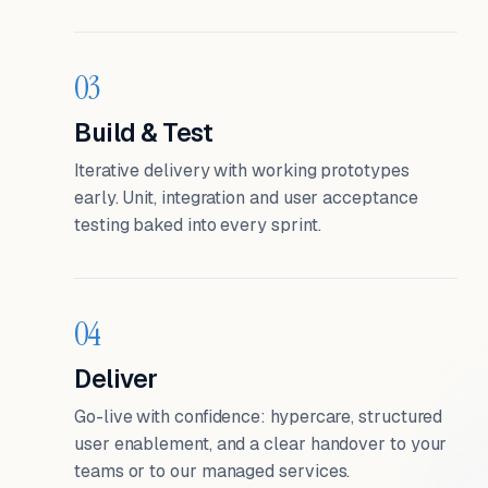
03
Build & Test
Iterative delivery with working prototypes
early. Unit, integration and user acceptance
testing baked into every sprint.
04
Deliver
Go-live with confidence: hypercare, structured
user enablement, and a clear handover to your
teams or to our managed services.