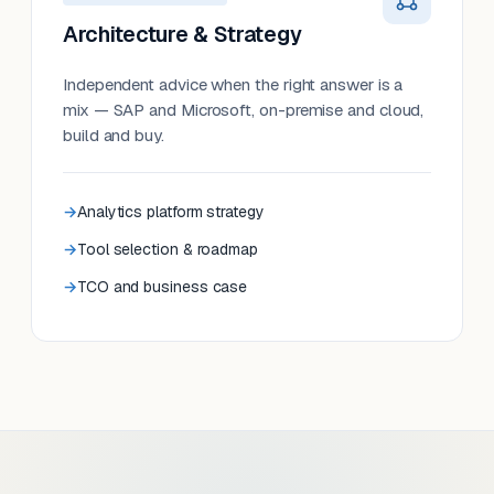
Architecture & Strategy
Independent advice when the right answer is a
mix — SAP and Microsoft, on-premise and cloud,
build and buy.
Analytics platform strategy
Tool selection & roadmap
TCO and business case