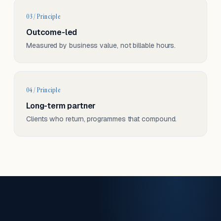
03 / Principle
Outcome-led
Measured by business value, not billable hours.
04 / Principle
Long-term partner
Clients who return, programmes that compound.