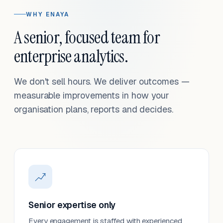
WHY ENAYA
A senior, focused team for
enterprise analytics.
We don't sell hours. We deliver outcomes —
measurable improvements in how your
organisation plans, reports and decides.
Senior expertise only
Every engagement is staffed with experienced