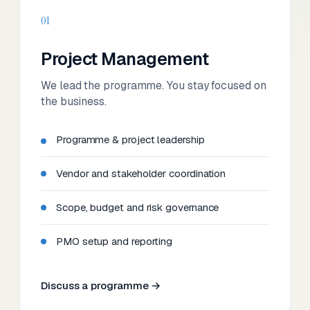
01
Project Management
We lead the programme. You stay focused on
the business.
Programme & project leadership
Vendor and stakeholder coordination
Scope, budget and risk governance
PMO setup and reporting
Discuss a programme →