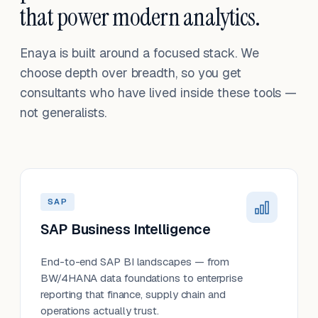
that power modern analytics.
Enaya is built around a focused stack. We
choose depth over breadth, so you get
consultants who have lived inside these tools —
not generalists.
SAP
SAP Business Intelligence
End-to-end SAP BI landscapes — from
BW/4HANA data foundations to enterprise
reporting that finance, supply chain and
operations actually trust.