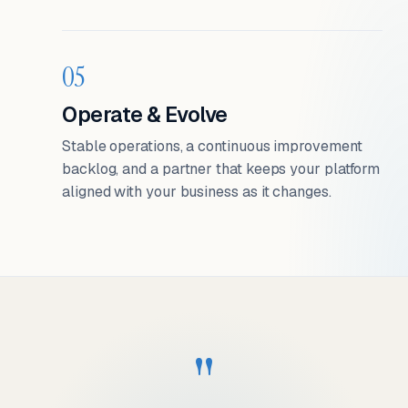
05
Operate & Evolve
Stable operations, a continuous improvement
backlog, and a partner that keeps your platform
aligned with your business as it changes.
"