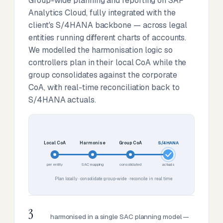
Group-wide planning and reporting on SAP
Analytics Cloud, fully integrated with the
client's S/4HANA backbone — across legal
entities running different charts of accounts.
We modelled the harmonisation logic so
controllers plan in their local CoA while the
group consolidates against the corporate
CoA, with real-time reconciliation back to
S/4HANA actuals.
Local CoA
Harmonise
Group CoA
S/4HANA
per entity
SAC mapping
consolidated
actuals
Plan locally · consolidate group-wide · reconcile in real time
3
harmonised in a single SAC planning model —