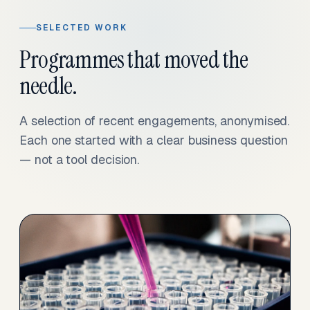
SELECTED WORK
Programmes that moved the
needle.
A selection of recent engagements, anonymised.
Each one started with a clear business question
— not a tool decision.