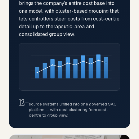
brings the company's entire cost base into
one model, with cluster-based grouping that
lets controllers steer costs from cost-centre
detail up to therapeutic-area and
consolidated group view.
12+
source systems unified into one governed SAC
platform — with cost clustering from cost-
centre to group view.