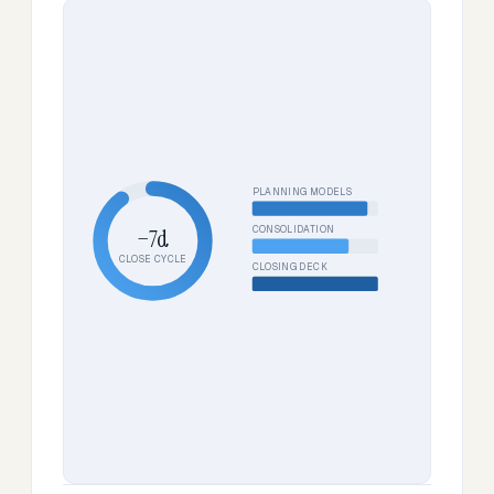
PLANNING MODELS
CONSOLIDATION
−7d
CLOSE CYCLE
CLOSING DECK