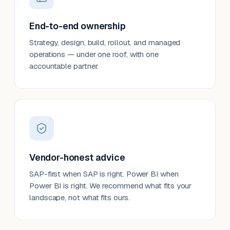
End-to-end ownership
Strategy, design, build, rollout, and managed
operations — under one roof, with one
accountable partner.
Vendor-honest advice
SAP-first when SAP is right. Power BI when
Power BI is right. We recommend what fits your
landscape, not what fits ours.