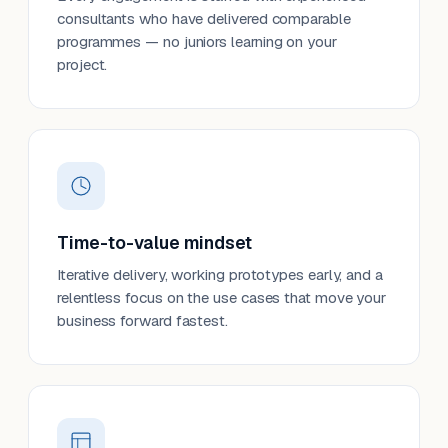
consultants who have delivered comparable
programmes — no juniors learning on your
project.
Time-to-value mindset
Iterative delivery, working prototypes early, and a
relentless focus on the use cases that move your
business forward fastest.