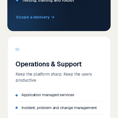
Testing, training and rollout
Scope a delivery →
03
Operations & Support
Keep the platform sharp. Keep the users
productive.
Application managed services
Incident, problem and change management