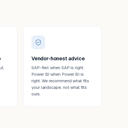
p
Vendor-honest advice
ut,
SAP-first when SAP is right.
Power BI when Power BI is
right. We recommend what fits
your landscape, not what fits
ours.