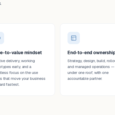
.
e-to-value mindset
End-to-end ownershi
tive delivery, working
Strategy, design, build, rollo
otypes early, and a
and managed operations —
ntless focus on the use
under one roof, with one
s that move your business
accountable partner.
ard fastest.