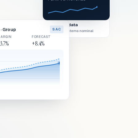
Live data
· Group
SAC
All systems nominal
ARGIN
FORECAST
3.7%
+8.4%