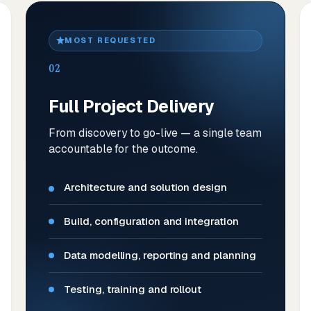
MOST REQUESTED
02
Full Project Delivery
From discovery to go-live — a single team
accountable for the outcome.
Architecture and solution design
Build, configuration and integration
Data modelling, reporting and planning
Testing, training and rollout