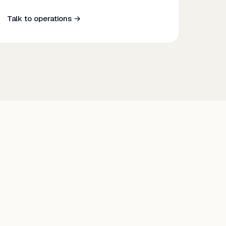
Talk to operations →