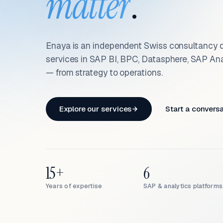
matter
.
Enaya is an independent Swiss consultancy d
services in SAP BI, BPC, Datasphere, SAP An
— from strategy to operations.
Explore our services
Start a convers
15+
6
Years of expertise
SAP & analytics platforms