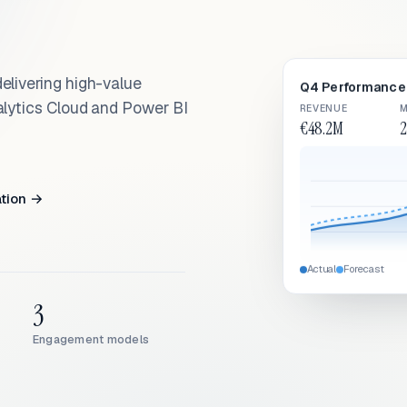
elivering high-value
Q4 Performance 
alytics Cloud and Power BI
REVENUE
M
€48.2M
2
ation →
Actual
Forecast
3
Engagement models