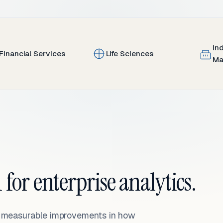
In
Financial Services
Life Sciences
Ma
 for enterprise analytics.
— measurable improvements in how