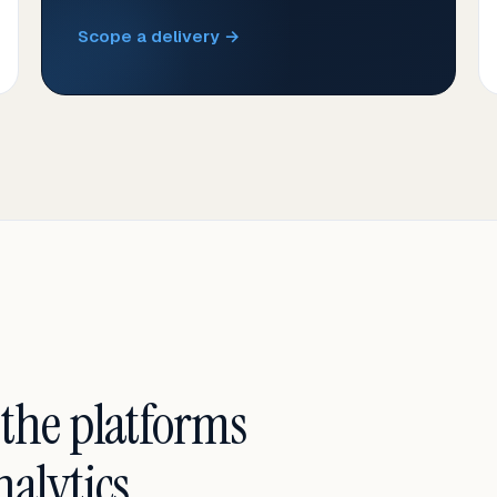
Scope a delivery →
 the platforms
alytics.