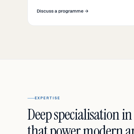
Discuss a programme →
EXPERTISE
Deep specialisation in
that power modern an