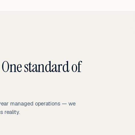
 One standard of
-year managed operations — we
reality.