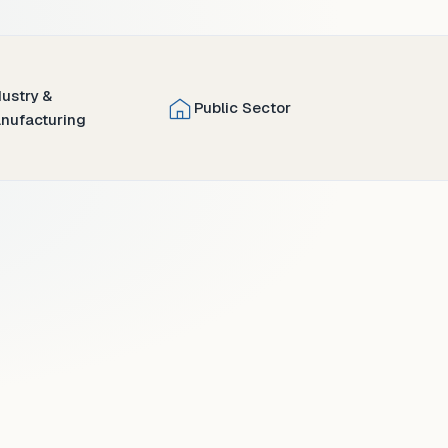
dustry &
Public Sector
nufacturing