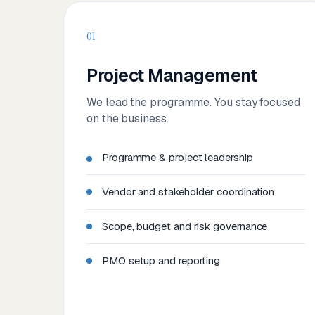
01
Project Management
We lead the programme. You stay focused
on the business.
Programme & project leadership
Vendor and stakeholder coordination
Scope, budget and risk governance
PMO setup and reporting