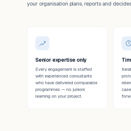
your organisation plans, reports and decides
Senior expertise only
Tim
Every engagement is staffed
Itera
with experienced consultants
prot
who have delivered comparable
rele
programmes — no juniors
case
learning on your project.
forw