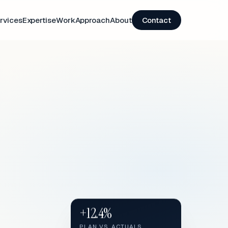
rvices
Expertise
Work
Approach
About
Contact
+12.4%
PLAN VS. ACTUALS