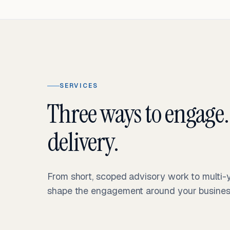
SERVICES
Three ways to engage.
delivery.
From short, scoped advisory work to multi
shape the engagement around your business 