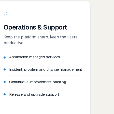
03
Operations & Support
Keep the platform sharp. Keep the users
productive.
Application managed services
Incident, problem and change management
Continuous improvement backlog
Release and upgrade support