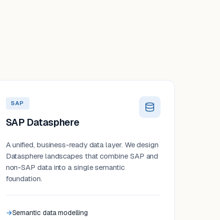
SAP
SAP Datasphere
A unified, business-ready data layer. We design
Datasphere landscapes that combine SAP and
non-SAP data into a single semantic
foundation.
Semantic data modelling