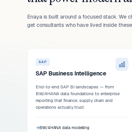
Enaya is built around a focused stack. We 
get consultants who have lived inside these 
SAP
SAP Business Intelligence
End-to-end SAP BI landscapes — from
BW/4HANA data foundations to enterprise
reporting that finance, supply chain and
operations actually trust.
BW/4HANA data modelling