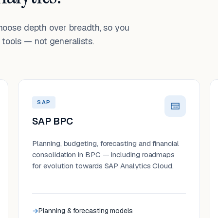
choose depth over breadth, so you
tools — not generalists.
SAP
SAP BPC
Planning, budgeting, forecasting and financial
consolidation in BPC — including roadmaps
for evolution towards SAP Analytics Cloud.
Planning & forecasting models