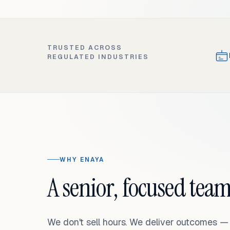
TRUSTED ACROSS
REGULATED INDUSTRIES
WHY ENAYA
A senior, focused team
We don't sell hours. We deliver outcomes 