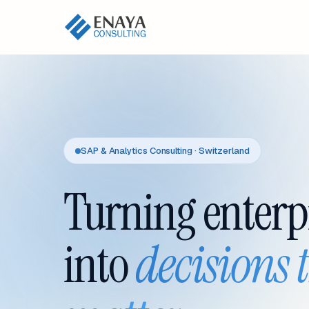
SAP & Analytics Consulting · Switzerland
Turning enterp
into
decisions 