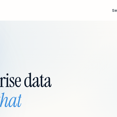
Se
rise data
that