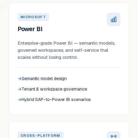
MICROSOFT
Power BI
Enterprise-grade Power BI — semantic models,
governed workspaces, and self-service that
scales without losing control.
Semantic model design
Tenant & workspace governance
Hybrid SAP-to-Power BI scenarios
CROSS-PLATFORM