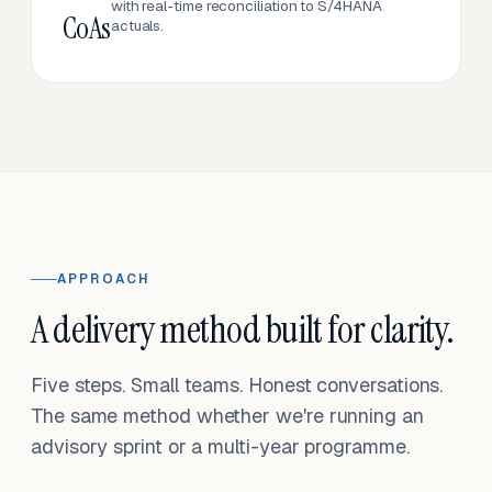
with real-time reconciliation to S/4HANA
CoAs
actuals.
APPROACH
A delivery method built for clarity.
Five steps. Small teams. Honest conversations.
The same method whether we're running an
advisory sprint or a multi-year programme.