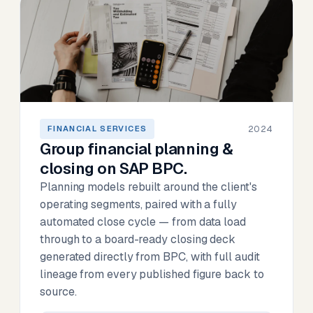
2024
FINANCIAL SERVICES
Group financial planning &
closing on SAP BPC.
Planning models rebuilt around the client's
operating segments, paired with a fully
automated close cycle — from data load
through to a board-ready closing deck
generated directly from BPC, with full audit
lineage from every published figure back to
source.