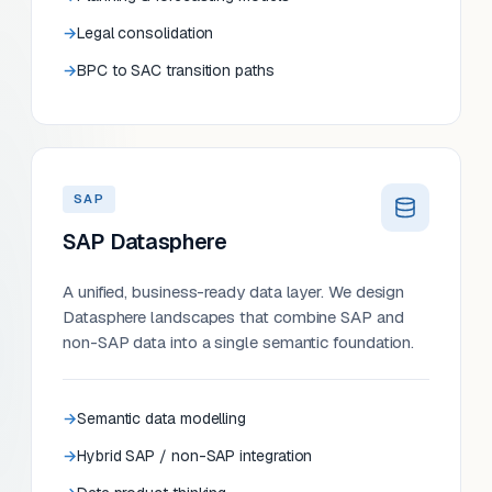
Legal consolidation
BPC to SAC transition paths
SAP
SAP Datasphere
A unified, business-ready data layer. We design
Datasphere landscapes that combine SAP and
non-SAP data into a single semantic foundation.
Semantic data modelling
Hybrid SAP / non-SAP integration