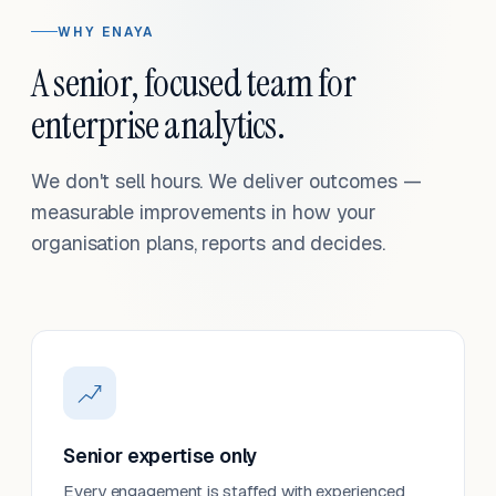
WHY ENAYA
A senior, focused team for
enterprise analytics.
We don't sell hours. We deliver outcomes —
measurable improvements in how your
organisation plans, reports and decides.
Senior expertise only
Every engagement is staffed with experienced