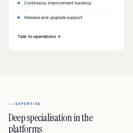
Continuous improvement backlog
Release and upgrade support
Talk to operations →
EXPERTISE
Deep specialisation in the
platforms