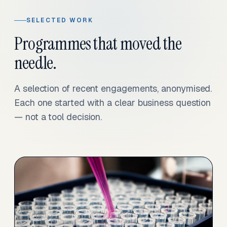
SELECTED WORK
Programmes that moved the
needle.
A selection of recent engagements, anonymised.
Each one started with a clear business question
— not a tool decision.