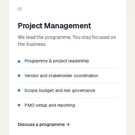
01
Project Management
We lead the programme. You stay focused on
the business.
Programme & project leadership
Vendor and stakeholder coordination
Scope, budget and risk governance
PMO setup and reporting
Discuss a programme →