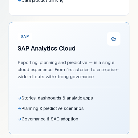
Data product thinking
SAP
SAP Analytics Cloud
Reporting, planning and predictive — in a single
cloud experience. From first stories to enterprise-
wide rollouts with strong governance.
Stories, dashboards & analytic apps
Planning & predictive scenarios
Governance & SAC adoption