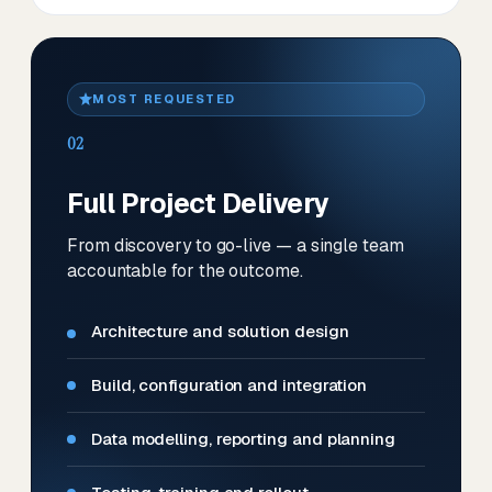
MOST REQUESTED
02
Full Project Delivery
From discovery to go-live — a single team
accountable for the outcome.
Architecture and solution design
Build, configuration and integration
Data modelling, reporting and planning