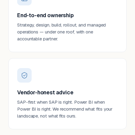
End-to-end ownership
Strategy, design, build, rollout, and managed
operations — under one roof, with one
accountable partner.
Vendor-honest advice
SAP-first when SAP is right. Power BI when
Power BI is right. We recommend what fits your
landscape, not what fits ours.