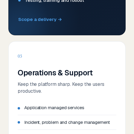
Testing, training and rollout
Scope a delivery →
03
Operations & Support
Keep the platform sharp. Keep the users
productive.
Application managed services
Incident, problem and change management