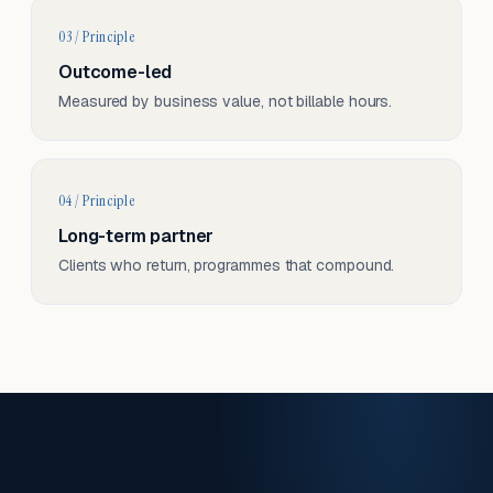
03 / Principle
Outcome-led
Measured by business value, not billable hours.
04 / Principle
Long-term partner
Clients who return, programmes that compound.