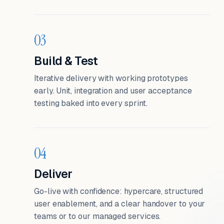
03
Build & Test
Iterative delivery with working prototypes
early. Unit, integration and user acceptance
testing baked into every sprint.
04
Deliver
Go-live with confidence: hypercare, structured
user enablement, and a clear handover to your
teams or to our managed services.