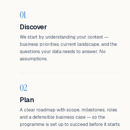
01
Discover
We start by understanding your context —
business priorities, current landscape, and the
questions your data needs to answer. No
assumptions.
02
Plan
A clear roadmap with scope, milestones, roles
and a defensible business case — so the
programme is set up to succeed before it starts.