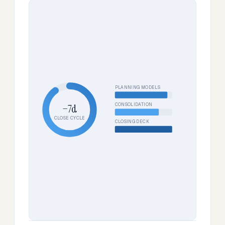
PLANNING MODELS
CONSOLIDATION
−7d
CLOSE CYCLE
CLOSING DECK