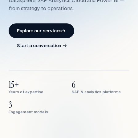
Datasphere, SAP Analytics Cloud and Power BI —
from strategy to operations.
Explore our services
Start a conversation →
15+
6
Years of expertise
SAP & analytics platforms
3
Engagement models