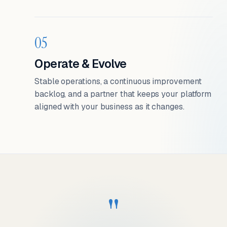
05
Operate & Evolve
Stable operations, a continuous improvement
backlog, and a partner that keeps your platform
aligned with your business as it changes.
"