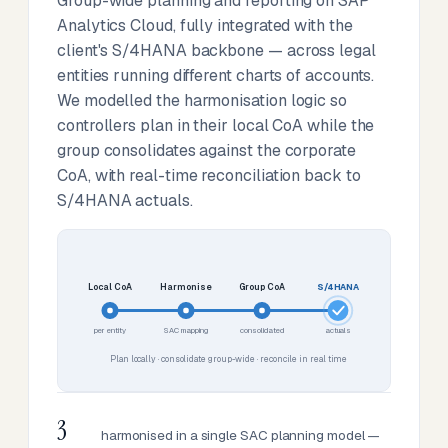
Group-wide planning and reporting on SAP
Analytics Cloud, fully integrated with the
client's S/4HANA backbone — across legal
entities running different charts of accounts.
We modelled the harmonisation logic so
controllers plan in their local CoA while the
group consolidates against the corporate
CoA, with real-time reconciliation back to
S/4HANA actuals.
Local CoA
Harmonise
Group CoA
S/4HANA
per entity
SAC mapping
consolidated
actuals
Plan locally · consolidate group-wide · reconcile in real time
3
harmonised in a single SAC planning model —