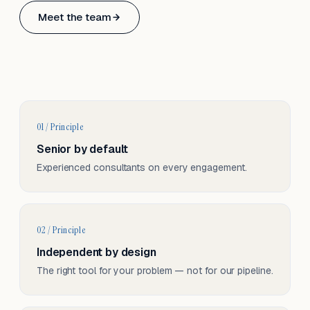
Based in Basel, Switzerland.
Meet the team
Serving CH & EU, on-site and remote.
01 / Principle
Senior by default
Experienced consultants on every engagement.
02 / Principle
Independent by design
The right tool for your problem — not for our pipeline.