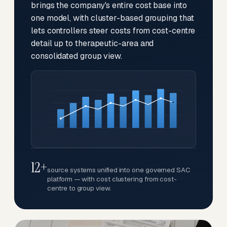
brings the company's entire cost base into
one model, with cluster-based grouping that
lets controllers steer costs from cost-centre
detail up to therapeutic-area and
consolidated group view.
12+
source systems unified into one governed SAC
platform — with cost clustering from cost-
centre to group view.