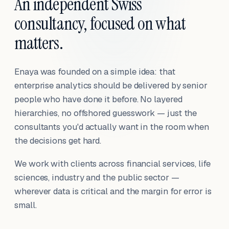
An independent Swiss
consultancy, focused on what
matters.
Enaya was founded on a simple idea: that
enterprise analytics should be delivered by senior
people who have done it before. No layered
hierarchies, no offshored guesswork — just the
consultants you'd actually want in the room when
the decisions get hard.
We work with clients across financial services, life
sciences, industry and the public sector —
wherever data is critical and the margin for error is
small.