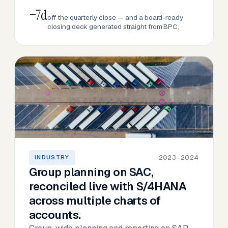
−7d
off the quarterly close — and a board-ready
closing deck generated straight from BPC.
2023–2024
INDUSTRY
Group planning on SAC,
reconciled live with S/4HANA
across multiple charts of
accounts.