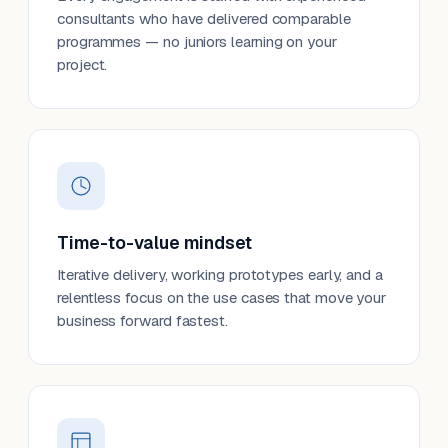
consultants who have delivered comparable
programmes — no juniors learning on your
project.
Time-to-value mindset
Iterative delivery, working prototypes early, and a
relentless focus on the use cases that move your
business forward fastest.