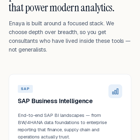
that power modern analytics.
Enaya is built around a focused stack. We
choose depth over breadth, so you get
consultants who have lived inside these tools —
not generalists.
SAP
SAP Business Intelligence
End-to-end SAP BI landscapes — from
BW/4HANA data foundations to enterprise
reporting that finance, supply chain and
operations actually trust.