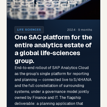
2024 · 9 months
LIFE SCIENCES
One SAC platform for the
entire analytics estate of
a global life-sciences
group.
End-to-end rollout of SAP Analytics Cloud
as the group's single platform for reporting
and planning — connected live to S/4HANA
and the full constellation of surrounding
systems, under a governance model jointly
owned by Finance and IT. The flagship
deliverable: a planning application that