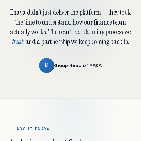
Enaya didn't just deliver the platform — they took
the time to understand how our finance team
actually works. The result is a planning process we
trust
, and a partnership we keep coming back to.
M
Group Head of FP&A
ABOUT ENAYA