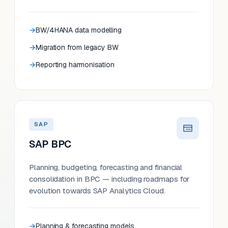
BW/4HANA data modelling
Migration from legacy BW
Reporting harmonisation
SAP
SAP BPC
Planning, budgeting, forecasting and financial
consolidation in BPC — including roadmaps for
evolution towards SAP Analytics Cloud.
Planning & forecasting models