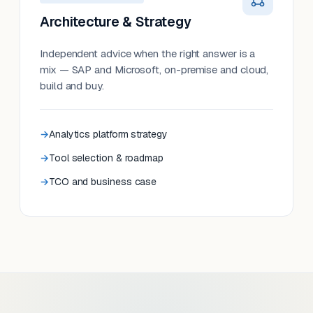
Architecture & Strategy
Independent advice when the right answer is a
mix — SAP and Microsoft, on-premise and cloud,
build and buy.
Analytics platform strategy
Tool selection & roadmap
TCO and business case