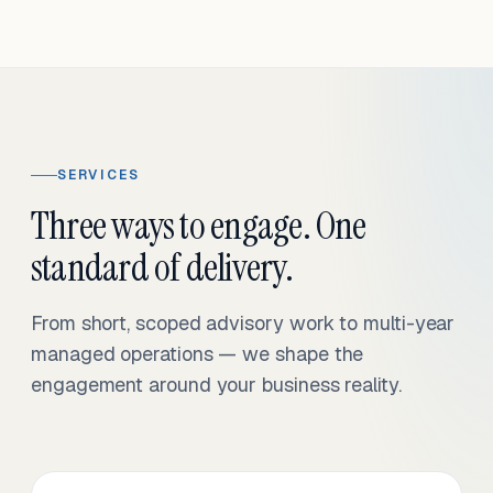
SERVICES
Three ways to engage. One
standard of delivery.
From short, scoped advisory work to multi-year
managed operations — we shape the
engagement around your business reality.