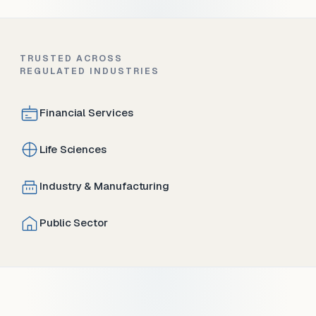
TRUSTED ACROSS
REGULATED INDUSTRIES
Financial Services
Life Sciences
Industry & Manufacturing
Public Sector