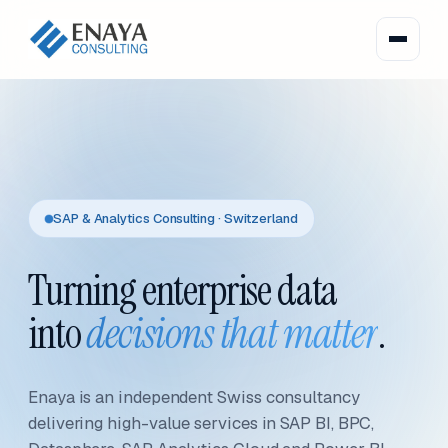
SAP & Analytics Consulting · Switzerland
Turning enterprise data
into
decisions that matter
.
Enaya is an independent Swiss consultancy
delivering high-value services in SAP BI, BPC,