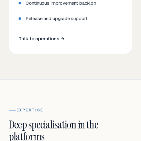
Continuous improvement backlog
Release and upgrade support
Talk to operations →
EXPERTISE
Deep specialisation in the
platforms