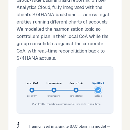
Group-wide planning and reporting on SAP
Analytics Cloud, fully integrated with the
client's S/4HANA backbone — across legal
entities running different charts of accounts.
We modelled the harmonisation logic so
controllers plan in their local CoA while the
group consolidates against the corporate
CoA, with real-time reconciliation back to
S/4HANA actuals.
Local CoA
Harmonise
Group CoA
S/4HANA
per entity
SAC mapping
consolidated
actuals
Plan locally · consolidate group-wide · reconcile in real time
3
harmonised in a single SAC planning model —