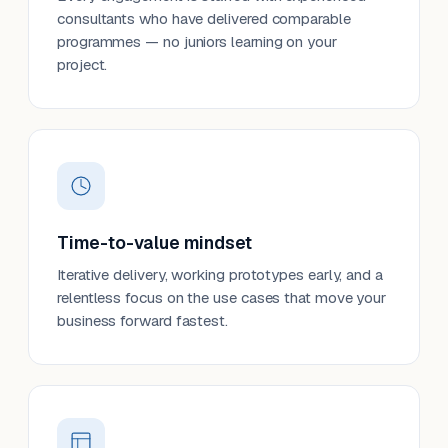
consultants who have delivered comparable
programmes — no juniors learning on your
project.
Time-to-value mindset
Iterative delivery, working prototypes early, and a
relentless focus on the use cases that move your
business forward fastest.