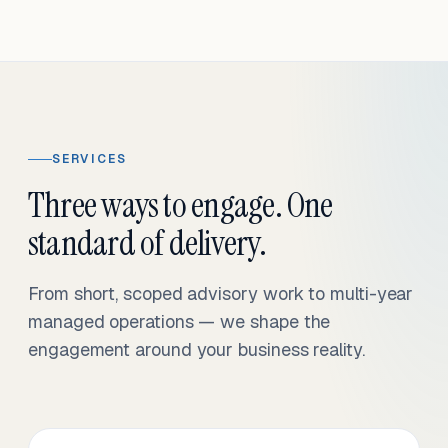
SERVICES
Three ways to engage. One
standard of delivery.
From short, scoped advisory work to multi-year
managed operations — we shape the
engagement around your business reality.