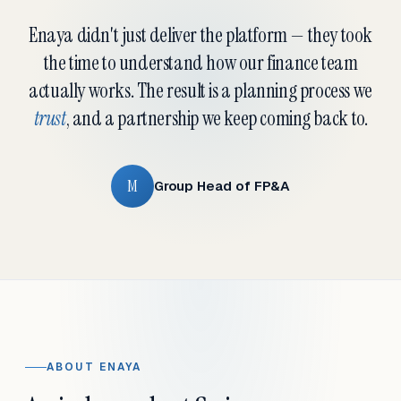
Enaya didn't just deliver the platform — they took
the time to understand how our finance team
actually works. The result is a planning process we
trust
, and a partnership we keep coming back to.
M
Group Head of FP&A
ABOUT ENAYA