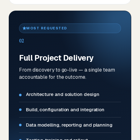
MOST REQUESTED
02
Full Project Delivery
From discovery to go-live — a single team
accountable for the outcome.
Architecture and solution design
Build, configuration and integration
Data modelling, reporting and planning