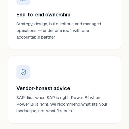
End-to-end ownership
Strategy, design, build, rollout, and managed
operations — under one roof, with one
accountable partner.
Vendor-honest advice
SAP-first when SAP is right. Power BI when
Power BI is right. We recommend what fits your
landscape, not what fits ours.