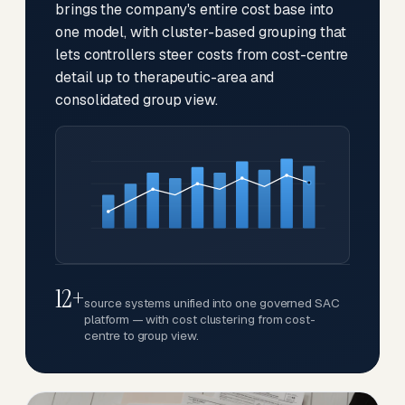
brings the company's entire cost base into
one model, with cluster-based grouping that
lets controllers steer costs from cost-centre
detail up to therapeutic-area and
consolidated group view.
12+
source systems unified into one governed SAC
platform — with cost clustering from cost-
centre to group view.