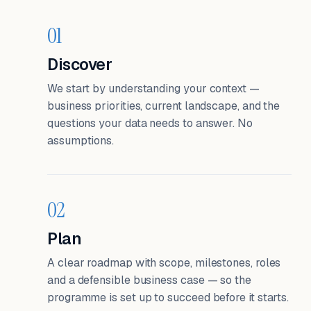
01
Discover
We start by understanding your context —
business priorities, current landscape, and the
questions your data needs to answer. No
assumptions.
02
Plan
A clear roadmap with scope, milestones, roles
and a defensible business case — so the
programme is set up to succeed before it starts.