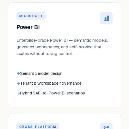
MICROSOFT
Power BI
Enterprise-grade Power BI — semantic models,
governed workspaces, and self-service that
scales without losing control.
Semantic model design
Tenant & workspace governance
Hybrid SAP-to-Power BI scenarios
CROSS-PLATFORM