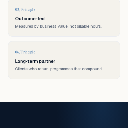
03 / Principle
Outcome-led
Measured by business value, not billable hours.
04 / Principle
Long-term partner
Clients who return, programmes that compound.