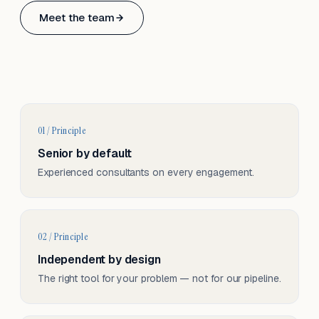
Based in Basel, Switzerland.
Meet the team
Serving CH & EU, on-site and remote.
01 / Principle
Senior by default
Experienced consultants on every engagement.
02 / Principle
Independent by design
The right tool for your problem — not for our pipeline.