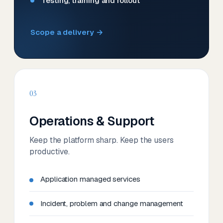
Testing, training and rollout
Scope a delivery →
03
Operations & Support
Keep the platform sharp. Keep the users
productive.
Application managed services
Incident, problem and change management