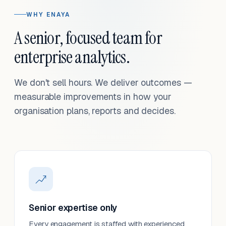
WHY ENAYA
A senior, focused team for
enterprise analytics.
We don't sell hours. We deliver outcomes —
measurable improvements in how your
organisation plans, reports and decides.
Senior expertise only
Every engagement is staffed with experienced