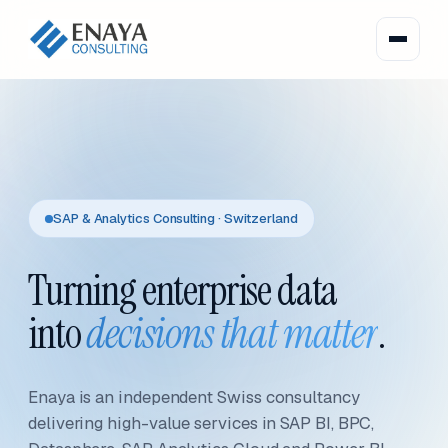
SAP & Analytics Consulting · Switzerland
Turning enterprise data
into
decisions that matter
.
Enaya is an independent Swiss consultancy
delivering high-value services in SAP BI, BPC,