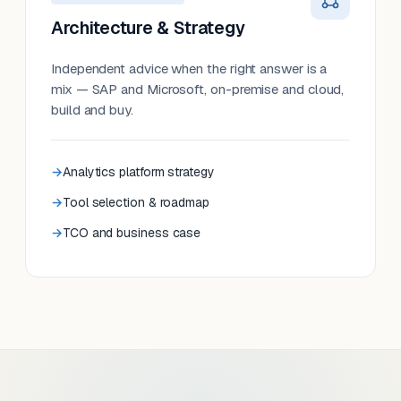
Architecture & Strategy
Independent advice when the right answer is a
mix — SAP and Microsoft, on-premise and cloud,
build and buy.
Analytics platform strategy
Tool selection & roadmap
TCO and business case