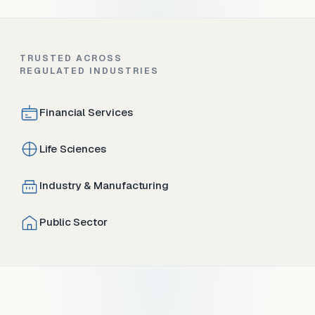
TRUSTED ACROSS
REGULATED INDUSTRIES
Financial Services
Life Sciences
Industry & Manufacturing
Public Sector