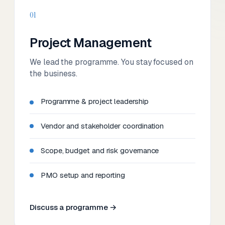
01
Project Management
We lead the programme. You stay focused on
the business.
Programme & project leadership
Vendor and stakeholder coordination
Scope, budget and risk governance
PMO setup and reporting
Discuss a programme →