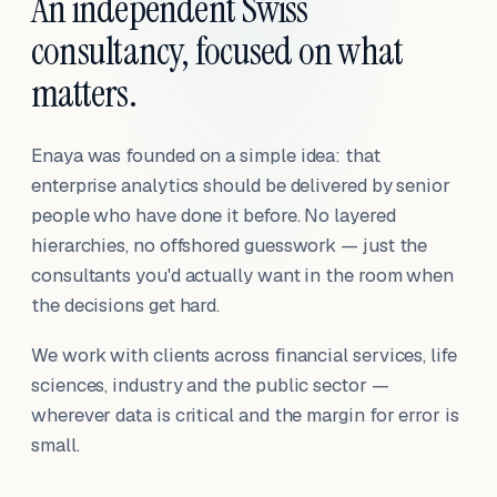
An independent Swiss
consultancy, focused on what
matters.
Enaya was founded on a simple idea: that
enterprise analytics should be delivered by senior
people who have done it before. No layered
hierarchies, no offshored guesswork — just the
consultants you'd actually want in the room when
the decisions get hard.
We work with clients across financial services, life
sciences, industry and the public sector —
wherever data is critical and the margin for error is
small.