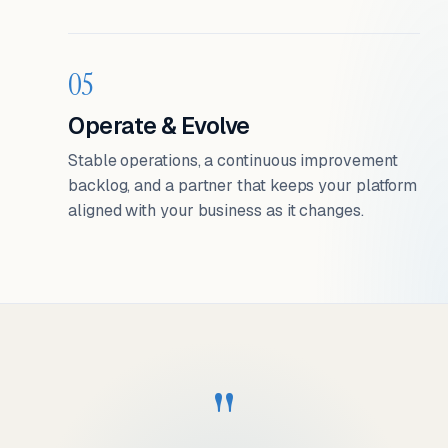
05
Operate & Evolve
Stable operations, a continuous improvement
backlog, and a partner that keeps your platform
aligned with your business as it changes.
"