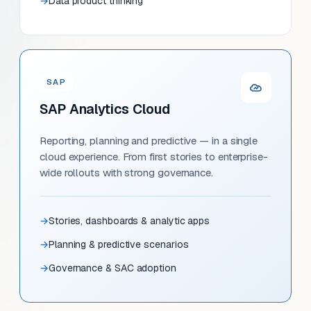
Data product thinking
SAP
SAP Analytics Cloud
Reporting, planning and predictive — in a single
cloud experience. From first stories to enterprise-
wide rollouts with strong governance.
Stories, dashboards & analytic apps
Planning & predictive scenarios
Governance & SAC adoption