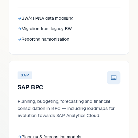
BW/4HANA data modelling
Migration from legacy BW
Reporting harmonisation
SAP
SAP BPC
Planning, budgeting, forecasting and financial
consolidation in BPC — including roadmaps for
evolution towards SAP Analytics Cloud.
Planning & forecasting models