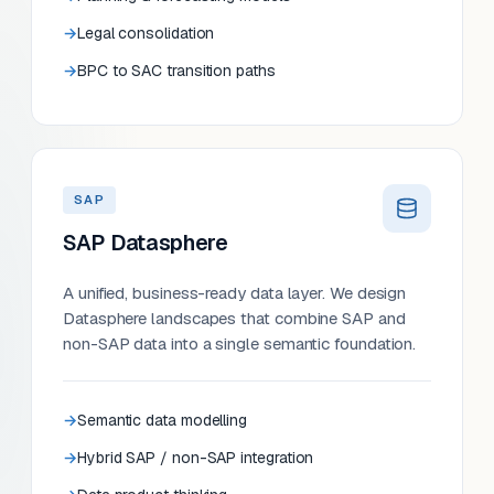
Legal consolidation
BPC to SAC transition paths
SAP
SAP Datasphere
A unified, business-ready data layer. We design
Datasphere landscapes that combine SAP and
non-SAP data into a single semantic foundation.
Semantic data modelling
Hybrid SAP / non-SAP integration