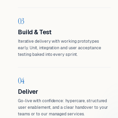
03
Build & Test
Iterative delivery with working prototypes
early. Unit, integration and user acceptance
testing baked into every sprint.
04
Deliver
Go-live with confidence: hypercare, structured
user enablement, and a clear handover to your
teams or to our managed services.