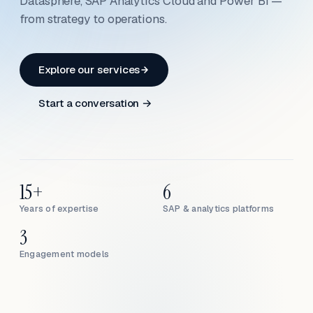
Datasphere, SAP Analytics Cloud and Power BI —
from strategy to operations.
Explore our services
Start a conversation →
15+
6
Years of expertise
SAP & analytics platforms
3
Engagement models