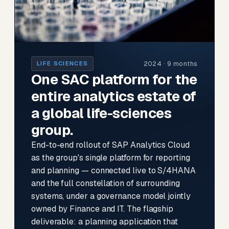
2024 · 9 months
LIFE SCIENCES
One SAC platform for the
entire analytics estate of
a global life-sciences
group.
End-to-end rollout of SAP Analytics Cloud
as the group's single platform for reporting
and planning — connected live to S/4HANA
and the full constellation of surrounding
systems, under a governance model jointly
owned by Finance and IT. The flagship
deliverable: a planning application that