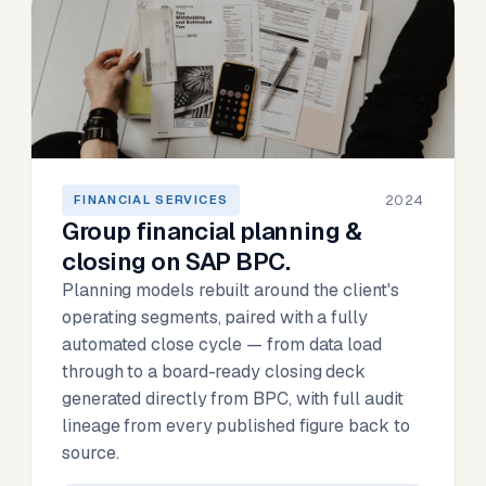
2024
FINANCIAL SERVICES
Group financial planning &
closing on SAP BPC.
Planning models rebuilt around the client's
operating segments, paired with a fully
automated close cycle — from data load
through to a board-ready closing deck
generated directly from BPC, with full audit
lineage from every published figure back to
source.