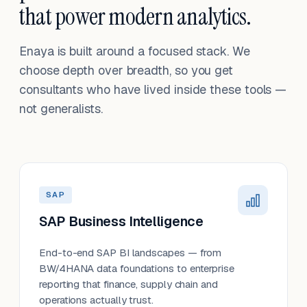
that power modern analytics.
Enaya is built around a focused stack. We
choose depth over breadth, so you get
consultants who have lived inside these tools —
not generalists.
SAP
SAP Business Intelligence
End-to-end SAP BI landscapes — from
BW/4HANA data foundations to enterprise
reporting that finance, supply chain and
operations actually trust.