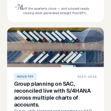
−7d
off the quarterly close — and a board-ready
closing deck generated straight from BPC.
2023–2024
INDUSTRY
Group planning on SAC,
reconciled live with S/4HANA
across multiple charts of
accounts.