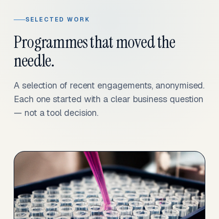
SELECTED WORK
Programmes that moved the
needle.
A selection of recent engagements, anonymised.
Each one started with a clear business question
— not a tool decision.