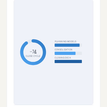
PLANNING MODELS
CONSOLIDATION
−7d
CLOSE CYCLE
CLOSING DECK