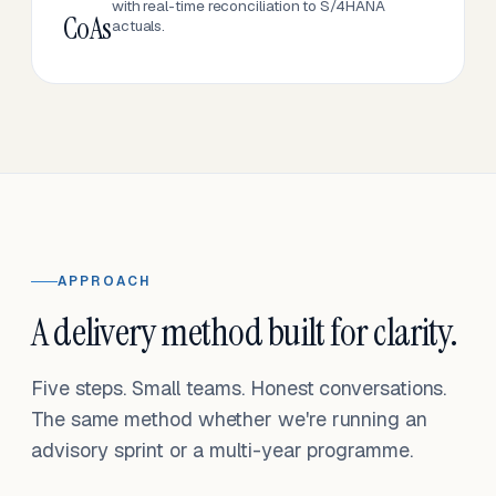
with real-time reconciliation to S/4HANA
CoAs
actuals.
APPROACH
A delivery method built for clarity.
Five steps. Small teams. Honest conversations.
The same method whether we're running an
advisory sprint or a multi-year programme.