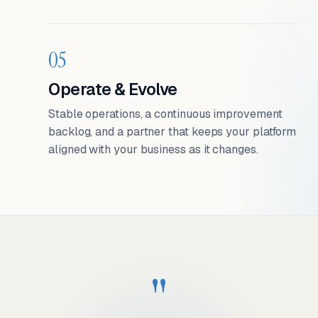
05
Operate & Evolve
Stable operations, a continuous improvement
backlog, and a partner that keeps your platform
aligned with your business as it changes.
"