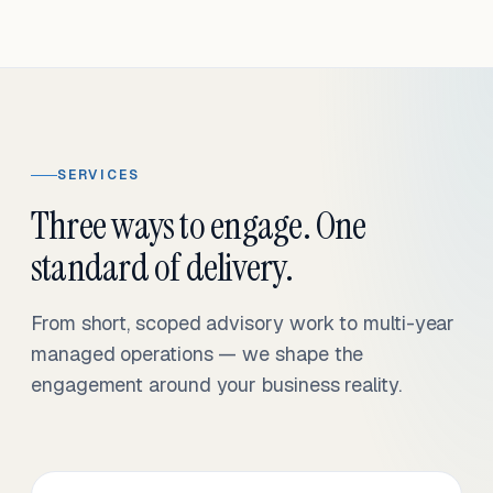
SERVICES
Three ways to engage. One
standard of delivery.
From short, scoped advisory work to multi-year
managed operations — we shape the
engagement around your business reality.