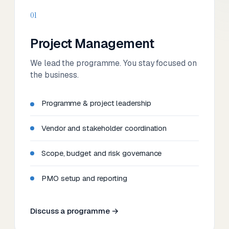
01
Project Management
We lead the programme. You stay focused on
the business.
Programme & project leadership
Vendor and stakeholder coordination
Scope, budget and risk governance
PMO setup and reporting
Discuss a programme →