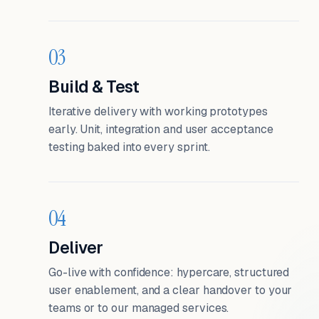
03
Build & Test
Iterative delivery with working prototypes
early. Unit, integration and user acceptance
testing baked into every sprint.
04
Deliver
Go-live with confidence: hypercare, structured
user enablement, and a clear handover to your
teams or to our managed services.