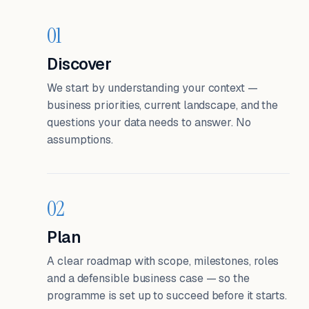
01
Discover
We start by understanding your context —
business priorities, current landscape, and the
questions your data needs to answer. No
assumptions.
02
Plan
A clear roadmap with scope, milestones, roles
and a defensible business case — so the
programme is set up to succeed before it starts.