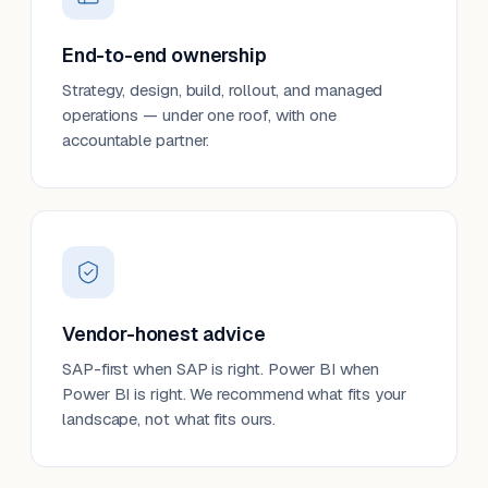
End-to-end ownership
Strategy, design, build, rollout, and managed
operations — under one roof, with one
accountable partner.
Vendor-honest advice
SAP-first when SAP is right. Power BI when
Power BI is right. We recommend what fits your
landscape, not what fits ours.