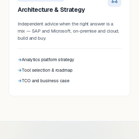
Architecture & Strategy
Independent advice when the right answer is a
mix — SAP and Microsoft, on-premise and cloud,
build and buy.
Analytics platform strategy
Tool selection & roadmap
TCO and business case