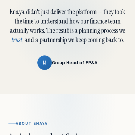
Enaya didn't just deliver the platform — they took
the time to understand how our finance team
actually works. The result is a planning process we
trust
, and a partnership we keep coming back to.
M
Group Head of FP&A
ABOUT ENAYA