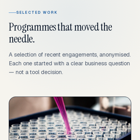
SELECTED WORK
Programmes that moved the
needle.
A selection of recent engagements, anonymised.
Each one started with a clear business question
— not a tool decision.