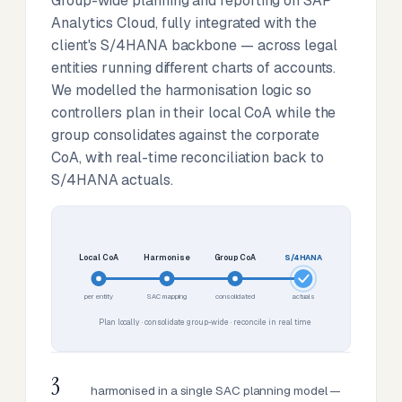
Group-wide planning and reporting on SAP
Analytics Cloud, fully integrated with the
client's S/4HANA backbone — across legal
entities running different charts of accounts.
We modelled the harmonisation logic so
controllers plan in their local CoA while the
group consolidates against the corporate
CoA, with real-time reconciliation back to
S/4HANA actuals.
Local CoA
Harmonise
Group CoA
S/4HANA
per entity
SAC mapping
consolidated
actuals
Plan locally · consolidate group-wide · reconcile in real time
3
harmonised in a single SAC planning model —