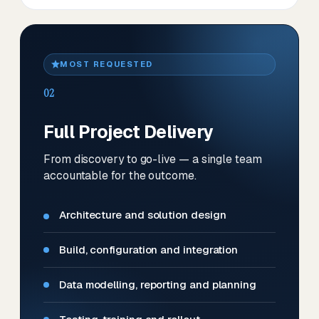
MOST REQUESTED
02
Full Project Delivery
From discovery to go-live — a single team
accountable for the outcome.
Architecture and solution design
Build, configuration and integration
Data modelling, reporting and planning