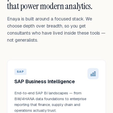
that power modern analytics.
Enaya is built around a focused stack. We
choose depth over breadth, so you get
consultants who have lived inside these tools —
not generalists.
SAP
SAP Business Intelligence
End-to-end SAP BI landscapes — from
BW/4HANA data foundations to enterprise
reporting that finance, supply chain and
operations actually trust.