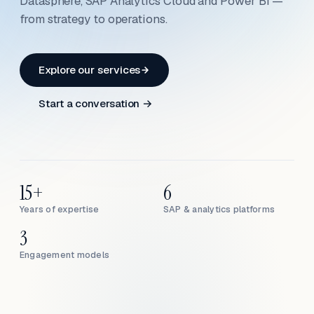
Datasphere, SAP Analytics Cloud and Power BI —
from strategy to operations.
Explore our services
Start a conversation →
15+
6
Years of expertise
SAP & analytics platforms
3
Engagement models