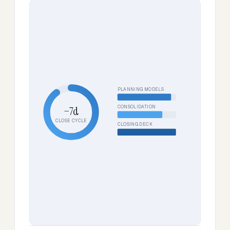
PLANNING MODELS
CONSOLIDATION
−7d
CLOSE CYCLE
CLOSING DECK