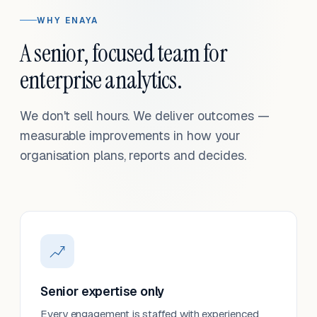
WHY ENAYA
A senior, focused team for
enterprise analytics.
We don't sell hours. We deliver outcomes —
measurable improvements in how your
organisation plans, reports and decides.
Senior expertise only
Every engagement is staffed with experienced