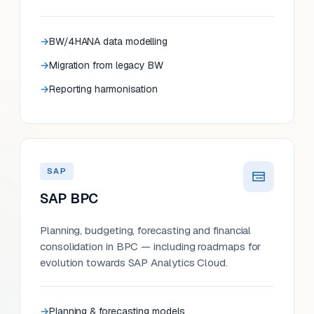
BW/4HANA data modelling
Migration from legacy BW
Reporting harmonisation
SAP
SAP BPC
Planning, budgeting, forecasting and financial
consolidation in BPC — including roadmaps for
evolution towards SAP Analytics Cloud.
Planning & forecasting models