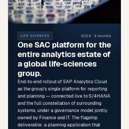
2024 · 9 months
LIFE SCIENCES
One SAC platform for the
entire analytics estate of
a global life-sciences
group.
End-to-end rollout of SAP Analytics Cloud
as the group's single platform for reporting
and planning — connected live to S/4HANA
and the full constellation of surrounding
systems, under a governance model jointly
owned by Finance and IT. The flagship
deliverable: a planning application that