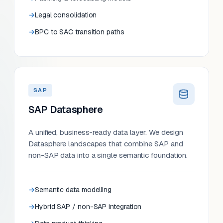
Legal consolidation
BPC to SAC transition paths
SAP
SAP Datasphere
A unified, business-ready data layer. We design
Datasphere landscapes that combine SAP and
non-SAP data into a single semantic foundation.
Semantic data modelling
Hybrid SAP / non-SAP integration