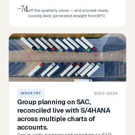
−7d
off the quarterly close — and a board-ready
closing deck generated straight from BPC.
2023–2024
INDUSTRY
Group planning on SAC,
reconciled live with S/4HANA
across multiple charts of
accounts.