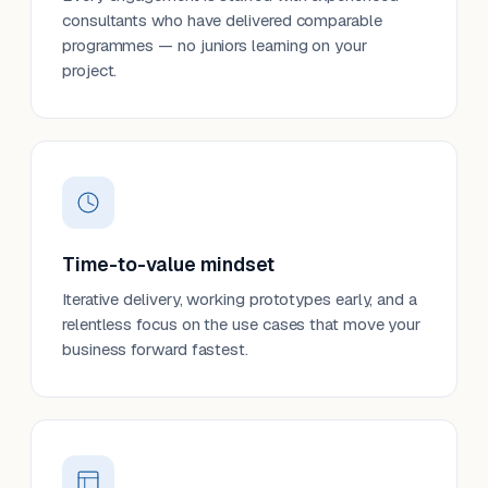
consultants who have delivered comparable
programmes — no juniors learning on your
project.
Time-to-value mindset
Iterative delivery, working prototypes early, and a
relentless focus on the use cases that move your
business forward fastest.