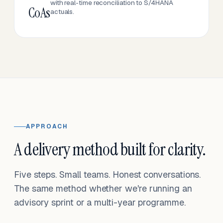
with real-time reconciliation to S/4HANA
CoAs
actuals.
APPROACH
A delivery method built for clarity.
Five steps. Small teams. Honest conversations.
The same method whether we're running an
advisory sprint or a multi-year programme.