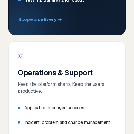
Testing, training and rollout
Scope a delivery →
03
Operations & Support
Keep the platform sharp. Keep the users
productive.
Application managed services
Incident, problem and change management