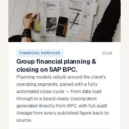
2024
FINANCIAL SERVICES
Group financial planning &
closing on SAP BPC.
Planning models rebuilt around the client's
operating segments, paired with a fully
automated close cycle — from data load
through to a board-ready closing deck
generated directly from BPC, with full audit
lineage from every published figure back to
source.