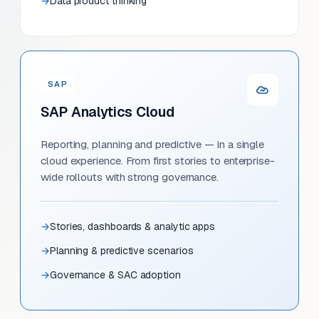
Data product thinking
SAP
SAP Analytics Cloud
Reporting, planning and predictive — in a single
cloud experience. From first stories to enterprise-
wide rollouts with strong governance.
Stories, dashboards & analytic apps
Planning & predictive scenarios
Governance & SAC adoption