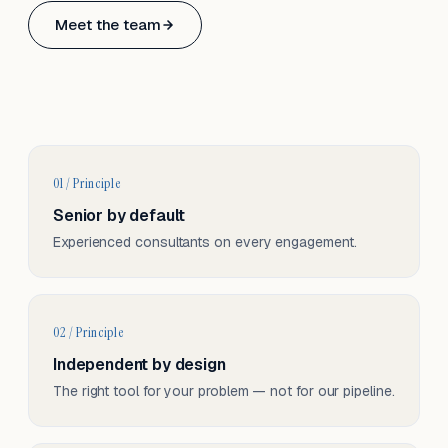
Based in Basel, Switzerland.
Meet the team
Serving CH & EU, on-site and remote.
01 / Principle
Senior by default
Experienced consultants on every engagement.
02 / Principle
Independent by design
The right tool for your problem — not for our pipeline.