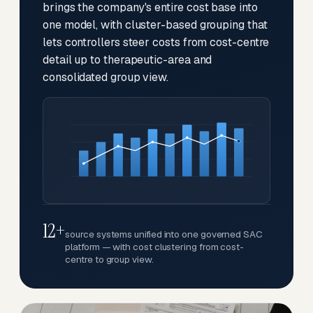
brings the company's entire cost base into
one model, with cluster-based grouping that
lets controllers steer costs from cost-centre
detail up to therapeutic-area and
consolidated group view.
12+
source systems unified into one governed SAC
platform — with cost clustering from cost-
centre to group view.