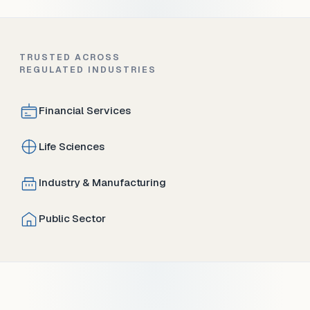
TRUSTED ACROSS
REGULATED INDUSTRIES
Financial Services
Life Sciences
Industry & Manufacturing
Public Sector