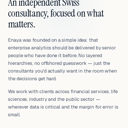
An independent Swiss
consultancy, focused on what
matters.
Enaya was founded on a simple idea: that
enterprise analytics should be delivered by senior
people who have done it before. No layered
hierarchies, no offshored guesswork — just the
consultants you'd actually want in the room when
the decisions get hard.
We work with clients across financial services, life
sciences, industry and the public sector —
wherever data is critical and the margin for error is
small.