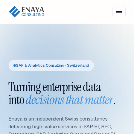
SAP & Analytics Consulting · Switzerland
Turning enterprise data
into
decisions that matter
.
Enaya is an independent Swiss consultancy
delivering high-value services in SAP BI, BPC,