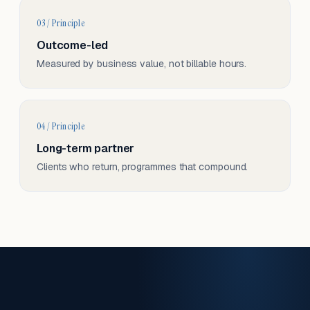
03 / Principle
Outcome-led
Measured by business value, not billable hours.
04 / Principle
Long-term partner
Clients who return, programmes that compound.