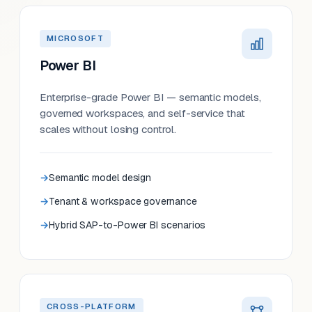
MICROSOFT
Power BI
Enterprise-grade Power BI — semantic models,
governed workspaces, and self-service that
scales without losing control.
Semantic model design
Tenant & workspace governance
Hybrid SAP-to-Power BI scenarios
CROSS-PLATFORM