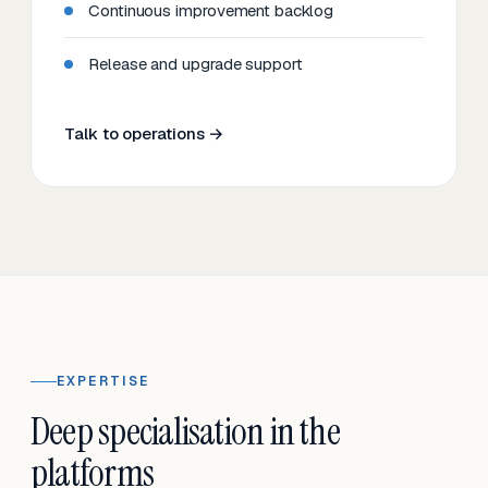
Continuous improvement backlog
Release and upgrade support
Talk to operations →
EXPERTISE
Deep specialisation in the
platforms