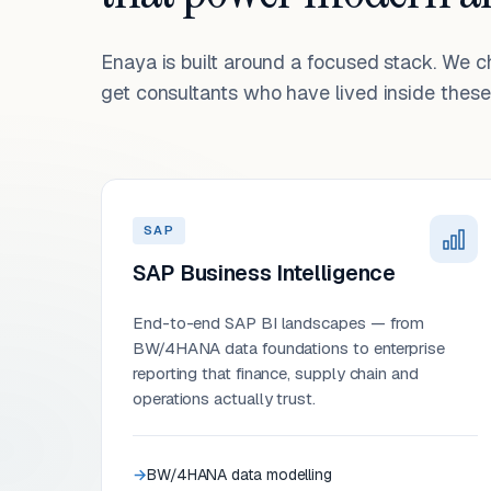
Enaya is built around a focused stack. We 
get consultants who have lived inside these 
SAP
SAP Business Intelligence
End-to-end SAP BI landscapes — from
BW/4HANA data foundations to enterprise
reporting that finance, supply chain and
operations actually trust.
BW/4HANA data modelling