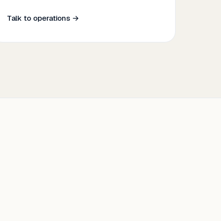
Talk to operations →