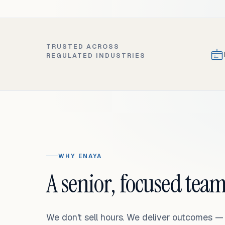
TRUSTED ACROSS
REGULATED INDUSTRIES
WHY ENAYA
A senior, focused team
We don't sell hours. We deliver outcomes 