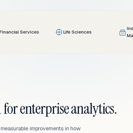
In
Financial Services
Life Sciences
Ma
 for enterprise analytics.
— measurable improvements in how