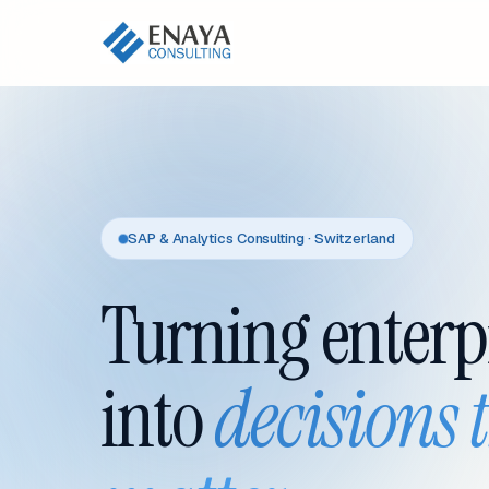
SAP & Analytics Consulting · Switzerland
Turning enterp
into
decisions 