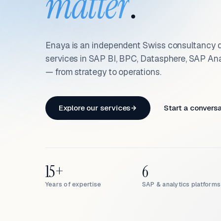
matter
.
Enaya is an independent Swiss consultancy d
services in SAP BI, BPC, Datasphere, SAP An
— from strategy to operations.
Explore our services
Start a convers
15+
6
Years of expertise
SAP & analytics platforms