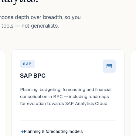
choose depth over breadth, so you
tools — not generalists.
SAP
SAP BPC
Planning, budgeting, forecasting and financial
consolidation in BPC — including roadmaps
for evolution towards SAP Analytics Cloud.
Planning & forecasting models