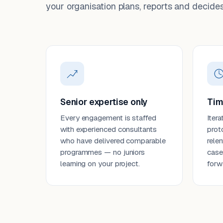
your organisation plans, reports and decides
Senior expertise only
Tim
Every engagement is staffed
Itera
with experienced consultants
prot
who have delivered comparable
rele
programmes — no juniors
case
learning on your project.
forw