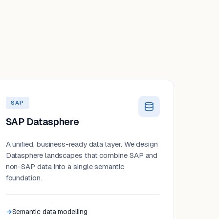
SAP
SAP Datasphere
A unified, business-ready data layer. We design
Datasphere landscapes that combine SAP and
non-SAP data into a single semantic
foundation.
Semantic data modelling