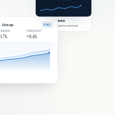
Live data
· Group
SAC
All systems nominal
ARGIN
FORECAST
3.7%
+8.4%