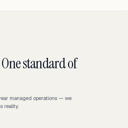
 One standard of
-year managed operations — we
reality.