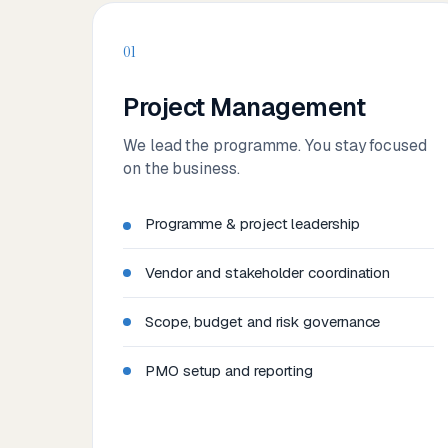
01
Project Management
We lead the programme. You stay focused
on the business.
Programme & project leadership
Vendor and stakeholder coordination
Scope, budget and risk governance
PMO setup and reporting