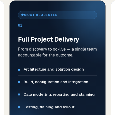
MOST REQUESTED
02
Full Project Delivery
From discovery to go-live — a single team
accountable for the outcome.
Architecture and solution design
Build, configuration and integration
Data modelling, reporting and planning
Testing, training and rollout