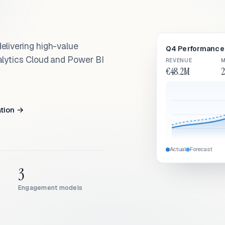
elivering high-value
Q4 Performance 
alytics Cloud and Power BI
REVENUE
M
€48.2M
2
ation →
Actual
Forecast
3
Engagement models