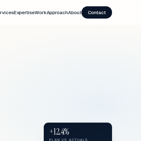
rvices
Expertise
Work
Approach
About
Contact
+12.4%
PLAN VS. ACTUALS