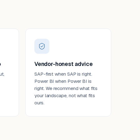
p
Vendor-honest advice
ut,
SAP-first when SAP is right.
Power BI when Power BI is
right. We recommend what fits
your landscape, not what fits
ours.