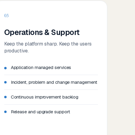
03
Operations & Support
Keep the platform sharp. Keep the users
productive.
Application managed services
Incident, problem and change management
Continuous improvement backlog
Release and upgrade support