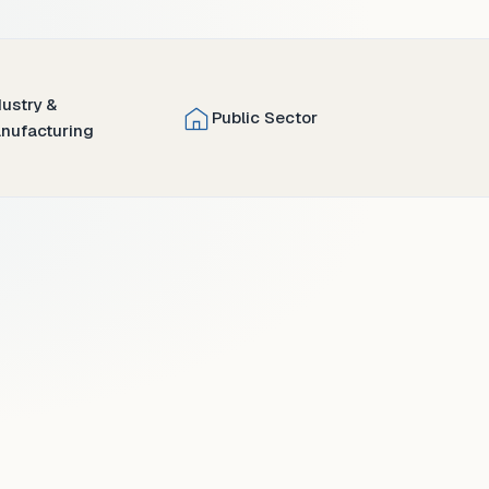
dustry &
Public Sector
nufacturing