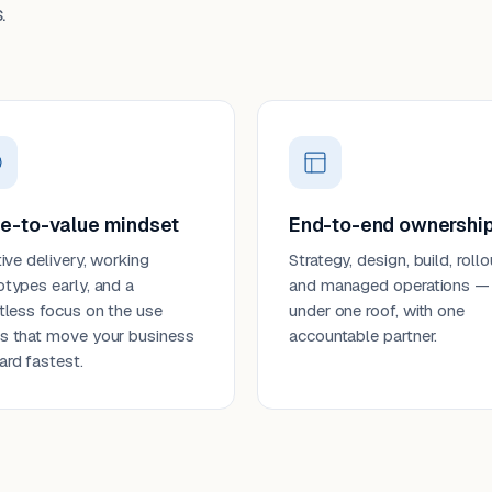
.
e-to-value mindset
End-to-end ownershi
tive delivery, working
Strategy, design, build, rollo
otypes early, and a
and managed operations —
ntless focus on the use
under one roof, with one
s that move your business
accountable partner.
ard fastest.