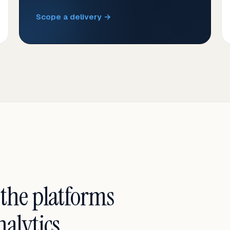
Scope a delivery →
 the platforms
alytics.