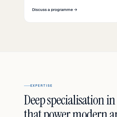
Discuss a programme →
EXPERTISE
Deep specialisation in
that power modern an