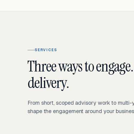
SERVICES
Three ways to engage.
delivery.
From short, scoped advisory work to multi
shape the engagement around your business 