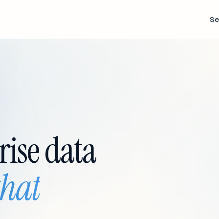
Se
rise data
that