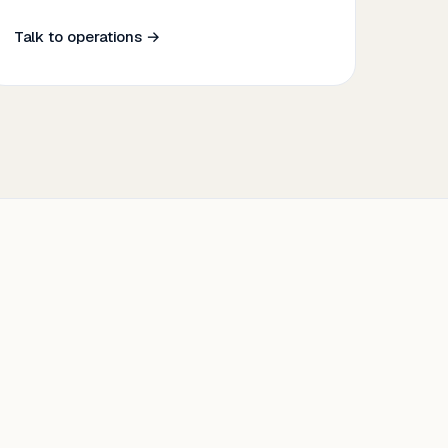
Talk to operations →