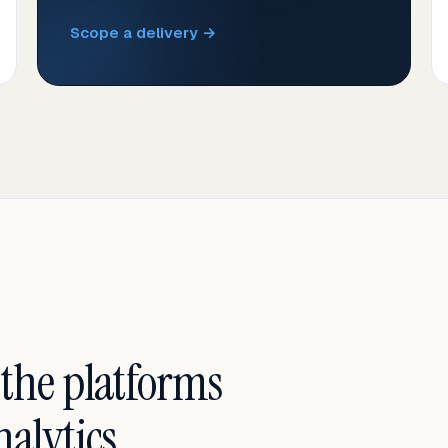
Scope a delivery →
 the platforms
alytics.