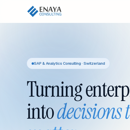
SAP & Analytics Consulting · Switzerland
Turning enterp
into
decisions 