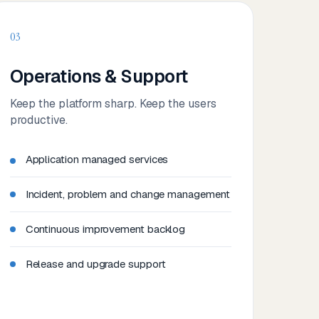
03
Operations & Support
Keep the platform sharp. Keep the users
productive.
Application managed services
Incident, problem and change management
Continuous improvement backlog
Release and upgrade support