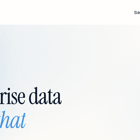
Se
rise data
that