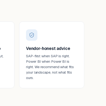
p
Vendor-honest advice
ut,
SAP-first when SAP is right.
Power BI when Power BI is
right. We recommend what fits
your landscape, not what fits
ours.