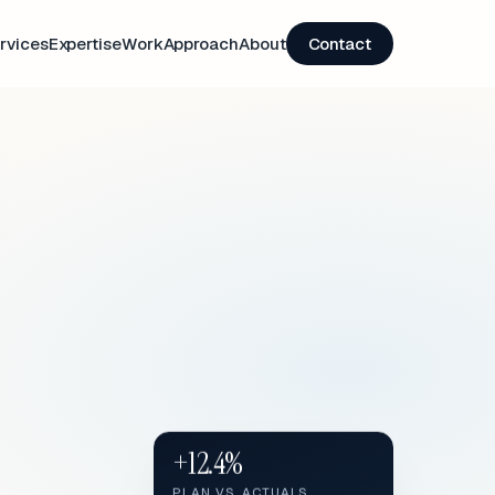
rvices
Expertise
Work
Approach
About
Contact
+12.4%
PLAN VS. ACTUALS