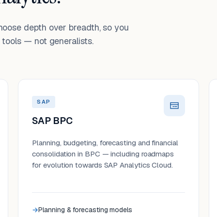
choose depth over breadth, so you
tools — not generalists.
SAP
SAP BPC
Planning, budgeting, forecasting and financial
consolidation in BPC — including roadmaps
for evolution towards SAP Analytics Cloud.
Planning & forecasting models