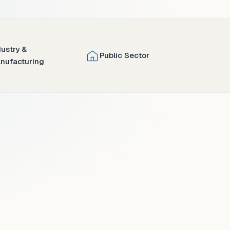
dustry &
Public Sector
nufacturing