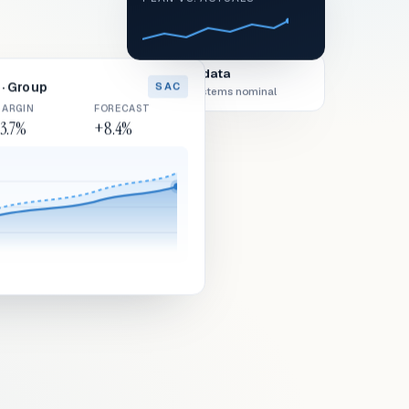
Live data
· Group
SAC
All systems nominal
ARGIN
FORECAST
3.7%
+8.4%