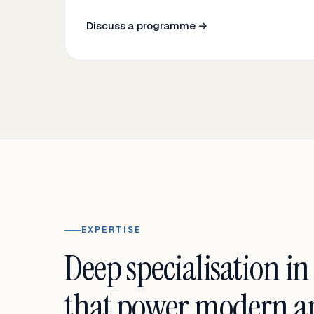
Discuss a programme →
EXPERTISE
Deep specialisation in
that power modern an