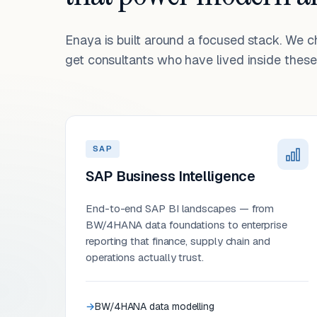
Enaya is built around a focused stack. We 
get consultants who have lived inside these 
SAP
SAP Business Intelligence
End-to-end SAP BI landscapes — from
BW/4HANA data foundations to enterprise
reporting that finance, supply chain and
operations actually trust.
BW/4HANA data modelling