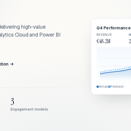
elivering high-value
Q4 Performance 
alytics Cloud and Power BI
REVENUE
M
€48.2M
2
ation →
Actual
Forecast
3
Engagement models