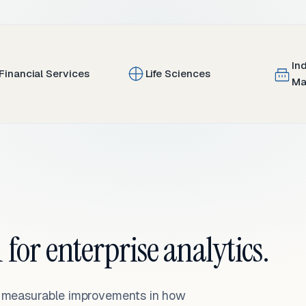
In
Financial Services
Life Sciences
Ma
 for enterprise analytics.
— measurable improvements in how