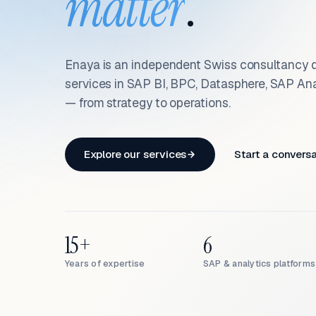
matter
.
Enaya is an independent Swiss consultancy d
services in SAP BI, BPC, Datasphere, SAP An
— from strategy to operations.
Explore our services
Start a convers
15+
6
Years of expertise
SAP & analytics platforms