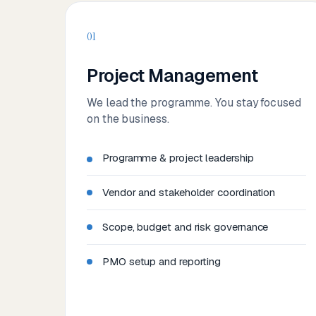
01
Project Management
We lead the programme. You stay focused
on the business.
Programme & project leadership
Vendor and stakeholder coordination
Scope, budget and risk governance
PMO setup and reporting