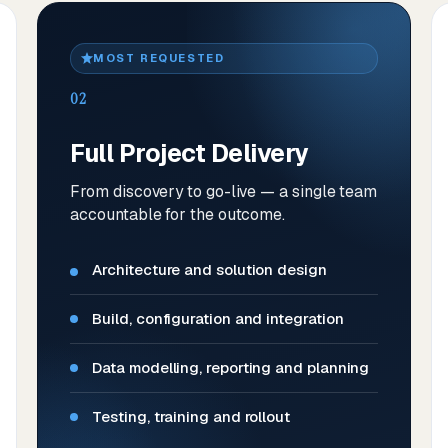
MOST REQUESTED
02
Full Project Delivery
From discovery to go-live — a single team
accountable for the outcome.
Architecture and solution design
Build, configuration and integration
Data modelling, reporting and planning
Testing, training and rollout