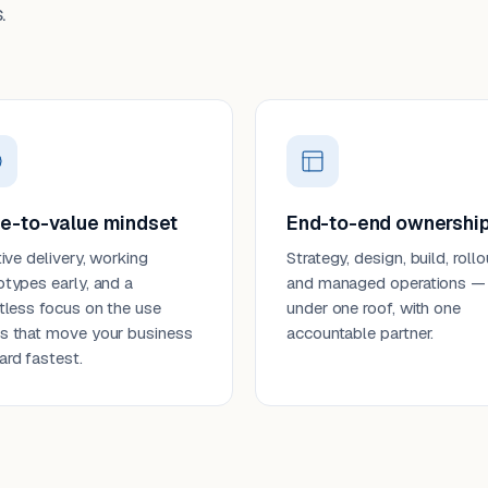
.
e-to-value mindset
End-to-end ownershi
tive delivery, working
Strategy, design, build, rollo
otypes early, and a
and managed operations —
ntless focus on the use
under one roof, with one
s that move your business
accountable partner.
ard fastest.