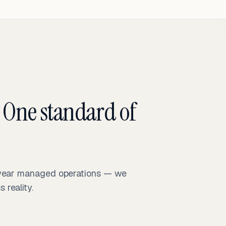
 One standard of
-year managed operations — we
reality.