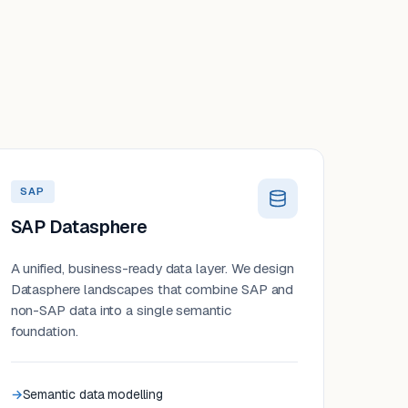
SAP
SAP Datasphere
A unified, business-ready data layer. We design
Datasphere landscapes that combine SAP and
non-SAP data into a single semantic
foundation.
Semantic data modelling