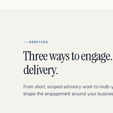
SERVICES
Three ways to engage.
delivery.
From short, scoped advisory work to multi
shape the engagement around your business 