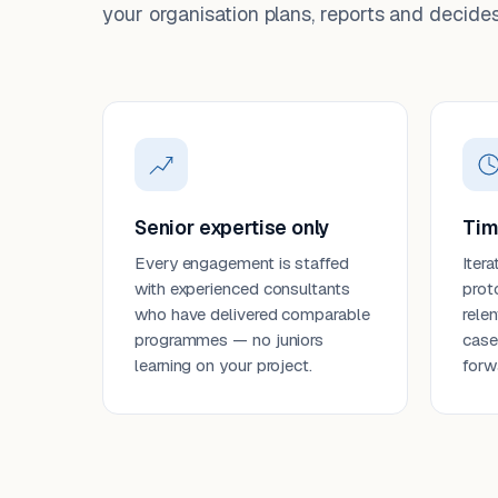
your organisation plans, reports and decides
Senior expertise only
Tim
Every engagement is staffed
Itera
with experienced consultants
prot
who have delivered comparable
rele
programmes — no juniors
case
learning on your project.
forw