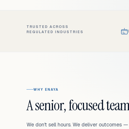
TRUSTED ACROSS
REGULATED INDUSTRIES
WHY ENAYA
A senior, focused team
We don't sell hours. We deliver outcomes 