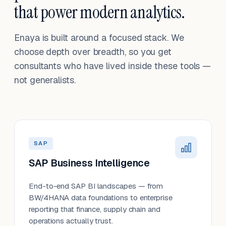
that power modern analytics.
Enaya is built around a focused stack. We
choose depth over breadth, so you get
consultants who have lived inside these tools —
not generalists.
SAP
SAP Business Intelligence
End-to-end SAP BI landscapes — from
BW/4HANA data foundations to enterprise
reporting that finance, supply chain and
operations actually trust.