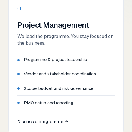
01
Project Management
We lead the programme. You stay focused on
the business.
Programme & project leadership
Vendor and stakeholder coordination
Scope, budget and risk governance
PMO setup and reporting
Discuss a programme →