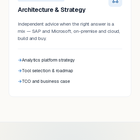
Architecture & Strategy
Independent advice when the right answer is a
mix — SAP and Microsoft, on-premise and cloud,
build and buy.
Analytics platform strategy
Tool selection & roadmap
TCO and business case