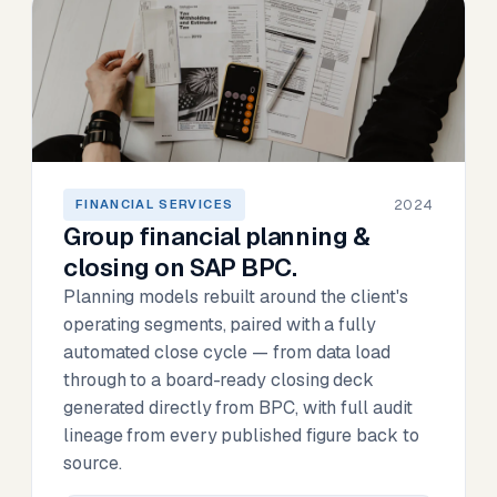
2024
FINANCIAL SERVICES
Group financial planning &
closing on SAP BPC.
Planning models rebuilt around the client's
operating segments, paired with a fully
automated close cycle — from data load
through to a board-ready closing deck
generated directly from BPC, with full audit
lineage from every published figure back to
source.