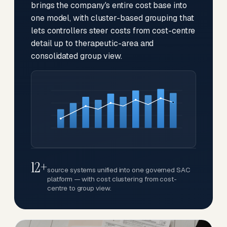
brings the company's entire cost base into
one model, with cluster-based grouping that
lets controllers steer costs from cost-centre
detail up to therapeutic-area and
consolidated group view.
12+
source systems unified into one governed SAC
platform — with cost clustering from cost-
centre to group view.