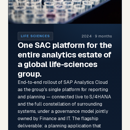
2024 · 9 months
LIFE SCIENCES
One SAC platform for the
entire analytics estate of
a global life-sciences
group.
End-to-end rollout of SAP Analytics Cloud
as the group's single platform for reporting
and planning — connected live to S/4HANA
and the full constellation of surrounding
systems, under a governance model jointly
owned by Finance and IT. The flagship
deliverable: a planning application that