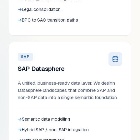
Legal consolidation
BPC to SAC transition paths
SAP
SAP Datasphere
A unified, business-ready data layer. We design
Datasphere landscapes that combine SAP and
non-SAP data into a single semantic foundation.
Semantic data modelling
Hybrid SAP / non-SAP integration