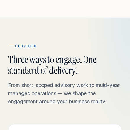
SERVICES
Three ways to engage. One
standard of delivery.
From short, scoped advisory work to multi-year
managed operations — we shape the
engagement around your business reality.