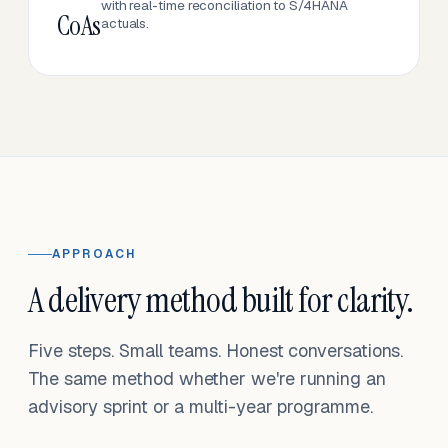
with real-time reconciliation to S/4HANA
CoAs
actuals.
APPROACH
A delivery method built for clarity.
Five steps. Small teams. Honest conversations.
The same method whether we're running an
advisory sprint or a multi-year programme.