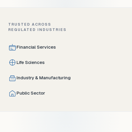
TRUSTED ACROSS
REGULATED INDUSTRIES
Financial Services
Life Sciences
Industry & Manufacturing
Public Sector