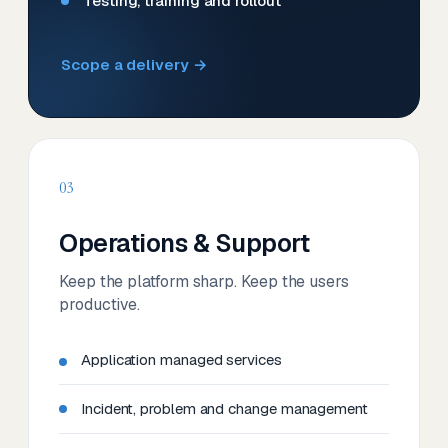
Testing, training and rollout
Scope a delivery →
03
Operations & Support
Keep the platform sharp. Keep the users
productive.
Application managed services
Incident, problem and change management