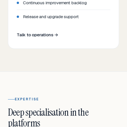
Continuous improvement backlog
Release and upgrade support
Talk to operations →
EXPERTISE
Deep specialisation in the
platforms