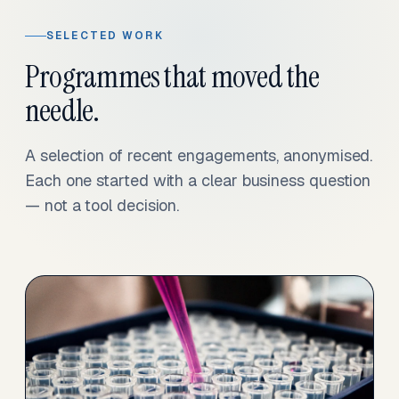
SELECTED WORK
Programmes that moved the
needle.
A selection of recent engagements, anonymised.
Each one started with a clear business question
— not a tool decision.