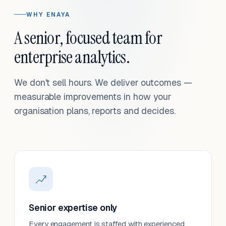
WHY ENAYA
A senior, focused team for
enterprise analytics.
We don't sell hours. We deliver outcomes —
measurable improvements in how your
organisation plans, reports and decides.
Senior expertise only
Every engagement is staffed with experienced