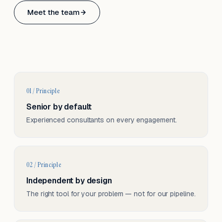
Based in Basel, Switzerland.
Meet the team
Serving CH & EU, on-site and remote.
01 / Principle
Senior by default
Experienced consultants on every engagement.
02 / Principle
Independent by design
The right tool for your problem — not for our pipeline.