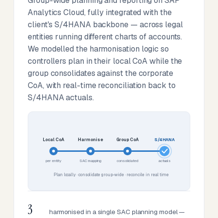
Group-wide planning and reporting on SAP
Analytics Cloud, fully integrated with the
client's S/4HANA backbone — across legal
entities running different charts of accounts.
We modelled the harmonisation logic so
controllers plan in their local CoA while the
group consolidates against the corporate
CoA, with real-time reconciliation back to
S/4HANA actuals.
Local CoA
Harmonise
Group CoA
S/4HANA
per entity
SAC mapping
consolidated
actuals
Plan locally · consolidate group-wide · reconcile in real time
3
harmonised in a single SAC planning model —