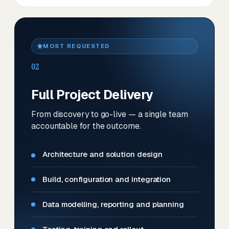
MOST REQUESTED
02
Full Project Delivery
From discovery to go-live — a single team
accountable for the outcome.
Architecture and solution design
Build, configuration and integration
Data modelling, reporting and planning