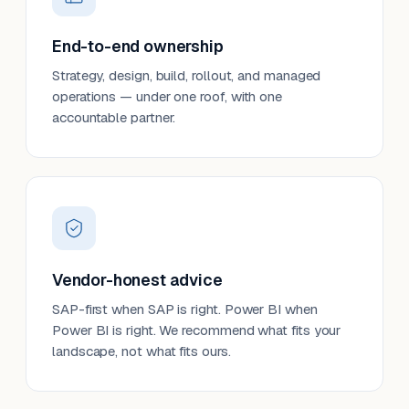
End-to-end ownership
Strategy, design, build, rollout, and managed
operations — under one roof, with one
accountable partner.
Vendor-honest advice
SAP-first when SAP is right. Power BI when
Power BI is right. We recommend what fits your
landscape, not what fits ours.