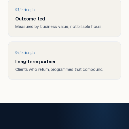
03 / Principle
Outcome-led
Measured by business value, not billable hours.
04 / Principle
Long-term partner
Clients who return, programmes that compound.