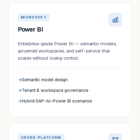
MICROSOFT
Power BI
Enterprise-grade Power BI — semantic models,
governed workspaces, and self-service that
scales without losing control.
Semantic model design
Tenant & workspace governance
Hybrid SAP-to-Power BI scenarios
CROSS-PLATFORM