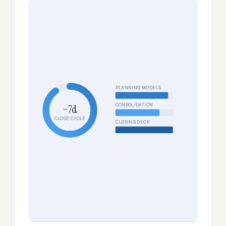
PLANNING MODELS
CONSOLIDATION
−7d
CLOSE CYCLE
CLOSING DECK