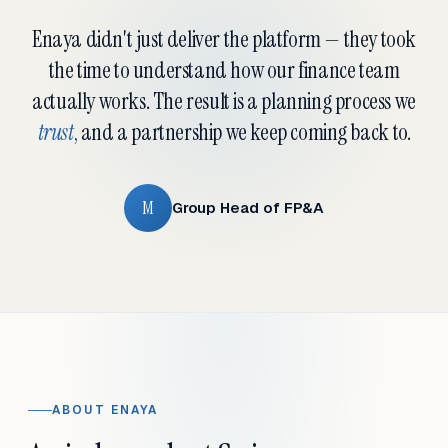
Enaya didn't just deliver the platform — they took
the time to understand how our finance team
actually works. The result is a planning process we
trust
, and a partnership we keep coming back to.
M
Group Head of FP&A
ABOUT ENAYA