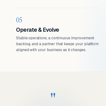
05
Operate & Evolve
Stable operations, a continuous improvement
backlog, and a partner that keeps your platform
aligned with your business as it changes.
"