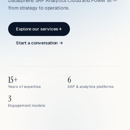
Datasphere, SAP Analytics Cloud and Power BI —
from strategy to operations.
Explore our services
Start a conversation →
15+
6
Years of expertise
SAP & analytics platforms
3
Engagement models