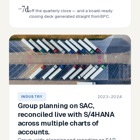
−7d
off the quarterly close — and a board-ready
closing deck generated straight from BPC.
2023–2024
INDUSTRY
Group planning on SAC,
reconciled live with S/4HANA
across multiple charts of
accounts.