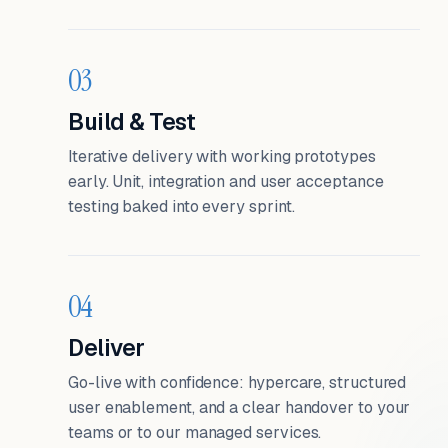
03
Build & Test
Iterative delivery with working prototypes
early. Unit, integration and user acceptance
testing baked into every sprint.
04
Deliver
Go-live with confidence: hypercare, structured
user enablement, and a clear handover to your
teams or to our managed services.