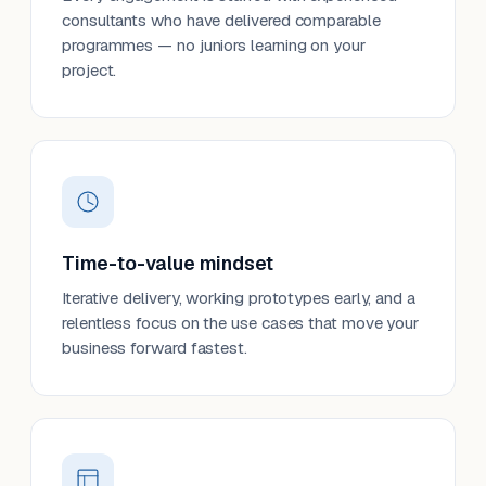
consultants who have delivered comparable
programmes — no juniors learning on your
project.
Time-to-value mindset
Iterative delivery, working prototypes early, and a
relentless focus on the use cases that move your
business forward fastest.