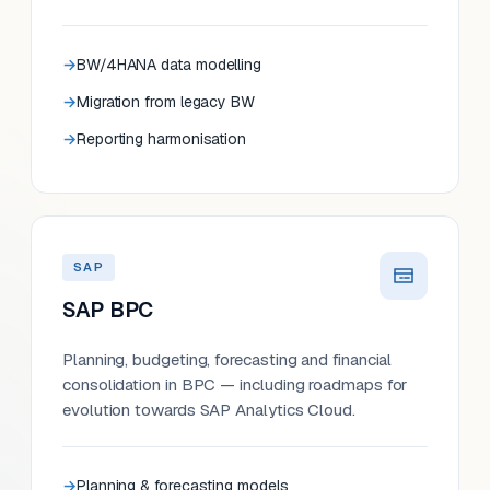
BW/4HANA data modelling
Migration from legacy BW
Reporting harmonisation
SAP
SAP BPC
Planning, budgeting, forecasting and financial
consolidation in BPC — including roadmaps for
evolution towards SAP Analytics Cloud.
Planning & forecasting models