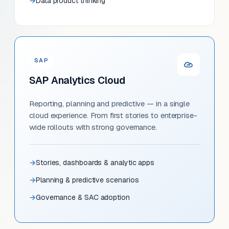
Data product thinking
SAP
SAP Analytics Cloud
Reporting, planning and predictive — in a single
cloud experience. From first stories to enterprise-
wide rollouts with strong governance.
Stories, dashboards & analytic apps
Planning & predictive scenarios
Governance & SAC adoption