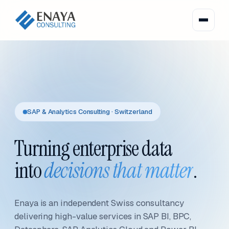
SAP & Analytics Consulting · Switzerland
Turning enterprise data
into
decisions that matter
.
Enaya is an independent Swiss consultancy
delivering high-value services in SAP BI, BPC,