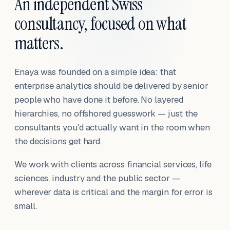
An independent Swiss
consultancy, focused on what
matters.
Enaya was founded on a simple idea: that
enterprise analytics should be delivered by senior
people who have done it before. No layered
hierarchies, no offshored guesswork — just the
consultants you'd actually want in the room when
the decisions get hard.
We work with clients across financial services, life
sciences, industry and the public sector —
wherever data is critical and the margin for error is
small.