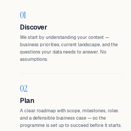
01
Discover
We start by understanding your context —
business priorities, current landscape, and the
questions your data needs to answer. No
assumptions.
02
Plan
A clear roadmap with scope, milestones, roles
and a defensible business case — so the
programme is set up to succeed before it starts.