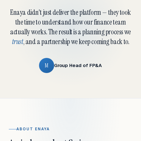
Enaya didn't just deliver the platform — they took
the time to understand how our finance team
actually works. The result is a planning process we
trust
, and a partnership we keep coming back to.
M
Group Head of FP&A
ABOUT ENAYA