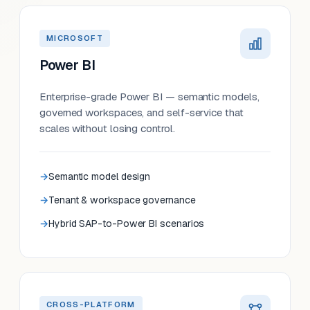
MICROSOFT
Power BI
Enterprise-grade Power BI — semantic models,
governed workspaces, and self-service that
scales without losing control.
Semantic model design
Tenant & workspace governance
Hybrid SAP-to-Power BI scenarios
CROSS-PLATFORM