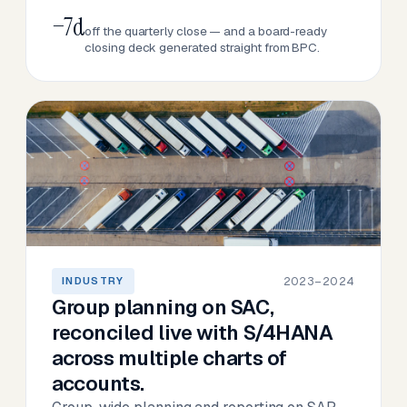
−7d
off the quarterly close — and a board-ready
closing deck generated straight from BPC.
2023–2024
INDUSTRY
Group planning on SAC,
reconciled live with S/4HANA
across multiple charts of
accounts.