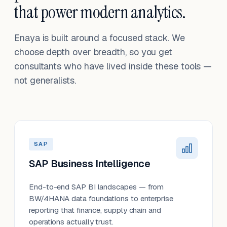
that power modern analytics.
Enaya is built around a focused stack. We
choose depth over breadth, so you get
consultants who have lived inside these tools —
not generalists.
SAP
SAP Business Intelligence
End-to-end SAP BI landscapes — from
BW/4HANA data foundations to enterprise
reporting that finance, supply chain and
operations actually trust.