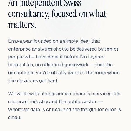
An independent Swiss
consultancy, focused on what
matters.
Enaya was founded on a simple idea: that
enterprise analytics should be delivered by senior
people who have done it before. No layered
hierarchies, no offshored guesswork — just the
consultants you'd actually want in the room when
the decisions get hard.
We work with clients across financial services, life
sciences, industry and the public sector —
wherever data is critical and the margin for error is
small.