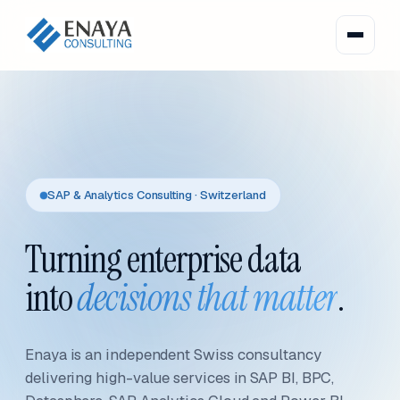
SAP & Analytics Consulting · Switzerland
Turning enterprise data
into
decisions that matter
.
Enaya is an independent Swiss consultancy
delivering high-value services in SAP BI, BPC,