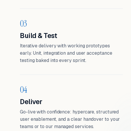
03
Build & Test
Iterative delivery with working prototypes
early. Unit, integration and user acceptance
testing baked into every sprint.
04
Deliver
Go-live with confidence: hypercare, structured
user enablement, and a clear handover to your
teams or to our managed services.