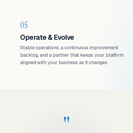
05
Operate & Evolve
Stable operations, a continuous improvement
backlog, and a partner that keeps your platform
aligned with your business as it changes.
"