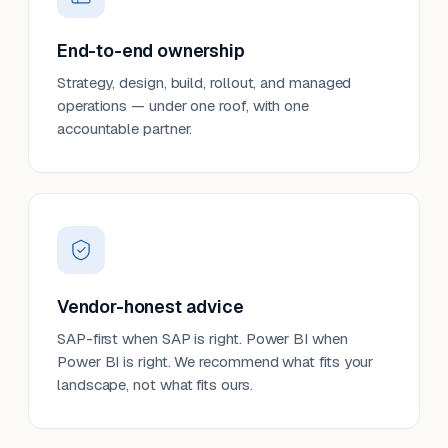
End-to-end ownership
Strategy, design, build, rollout, and managed
operations — under one roof, with one
accountable partner.
Vendor-honest advice
SAP-first when SAP is right. Power BI when
Power BI is right. We recommend what fits your
landscape, not what fits ours.