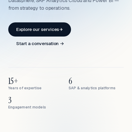
Datasphere, SAP Analytics Cloud and Power BI —
from strategy to operations.
Explore our services
Start a conversation →
15+
6
Years of expertise
SAP & analytics platforms
3
Engagement models