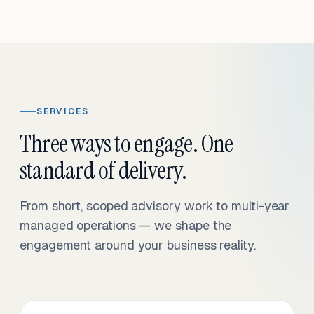
SERVICES
Three ways to engage. One
standard of delivery.
From short, scoped advisory work to multi-year
managed operations — we shape the
engagement around your business reality.