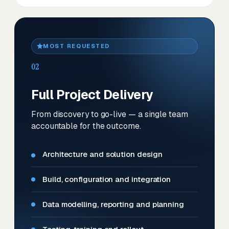
MOST REQUESTED
02
Full Project Delivery
From discovery to go-live — a single team
accountable for the outcome.
Architecture and solution design
Build, configuration and integration
Data modelling, reporting and planning