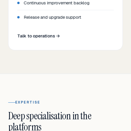
Continuous improvement backlog
Release and upgrade support
Talk to operations →
EXPERTISE
Deep specialisation in the
platforms