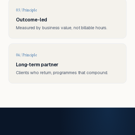
03 / Principle
Outcome-led
Measured by business value, not billable hours.
04 / Principle
Long-term partner
Clients who return, programmes that compound.