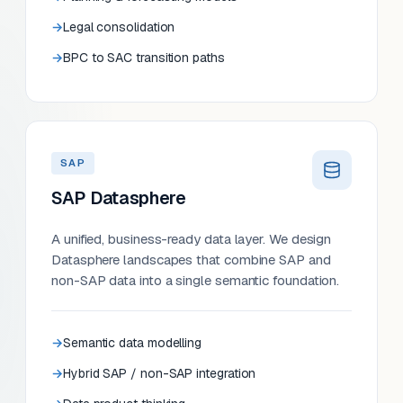
Legal consolidation
BPC to SAC transition paths
SAP
SAP Datasphere
A unified, business-ready data layer. We design
Datasphere landscapes that combine SAP and
non-SAP data into a single semantic foundation.
Semantic data modelling
Hybrid SAP / non-SAP integration