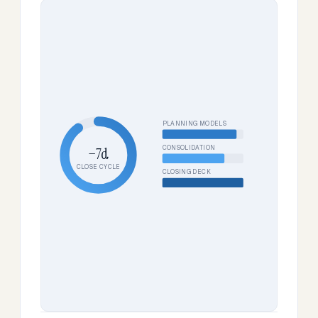
PLANNING MODELS
CONSOLIDATION
−7d
CLOSE CYCLE
CLOSING DECK