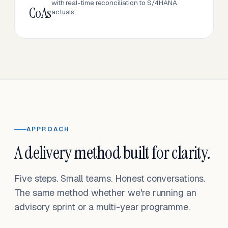
with real-time reconciliation to S/4HANA
CoAs
actuals.
APPROACH
A delivery method built for clarity.
Five steps. Small teams. Honest conversations.
The same method whether we're running an
advisory sprint or a multi-year programme.