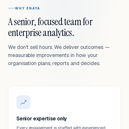
WHY ENAYA
A senior, focused team for
enterprise analytics.
We don't sell hours. We deliver outcomes —
measurable improvements in how your
organisation plans, reports and decides.
Senior expertise only
Every engagement is staffed with experienced