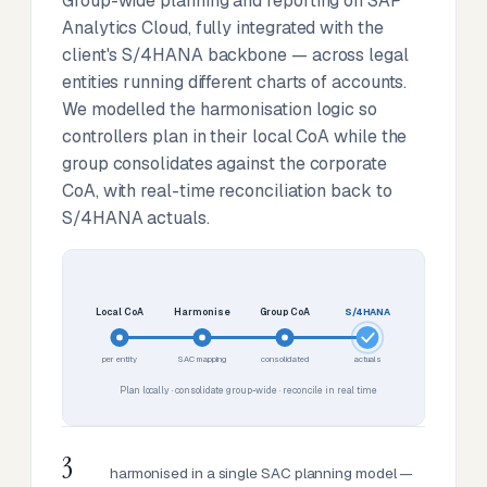
Group-wide planning and reporting on SAP
Analytics Cloud, fully integrated with the
client's S/4HANA backbone — across legal
entities running different charts of accounts.
We modelled the harmonisation logic so
controllers plan in their local CoA while the
group consolidates against the corporate
CoA, with real-time reconciliation back to
S/4HANA actuals.
Local CoA
Harmonise
Group CoA
S/4HANA
per entity
SAC mapping
consolidated
actuals
Plan locally · consolidate group-wide · reconcile in real time
3
harmonised in a single SAC planning model —