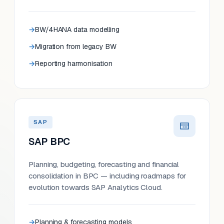
BW/4HANA data modelling
Migration from legacy BW
Reporting harmonisation
SAP
SAP BPC
Planning, budgeting, forecasting and financial
consolidation in BPC — including roadmaps for
evolution towards SAP Analytics Cloud.
Planning & forecasting models