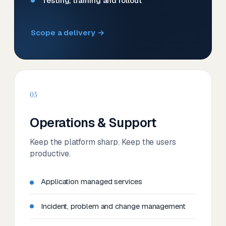
Testing, training and rollout
Scope a delivery →
03
Operations & Support
Keep the platform sharp. Keep the users
productive.
Application managed services
Incident, problem and change management