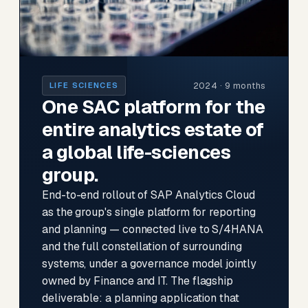
2024 · 9 months
LIFE SCIENCES
One SAC platform for the
entire analytics estate of
a global life-sciences
group.
End-to-end rollout of SAP Analytics Cloud
as the group's single platform for reporting
and planning — connected live to S/4HANA
and the full constellation of surrounding
systems, under a governance model jointly
owned by Finance and IT. The flagship
deliverable: a planning application that