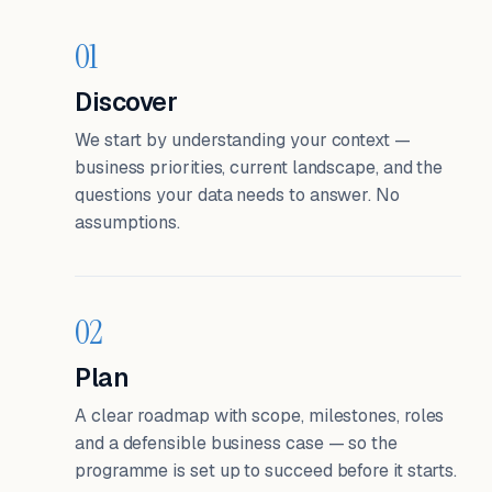
01
Discover
We start by understanding your context —
business priorities, current landscape, and the
questions your data needs to answer. No
assumptions.
02
Plan
A clear roadmap with scope, milestones, roles
and a defensible business case — so the
programme is set up to succeed before it starts.