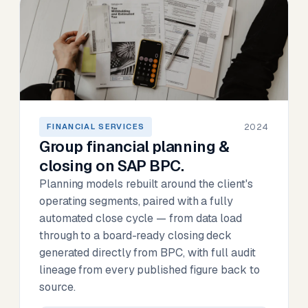
2024
FINANCIAL SERVICES
Group financial planning &
closing on SAP BPC.
Planning models rebuilt around the client's
operating segments, paired with a fully
automated close cycle — from data load
through to a board-ready closing deck
generated directly from BPC, with full audit
lineage from every published figure back to
source.