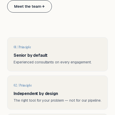
Based in Basel, Switzerland.
Meet the team
Serving CH & EU, on-site and remote.
01 / Principle
Senior by default
Experienced consultants on every engagement.
02 / Principle
Independent by design
The right tool for your problem — not for our pipeline.