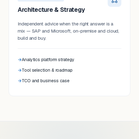
Architecture & Strategy
Independent advice when the right answer is a
mix — SAP and Microsoft, on-premise and cloud,
build and buy.
Analytics platform strategy
Tool selection & roadmap
TCO and business case