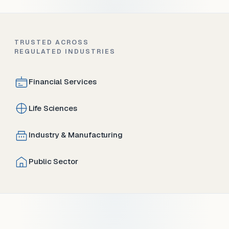
TRUSTED ACROSS
REGULATED INDUSTRIES
Financial Services
Life Sciences
Industry & Manufacturing
Public Sector