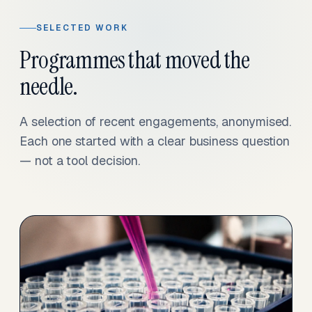
SELECTED WORK
Programmes that moved the
needle.
A selection of recent engagements, anonymised.
Each one started with a clear business question
— not a tool decision.