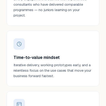
consultants who have delivered comparable
programmes — no juniors learning on your
project.
Time-to-value mindset
Iterative delivery, working prototypes early, and a
relentless focus on the use cases that move your
business forward fastest.