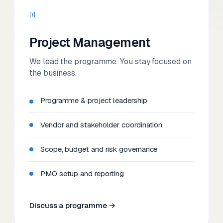
01
Project Management
We lead the programme. You stay focused on
the business.
Programme & project leadership
Vendor and stakeholder coordination
Scope, budget and risk governance
PMO setup and reporting
Discuss a programme →