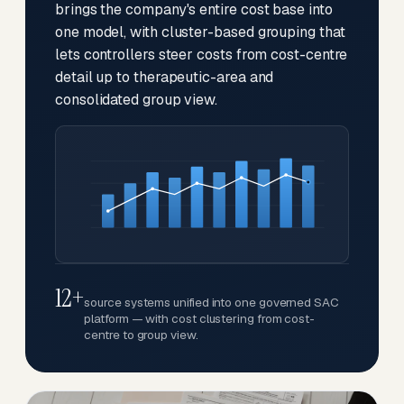
brings the company's entire cost base into
one model, with cluster-based grouping that
lets controllers steer costs from cost-centre
detail up to therapeutic-area and
consolidated group view.
12+
source systems unified into one governed SAC
platform — with cost clustering from cost-
centre to group view.