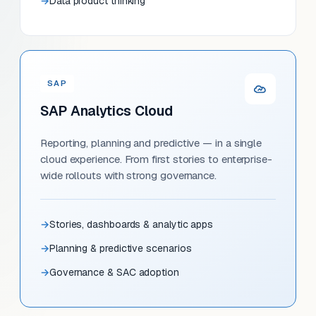
Data product thinking
SAP
SAP Analytics Cloud
Reporting, planning and predictive — in a single
cloud experience. From first stories to enterprise-
wide rollouts with strong governance.
Stories, dashboards & analytic apps
Planning & predictive scenarios
Governance & SAC adoption