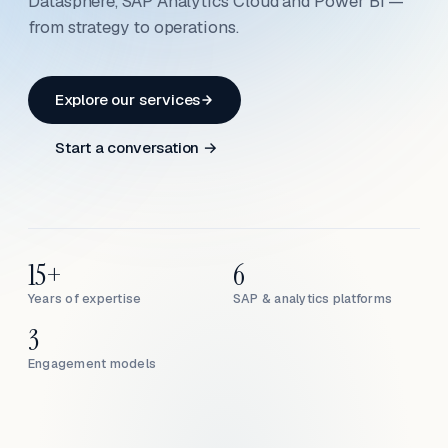
Datasphere, SAP Analytics Cloud and Power BI —
from strategy to operations.
Explore our services
Start a conversation →
15+
6
Years of expertise
SAP & analytics platforms
3
Engagement models