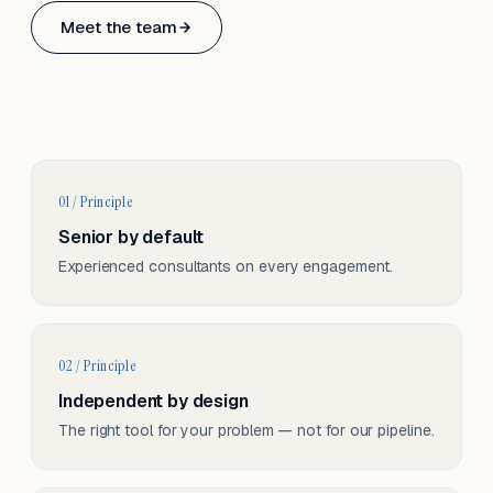
Based in Basel, Switzerland.
Meet the team
Serving CH & EU, on-site and remote.
01 / Principle
Senior by default
Experienced consultants on every engagement.
02 / Principle
Independent by design
The right tool for your problem — not for our pipeline.