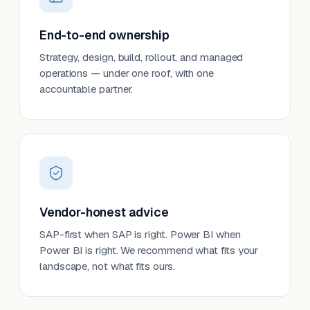
End-to-end ownership
Strategy, design, build, rollout, and managed
operations — under one roof, with one
accountable partner.
Vendor-honest advice
SAP-first when SAP is right. Power BI when
Power BI is right. We recommend what fits your
landscape, not what fits ours.