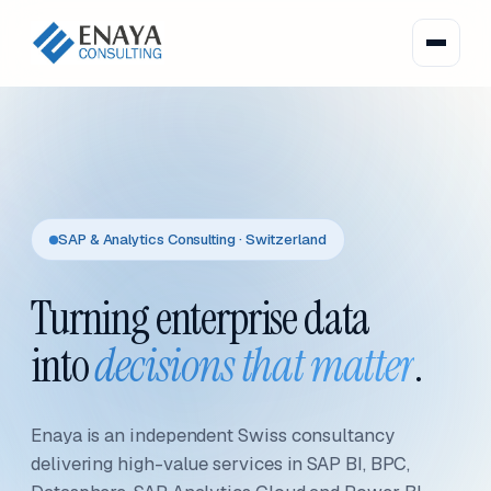
SAP & Analytics Consulting · Switzerland
Turning enterprise data
into
decisions that matter
.
Enaya is an independent Swiss consultancy
delivering high-value services in SAP BI, BPC,