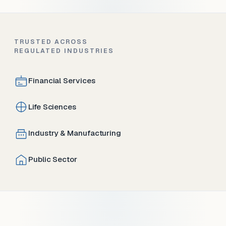
TRUSTED ACROSS
REGULATED INDUSTRIES
Financial Services
Life Sciences
Industry & Manufacturing
Public Sector