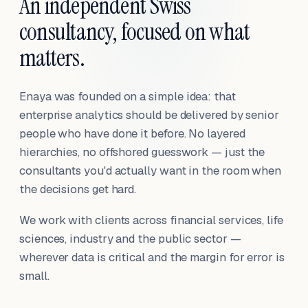
An independent Swiss
consultancy, focused on what
matters.
Enaya was founded on a simple idea: that
enterprise analytics should be delivered by senior
people who have done it before. No layered
hierarchies, no offshored guesswork — just the
consultants you'd actually want in the room when
the decisions get hard.
We work with clients across financial services, life
sciences, industry and the public sector —
wherever data is critical and the margin for error is
small.