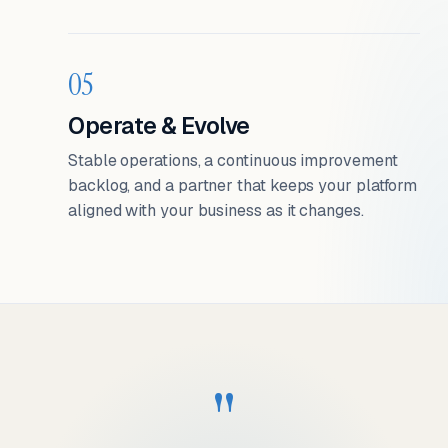
05
Operate & Evolve
Stable operations, a continuous improvement
backlog, and a partner that keeps your platform
aligned with your business as it changes.
"