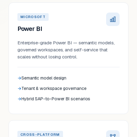
MICROSOFT
Power BI
Enterprise-grade Power BI — semantic models,
governed workspaces, and self-service that
scales without losing control.
Semantic model design
Tenant & workspace governance
Hybrid SAP-to-Power BI scenarios
CROSS-PLATFORM