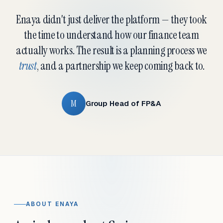
Enaya didn't just deliver the platform — they took
the time to understand how our finance team
actually works. The result is a planning process we
trust
, and a partnership we keep coming back to.
M
Group Head of FP&A
ABOUT ENAYA