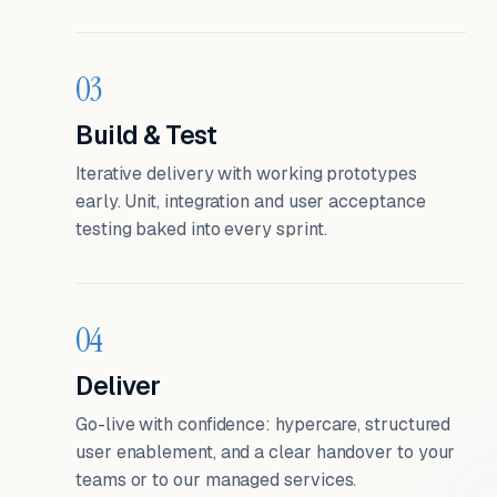
03
Build & Test
Iterative delivery with working prototypes
early. Unit, integration and user acceptance
testing baked into every sprint.
04
Deliver
Go-live with confidence: hypercare, structured
user enablement, and a clear handover to your
teams or to our managed services.