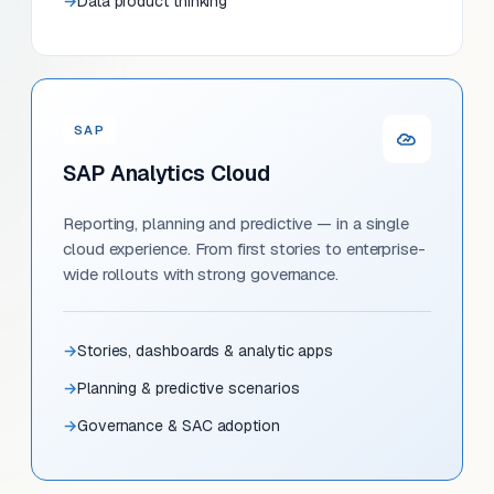
Data product thinking
SAP
SAP Analytics Cloud
Reporting, planning and predictive — in a single
cloud experience. From first stories to enterprise-
wide rollouts with strong governance.
Stories, dashboards & analytic apps
Planning & predictive scenarios
Governance & SAC adoption