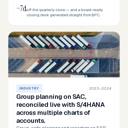
−7d
off the quarterly close — and a board-ready
closing deck generated straight from BPC.
2023–2024
INDUSTRY
Group planning on SAC,
reconciled live with S/4HANA
across multiple charts of
accounts.