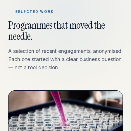
SELECTED WORK
Programmes that moved the
needle.
A selection of recent engagements, anonymised.
Each one started with a clear business question
— not a tool decision.