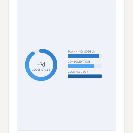
PLANNING MODELS
CONSOLIDATION
−7d
CLOSE CYCLE
CLOSING DECK