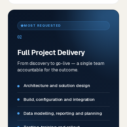
MOST REQUESTED
02
Full Project Delivery
From discovery to go-live — a single team
accountable for the outcome.
Architecture and solution design
Build, configuration and integration
Data modelling, reporting and planning