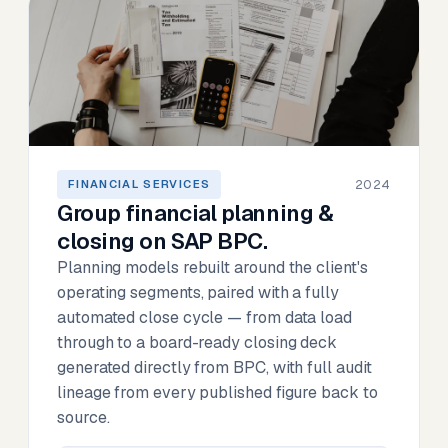
2024
FINANCIAL SERVICES
Group financial planning &
closing on SAP BPC.
Planning models rebuilt around the client's
operating segments, paired with a fully
automated close cycle — from data load
through to a board-ready closing deck
generated directly from BPC, with full audit
lineage from every published figure back to
source.