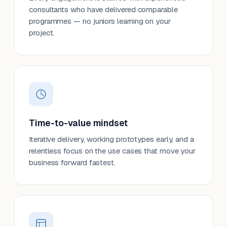
consultants who have delivered comparable
programmes — no juniors learning on your
project.
Time-to-value mindset
Iterative delivery, working prototypes early, and a
relentless focus on the use cases that move your
business forward fastest.