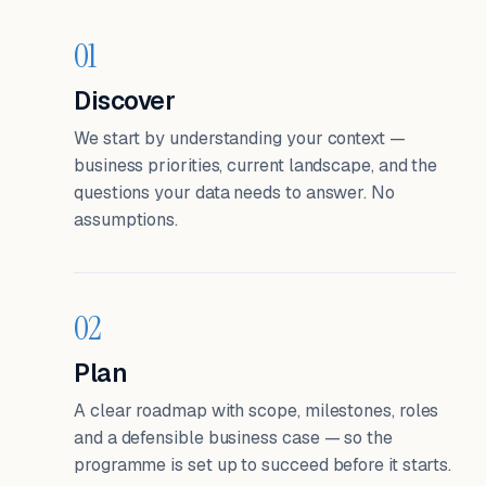
01
Discover
We start by understanding your context —
business priorities, current landscape, and the
questions your data needs to answer. No
assumptions.
02
Plan
A clear roadmap with scope, milestones, roles
and a defensible business case — so the
programme is set up to succeed before it starts.