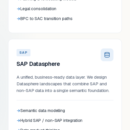
Legal consolidation
BPC to SAC transition paths
SAP
SAP Datasphere
A unified, business-ready data layer. We design
Datasphere landscapes that combine SAP and
non-SAP data into a single semantic foundation.
Semantic data modelling
Hybrid SAP / non-SAP integration