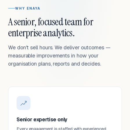
WHY ENAYA
A senior, focused team for
enterprise analytics.
We don't sell hours. We deliver outcomes —
measurable improvements in how your
organisation plans, reports and decides.
Senior expertise only
Every engagement is staffed with experienced