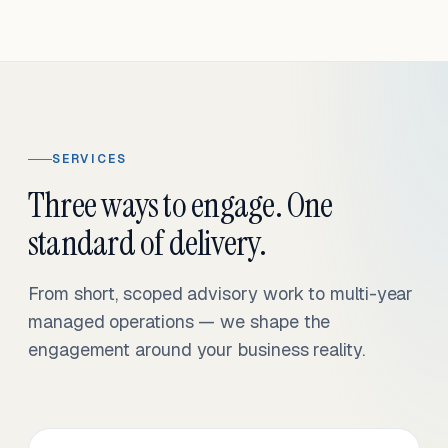
SERVICES
Three ways to engage. One
standard of delivery.
From short, scoped advisory work to multi-year
managed operations — we shape the
engagement around your business reality.