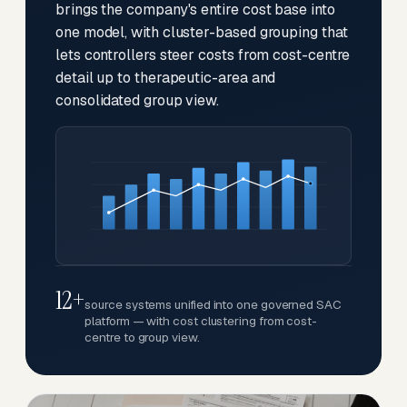
brings the company's entire cost base into
one model, with cluster-based grouping that
lets controllers steer costs from cost-centre
detail up to therapeutic-area and
consolidated group view.
12+
source systems unified into one governed SAC
platform — with cost clustering from cost-
centre to group view.