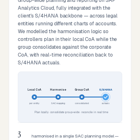
Group-wide planning and reporting on SAP
Analytics Cloud, fully integrated with the
client's S/4HANA backbone — across legal
entities running different charts of accounts.
We modelled the harmonisation logic so
controllers plan in their local CoA while the
group consolidates against the corporate
CoA, with real-time reconciliation back to
S/4HANA actuals.
Local CoA
Harmonise
Group CoA
S/4HANA
per entity
SAC mapping
consolidated
actuals
Plan locally · consolidate group-wide · reconcile in real time
3
harmonised in a single SAC planning model —