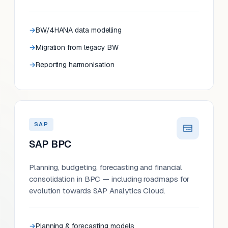
BW/4HANA data modelling
Migration from legacy BW
Reporting harmonisation
SAP
SAP BPC
Planning, budgeting, forecasting and financial
consolidation in BPC — including roadmaps for
evolution towards SAP Analytics Cloud.
Planning & forecasting models