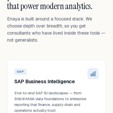
that power modern analytics.
Enaya is built around a focused stack. We
choose depth over breadth, so you get
consultants who have lived inside these tools —
not generalists.
SAP
SAP Business Intelligence
End-to-end SAP BI landscapes — from
BW/4HANA data foundations to enterprise
reporting that finance, supply chain and
operations actually trust.