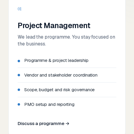
01
Project Management
We lead the programme. You stay focused on
the business.
Programme & project leadership
Vendor and stakeholder coordination
Scope, budget and risk governance
PMO setup and reporting
Discuss a programme →