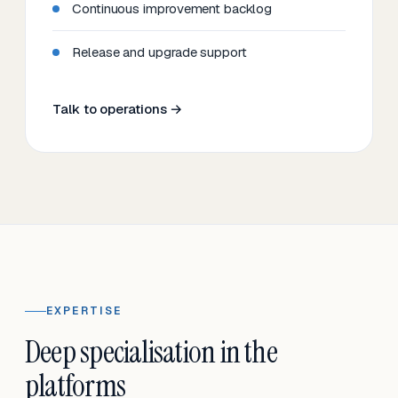
Continuous improvement backlog
Release and upgrade support
Talk to operations →
EXPERTISE
Deep specialisation in the
platforms