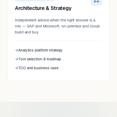
Architecture & Strategy
Independent advice when the right answer is a
mix — SAP and Microsoft, on-premise and cloud,
build and buy.
Analytics platform strategy
Tool selection & roadmap
TCO and business case