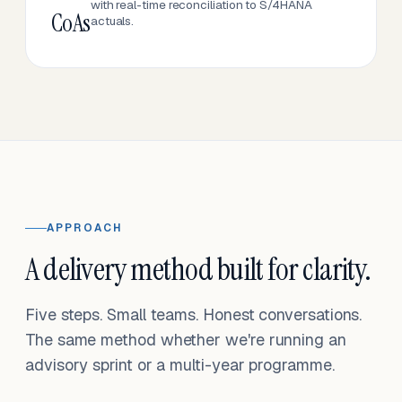
with real-time reconciliation to S/4HANA
CoAs
actuals.
APPROACH
A delivery method built for clarity.
Five steps. Small teams. Honest conversations.
The same method whether we're running an
advisory sprint or a multi-year programme.