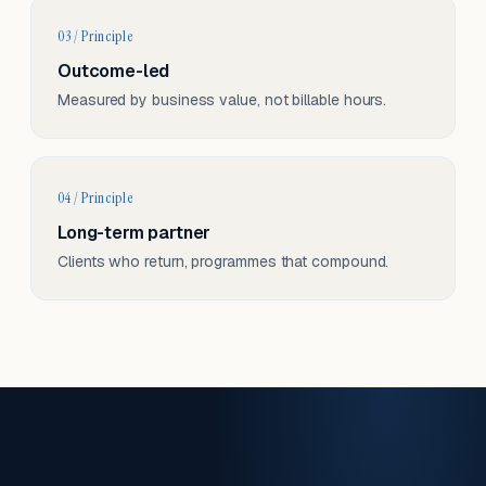
03 / Principle
Outcome-led
Measured by business value, not billable hours.
04 / Principle
Long-term partner
Clients who return, programmes that compound.