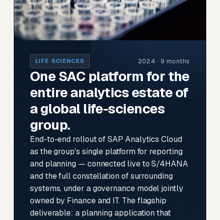
2024 · 9 months
LIFE SCIENCES
One SAC platform for the
entire analytics estate of
a global life-sciences
group.
End-to-end rollout of SAP Analytics Cloud
as the group's single platform for reporting
and planning — connected live to S/4HANA
and the full constellation of surrounding
systems, under a governance model jointly
owned by Finance and IT. The flagship
deliverable: a planning application that