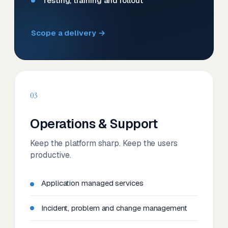
Testing, training and rollout
Scope a delivery →
03
Operations & Support
Keep the platform sharp. Keep the users
productive.
Application managed services
Incident, problem and change management