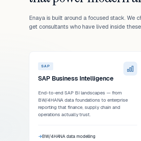
Enaya is built around a focused stack. We 
get consultants who have lived inside these 
SAP
SAP Business Intelligence
End-to-end SAP BI landscapes — from
BW/4HANA data foundations to enterprise
reporting that finance, supply chain and
operations actually trust.
BW/4HANA data modelling