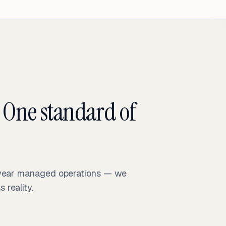
 One standard of
-year managed operations — we
reality.