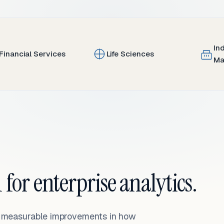
In
Financial Services
Life Sciences
Ma
 for enterprise analytics.
— measurable improvements in how