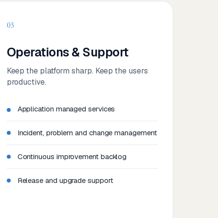
03
Operations & Support
Keep the platform sharp. Keep the users
productive.
Application managed services
Incident, problem and change management
Continuous improvement backlog
Release and upgrade support