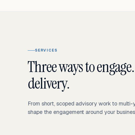
SERVICES
Three ways to engage.
delivery.
From short, scoped advisory work to multi
shape the engagement around your business 