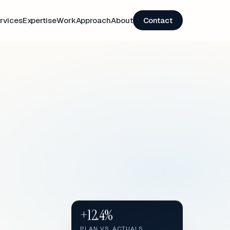
rvices
Expertise
Work
Approach
About
Contact
+12.4%
PLAN VS. ACTUALS