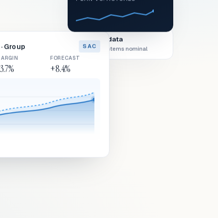
Live data
· Group
SAC
All systems nominal
ARGIN
FORECAST
3.7%
+8.4%