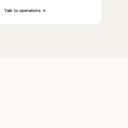
Talk to operations →