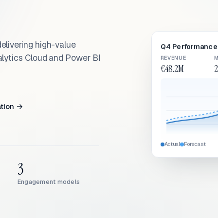
elivering high-value
Q4 Performance 
alytics Cloud and Power BI
REVENUE
M
€48.2M
2
ation →
Actual
Forecast
3
Engagement models