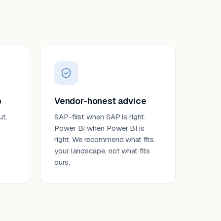
p
Vendor-honest advice
ut,
SAP-first when SAP is right.
Power BI when Power BI is
right. We recommend what fits
your landscape, not what fits
ours.