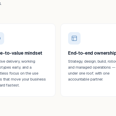
.
e-to-value mindset
End-to-end ownershi
tive delivery, working
Strategy, design, build, rollo
otypes early, and a
and managed operations —
ntless focus on the use
under one roof, with one
s that move your business
accountable partner.
ard fastest.