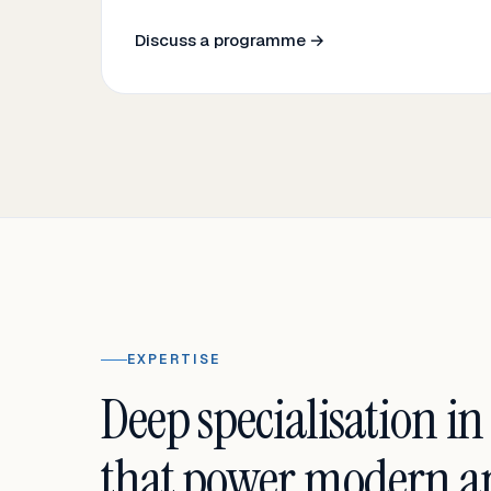
Discuss a programme →
EXPERTISE
Deep specialisation in
that power modern an