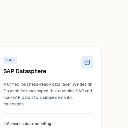
SAP
SAP Datasphere
A unified, business-ready data layer. We design
Datasphere landscapes that combine SAP and
non-SAP data into a single semantic
foundation.
Semantic data modelling