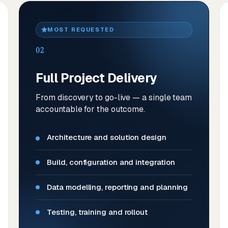
MOST REQUESTED
02
Full Project Delivery
From discovery to go-live — a single team
accountable for the outcome.
Architecture and solution design
Build, configuration and integration
Data modelling, reporting and planning
Testing, training and rollout