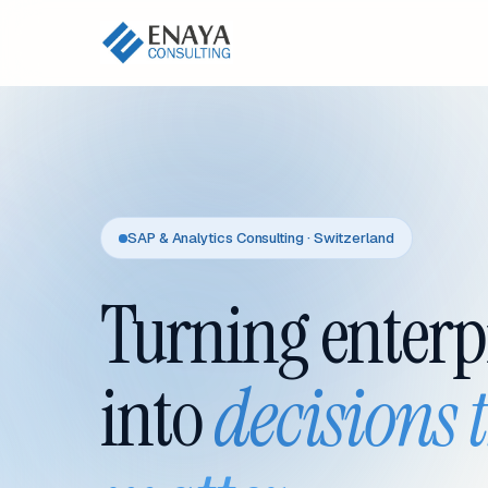
SAP & Analytics Consulting · Switzerland
Turning enterp
into
decisions 