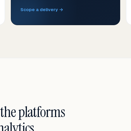
Scope a delivery →
 the platforms
alytics.