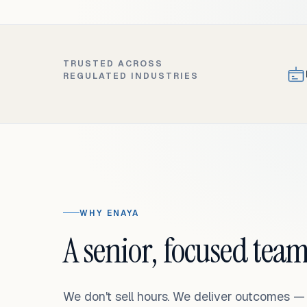
TRUSTED ACROSS
REGULATED INDUSTRIES
WHY ENAYA
A senior, focused team
We don't sell hours. We deliver outcomes 