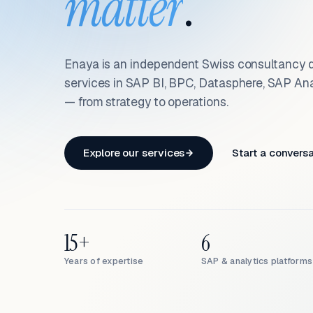
matter
.
Enaya is an independent Swiss consultancy d
services in SAP BI, BPC, Datasphere, SAP An
— from strategy to operations.
Explore our services
Start a convers
15+
6
Years of expertise
SAP & analytics platforms