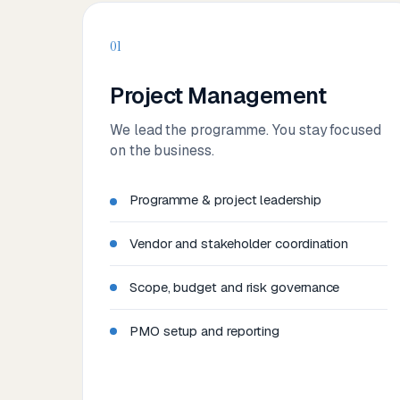
01
Project Management
We lead the programme. You stay focused
on the business.
Programme & project leadership
Vendor and stakeholder coordination
Scope, budget and risk governance
PMO setup and reporting