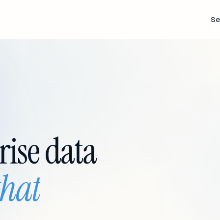
Se
rise data
that