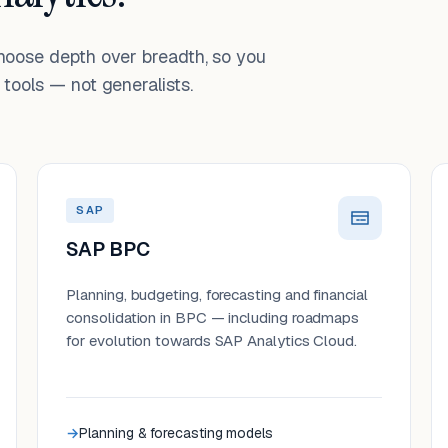
choose depth over breadth, so you
tools — not generalists.
SAP
SAP BPC
Planning, budgeting, forecasting and financial
consolidation in BPC — including roadmaps
for evolution towards SAP Analytics Cloud.
Planning & forecasting models