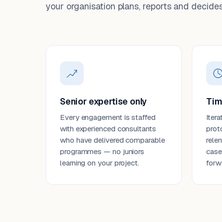
your organisation plans, reports and decides
Senior expertise only
Tim
Every engagement is staffed
Itera
with experienced consultants
prot
who have delivered comparable
rele
programmes — no juniors
case
learning on your project.
forw