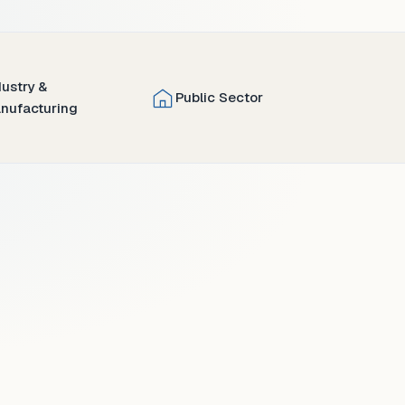
dustry &
Public Sector
nufacturing