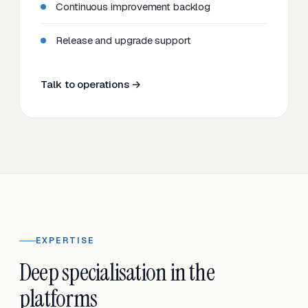
Continuous improvement backlog
Release and upgrade support
Talk to operations →
EXPERTISE
Deep specialisation in the
platforms