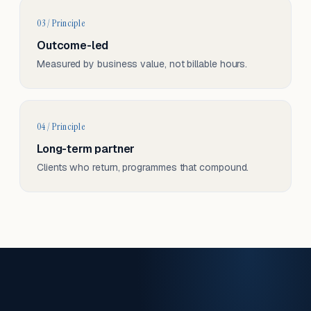
03 / Principle
Outcome-led
Measured by business value, not billable hours.
04 / Principle
Long-term partner
Clients who return, programmes that compound.