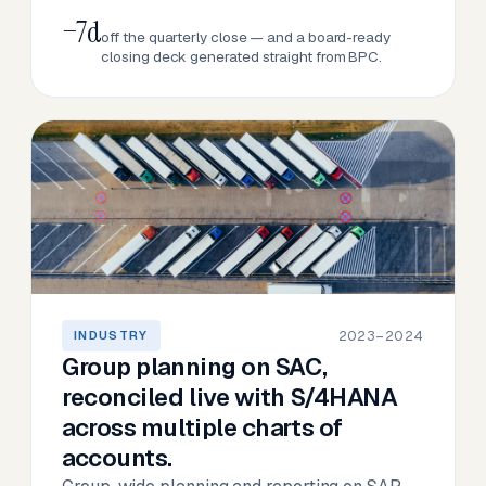
−7d
off the quarterly close — and a board-ready
closing deck generated straight from BPC.
2023–2024
INDUSTRY
Group planning on SAC,
reconciled live with S/4HANA
across multiple charts of
accounts.