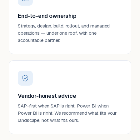
End-to-end ownership
Strategy, design, build, rollout, and managed
operations — under one roof, with one
accountable partner.
Vendor-honest advice
SAP-first when SAP is right. Power BI when
Power BI is right. We recommend what fits your
landscape, not what fits ours.