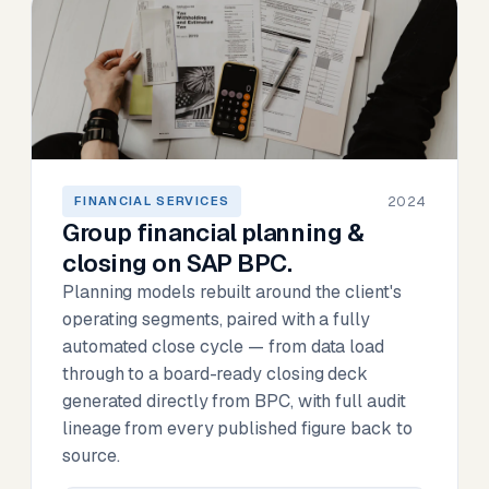
2024
FINANCIAL SERVICES
Group financial planning &
closing on SAP BPC.
Planning models rebuilt around the client's
operating segments, paired with a fully
automated close cycle — from data load
through to a board-ready closing deck
generated directly from BPC, with full audit
lineage from every published figure back to
source.