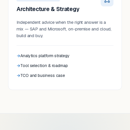
Architecture & Strategy
Independent advice when the right answer is a
mix — SAP and Microsoft, on-premise and cloud,
build and buy.
Analytics platform strategy
Tool selection & roadmap
TCO and business case