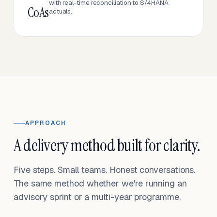
with real-time reconciliation to S/4HANA
CoAs
actuals.
APPROACH
A delivery method built for clarity.
Five steps. Small teams. Honest conversations.
The same method whether we're running an
advisory sprint or a multi-year programme.