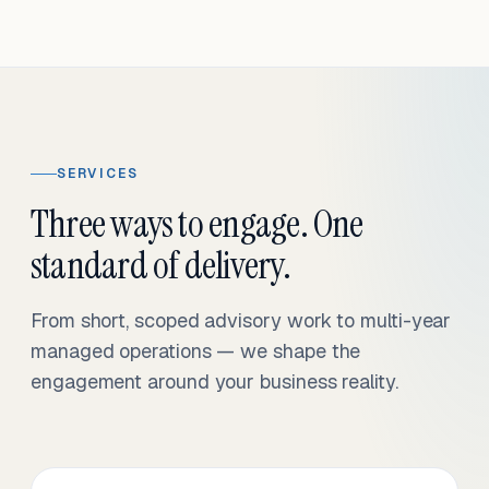
SERVICES
Three ways to engage. One
standard of delivery.
From short, scoped advisory work to multi-year
managed operations — we shape the
engagement around your business reality.