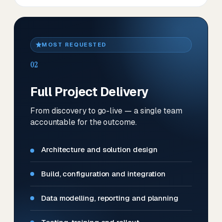
MOST REQUESTED
02
Full Project Delivery
From discovery to go-live — a single team
accountable for the outcome.
Architecture and solution design
Build, configuration and integration
Data modelling, reporting and planning