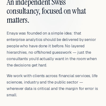
An independent Swiss
consultancy, focused on what
matters.
Enaya was founded on a simple idea: that
enterprise analytics should be delivered by senior
people who have done it before. No layered
hierarchies, no offshored guesswork — just the
consultants you'd actually want in the room when
the decisions get hard.
We work with clients across financial services, life
sciences, industry and the public sector —
wherever data is critical and the margin for error is
small.