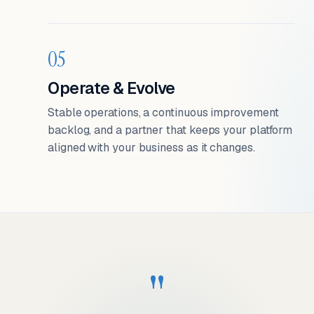
05
Operate & Evolve
Stable operations, a continuous improvement
backlog, and a partner that keeps your platform
aligned with your business as it changes.
"