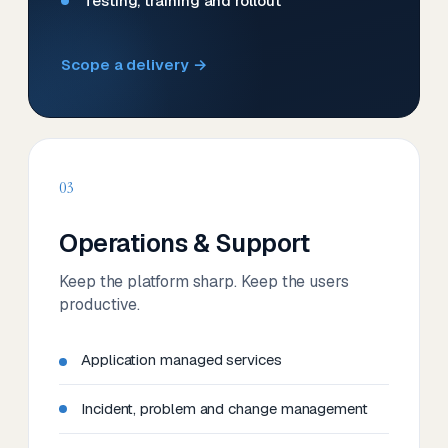
Testing, training and rollout
Scope a delivery →
03
Operations & Support
Keep the platform sharp. Keep the users
productive.
Application managed services
Incident, problem and change management