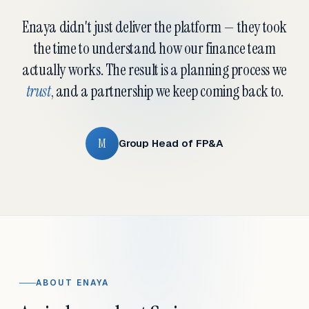
Enaya didn't just deliver the platform — they took
the time to understand how our finance team
actually works. The result is a planning process we
trust
, and a partnership we keep coming back to.
M
Group Head of FP&A
ABOUT ENAYA