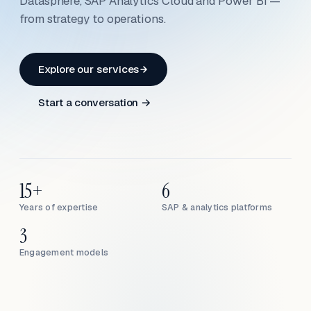
Datasphere, SAP Analytics Cloud and Power BI —
from strategy to operations.
Explore our services
Start a conversation →
15+
6
Years of expertise
SAP & analytics platforms
3
Engagement models