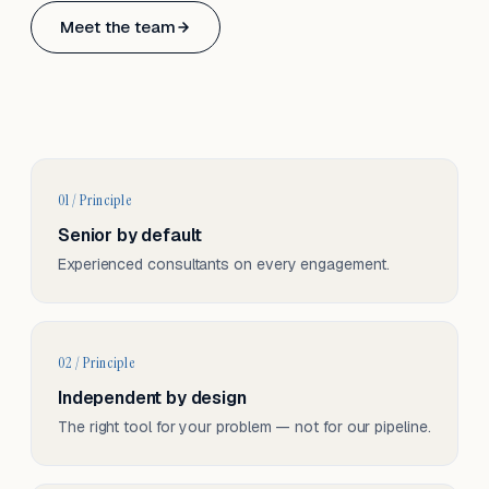
Based in Basel, Switzerland.
Meet the team
Serving CH & EU, on-site and remote.
01 / Principle
Senior by default
Experienced consultants on every engagement.
02 / Principle
Independent by design
The right tool for your problem — not for our pipeline.