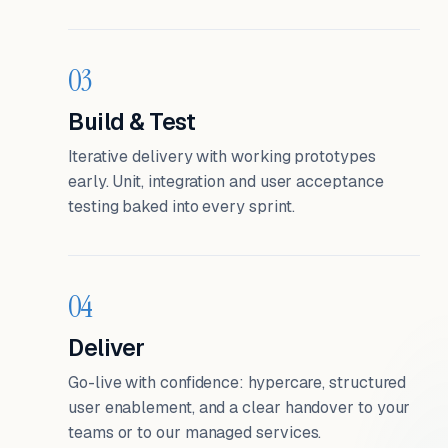
03
Build & Test
Iterative delivery with working prototypes
early. Unit, integration and user acceptance
testing baked into every sprint.
04
Deliver
Go-live with confidence: hypercare, structured
user enablement, and a clear handover to your
teams or to our managed services.