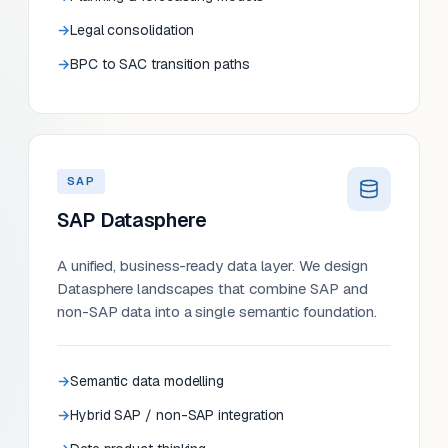
Legal consolidation
BPC to SAC transition paths
SAP
SAP Datasphere
A unified, business-ready data layer. We design
Datasphere landscapes that combine SAP and
non-SAP data into a single semantic foundation.
Semantic data modelling
Hybrid SAP / non-SAP integration