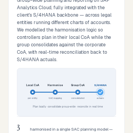
Group-wide planning and reporting on SAP
Analytics Cloud, fully integrated with the
client's S/4HANA backbone — across legal
entities running different charts of accounts.
We modelled the harmonisation logic so
controllers plan in their local CoA while the
group consolidates against the corporate
CoA, with real-time reconciliation back to
S/4HANA actuals.
Local CoA
Harmonise
Group CoA
S/4HANA
per entity
SAC mapping
consolidated
actuals
Plan locally · consolidate group-wide · reconcile in real time
3
harmonised in a single SAC planning model —