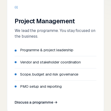
01
Project Management
We lead the programme. You stay focused on
the business.
Programme & project leadership
Vendor and stakeholder coordination
Scope, budget and risk governance
PMO setup and reporting
Discuss a programme →