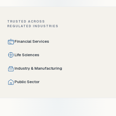
TRUSTED ACROSS
REGULATED INDUSTRIES
Financial Services
Life Sciences
Industry & Manufacturing
Public Sector