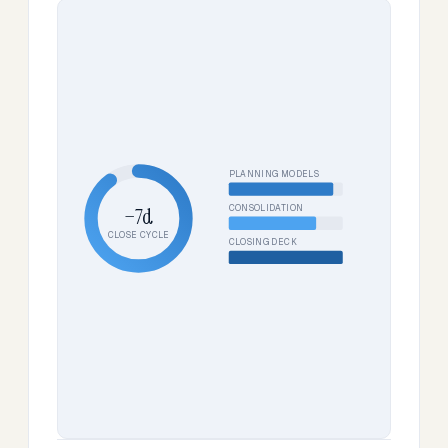
PLANNING MODELS
CONSOLIDATION
−7d
CLOSE CYCLE
CLOSING DECK