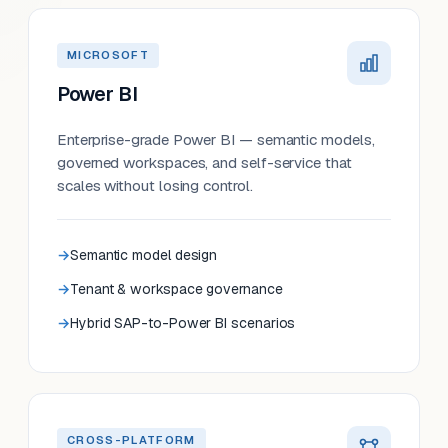
MICROSOFT
Power BI
Enterprise-grade Power BI — semantic models,
governed workspaces, and self-service that
scales without losing control.
Semantic model design
Tenant & workspace governance
Hybrid SAP-to-Power BI scenarios
CROSS-PLATFORM