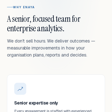
WHY ENAYA
A senior, focused team for
enterprise analytics.
We don't sell hours. We deliver outcomes —
measurable improvements in how your
organisation plans, reports and decides.
Senior expertise only
Every engagement is staffed with experienced