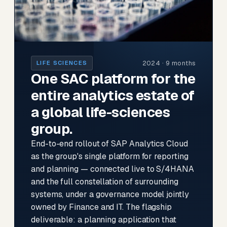
2024 · 9 months
LIFE SCIENCES
One SAC platform for the
entire analytics estate of
a global life-sciences
group.
End-to-end rollout of SAP Analytics Cloud
as the group's single platform for reporting
and planning — connected live to S/4HANA
and the full constellation of surrounding
systems, under a governance model jointly
owned by Finance and IT. The flagship
deliverable: a planning application that