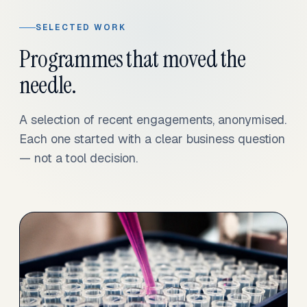
SELECTED WORK
Programmes that moved the
needle.
A selection of recent engagements, anonymised.
Each one started with a clear business question
— not a tool decision.