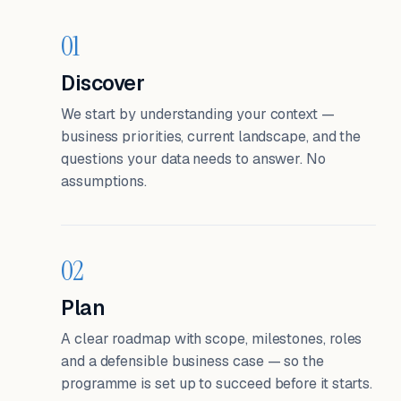
01
Discover
We start by understanding your context —
business priorities, current landscape, and the
questions your data needs to answer. No
assumptions.
02
Plan
A clear roadmap with scope, milestones, roles
and a defensible business case — so the
programme is set up to succeed before it starts.