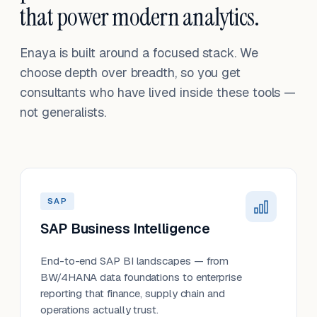
that power modern analytics.
Enaya is built around a focused stack. We
choose depth over breadth, so you get
consultants who have lived inside these tools —
not generalists.
SAP
SAP Business Intelligence
End-to-end SAP BI landscapes — from
BW/4HANA data foundations to enterprise
reporting that finance, supply chain and
operations actually trust.