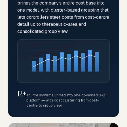
brings the company's entire cost base into
one model, with cluster-based grouping that
lets controllers steer costs from cost-centre
detail up to therapeutic-area and
consolidated group view.
12+
source systems unified into one governed SAC
platform — with cost clustering from cost-
centre to group view.