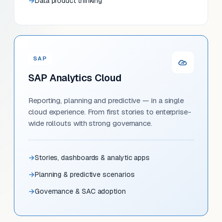
Data product thinking
SAP
SAP Analytics Cloud
Reporting, planning and predictive — in a single
cloud experience. From first stories to enterprise-
wide rollouts with strong governance.
Stories, dashboards & analytic apps
Planning & predictive scenarios
Governance & SAC adoption