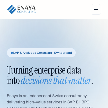
SAP & Analytics Consulting · Switzerland
Turning enterprise data
into
decisions that matter
.
Enaya is an independent Swiss consultancy
delivering high-value services in SAP BI, BPC,