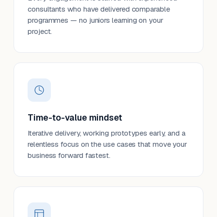
consultants who have delivered comparable
programmes — no juniors learning on your
project.
Time-to-value mindset
Iterative delivery, working prototypes early, and a
relentless focus on the use cases that move your
business forward fastest.