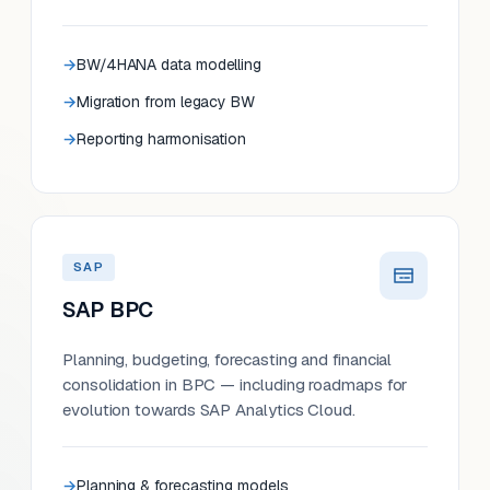
BW/4HANA data modelling
Migration from legacy BW
Reporting harmonisation
SAP
SAP BPC
Planning, budgeting, forecasting and financial
consolidation in BPC — including roadmaps for
evolution towards SAP Analytics Cloud.
Planning & forecasting models