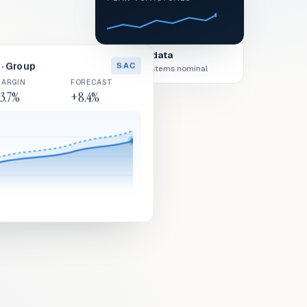
Live data
· Group
SAC
All systems nominal
ARGIN
FORECAST
3.7%
+8.4%