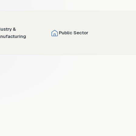
dustry &
Public Sector
nufacturing