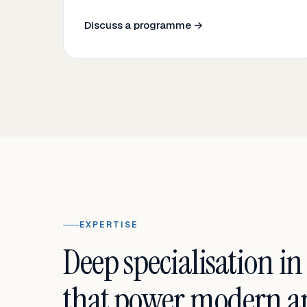
Discuss a programme →
EXPERTISE
Deep specialisation in
that power modern an