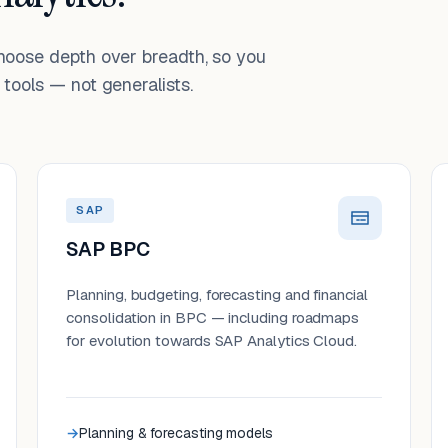
choose depth over breadth, so you
tools — not generalists.
SAP
SAP BPC
Planning, budgeting, forecasting and financial
consolidation in BPC — including roadmaps
for evolution towards SAP Analytics Cloud.
Planning & forecasting models