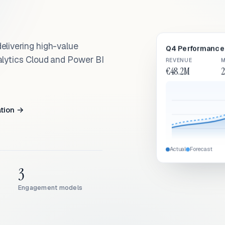
elivering high-value
Q4 Performance 
alytics Cloud and Power BI
REVENUE
M
€48.2M
2
ation →
Actual
Forecast
3
Engagement models