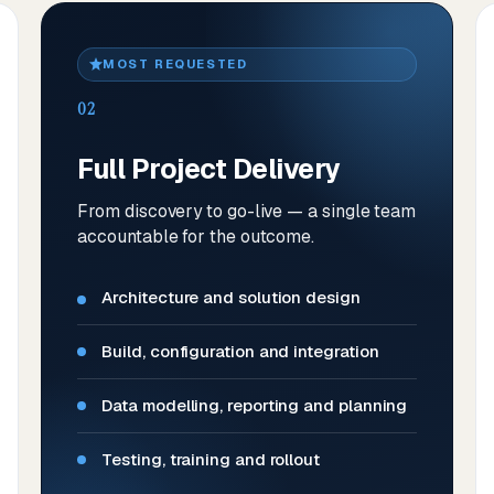
MOST REQUESTED
02
Full Project Delivery
From discovery to go-live — a single team
accountable for the outcome.
Architecture and solution design
Build, configuration and integration
Data modelling, reporting and planning
Testing, training and rollout