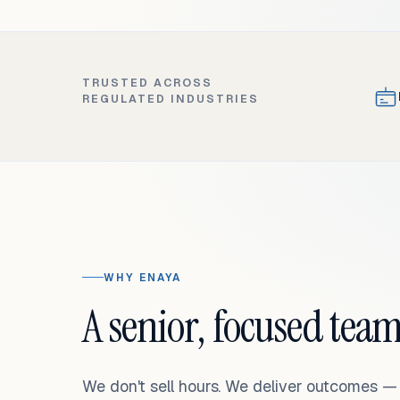
TRUSTED ACROSS
REGULATED INDUSTRIES
WHY ENAYA
A senior, focused team
We don't sell hours. We deliver outcomes 