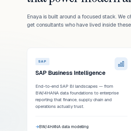
Enaya is built around a focused stack. We 
get consultants who have lived inside these 
SAP
SAP Business Intelligence
End-to-end SAP BI landscapes — from
BW/4HANA data foundations to enterprise
reporting that finance, supply chain and
operations actually trust.
BW/4HANA data modelling