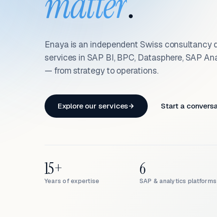
matter
.
Enaya is an independent Swiss consultancy d
services in SAP BI, BPC, Datasphere, SAP An
— from strategy to operations.
Explore our services
Start a convers
15+
6
Years of expertise
SAP & analytics platforms