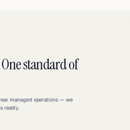
 One standard of
-year managed operations — we
reality.