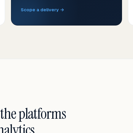
Scope a delivery →
 the platforms
alytics.