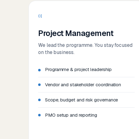
01
Project Management
We lead the programme. You stay focused
on the business.
Programme & project leadership
Vendor and stakeholder coordination
Scope, budget and risk governance
PMO setup and reporting