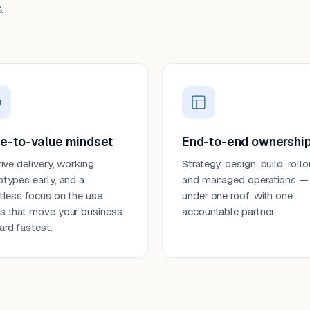
.
e-to-value mindset
End-to-end ownershi
tive delivery, working
Strategy, design, build, rollo
otypes early, and a
and managed operations —
ntless focus on the use
under one roof, with one
s that move your business
accountable partner.
ard fastest.