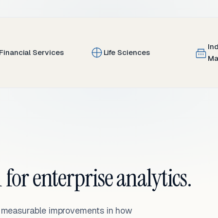
In
Financial Services
Life Sciences
Ma
 for enterprise analytics.
— measurable improvements in how