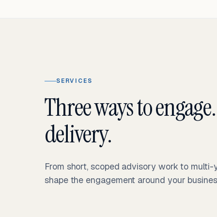
SERVICES
Three ways to engage.
delivery.
From short, scoped advisory work to multi
shape the engagement around your business 