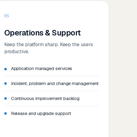
03
Operations & Support
Keep the platform sharp. Keep the users
productive.
Application managed services
Incident, problem and change management
Continuous improvement backlog
Release and upgrade support