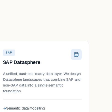
SAP
SAP Datasphere
A unified, business-ready data layer. We design
Datasphere landscapes that combine SAP and
non-SAP data into a single semantic
foundation.
Semantic data modelling