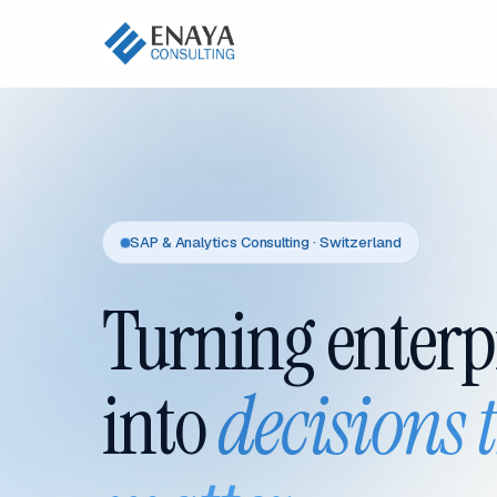
SAP & Analytics Consulting · Switzerland
Turning enterp
into
decisions 