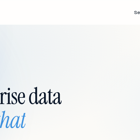
Se
rise data
that