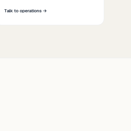
Talk to operations →