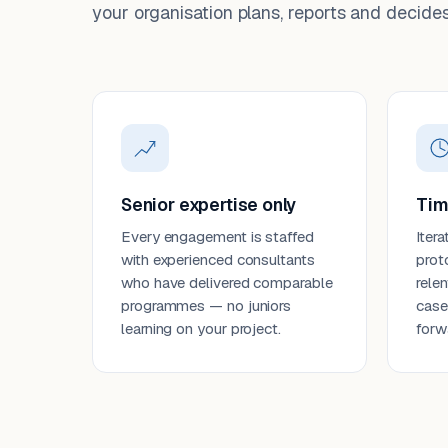
your organisation plans, reports and decides
Senior expertise only
Tim
Every engagement is staffed
Itera
with experienced consultants
prot
who have delivered comparable
rele
programmes — no juniors
case
learning on your project.
forw