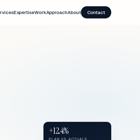
rvices
Expertise
Work
Approach
About
Contact
+12.4%
PLAN VS. ACTUALS