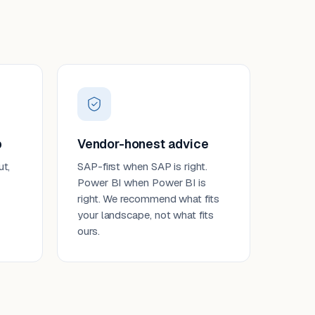
p
Vendor-honest advice
ut,
SAP-first when SAP is right.
Power BI when Power BI is
right. We recommend what fits
your landscape, not what fits
ours.