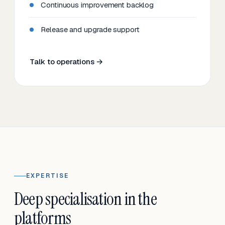
Continuous improvement backlog
Release and upgrade support
Talk to operations →
EXPERTISE
Deep specialisation in the
platforms