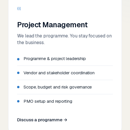
01
Project Management
We lead the programme. You stay focused on
the business.
Programme & project leadership
Vendor and stakeholder coordination
Scope, budget and risk governance
PMO setup and reporting
Discuss a programme →