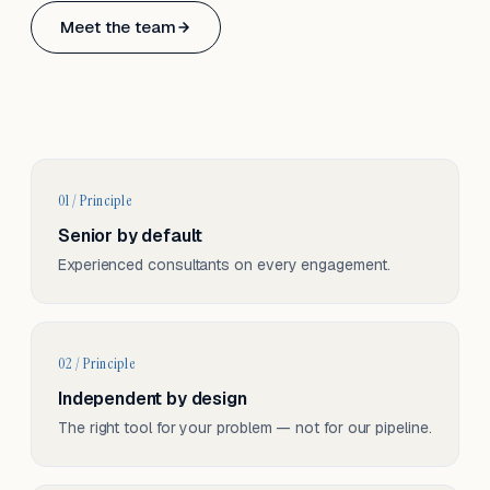
Based in Basel, Switzerland.
Meet the team
Serving CH & EU, on-site and remote.
01 / Principle
Senior by default
Experienced consultants on every engagement.
02 / Principle
Independent by design
The right tool for your problem — not for our pipeline.