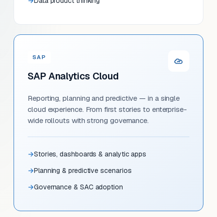
Data product thinking
SAP
SAP Analytics Cloud
Reporting, planning and predictive — in a single
cloud experience. From first stories to enterprise-
wide rollouts with strong governance.
Stories, dashboards & analytic apps
Planning & predictive scenarios
Governance & SAC adoption