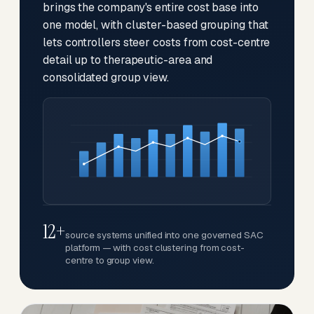
brings the company's entire cost base into
one model, with cluster-based grouping that
lets controllers steer costs from cost-centre
detail up to therapeutic-area and
consolidated group view.
12+
source systems unified into one governed SAC
platform — with cost clustering from cost-
centre to group view.