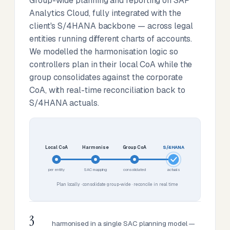
Group-wide planning and reporting on SAP
Analytics Cloud, fully integrated with the
client's S/4HANA backbone — across legal
entities running different charts of accounts.
We modelled the harmonisation logic so
controllers plan in their local CoA while the
group consolidates against the corporate
CoA, with real-time reconciliation back to
S/4HANA actuals.
Local CoA
Harmonise
Group CoA
S/4HANA
per entity
SAC mapping
consolidated
actuals
Plan locally · consolidate group-wide · reconcile in real time
3
harmonised in a single SAC planning model —