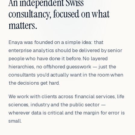
An independent Swiss
consultancy, focused on what
matters.
Enaya was founded on a simple idea: that
enterprise analytics should be delivered by senior
people who have done it before. No layered
hierarchies, no offshored guesswork — just the
consultants you'd actually want in the room when
the decisions get hard.
We work with clients across financial services, life
sciences, industry and the public sector —
wherever data is critical and the margin for error is
small.