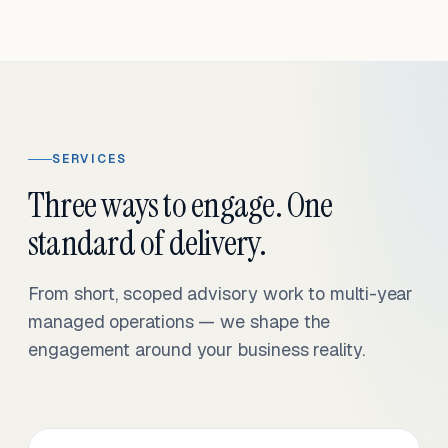
SERVICES
Three ways to engage. One
standard of delivery.
From short, scoped advisory work to multi-year
managed operations — we shape the
engagement around your business reality.