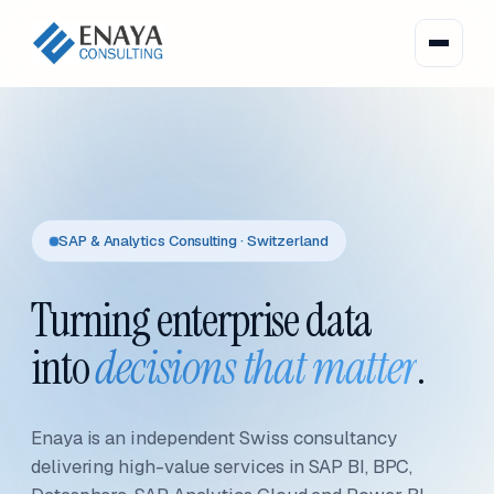
SAP & Analytics Consulting · Switzerland
Turning enterprise data
into
decisions that matter
.
Enaya is an independent Swiss consultancy
delivering high-value services in SAP BI, BPC,