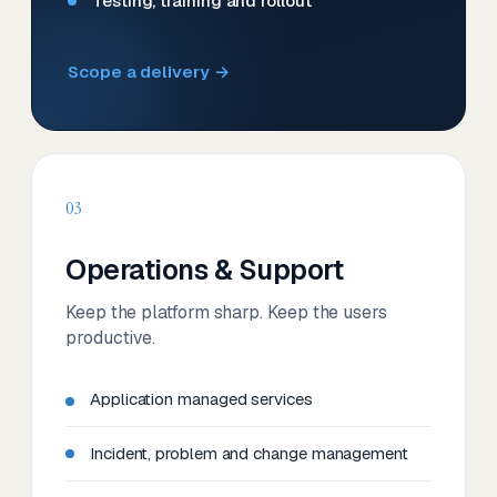
Testing, training and rollout
Scope a delivery →
03
Operations & Support
Keep the platform sharp. Keep the users
productive.
Application managed services
Incident, problem and change management