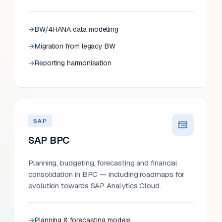
BW/4HANA data modelling
Migration from legacy BW
Reporting harmonisation
SAP
SAP BPC
Planning, budgeting, forecasting and financial
consolidation in BPC — including roadmaps for
evolution towards SAP Analytics Cloud.
Planning & forecasting models