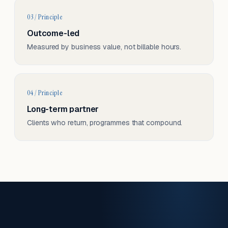
03 / Principle
Outcome-led
Measured by business value, not billable hours.
04 / Principle
Long-term partner
Clients who return, programmes that compound.