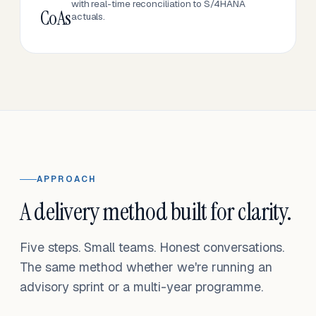
with real-time reconciliation to S/4HANA
CoAs
actuals.
APPROACH
A delivery method built for clarity.
Five steps. Small teams. Honest conversations.
The same method whether we're running an
advisory sprint or a multi-year programme.