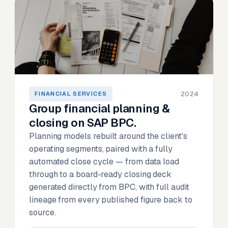
2024
FINANCIAL SERVICES
Group financial planning &
closing on SAP BPC.
Planning models rebuilt around the client's
operating segments, paired with a fully
automated close cycle — from data load
through to a board-ready closing deck
generated directly from BPC, with full audit
lineage from every published figure back to
source.