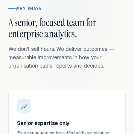
WHY ENAYA
A senior, focused team for
enterprise analytics.
We don't sell hours. We deliver outcomes —
measurable improvements in how your
organisation plans, reports and decides.
Senior expertise only
Every engagement is staffed with experienced