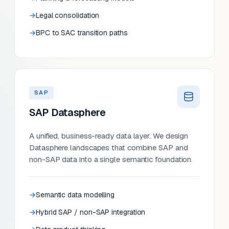
Legal consolidation
BPC to SAC transition paths
SAP
SAP Datasphere
A unified, business-ready data layer. We design
Datasphere landscapes that combine SAP and
non-SAP data into a single semantic foundation.
Semantic data modelling
Hybrid SAP / non-SAP integration