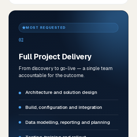
MOST REQUESTED
02
Full Project Delivery
From discovery to go-live — a single team
accountable for the outcome.
Architecture and solution design
Build, configuration and integration
Data modelling, reporting and planning