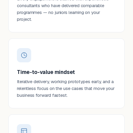
consultants who have delivered comparable
programmes — no juniors learning on your
project.
Time-to-value mindset
Iterative delivery, working prototypes early, and a
relentless focus on the use cases that move your
business forward fastest.