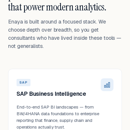
that power modern analytics.
Enaya is built around a focused stack. We
choose depth over breadth, so you get
consultants who have lived inside these tools —
not generalists.
SAP
SAP Business Intelligence
End-to-end SAP BI landscapes — from
BW/4HANA data foundations to enterprise
reporting that finance, supply chain and
operations actually trust.