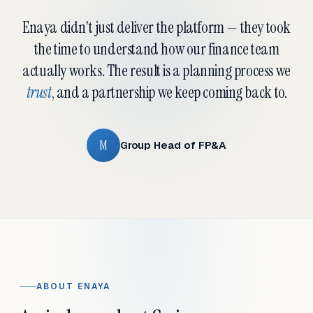
Enaya didn't just deliver the platform — they took
the time to understand how our finance team
actually works. The result is a planning process we
trust
, and a partnership we keep coming back to.
M
Group Head of FP&A
ABOUT ENAYA