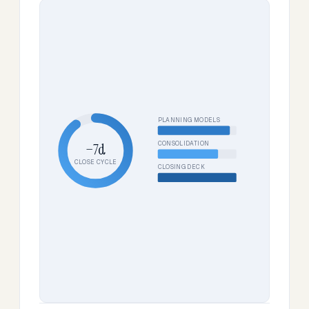
PLANNING MODELS
CONSOLIDATION
−7d
CLOSE CYCLE
CLOSING DECK