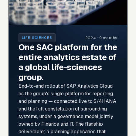
2024 · 9 months
LIFE SCIENCES
One SAC platform for the
entire analytics estate of
a global life-sciences
group.
End-to-end rollout of SAP Analytics Cloud
as the group's single platform for reporting
and planning — connected live to S/4HANA
and the full constellation of surrounding
systems, under a governance model jointly
owned by Finance and IT. The flagship
deliverable: a planning application that