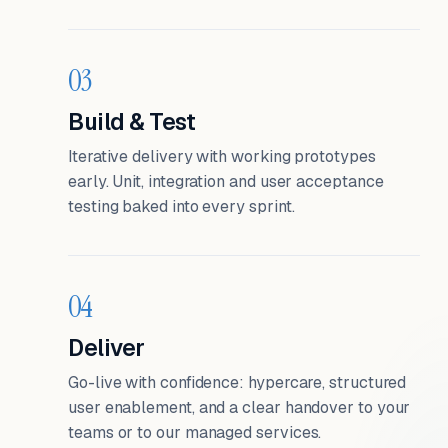
03
Build & Test
Iterative delivery with working prototypes
early. Unit, integration and user acceptance
testing baked into every sprint.
04
Deliver
Go-live with confidence: hypercare, structured
user enablement, and a clear handover to your
teams or to our managed services.