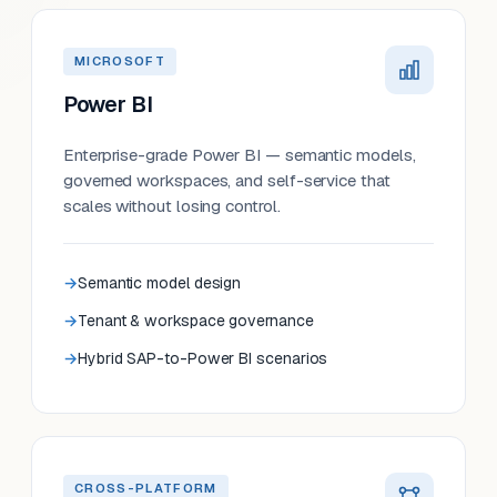
MICROSOFT
Power BI
Enterprise-grade Power BI — semantic models,
governed workspaces, and self-service that
scales without losing control.
Semantic model design
Tenant & workspace governance
Hybrid SAP-to-Power BI scenarios
CROSS-PLATFORM