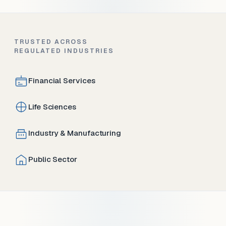
TRUSTED ACROSS
REGULATED INDUSTRIES
Financial Services
Life Sciences
Industry & Manufacturing
Public Sector