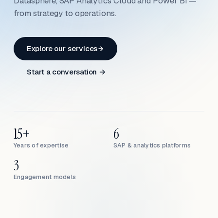
Datasphere, SAP Analytics Cloud and Power BI —
from strategy to operations.
Explore our services
Start a conversation →
15+
6
Years of expertise
SAP & analytics platforms
3
Engagement models