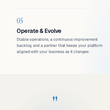
05
Operate & Evolve
Stable operations, a continuous improvement
backlog, and a partner that keeps your platform
aligned with your business as it changes.
"