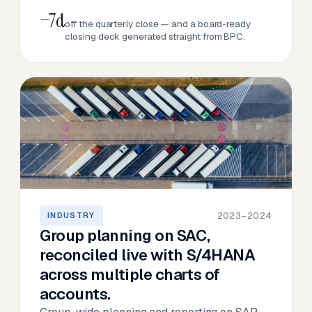
−7d
off the quarterly close — and a board-ready
closing deck generated straight from BPC.
2023–2024
INDUSTRY
Group planning on SAC,
reconciled live with S/4HANA
across multiple charts of
accounts.