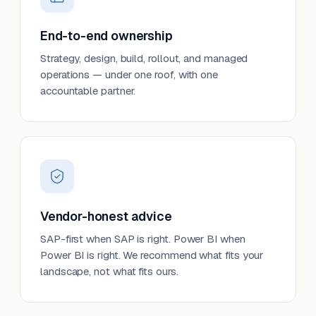
End-to-end ownership
Strategy, design, build, rollout, and managed
operations — under one roof, with one
accountable partner.
Vendor-honest advice
SAP-first when SAP is right. Power BI when
Power BI is right. We recommend what fits your
landscape, not what fits ours.