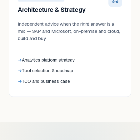
Architecture & Strategy
Independent advice when the right answer is a
mix — SAP and Microsoft, on-premise and cloud,
build and buy.
Analytics platform strategy
Tool selection & roadmap
TCO and business case