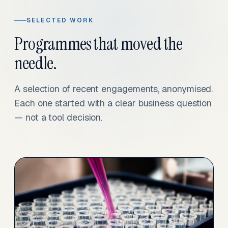
SELECTED WORK
Programmes that moved the
needle.
A selection of recent engagements, anonymised.
Each one started with a clear business question
— not a tool decision.