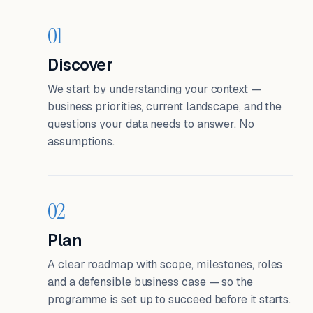
01
Discover
We start by understanding your context —
business priorities, current landscape, and the
questions your data needs to answer. No
assumptions.
02
Plan
A clear roadmap with scope, milestones, roles
and a defensible business case — so the
programme is set up to succeed before it starts.