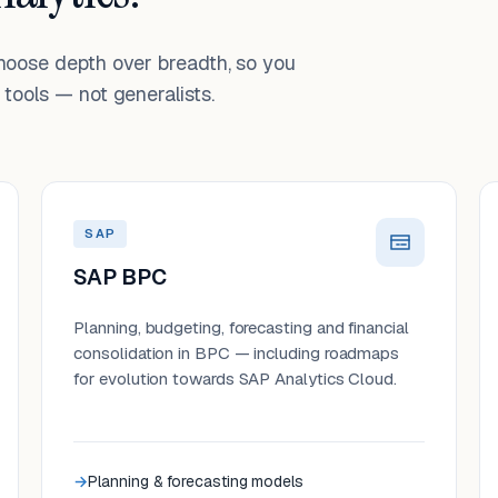
choose depth over breadth, so you
tools — not generalists.
SAP
SAP BPC
Planning, budgeting, forecasting and financial
consolidation in BPC — including roadmaps
for evolution towards SAP Analytics Cloud.
Planning & forecasting models