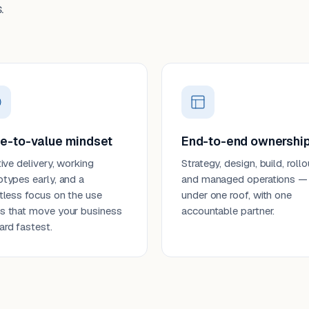
.
e-to-value mindset
End-to-end ownershi
tive delivery, working
Strategy, design, build, rollo
otypes early, and a
and managed operations —
ntless focus on the use
under one roof, with one
s that move your business
accountable partner.
ard fastest.