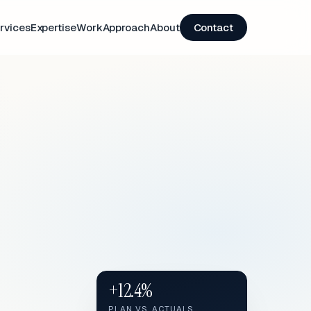
rvices
Expertise
Work
Approach
About
Contact
+12.4%
PLAN VS. ACTUALS