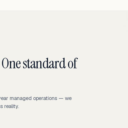
 One standard of
-year managed operations — we
reality.