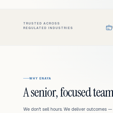
TRUSTED ACROSS
REGULATED INDUSTRIES
WHY ENAYA
A senior, focused team
We don't sell hours. We deliver outcomes 