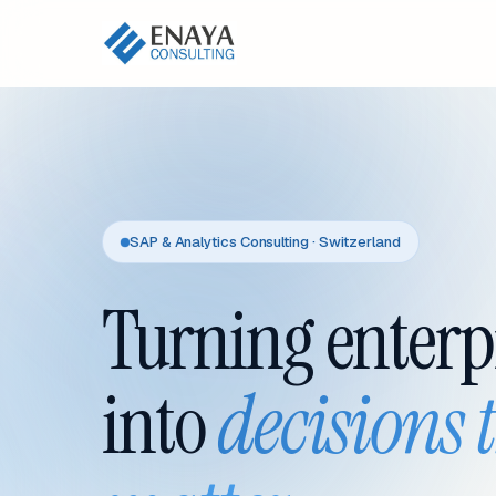
SAP & Analytics Consulting · Switzerland
Turning enterp
into
decisions 