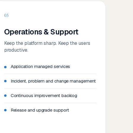
03
Operations & Support
Keep the platform sharp. Keep the users
productive.
Application managed services
Incident, problem and change management
Continuous improvement backlog
Release and upgrade support