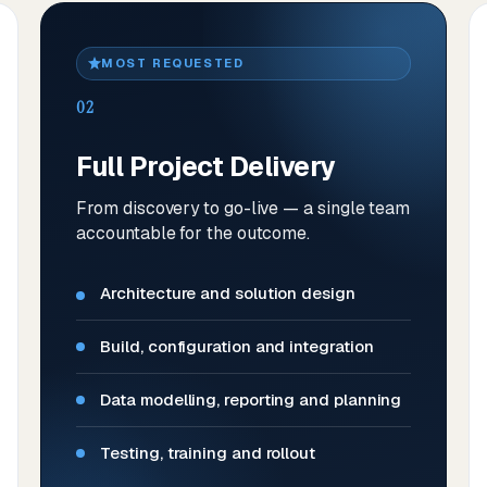
MOST REQUESTED
02
Full Project Delivery
From discovery to go-live — a single team
accountable for the outcome.
Architecture and solution design
Build, configuration and integration
Data modelling, reporting and planning
Testing, training and rollout