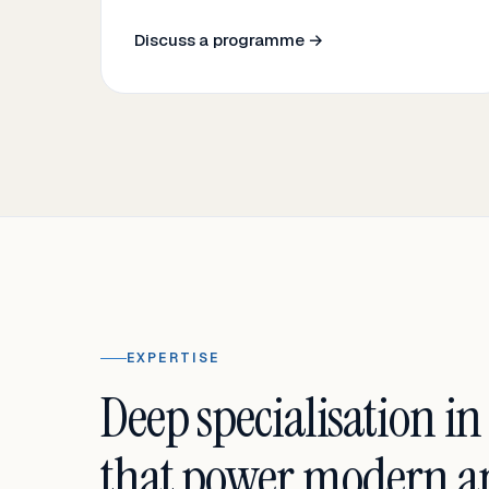
Discuss a programme →
EXPERTISE
Deep specialisation in
that power modern an