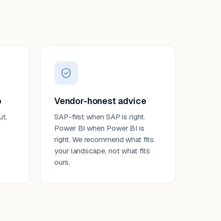
p
Vendor-honest advice
ut,
SAP-first when SAP is right.
Power BI when Power BI is
right. We recommend what fits
your landscape, not what fits
ours.