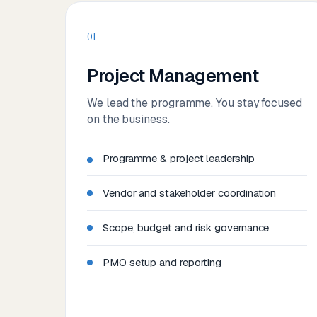
01
Project Management
We lead the programme. You stay focused
on the business.
Programme & project leadership
Vendor and stakeholder coordination
Scope, budget and risk governance
PMO setup and reporting