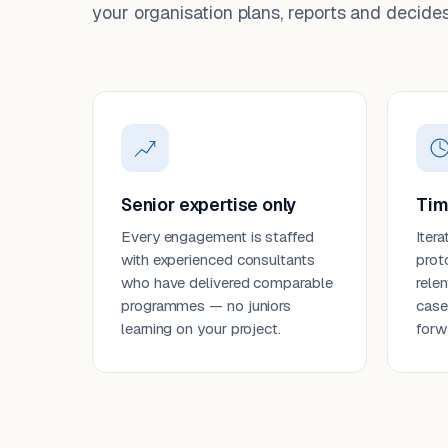
your organisation plans, reports and decides
Senior expertise only
Tim
Every engagement is staffed
Itera
with experienced consultants
prot
who have delivered comparable
rele
programmes — no juniors
case
learning on your project.
forw