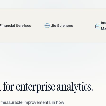
In
Financial Services
Life Sciences
Ma
 for enterprise analytics.
— measurable improvements in how