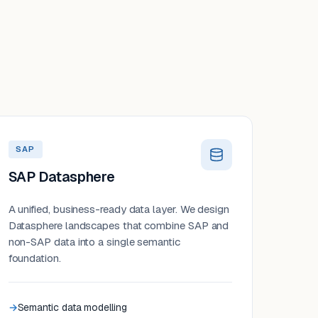
SAP
SAP Datasphere
A unified, business-ready data layer. We design
Datasphere landscapes that combine SAP and
non-SAP data into a single semantic
foundation.
Semantic data modelling