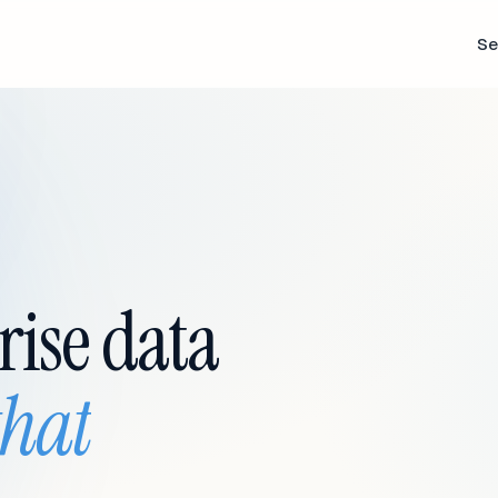
Se
rise data
that