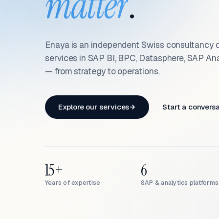
matter
.
Enaya is an independent Swiss consultancy d
services in SAP BI, BPC, Datasphere, SAP An
— from strategy to operations.
Explore our services
Start a convers
15+
6
Years of expertise
SAP & analytics platforms