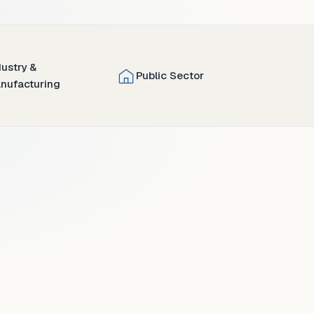
dustry &
Public Sector
nufacturing