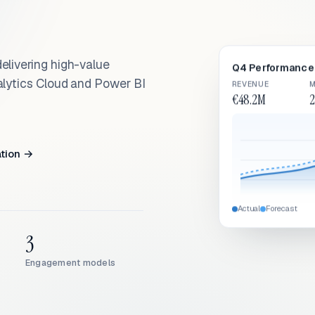
elivering high-value
Q4 Performance 
alytics Cloud and Power BI
REVENUE
M
€48.2M
2
ation →
Actual
Forecast
3
Engagement models