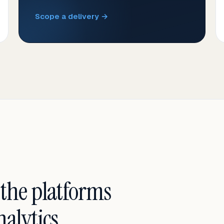
Scope a delivery →
 the platforms
alytics.