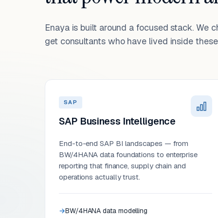
Enaya is built around a focused stack. We 
get consultants who have lived inside these 
SAP
SAP Business Intelligence
End-to-end SAP BI landscapes — from
BW/4HANA data foundations to enterprise
reporting that finance, supply chain and
operations actually trust.
BW/4HANA data modelling