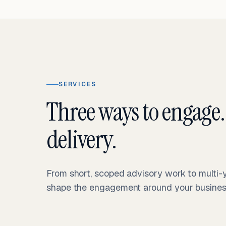
SERVICES
Three ways to engage.
delivery.
From short, scoped advisory work to multi
shape the engagement around your business 