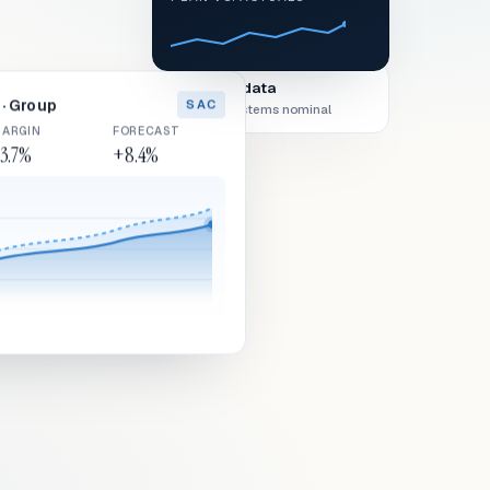
Live data
· Group
SAC
All systems nominal
ARGIN
FORECAST
3.7%
+8.4%