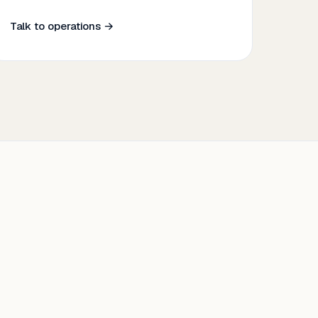
Talk to operations →