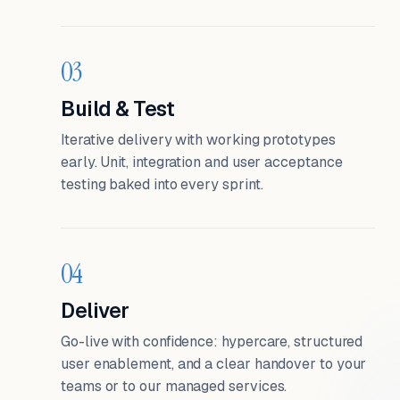
03
Build & Test
Iterative delivery with working prototypes
early. Unit, integration and user acceptance
testing baked into every sprint.
04
Deliver
Go-live with confidence: hypercare, structured
user enablement, and a clear handover to your
teams or to our managed services.