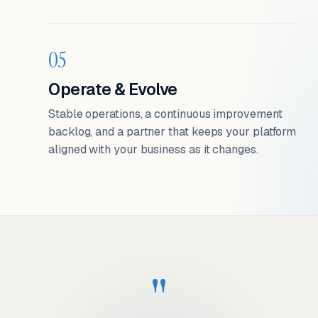
05
Operate & Evolve
Stable operations, a continuous improvement
backlog, and a partner that keeps your platform
aligned with your business as it changes.
"