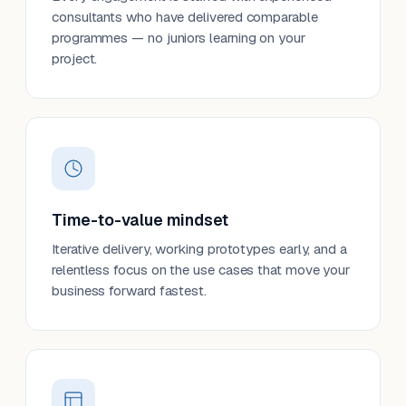
consultants who have delivered comparable
programmes — no juniors learning on your
project.
Time-to-value mindset
Iterative delivery, working prototypes early, and a
relentless focus on the use cases that move your
business forward fastest.