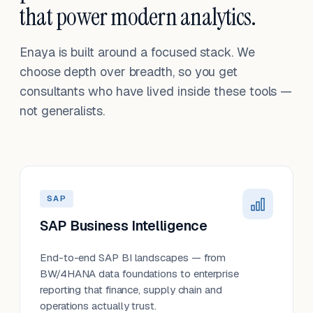
that power modern analytics.
Enaya is built around a focused stack. We
choose depth over breadth, so you get
consultants who have lived inside these tools —
not generalists.
SAP
SAP Business Intelligence
End-to-end SAP BI landscapes — from
BW/4HANA data foundations to enterprise
reporting that finance, supply chain and
operations actually trust.