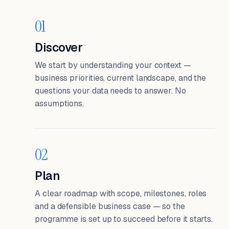
01
Discover
We start by understanding your context —
business priorities, current landscape, and the
questions your data needs to answer. No
assumptions.
02
Plan
A clear roadmap with scope, milestones, roles
and a defensible business case — so the
programme is set up to succeed before it starts.