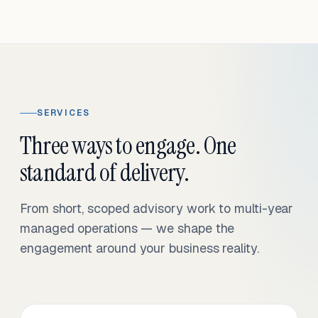
SERVICES
Three ways to engage. One
standard of delivery.
From short, scoped advisory work to multi-year
managed operations — we shape the
engagement around your business reality.