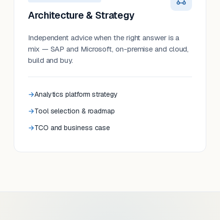
Architecture & Strategy
Independent advice when the right answer is a
mix — SAP and Microsoft, on-premise and cloud,
build and buy.
Analytics platform strategy
Tool selection & roadmap
TCO and business case