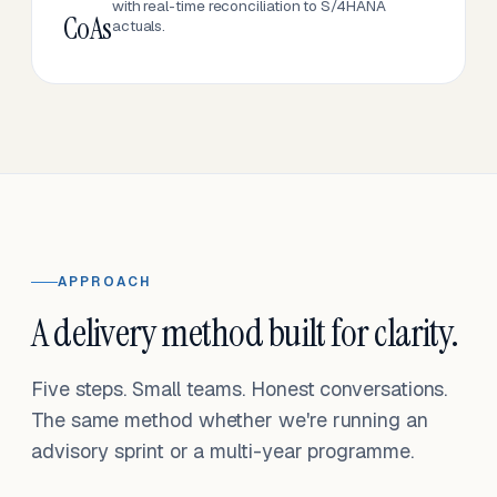
with real-time reconciliation to S/4HANA
CoAs
actuals.
APPROACH
A delivery method built for clarity.
Five steps. Small teams. Honest conversations.
The same method whether we're running an
advisory sprint or a multi-year programme.