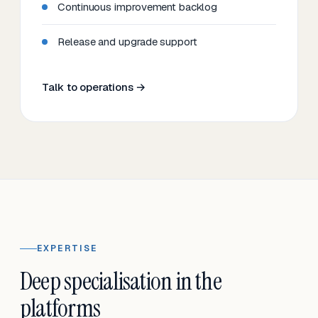
Continuous improvement backlog
Release and upgrade support
Talk to operations →
EXPERTISE
Deep specialisation in the
platforms