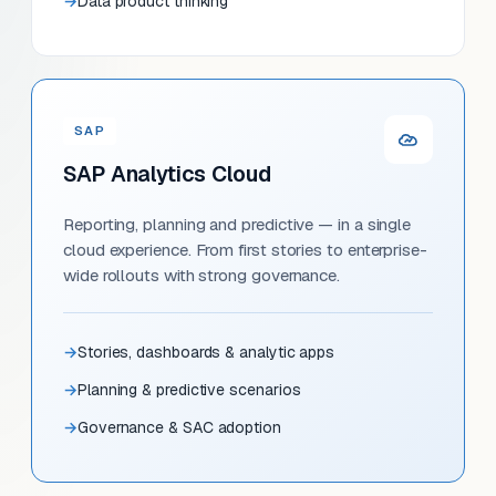
Data product thinking
SAP
SAP Analytics Cloud
Reporting, planning and predictive — in a single
cloud experience. From first stories to enterprise-
wide rollouts with strong governance.
Stories, dashboards & analytic apps
Planning & predictive scenarios
Governance & SAC adoption