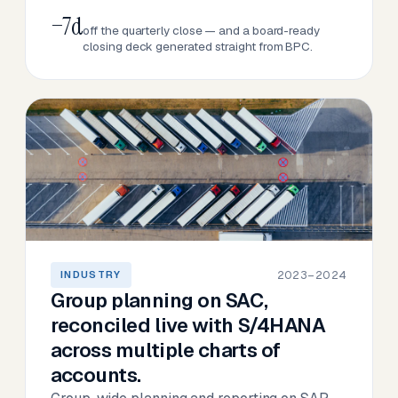
−7d
off the quarterly close — and a board-ready
closing deck generated straight from BPC.
2023–2024
INDUSTRY
Group planning on SAC,
reconciled live with S/4HANA
across multiple charts of
accounts.