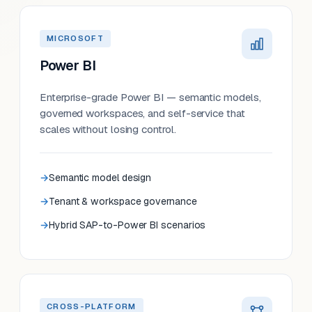
MICROSOFT
Power BI
Enterprise-grade Power BI — semantic models,
governed workspaces, and self-service that
scales without losing control.
Semantic model design
Tenant & workspace governance
Hybrid SAP-to-Power BI scenarios
CROSS-PLATFORM