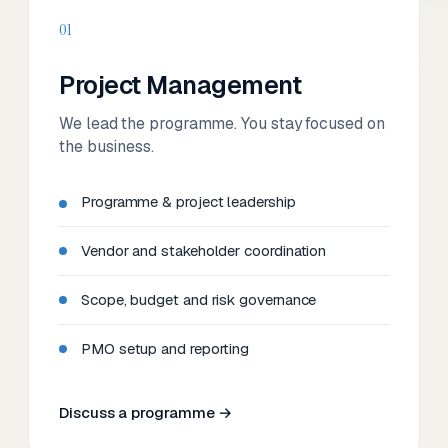
01
Project Management
We lead the programme. You stay focused on
the business.
Programme & project leadership
Vendor and stakeholder coordination
Scope, budget and risk governance
PMO setup and reporting
Discuss a programme →