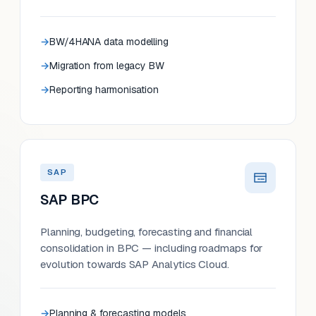
BW/4HANA data modelling
Migration from legacy BW
Reporting harmonisation
SAP
SAP BPC
Planning, budgeting, forecasting and financial
consolidation in BPC — including roadmaps for
evolution towards SAP Analytics Cloud.
Planning & forecasting models