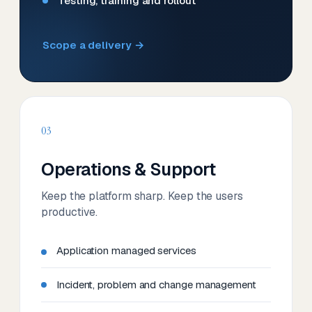
Testing, training and rollout
Scope a delivery →
03
Operations & Support
Keep the platform sharp. Keep the users
productive.
Application managed services
Incident, problem and change management