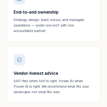
End-to-end ownership
Strategy, design, build, rollout, and managed
operations — under one roof, with one
accountable partner.
Vendor-honest advice
SAP-first when SAP is right. Power BI when
Power BI is right. We recommend what fits your
landscape, not what fits ours.