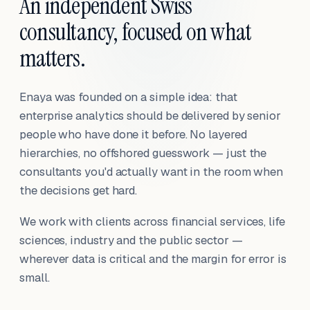
An independent Swiss
consultancy, focused on what
matters.
Enaya was founded on a simple idea: that
enterprise analytics should be delivered by senior
people who have done it before. No layered
hierarchies, no offshored guesswork — just the
consultants you'd actually want in the room when
the decisions get hard.
We work with clients across financial services, life
sciences, industry and the public sector —
wherever data is critical and the margin for error is
small.