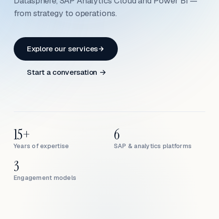
Datasphere, SAP Analytics Cloud and Power BI —
from strategy to operations.
Explore our services
Start a conversation →
15+
6
Years of expertise
SAP & analytics platforms
3
Engagement models