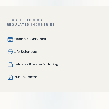
TRUSTED ACROSS
REGULATED INDUSTRIES
Financial Services
Life Sciences
Industry & Manufacturing
Public Sector