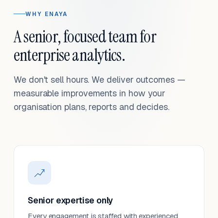
WHY ENAYA
A senior, focused team for
enterprise analytics.
We don't sell hours. We deliver outcomes —
measurable improvements in how your
organisation plans, reports and decides.
Senior expertise only
Every engagement is staffed with experienced