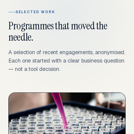
SELECTED WORK
Programmes that moved the
needle.
A selection of recent engagements, anonymised.
Each one started with a clear business question
— not a tool decision.