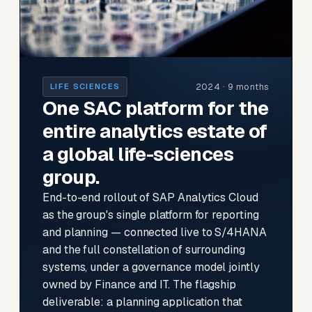
2024 · 9 months
LIFE SCIENCES
One SAC platform for the
entire analytics estate of
a global life-sciences
group.
End-to-end rollout of SAP Analytics Cloud
as the group's single platform for reporting
and planning — connected live to S/4HANA
and the full constellation of surrounding
systems, under a governance model jointly
owned by Finance and IT. The flagship
deliverable: a planning application that