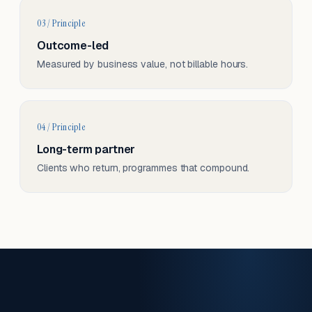
03 / Principle
Outcome-led
Measured by business value, not billable hours.
04 / Principle
Long-term partner
Clients who return, programmes that compound.