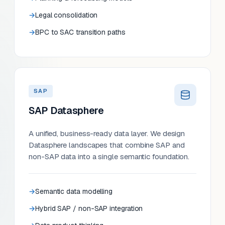
Legal consolidation
BPC to SAC transition paths
SAP
SAP Datasphere
A unified, business-ready data layer. We design
Datasphere landscapes that combine SAP and
non-SAP data into a single semantic foundation.
Semantic data modelling
Hybrid SAP / non-SAP integration