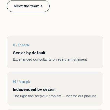
Based in Basel, Switzerland.
Meet the team
Serving CH & EU, on-site and remote.
01 / Principle
Senior by default
Experienced consultants on every engagement.
02 / Principle
Independent by design
The right tool for your problem — not for our pipeline.