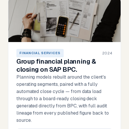
2024
FINANCIAL SERVICES
Group financial planning &
closing on SAP BPC.
Planning models rebuilt around the client's
operating segments, paired with a fully
automated close cycle — from data load
through to a board-ready closing deck
generated directly from BPC, with full audit
lineage from every published figure back to
source.