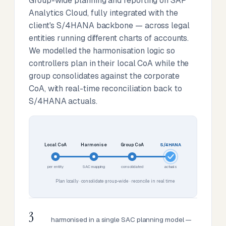
Group-wide planning and reporting on SAP
Analytics Cloud, fully integrated with the
client's S/4HANA backbone — across legal
entities running different charts of accounts.
We modelled the harmonisation logic so
controllers plan in their local CoA while the
group consolidates against the corporate
CoA, with real-time reconciliation back to
S/4HANA actuals.
Local CoA
Harmonise
Group CoA
S/4HANA
per entity
SAC mapping
consolidated
actuals
Plan locally · consolidate group-wide · reconcile in real time
3
harmonised in a single SAC planning model —