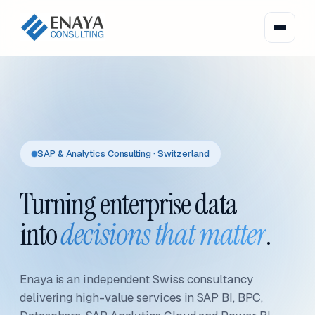
SAP & Analytics Consulting · Switzerland
Turning enterprise data
into
decisions that matter
.
Enaya is an independent Swiss consultancy
delivering high-value services in SAP BI, BPC,