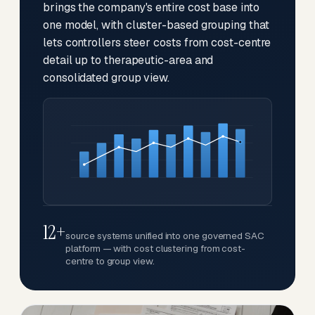
brings the company's entire cost base into
one model, with cluster-based grouping that
lets controllers steer costs from cost-centre
detail up to therapeutic-area and
consolidated group view.
12+
source systems unified into one governed SAC
platform — with cost clustering from cost-
centre to group view.