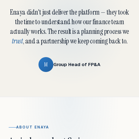
Enaya didn't just deliver the platform — they took
the time to understand how our finance team
actually works. The result is a planning process we
trust
, and a partnership we keep coming back to.
M
Group Head of FP&A
ABOUT ENAYA