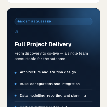
MOST REQUESTED
02
Full Project Delivery
From discovery to go-live — a single team
accountable for the outcome.
Architecture and solution design
Build, configuration and integration
Data modelling, reporting and planning