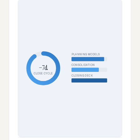
PLANNING MODELS
CONSOLIDATION
−7d
CLOSE CYCLE
CLOSING DECK