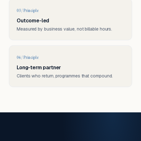
03 / Principle
Outcome-led
Measured by business value, not billable hours.
04 / Principle
Long-term partner
Clients who return, programmes that compound.