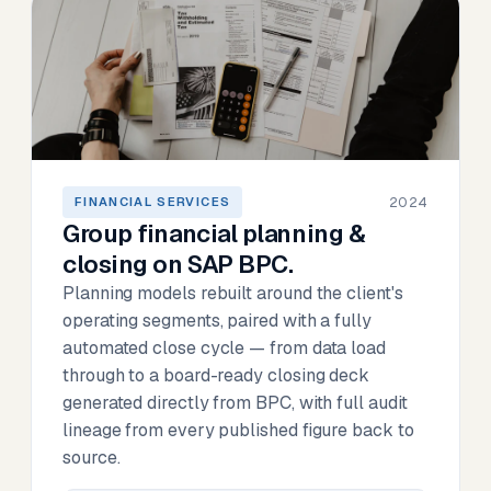
2024
FINANCIAL SERVICES
Group financial planning &
closing on SAP BPC.
Planning models rebuilt around the client's
operating segments, paired with a fully
automated close cycle — from data load
through to a board-ready closing deck
generated directly from BPC, with full audit
lineage from every published figure back to
source.