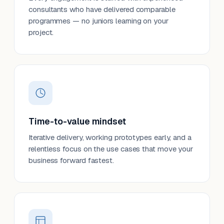
consultants who have delivered comparable
programmes — no juniors learning on your
project.
Time-to-value mindset
Iterative delivery, working prototypes early, and a
relentless focus on the use cases that move your
business forward fastest.