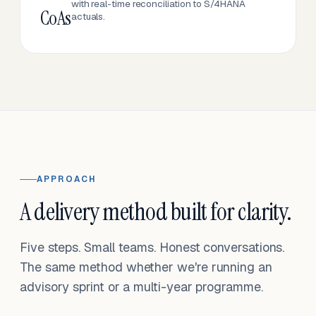
with real-time reconciliation to S/4HANA
CoAs
actuals.
APPROACH
A delivery method built for clarity.
Five steps. Small teams. Honest conversations.
The same method whether we're running an
advisory sprint or a multi-year programme.