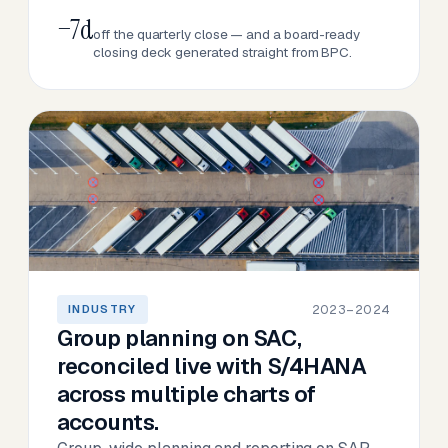
−7d
off the quarterly close — and a board-ready
closing deck generated straight from BPC.
2023–2024
INDUSTRY
Group planning on SAC,
reconciled live with S/4HANA
across multiple charts of
accounts.