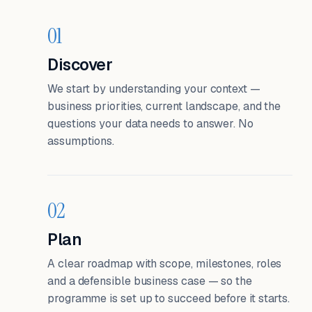
01
Discover
We start by understanding your context —
business priorities, current landscape, and the
questions your data needs to answer. No
assumptions.
02
Plan
A clear roadmap with scope, milestones, roles
and a defensible business case — so the
programme is set up to succeed before it starts.