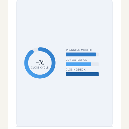
PLANNING MODELS
CONSOLIDATION
−7d
CLOSE CYCLE
CLOSING DECK