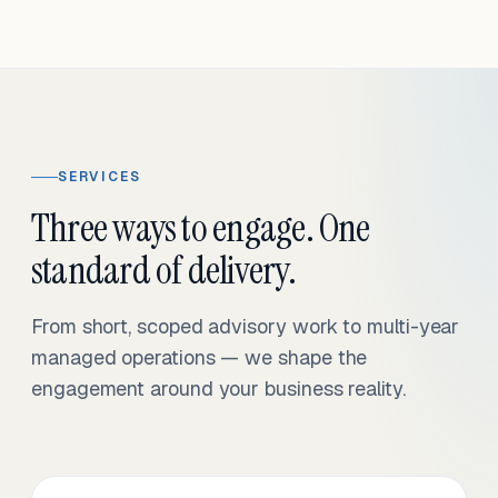
SERVICES
Three ways to engage. One
standard of delivery.
From short, scoped advisory work to multi-year
managed operations — we shape the
engagement around your business reality.