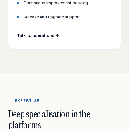
Continuous improvement backlog
Release and upgrade support
Talk to operations →
EXPERTISE
Deep specialisation in the
platforms