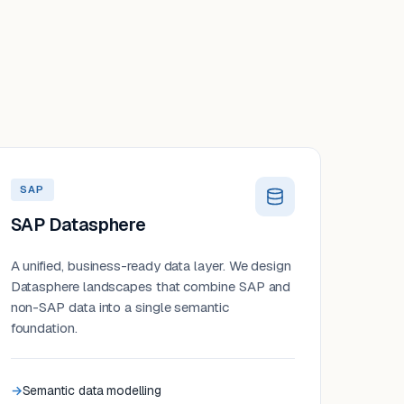
SAP
SAP Datasphere
A unified, business-ready data layer. We design
Datasphere landscapes that combine SAP and
non-SAP data into a single semantic
foundation.
Semantic data modelling