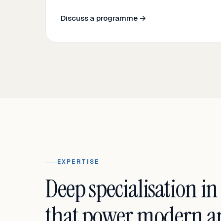
Discuss a programme →
EXPERTISE
Deep specialisation in
that power modern an