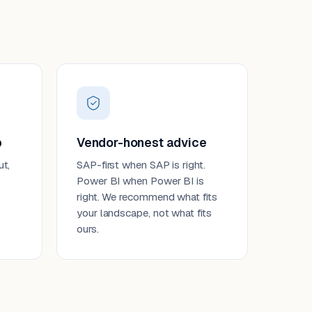
p
Vendor-honest advice
ut,
SAP-first when SAP is right.
Power BI when Power BI is
right. We recommend what fits
your landscape, not what fits
ours.