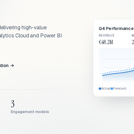
elivering high-value
Q4 Performance 
alytics Cloud and Power BI
REVENUE
M
€48.2M
2
ation →
Actual
Forecast
3
Engagement models