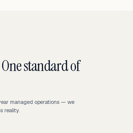
 One standard of
-year managed operations — we
reality.