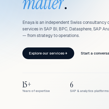
matter
.
Enaya is an independent Swiss consultancy d
services in SAP BI, BPC, Datasphere, SAP An
— from strategy to operations.
Explore our services
Start a convers
15+
6
Years of expertise
SAP & analytics platforms