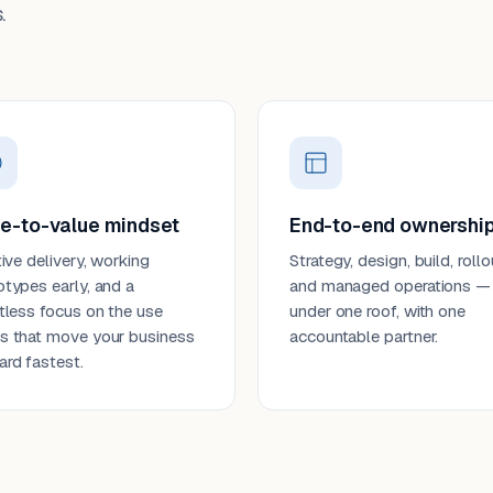
.
e-to-value mindset
End-to-end ownershi
tive delivery, working
Strategy, design, build, rollo
otypes early, and a
and managed operations —
ntless focus on the use
under one roof, with one
s that move your business
accountable partner.
ard fastest.