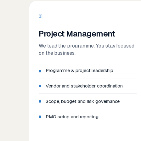
01
Project Management
We lead the programme. You stay focused
on the business.
Programme & project leadership
Vendor and stakeholder coordination
Scope, budget and risk governance
PMO setup and reporting