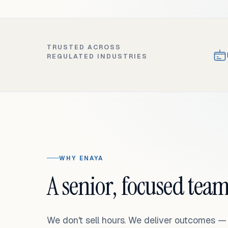
TRUSTED ACROSS
REGULATED INDUSTRIES
WHY ENAYA
A senior, focused team
We don't sell hours. We deliver outcomes 