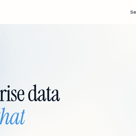
Se
rise data
that