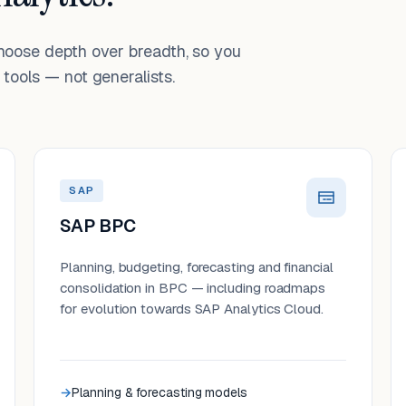
choose depth over breadth, so you
tools — not generalists.
SAP
SAP BPC
Planning, budgeting, forecasting and financial
consolidation in BPC — including roadmaps
for evolution towards SAP Analytics Cloud.
Planning & forecasting models