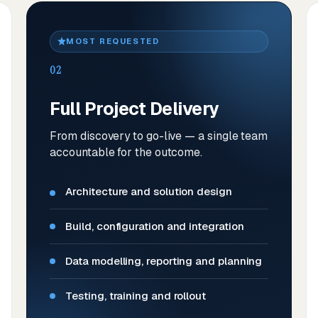
MOST REQUESTED
02
Full Project Delivery
From discovery to go-live — a single team
accountable for the outcome.
Architecture and solution design
Build, configuration and integration
Data modelling, reporting and planning
Testing, training and rollout