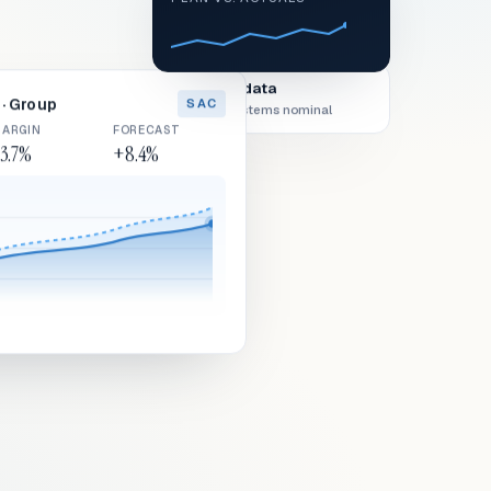
Live data
· Group
SAC
All systems nominal
ARGIN
FORECAST
3.7%
+8.4%