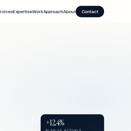
rvices
Expertise
Work
Approach
About
Contact
+12.4%
PLAN VS. ACTUALS