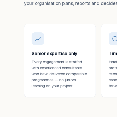
your organisation plans, reports and decides
Senior expertise only
Tim
Every engagement is staffed
Itera
with experienced consultants
prot
who have delivered comparable
rele
programmes — no juniors
case
learning on your project.
forw