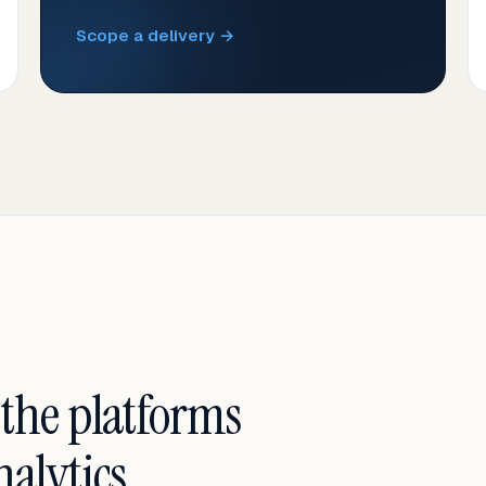
Scope a delivery →
 the platforms
alytics.