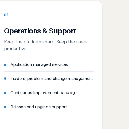
03
Operations & Support
Keep the platform sharp. Keep the users
productive.
Application managed services
Incident, problem and change management
Continuous improvement backlog
Release and upgrade support