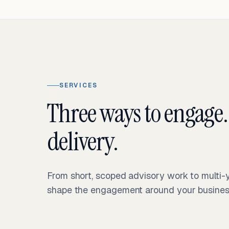
SERVICES
Three ways to engage.
delivery.
From short, scoped advisory work to multi
shape the engagement around your business 