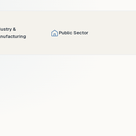
dustry &
Public Sector
nufacturing