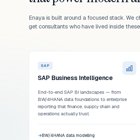
Enaya is built around a focused stack. We 
get consultants who have lived inside these 
SAP
SAP Business Intelligence
End-to-end SAP BI landscapes — from
BW/4HANA data foundations to enterprise
reporting that finance, supply chain and
operations actually trust.
BW/4HANA data modelling