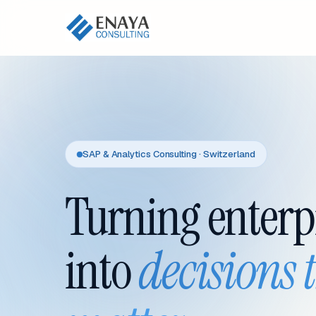
SAP & Analytics Consulting · Switzerland
Turning enterp
into
decisions 