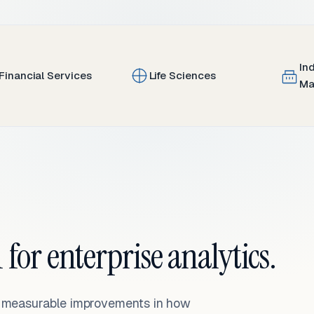
In
Financial Services
Life Sciences
Ma
 for enterprise analytics.
— measurable improvements in how