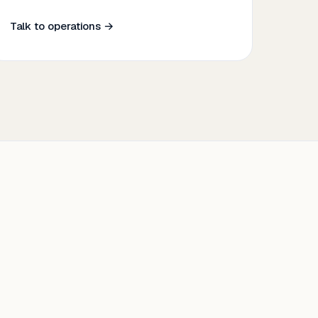
Talk to operations →